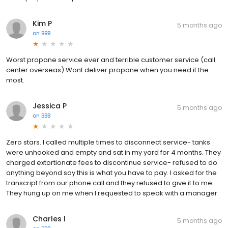
Kim P
5 months ago
on
BBB
Worst propane service ever and terrible customer service (call
center overseas) Wont deliver propane when you need it the
most.
Jessica P
5 months ago
on
BBB
Zero stars. I called multiple times to disconnect service- tanks
were unhooked and empty and sat in my yard for 4 months. They
charged extortionate fees to discontinue service- refused to do
anything beyond say this is what you have to pay. I asked for the
transcript from our phone call and they refused to give it to me.
They hung up on me when I requested to speak with a manager.
Charles l
5 months ago