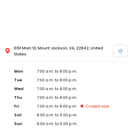
6191 Main St, Mount Jackson, VA, 22842, United
States
Mon
7:00 a.m. to 8:00 p.m.
Tue
7:00 a.m. to 8:00 p.m.
Wed
7:00 a.m. to 8:00 p.m.
Thu
7:00 a.m. to 8:00 p.m.
Fri
7:00 a.m. to 8:00 p.m.
Closed
now
Sat
8:00 a.m. to 5:00 p.m.
Sun
8:00 a.m. to 5:00 p.m.