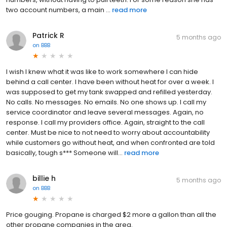
two account numbers, a main ...
read more
Patrick R
5 months ago
on
BBB
I wish I knew what it was like to work somewhere I can hide
behind a call center. I have been without heat for over a week. I
was supposed to get my tank swapped and refilled yesterday.
No calls. No messages. No emails. No one shows up. I call my
service coordinator and leave several messages. Again, no
response. I call my providers office. Again, straight to the call
center. Must be nice to not need to worry about accountability
while customers go without heat, and when confronted are told
basically, tough s*** Someone will...
read more
billie h
5 months ago
on
BBB
Price gouging. Propane is charged $2 more a gallon than all the
other propane companies in the area.