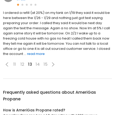
I ordered a refill (at 20%) on my tank on 1/19 they said it would be
here between the 1/26 - 1/29 and nothing just got text saying
preparing your order. I called they said it would be next day
again the text the message. Again a no show. Now Im at 5% I call
again same story it will be tomorrow. On 2/2 I wake up to a
freezing cold house with no gas no heat I called them back now
they tell me again it will be tomorrow. You can not talk to a local
office or go to one it is all out sourced customer service. I closed
the account ...
read more
11
12
13
14
15
Frequently asked questions about
AmeriGas
Propane
How is AmeriGas Propane rated?