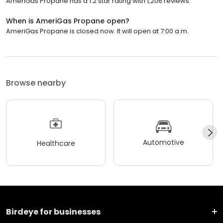
AmeriGas Propane has a 1.2 star rating with 1,206 reviews.
When is AmeriGas Propane open?
AmeriGas Propane is closed now. It will open at 7:00 a.m.
Browse nearby
Automotive
Healthcare
Birdeye for businesses