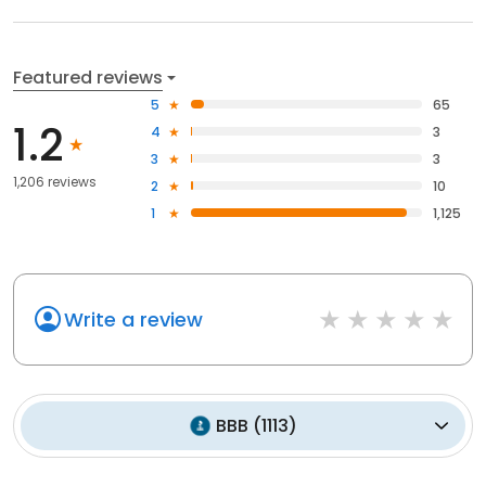
Featured reviews
5
65
1.2
4
3
3
3
1,206 reviews
2
10
1
1,125
Write a review
BBB
(
1113
)