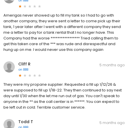
on
BBB
Amerigas never showed up to fill my tank so I had to go with
another company, they were sent a letter to come pick up their
tank, 1 year later after I went with a different company they send
me a letter to pay for a tank rental that I no longer have. This
Company had the worse ***************** Tried calling them to
get this taken care of the *** was rude and disrespectful and
hung up on me. I would never use this company again
Cliff R
5 months ago
on
BBB
They were my propane supplier. Requested a fill up 1/12/26 &
were supposed to fill up 1/18-22. They then continued to say next
day until 1/30 when the let me run out of gas. You can't speak to
anyone in the ** as the call center is in ******. You can expect to
be left out in cold. Terrible customer service.
Todd T
5 months ago
on
BBB