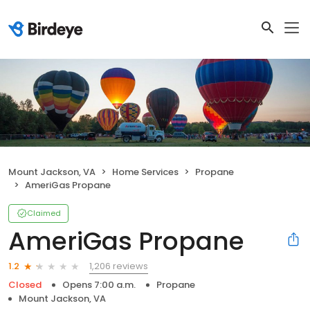
Mount Jackson, VA
Home Services
Propane
AmeriGas Propane
Claimed
AmeriGas Propane
1,206 reviews
1.2
Closed
Opens 7:00 a.m.
Propane
Mount Jackson, VA