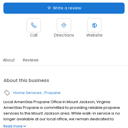
Write a review
Call
Directions
Website
About
Reviews
About this business
Home Services
Propane
Local AmeriGas Propane Office In Mount Jackson, Virginia
AmeriGas Propane is committed to providing reliable propane
services to the Mount Jackson area. While walk-in service is no
longer available at our local office, we remain dedicated to
customer satisfaction through easy-to-use digital tools and
Read more