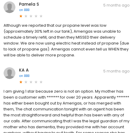
Pamela S
5 months ago
on
BBB
Although we reported that our propane level was low
(approximately 30% left in our tank), Amerigas was unable to
schedule a timely refill, and then they MISSED their delivery
window. We are now using electric heat instead of propane (due
to lack of propane gas). Amerigas cannot even tell us WHEN they
will be able to deliver more propane.
KA A
5 months ago
on
BBB
I am giving 1 star because zero is not an option. My mother has
been a customer with ******* for over 20 years. Apparently *******
has either been bought out by Amerigas, or has merged with
them, The chat communication tonight with an agent has been
the most straightforward and helpful than has been with any of
our calls. After communicating that I was the legal guardian of my
mother who has dementia, they provided me with her account
numbers, without having to pull teeth. For some reason she has