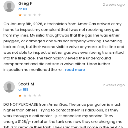
Greg F
2 weeks ago
on
BBB
On January 8th, 2026, a technician from AmeriGas arrived at my
home to inspect my complaint that I was not receiving any gas
from my lines. My initial thought was that the gas line was either
plugged, or damaged and was not properly working. Everything
looked fine, but their was no visible valve anymore to this line and
was not able to inspect whether gas was even being transmitted
into the fireplace. The technician viewed the underground
compartment and did not see a valve either. Upon further
inspection he mentioned the re...
read more
Scott M
2 weeks ago
on
BBB
DO NOT PURCHASE from AmeriGas. The price per gallon is much
higher than others. Trying to contact them is ridiculous, as they
work through a call center. I just cancelled my service. They
charge $128/yr rental on the tank and now they are charging me
$450 to remove their tank. They said they will come in the next 45