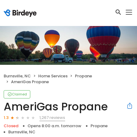
Burnsville, NC
Home Services
Propane
AmeriGas Propane
Claimed
AmeriGas Propane
1,267 reviews
1.3
Closed
Opens 8:00 a.m. tomorrow
Propane
Burnsville, NC