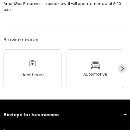
AmeriGas Propane is closed now. It will open tomorrow at 8:00
a.m.
Browse nearby
Automotive
Healthcare
Birdeye for businesses