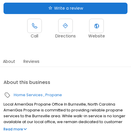
Write a review
Call
Directions
Website
About
Reviews
About this business
Home Services
Propane
Local AmeriGas Propane Office In Burnsville, North Carolina
AmeriGas Propane is committed to providing reliable propane
services to the Burnsville area. While walk-in service is no longer
available at our local office, we remain dedicated to customer
satisfaction through easy-to-use digital tools and robust support
Read more