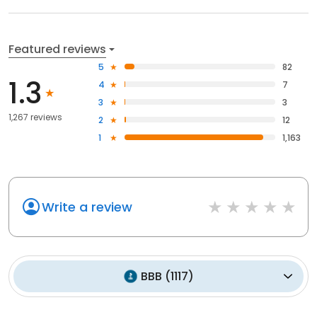
Featured reviews
5
82
1.3
4
7
3
3
1,267 reviews
2
12
1
1,163
Write a review
BBB
(
1117
)