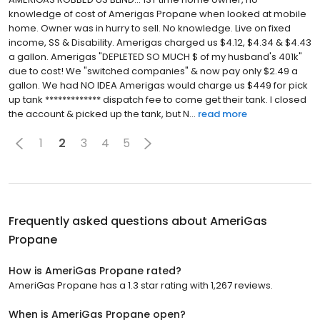
knowledge of cost of Amerigas Propane when looked at mobile
home. Owner was in hurry to sell. No knowledge. Live on fixed
income, SS & Disability. Amerigas charged us $4.12, $4.34 & $4.43
a gallon. Amerigas "DEPLETED SO MUCH $ of my husband's 401k"
due to cost! We "switched companies" & now pay only $2.49 a
gallon. We had NO IDEA Amerigas would charge us $449 for pick
up tank ************* dispatch fee to come get their tank. I closed
the account & picked up the tank, but N...
read more
1
2
3
4
5
Frequently asked questions about
AmeriGas
Propane
How is AmeriGas Propane rated?
AmeriGas Propane has a 1.3 star rating with 1,267 reviews.
When is AmeriGas Propane open?