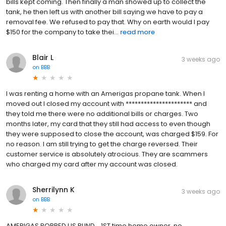
bills kept coming. Then finally a man showed up to collect the
tank, he then left us with another bill saying we have to pay a
removal fee. We refused to pay that. Why on earth would I pay
$150 for the company to take thei...
read more
Blair L
3 weeks ago
on
BBB
I was renting a home with an Amerigas propane tank. When I
moved out I closed my account with ********************** and
they told me there were no additional bills or charges. Two
months later, my card that they still had access to even though
they were supposed to close the account, was charged $159. For
no reason. I am still trying to get the charge reversed. Their
customer service is absolutely atrocious. They are scammers
who charged my card after my account was closed.
Sherrilynn K
3 weeks ago
on
BBB
AMERIGAS ROBBED US BLIND... 1ST time home owner, no