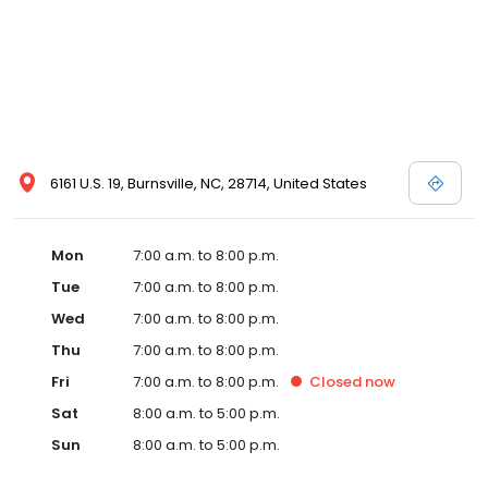
6161 U.S. 19, Burnsville, NC, 28714, United States
Mon
7:00 a.m. to 8:00 p.m.
Tue
7:00 a.m. to 8:00 p.m.
Wed
7:00 a.m. to 8:00 p.m.
Thu
7:00 a.m. to 8:00 p.m.
Fri
7:00 a.m. to 8:00 p.m.
Closed
now
Sat
8:00 a.m. to 5:00 p.m.
Sun
8:00 a.m. to 5:00 p.m.