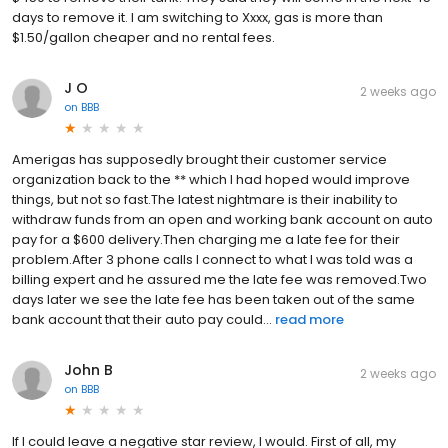
days to remove it. I am switching to Xxxx, gas is more than
$1.50/gallon cheaper and no rental fees.
J O
2 weeks ago
on
BBB
Amerigas has supposedly brought their customer service
organization back to the ** which I had hoped would improve
things, but not so fast.The latest nightmare is their inability to
withdraw funds from an open and working bank account on auto
pay for a $600 delivery.Then charging me a late fee for their
problem.After 3 phone calls I connect to what I was told was a
billing expert and he assured me the late fee was removed.Two
days later we see the late fee has been taken out of the same
bank account that their auto pay could...
read more
John B
2 weeks ago
on
BBB
If I could leave a negative star review, I would. First of all, my