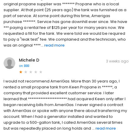
original propane supplier was ******* Propane who is a local
supplier. At that point (25 years ago) the tank was furnished as a
part of service. At some point during this time, Amerigas
purchase *******. Service has gone downhill ever since. We have
*** paying a rental fee of $125 per year for many years now. We
requested a fill for the tank. We were told we would be required
to pay a "leak test" fee. We complained and the technician, who
was an original ****...
read more
Michele D
3 weeks ago
on
BBB
I would not recommend AmeriGas. More than 30 years ago, I
rented a small propane tank from Keen Propane in ******, a
company that provided excellent customer service. I later
learned that ********************** had acquired Keen only after I
began receiving bills from AmeriGas. I never signed a contract
with AmeriGas or spoke with anyone there about transferring my
account. When I had a generator installed and wanted to
upgrade to a 500-gallon tank, I called AmeriGas several times
but was repeatedly placed on long holds and ...
read more