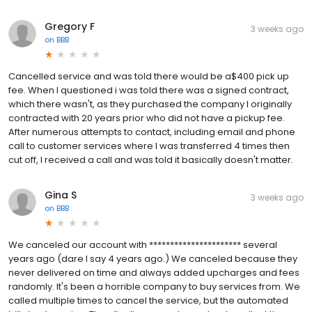
Gregory F
3 weeks ago
on
BBB
Cancelled service and was told there would be a$400 pick up
fee. When I questioned i was told there was a signed contract,
which there wasn't, as they purchased the company I originally
contracted with 20 years prior who did not have a pickup fee.
After numerous attempts to contact, including email and phone
call to customer services where I was transferred 4 times then
cut off, I received a call and was told it basically doesn't matter.
Gina S
3 weeks ago
on
BBB
We canceled our account with ********************** several
years ago (dare I say 4 years ago.) We canceled because they
never delivered on time and always added upcharges and fees
randomly. It's been a horrible company to buy services from. We
called multiple times to cancel the service, but the automated