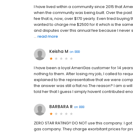
I have lived within a community since 2015 that Ame
when the community was being built. Over the past 
fee that is, now, over $170 yearly. Even tried buying 
wanted to charge me $2500 for it which is the sam
and disputes over this annual fee because I never 
...
read more
Keisha M
on
BBB
I have been a loyal AmeriGas customer for 14 years
nothing to them. After losing my job, I called to r
explained to the representative that we were compl
the answer was still a flat no.The reason? I am a wil
told her that I guess I simply havent contributed 
BARBARA R
on
BBB
ZERO STAR RATING!! DO NOT use this company. I got
gas company. They charge exorbitant prices for pro