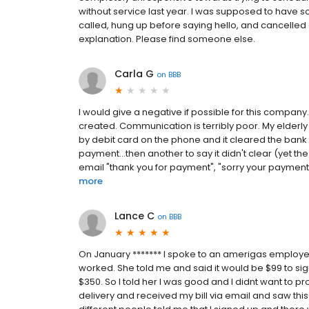
without service last year. I was supposed to have 
called, hung up before saying hello, and cancelle
explanation. Please find someone else.
Carla G
on
BBB
I would give a negative if possible for this compan
created. Communication is terribly poor. My elderl
by debit card on the phone and it cleared the bank 
payment...then another to say it didn't clear (yet t
email "thank you for payment", "sorry your payment is
more
Lance C
on
BBB
On January ******* I spoke to an amerigas emplo
worked. She told me and said it would be $99 to 
$350. So I told her I was good and I didnt want to pro
delivery and received my bill via email and saw this