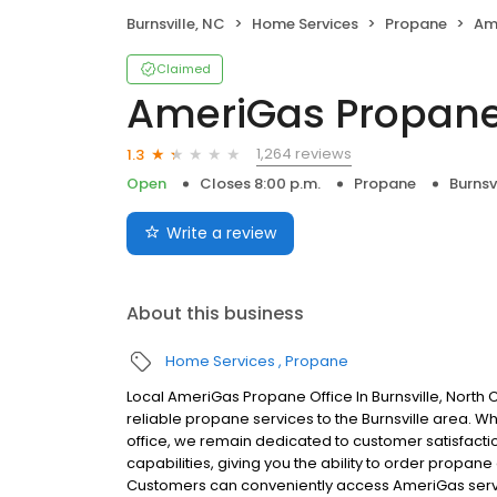
Burnsville, NC
Home Services
Propane
Am
Claimed
AmeriGas Propan
1,264 reviews
1.3
Open
Closes 8:00 p.m.
Propane
Burnsv
Write a review
About this business
Home Services
Propane
Local AmeriGas Propane Office In Burnsville, North
reliable propane services to the Burnsville area. Whi
office, we remain dedicated to customer satisfacti
capabilities, giving you the ability to order propane
Customers can conveniently access AmeriGas servi