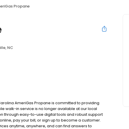
eriGas Propane
e
ille, NC
 Carolina AmeriGas Propane is committed to providing
le walk-in service is no longer available at our local
on through easy-to-use digital tools and robust support
 online, pay your bill, or sign up to become a customer.
ces anytime, anywhere, and can find answers to