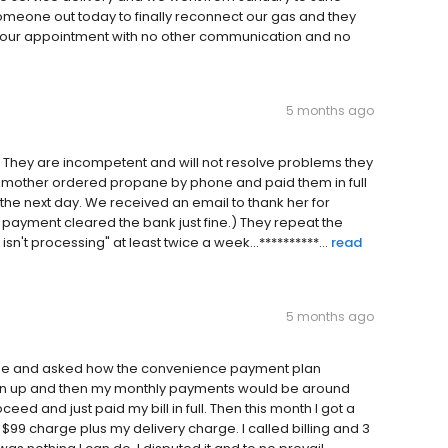
someone out today to finally reconnect our gas and they
d our appointment with no other communication and no
5 months ago
y. They are incompetent and will not resolve problems they
y mother ordered propane by phone and paid them in full
the next day. We received an email to thank her for
he payment cleared the bank just fine.) They repeat the
n't processing" at least twice a week...**********...
read
5 months ago
yee and asked how the convenience payment plan
sign up and then my monthly payments would be around
ceed and just paid my bill in full. Then this month I got a
 $99 charge plus my delivery charge. I called billing and 3