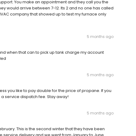
 support. You make an appointment and they call you the
hey would arrive between 7-12. Its 2 and no one has called
a HVAC company that showed up to test my furnace only
5 months ago
 and when that can to pick up tank charge my account
lled
5 months ago
ess you like to pay double for the price of propane. If you
d a service dispatch fee. Stay away!
5 months ago
February. This is the second winter that they have been
e service delivery and we went from January to June