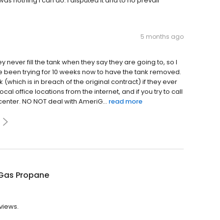
as nothing I can do. I disputed it and to no prevail
5 months ago
y never fill the tank when they say they are going to, so I
e been trying for 10 weeks now to have the tank removed.
which is in breach of the original contract) if they ever
al office locations from the internet, and if you try to call
 center. NO NOT deal with AmeriG...
read more
Gas Propane
views.