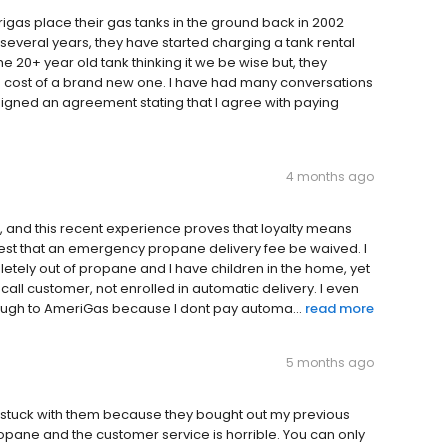
rigas place their gas tanks in the ground back in 2002
several years, they have started charging a tank rental
the 20+ year old tank thinking it we be wise but, they
e cost of a brand new one. I have had many conversations
signed an agreement stating that I agree with paying
4 months ago
, and this recent experience proves that loyalty means
equest that an emergency propane delivery fee be waived. I
etely out of propane and I have children in the home, yet
l call customer, not enrolled in automatic delivery. I even
enough to AmeriGas because I dont pay automa...
read more
5 months ago
 stuck with them because they bought out my previous
pane and the customer service is horrible. You can only