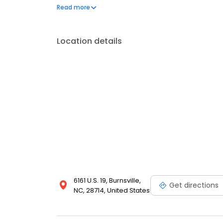
frequently asked questions by visiting our Support 
Read more
propane service and dedication to meeting your e
Location details
6161 U.S. 19, Burnsville,
Get directions
NC, 28714, United States