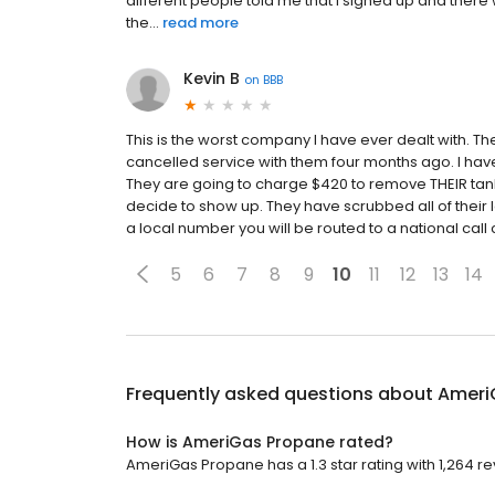
different people told me that I signed up and there w
the...
read more
Kevin B
on
BBB
This is the worst company I have ever dealt with. The
cancelled service with them four months ago. I hav
They are going to charge $420 to remove THEIR tank (
decide to show up. They have scrubbed all of their loc
a local number you will be routed to a national call
5
6
7
8
9
10
11
12
13
14
Frequently asked questions about
Ameri
How is AmeriGas Propane rated?
AmeriGas Propane has a 1.3 star rating with 1,264 re