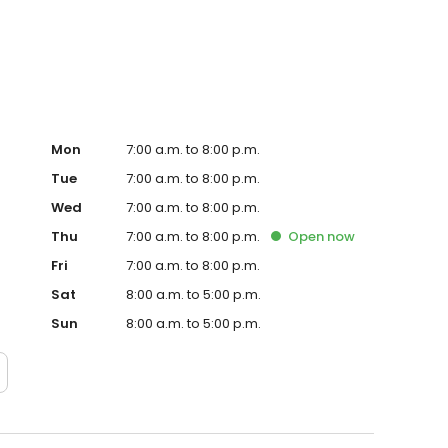
Hub on the website. Trust AmeriGas Propane for reliable
nergy needs.
Mon
7:00 a.m. to 8:00 p.m.
Tue
7:00 a.m. to 8:00 p.m.
Wed
7:00 a.m. to 8:00 p.m.
Thu
7:00 a.m. to 8:00 p.m.
Open
now
Fri
7:00 a.m. to 8:00 p.m.
Sat
8:00 a.m. to 5:00 p.m.
Sun
8:00 a.m. to 5:00 p.m.