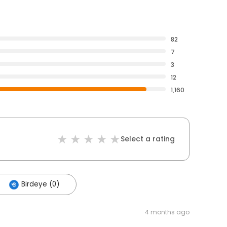
82
7
3
12
1,160
Select a rating
Birdeye (0)
4 months ago