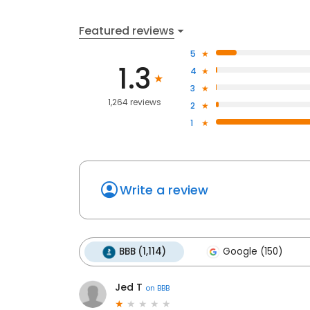
Featured reviews
5
1.3
4
3
1,264 reviews
2
1
Write a review
BBB (1,114)
Google (150)
Jed T
on
BBB