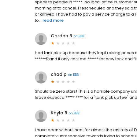
speak to people in *****! No local office customer
morning of to cancel. I rescheduled and they said t
or arrived. I have had to pay a service charge to 
to...
read more
Gordon B
on
BBB
Had tank pick up because they kept raising prices
******$ and it only cost me ****** for new tank and fi
chad p
on
BBB
Should be zero stars! This is a horrible company unl
leave expect a ***** **** for a "tank pick up fee" an
Kayla B
on
BBB
I have been without heat for almost the entirety of 
completely unresponsive towards trying to schedul