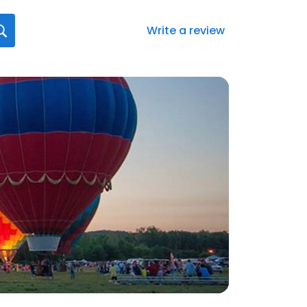
Write a review