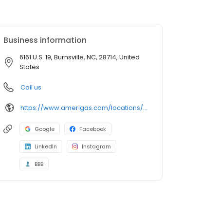
Business information
6161 U.S. 19, Burnsville, NC, 28714, United
States
Call us
https://www.amerigas.com/locations/propane-offices/north-carolina/burnsville/6161-east-us-hwy-19
Google
Facebook
LinkedIn
Instagram
BBB