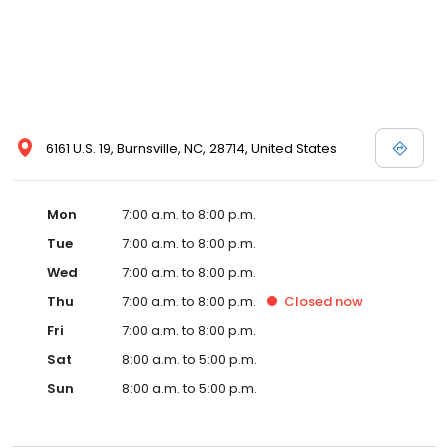
6161 U.S. 19, Burnsville, NC, 28714, United States
Mon
7:00 a.m. to 8:00 p.m.
Tue
7:00 a.m. to 8:00 p.m.
Wed
7:00 a.m. to 8:00 p.m.
Thu
7:00 a.m. to 8:00 p.m.
Closed
now
Fri
7:00 a.m. to 8:00 p.m.
Sat
8:00 a.m. to 5:00 p.m.
Sun
8:00 a.m. to 5:00 p.m.