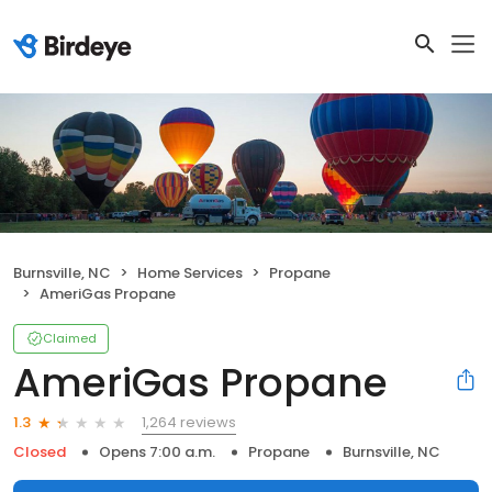
Burnsville, NC
Home Services
Propane
AmeriGas Propane
Claimed
AmeriGas Propane
1,264 reviews
1.3
Closed
Opens 7:00 a.m.
Propane
Burnsville, NC