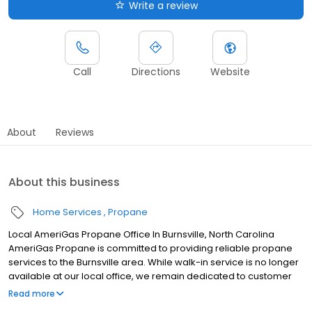
Write a review
Call
Directions
Website
About
Reviews
About this business
Home Services
Propane
Local AmeriGas Propane Office In Burnsville, North Carolina
AmeriGas Propane is committed to providing reliable propane
services to the Burnsville area. While walk-in service is no longer
available at our local office, we remain dedicated to customer
satisfaction through easy-to-use digital tools and robust support
Read more
capabilities, giving you the ability to order propane online, pay