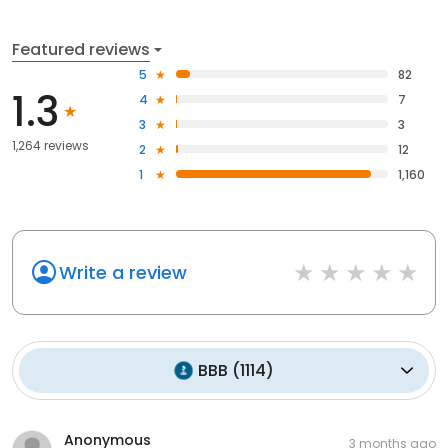
Featured reviews
5
82
1.3
4
7
3
3
1,264 reviews
2
12
1
1,160
Write a review
BBB
(
1114
)
Anonymous
3 months ago