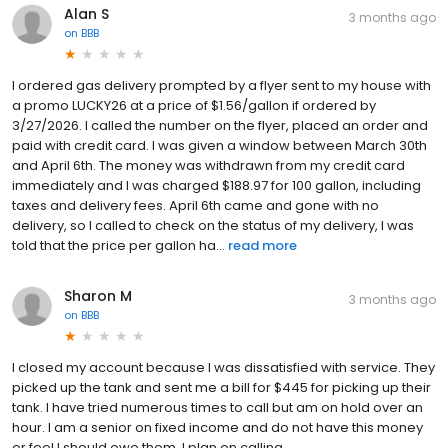
Alan S
3 months ago
on
BBB
I ordered gas delivery prompted by a flyer sent to my house with
a promo LUCKY26 at a price of $1.56/gallon if ordered by
3/27/2026. I called the number on the flyer, placed an order and
paid with credit card. I was given a window between March 30th
and April 6th. The money was withdrawn from my credit card
immediately and I was charged $188.97 for 100 gallon, including
taxes and delivery fees. April 6th came and gone with no
delivery, so I called to check on the status of my delivery, I was
told that the price per gallon ha...
read more
Sharon M
3 months ago
on
BBB
I closed my account because I was dissatisfied with service. They
picked up the tank and sent me a bill for $445 for picking up their
tank. I have tried numerous times to call but am on hold over an
hour. I am a senior on fixed income and do not have this money
or feel I should owe them. I plan on calling