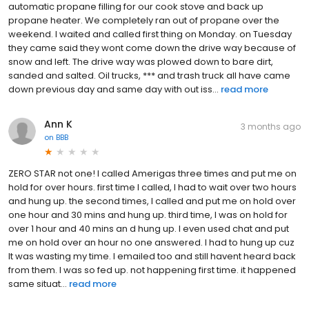
automatic propane filling for our cook stove and back up
propane heater. We completely ran out of propane over the
weekend. I waited and called first thing on Monday. on Tuesday
they came said they wont come down the drive way because of
snow and left. The drive way was plowed down to bare dirt,
sanded and salted. Oil trucks, *** and trash truck all have came
down previous day and same day with out iss...
read more
Ann K
3 months ago
on
BBB
ZERO STAR not one! I called Amerigas three times and put me on
hold for over hours. first time I called, I had to wait over two hours
and hung up. the second times, I called and put me on hold over
one hour and 30 mins and hung up. third time, I was on hold for
over 1 hour and 40 mins an d hung up. I even used chat and put
me on hold over an hour no one answered. I had to hung up cuz
It was wasting my time. I emailed too and still havent heard back
from them. I was so fed up. not happening first time. it happened
same situat...
read more