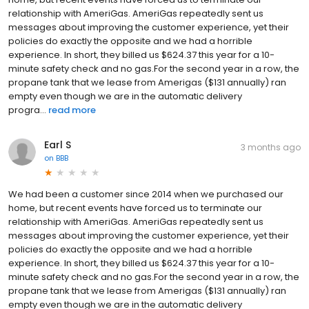
relationship with AmeriGas. AmeriGas repeatedly sent us
messages about improving the customer experience, yet their
policies do exactly the opposite and we had a horrible
experience. In short, they billed us $624.37 this year for a 10-
minute safety check and no gas.For the second year in a row, the
propane tank that we lease from Amerigas ($131 annually) ran
empty even though we are in the automatic delivery
progra...
read more
Earl S
3 months ago
on
BBB
We had been a customer since 2014 when we purchased our
home, but recent events have forced us to terminate our
relationship with AmeriGas. AmeriGas repeatedly sent us
messages about improving the customer experience, yet their
policies do exactly the opposite and we had a horrible
experience. In short, they billed us $624.37 this year for a 10-
minute safety check and no gas.For the second year in a row, the
propane tank that we lease from Amerigas ($131 annually) ran
empty even though we are in the automatic delivery