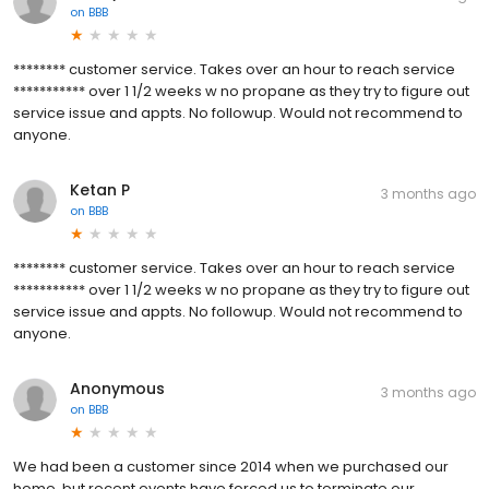
on
BBB
******** customer service. Takes over an hour to reach service
*********** over 1 1/2 weeks w no propane as they try to figure out
service issue and appts. No followup. Would not recommend to
anyone.
Ketan P
3 months ago
on
BBB
******** customer service. Takes over an hour to reach service
*********** over 1 1/2 weeks w no propane as they try to figure out
service issue and appts. No followup. Would not recommend to
anyone.
Anonymous
3 months ago
on
BBB
We had been a customer since 2014 when we purchased our
home, but recent events have forced us to terminate our