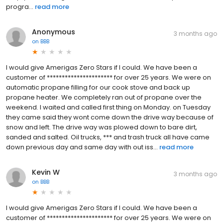
progra...
read more
Anonymous
3 months ago
on
BBB
I would give Amerigas Zero Stars if I could. We have been a
customer of ********************** for over 25 years. We were on
automatic propane filling for our cook stove and back up
propane heater. We completely ran out of propane over the
weekend. I waited and called first thing on Monday. on Tuesday
they came said they wont come down the drive way because of
snow and left. The drive way was plowed down to bare dirt,
sanded and salted. Oil trucks, *** and trash truck all have came
down previous day and same day with out iss...
read more
Kevin W
3 months ago
on
BBB
I would give Amerigas Zero Stars if I could. We have been a
customer of ********************** for over 25 years. We were on