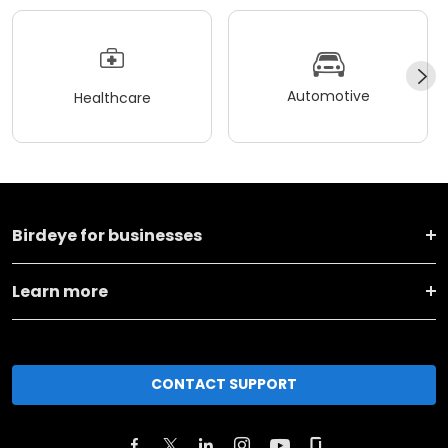
Automotive
Healthcare
Birdeye for businesses
Learn more
CONTACT SUPPORT