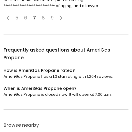
***************************** of aging, and a lawyer.
5
6
7
8
9
Frequently asked questions about
AmeriGas
Propane
How is AmeriGas Propane rated?
AmeriGas Propane has a 1.3 star rating with 1,264 reviews.
When is AmeriGas Propane open?
AmeriGas Propane is closed now. It will open at 7:00 a.m.
Browse nearby