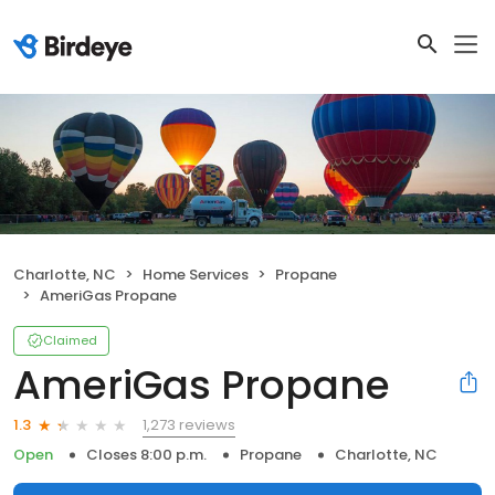
Charlotte, NC
Home Services
Propane
AmeriGas Propane
Claimed
AmeriGas Propane
1,273 reviews
1.3
Open
Closes 8:00 p.m.
Propane
Charlotte, NC