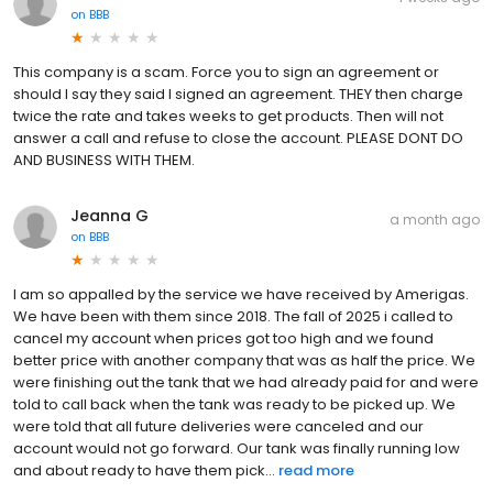
on
BBB
This company is a scam. Force you to sign an agreement or
should I say they said I signed an agreement. THEY then charge
twice the rate and takes weeks to get products. Then will not
answer a call and refuse to close the account. PLEASE DONT DO
AND BUSINESS WITH THEM.
Jeanna G
a month ago
on
BBB
I am so appalled by the service we have received by Amerigas.
We have been with them since 2018. The fall of 2025 i called to
cancel my account when prices got too high and we found
better price with another company that was as half the price. We
were finishing out the tank that we had already paid for and were
told to call back when the tank was ready to be picked up. We
were told that all future deliveries were canceled and our
account would not go forward. Our tank was finally running low
and about ready to have them pick...
read more