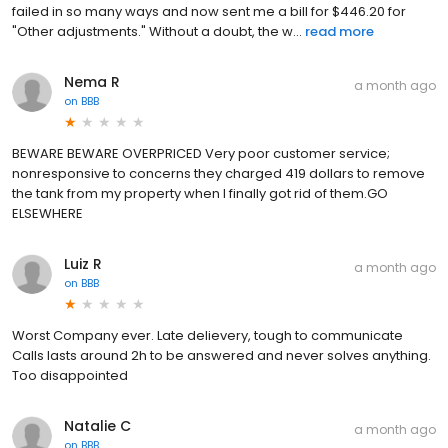
failed in so many ways and now sent me a bill for $446.20 for
"Other adjustments." Without a doubt, the w...
read more
Nema R
a month ago
on
BBB
BEWARE BEWARE OVERPRICED Very poor customer service;
nonresponsive to concerns they charged 419 dollars to remove
the tank from my property when I finally got rid of them.GO
ELSEWHERE
Luiz R
a month ago
on
BBB
Worst Company ever. Late delievery, tough to communicate
Calls lasts around 2h to be answered and never solves anything.
Too disappointed
Natalie C
a month ago
on
BBB