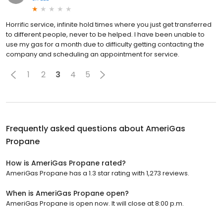
Horrific service, infinite hold times where you just get transferred
to different people, never to be helped. I have been unable to
use my gas for a month due to difficulty getting contacting the
company and scheduling an appointment for service.
1
2
3
4
5
Frequently asked questions about
AmeriGas
Propane
How is AmeriGas Propane rated?
AmeriGas Propane has a 1.3 star rating with 1,273 reviews.
When is AmeriGas Propane open?
AmeriGas Propane is open now. It will close at 8:00 p.m.