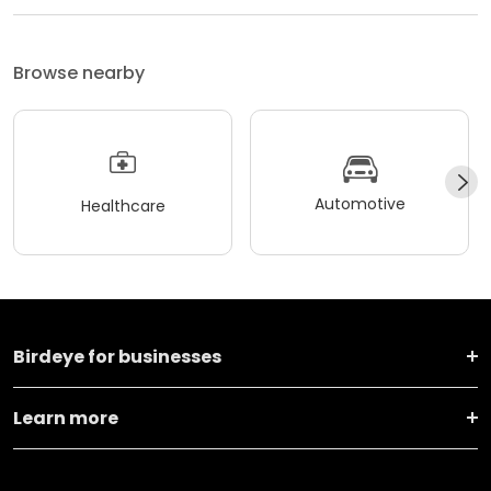
Browse nearby
Automotive
Healthcare
Birdeye for businesses
Learn more