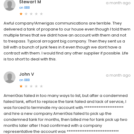
Stewart M
a month ago
on
BBB
Awful company!Amerigas communications are terrible. They
delivered a tank of propane to our house even though I told them
multiple times that we didnt have an account with them and not
to trespass. Typical arrogant big company. Then they sent us a
bill with a bunch of junk fees in it even though we dont have a
contract with them. I would find any other supplier if possible. Life
is too short to deal with this.
John V
a month ago
on
BBB
AmeriGas failed in too many ways to list, but after a condemned
failed tank, effort to replace the tank failed and lack of service, I
was forced to terminate my account with **********************
and hire a new company.AmeriGas failed to pick up the
condemned tank for months, then billed me for tank pick up two
months later after I had confirmed with a company
representative the account was *****************************