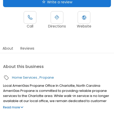
Write a review
Call
Directions
Website
About
Reviews
About this business
Home Services
Propane
Local AmeriGas Propane Office In Charlotte, North Carolina
AmeriGas Propane is committed to providing reliable propane
services to the Charlotte area. While walk-in service is no longer
available at our local office, we remain dedicated to customer
satisfaction through easy-to-use digital tools and robust support
Read more
capabilities, giving you the ability to order propane online, pay