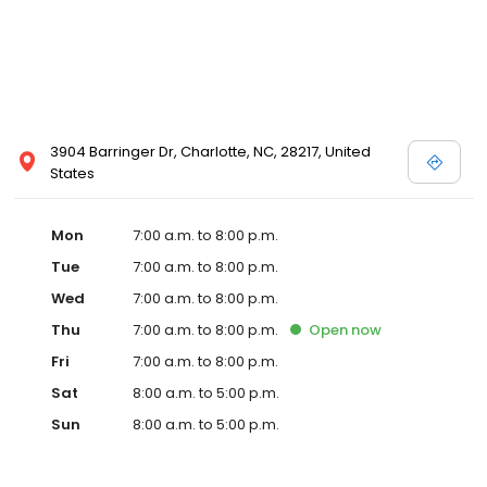
3904 Barringer Dr, Charlotte, NC, 28217, United
States
Mon
7:00 a.m. to 8:00 p.m.
Tue
7:00 a.m. to 8:00 p.m.
Wed
7:00 a.m. to 8:00 p.m.
Thu
7:00 a.m. to 8:00 p.m.
Open
now
Fri
7:00 a.m. to 8:00 p.m.
Sat
8:00 a.m. to 5:00 p.m.
Sun
8:00 a.m. to 5:00 p.m.