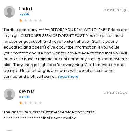
Linda L
a month ago
on
BBB
Terrible company. ****** BEFORE YOU DEAL WITH THEM!!! Prices are
sky high. CUSTOMER SERVICE DOESN'T EXIST. You are put on hold
forever or get cut off and have to start all over. Staff is poorly
educated and doesn't give accurate information. If you value
your comfort and life and want to have piece of mind that you will
be able to have a reliable decent company, then go somewhere
else. They charge high fees for everything. Glad I moved on and
changed to another gas company with excellent customer
service and a office I can a...
read more
Kevin M
a month ago
on
BBB
The absolute worst customer service and worst
********************** thats ever existed.