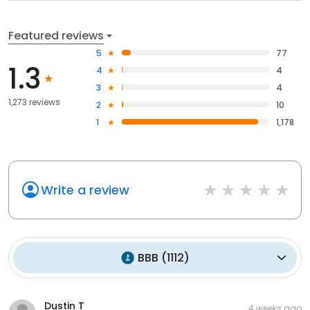
Featured reviews
5
77
1.3
4
4
3
4
1,273 reviews
2
10
1
1,178
Write a review
BBB
(
1112
)
Dustin T
4 weeks ago