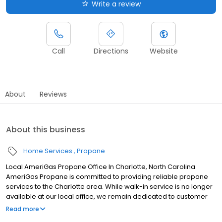
Write a review
Call
Directions
Website
About
Reviews
About this business
Home Services
Propane
Local AmeriGas Propane Office In Charlotte, North Carolina
AmeriGas Propane is committed to providing reliable propane
services to the Charlotte area. While walk-in service is no longer
available at our local office, we remain dedicated to customer
satisfaction through easy-to-use digital tools and robust support
Read more
capabilities, giving you the ability to order propane online, pay