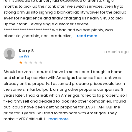
refill schedule to our very last experience of them taking 6
months to pick up their tank after we switch services, then try to
strong arm us into signing a blanket liability waiver for the pickup
even for negligence and finally charging us nearly $450 to pick
up their tank - every single customer service
*************************** we had and we had plenty, was
absolutely horrible, non-productive, ...
read more
Kerry S
a month ago
on
BBB
Should be zero stars, but I have to select one. I bought a home
and started up service with Amerigas because their tank was
already on the property. I assumed propane prices would be in
the same similar ballpark among other propane companies. 8
years later, I had a leak which Amerigas failed to fix properly, so I
fixed it myself and decided to look into other companies. I found
out I could have been getting propane for LESS THAN HALF the
price for 8 years. So I tried to terminate with Amerigas. They
make it VERY difficult. I...
read more