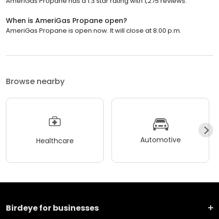
AmeriGas Propane has a 1.3 star rating with 1,275 reviews.
When is AmeriGas Propane open?
AmeriGas Propane is open now. It will close at 8:00 p.m.
Browse nearby
Automotive
Healthcare
Birdeye for businesses