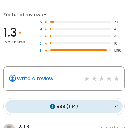
Featured reviews
5
77
1.3
4
4
3
4
1,275 reviews
2
10
1
1,180
Write a review
BBB
(
1114
)
Luiz R
a month ago