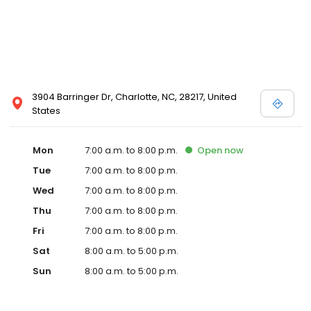
3904 Barringer Dr, Charlotte, NC, 28217, United
States
Mon
7:00 a.m. to 8:00 p.m.
Open
now
Tue
7:00 a.m. to 8:00 p.m.
Wed
7:00 a.m. to 8:00 p.m.
Thu
7:00 a.m. to 8:00 p.m.
Fri
7:00 a.m. to 8:00 p.m.
Sat
8:00 a.m. to 5:00 p.m.
Sun
8:00 a.m. to 5:00 p.m.