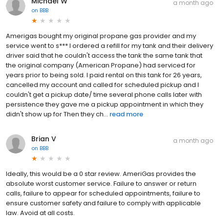
Michael W
a month ago
on
BBB
Amerigas bought my original propane gas provider and my
service went to s*** I ordered a refill for my tank and their delivery
driver said that he couldn't access the tank the same tank that
the original company (American Propane) had serviced for
years prior to being sold. I paid rental on this tank for 26 years,
cancelled my account and called for scheduled pickup and I
couldn't get a pickup date/ time several phone calls later with
persistence they gave me a pickup appointment in which they
didn't show up for Then they ch...
read more
Brian V
a month ago
on
BBB
Ideally, this would be a 0 star review. AmeriGas provides the
absolute worst customer service. Failure to answer or return
calls, failure to appear for scheduled appointments, failure to
ensure customer safety and failure to comply with applicable
law. Avoid at all costs.