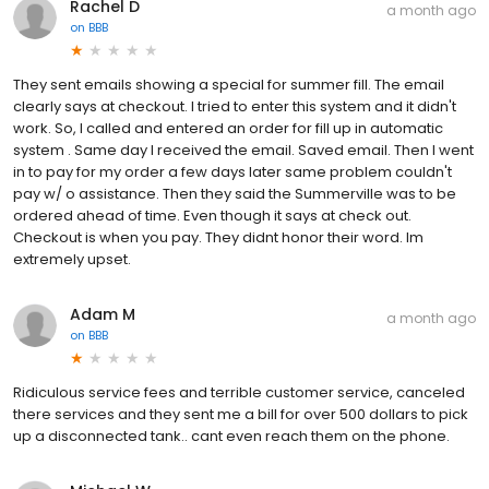
Rachel D
a month ago
on
BBB
They sent emails showing a special for summer fill. The email
clearly says at checkout. I tried to enter this system and it didn't
work. So, I called and entered an order for fill up in automatic
system . Same day I received the email. Saved email. Then I went
in to pay for my order a few days later same problem couldn't
pay w/ o assistance. Then they said the Summerville was to be
ordered ahead of time. Even though it says at check out.
Checkout is when you pay. They didnt honor their word. Im
extremely upset.
Adam M
a month ago
on
BBB
Ridiculous service fees and terrible customer service, canceled
there services and they sent me a bill for over 500 dollars to pick
up a disconnected tank.. cant even reach them on the phone.