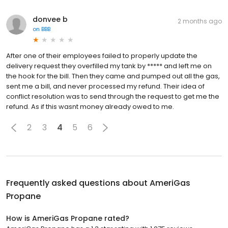
donvee b
2 months ago
on
BBB
After one of their employees failed to properly update the
delivery request they overfilled my tank by ***** and left me on
the hook for the bill. Then they came and pumped out all the gas,
sent me a bill, and never processed my refund. Their idea of
conflict resolution was to send through the request to get me the
refund. As if this wasnt money already owed to me.
2
3
4
5
6
Frequently asked questions about
AmeriGas
Propane
How is AmeriGas Propane rated?