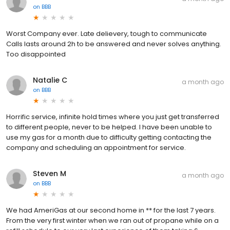
on
BBB
Worst Company ever. Late delievery, tough to communicate
Calls lasts around 2h to be answered and never solves anything.
Too disappointed
Natalie C
a month ago
on
BBB
Horrific service, infinite hold times where you just get transferred
to different people, never to be helped. I have been unable to
use my gas for a month due to difficulty getting contacting the
company and scheduling an appointment for service.
Steven M
a month ago
on
BBB
We had AmeriGas at our second home in ** for the last 7 years.
From the very first winter when we ran out of propane while on a