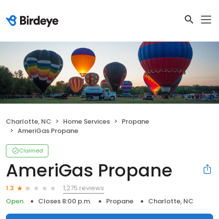
Charlotte, NC
Home Services
Propane
AmeriGas Propane
Claimed
AmeriGas Propane
1,275 reviews
1.3
Open
Closes 8:00 p.m.
Propane
Charlotte, NC