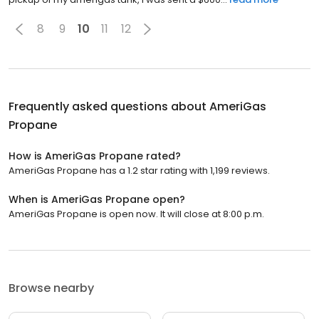
8
9
10
11
12
Frequently asked questions about
AmeriGas
Propane
How is AmeriGas Propane rated?
AmeriGas Propane has a 1.2 star rating with 1,199 reviews.
When is AmeriGas Propane open?
AmeriGas Propane is open now. It will close at 8:00 p.m.
Browse nearby