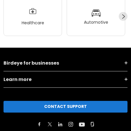
Automotive
Healthcare
Birdeye for businesses
Learn more
CONTACT SUPPORT