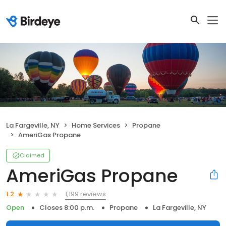
La Fargeville, NY
Home Services
Propane
AmeriGas Propane
Claimed
AmeriGas Propane
1,199 reviews
1.2
Open
Closes 8:00 p.m.
Propane
La Fargeville, NY