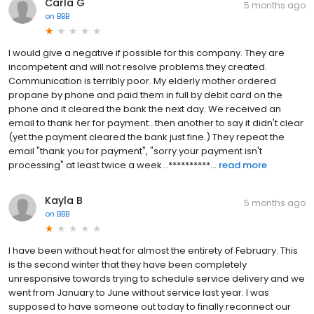
Carla G
5 months ago
on
BBB
I would give a negative if possible for this company. They are
incompetent and will not resolve problems they created.
Communication is terribly poor. My elderly mother ordered
propane by phone and paid them in full by debit card on the
phone and it cleared the bank the next day. We received an
email to thank her for payment...then another to say it didn't clear
(yet the payment cleared the bank just fine.) They repeat the
email "thank you for payment", "sorry your payment isn't
processing" at least twice a week...**********...
read more
Kayla B
5 months ago
on
BBB
I have been without heat for almost the entirety of February. This
is the second winter that they have been completely
unresponsive towards trying to schedule service delivery and we
went from January to June without service last year. I was
supposed to have someone out today to finally reconnect our