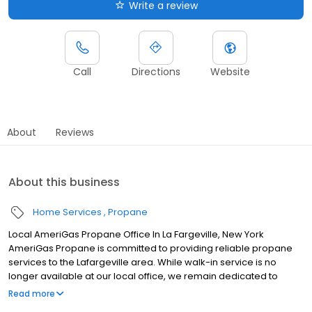
Write a review
Call
Directions
Website
About
Reviews
About this business
Home Services
Propane
Local AmeriGas Propane Office In La Fargeville, New York
AmeriGas Propane is committed to providing reliable propane
services to the Lafargeville area. While walk-in service is no
longer available at our local office, we remain dedicated to
customer satisfaction through easy-to-use digital tools and
Read more
robust support capabilities, giving you the ability to order