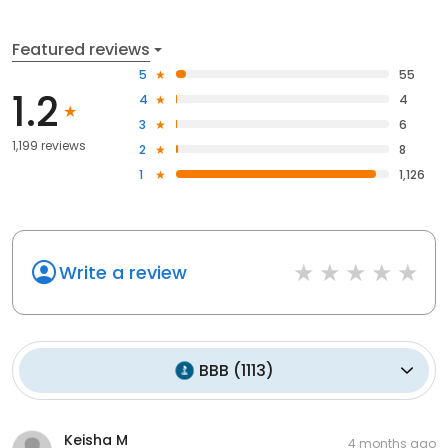
Featured reviews
5
55
1.2
4
4
3
6
1,199 reviews
2
8
1
1,126
Write a review
BBB
(
1113
)
Keisha M
4 months ago