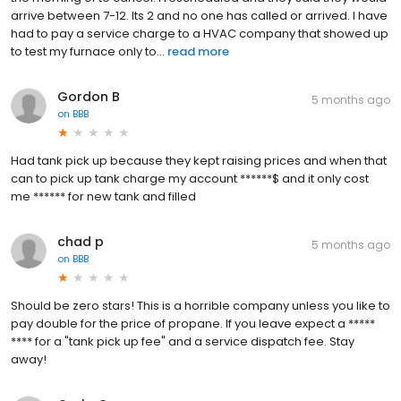
arrive between 7-12. Its 2 and no one has called or arrived. I have
had to pay a service charge to a HVAC company that showed up
to test my furnace only to...
read more
Gordon B
5 months ago
on
BBB
Had tank pick up because they kept raising prices and when that
can to pick up tank charge my account ******$ and it only cost
me ****** for new tank and filled
chad p
5 months ago
on
BBB
Should be zero stars! This is a horrible company unless you like to
pay double for the price of propane. If you leave expect a *****
**** for a "tank pick up fee" and a service dispatch fee. Stay
away!