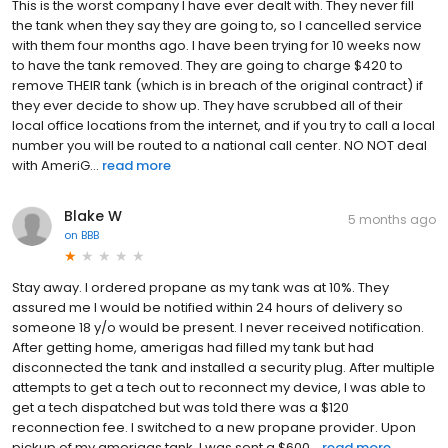
This is the worst company I have ever dealt with. They never fill
the tank when they say they are going to, so I cancelled service
with them four months ago. I have been trying for 10 weeks now
to have the tank removed. They are going to charge $420 to
remove THEIR tank (which is in breach of the original contract) if
they ever decide to show up. They have scrubbed all of their
local office locations from the internet, and if you try to call a local
number you will be routed to a national call center. NO NOT deal
with AmeriG...
read more
Blake W
5 months ago
on
BBB
Stay away. I ordered propane as my tank was at 10%. They
assured me I would be notified within 24 hours of delivery so
someone 18 y/o would be present. I never received notification.
After getting home, amerigas had filled my tank but had
disconnected the tank and installed a security plug. After multiple
attempts to get a tech out to reconnect my device, I was able to
get a tech dispatched but was told there was a $120
reconnection fee. I switched to a new propane provider. Upon
pickup of my amerigas tank, I was sent a $600...
read more