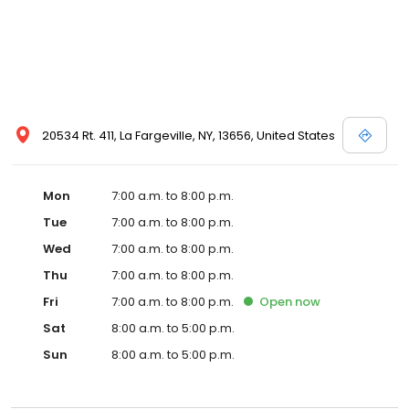
20534 Rt. 411, La Fargeville, NY, 13656, United States
Mon
7:00 a.m. to 8:00 p.m.
Tue
7:00 a.m. to 8:00 p.m.
Wed
7:00 a.m. to 8:00 p.m.
Thu
7:00 a.m. to 8:00 p.m.
Fri
7:00 a.m. to 8:00 p.m.
Open
now
Sat
8:00 a.m. to 5:00 p.m.
Sun
8:00 a.m. to 5:00 p.m.