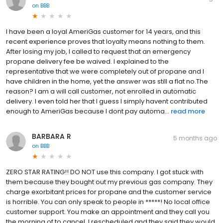
on
BBB
I have been a loyal AmeriGas customer for 14 years, and this
recent experience proves that loyalty means nothing to them.
After losing my job, I called to request that an emergency
propane delivery fee be waived. I explained to the
representative that we were completely out of propane and I
have children in the home, yet the answer was still a flat no.The
reason? I am a will call customer, not enrolled in automatic
delivery. I even told her that I guess I simply havent contributed
enough to AmeriGas because I dont pay automa...
read more
BARBARA R
5 months ago
on
BBB
ZERO STAR RATING!! DO NOT use this company. I got stuck with
them because they bought out my previous gas company. They
charge exorbitant prices for propane and the customer service
is horrible. You can only speak to people in *****! No local office
customer support. You make an appointment and they call you
the morning of to cancel. I rescheduled and they said they would