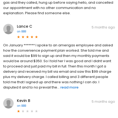
gas and they called, hung up before saying hello, and cancelled
our appointment with no other communication and no
explanation. Please find someone else.
Lance C
5 months ago
on
BBB
On January ******* I spoke to an amerigas employee and asked
how the convenience payment plan worked. She told me and
said it would be $99 to sign up and then my monthly payments
would be around $350. So I told her I was good and I didnt want
to proceed and just paid my bill in full. Then this month I got a
delivery and received my bill via email and saw this $99 charge
plus my delivery charge. I called billing and 3 different people
told me that I signed up and there was nothing I can do. I
disputed it and to no prevail the...
read more
Kevin B
5 months ago
on
BBB