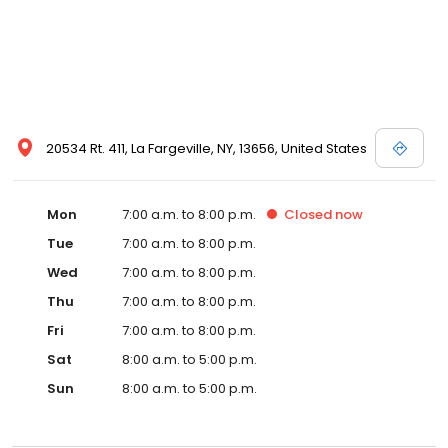
20534 Rt. 411, La Fargeville, NY, 13656, United States
Mon
7:00 a.m. to 8:00 p.m.
Closed
now
Tue
7:00 a.m. to 8:00 p.m.
Wed
7:00 a.m. to 8:00 p.m.
Thu
7:00 a.m. to 8:00 p.m.
Fri
7:00 a.m. to 8:00 p.m.
Sat
8:00 a.m. to 5:00 p.m.
Sun
8:00 a.m. to 5:00 p.m.