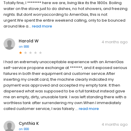
Totally fine, I ******** here we are, living like its the 1800s. Boiling
water on the stove just to do dishes, no hot showers, and freezing
nights. But dont worryaccording to AmeriGas, this is not
urgent.We spent the entire weekend calling, only to be bounced
around like a...
read more
Harold W
4 months ago
on
BBB
I had an extremely unacceptable experience with an AmeriGas
self-service propane exchange at *******, and it exposed serious
failures in both their equipment and customer service.After
inserting my credit card, the machine clearly indicated my
payment was approved and accepted my empty tank. It then
dispensed what was supposed to be a full tankbut instead gave
me an empty, dirty, unusable tank. I was left standing there with a
worthless tank after surrendering my own.When I immediately
called customer service, I was falsely ...
read more
Cynthia K
4 months ago
on
BBB