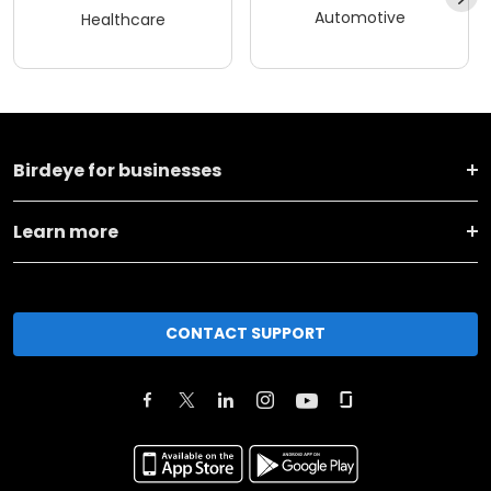
Automotive
Healthcare
Birdeye for businesses
Learn more
CONTACT SUPPORT