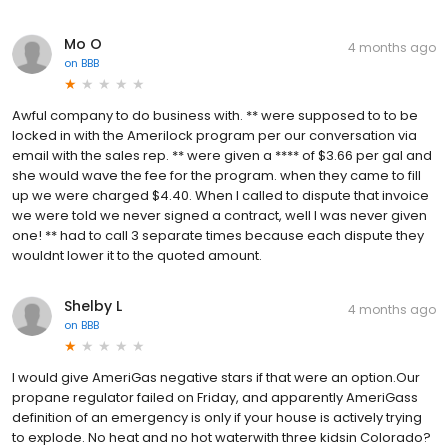
Mo O
4 months ago
on
BBB
Awful company to do business with. ** were supposed to to be
locked in with the Amerilock program per our conversation via
email with the sales rep. ** were given a **** of $3.66 per gal and
she would wave the fee for the program. when they came to fill
up we were charged $4.40. When I called to dispute that invoice
we were told we never signed a contract, well I was never given
one! ** had to call 3 separate times because each dispute they
wouldnt lower it to the quoted amount.
Shelby L
4 months ago
on
BBB
I would give AmeriGas negative stars if that were an option.Our
propane regulator failed on Friday, and apparently AmeriGass
definition of an emergency is only if your house is actively trying
to explode. No heat and no hot waterwith three kidsin Colorado?