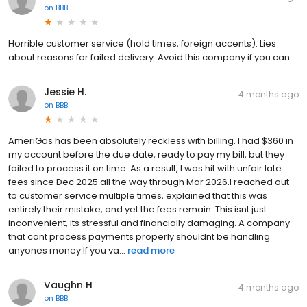
on
BBB
Horrible customer service (hold times, foreign accents). Lies
about reasons for failed delivery. Avoid this company if you can.
Jessie H.
4 months ago
on
BBB
AmeriGas has been absolutely reckless with billing. I had $360 in
my account before the due date, ready to pay my bill, but they
failed to process it on time. As a result, I was hit with unfair late
fees since Dec 2025 all the way through Mar 2026.I reached out
to customer service multiple times, explained that this was
entirely their mistake, and yet the fees remain. This isnt just
inconvenient, its stressful and financially damaging. A company
that cant process payments properly shouldnt be handling
anyones money.If you va...
read more
Vaughn H
4 months ago
on
BBB