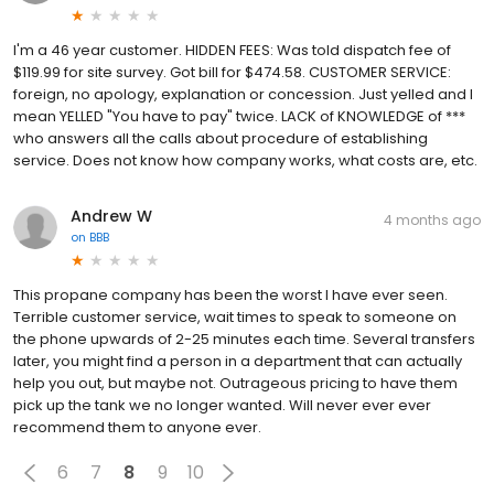
I'm a 46 year customer. HIDDEN FEES: Was told dispatch fee of
$119.99 for site survey. Got bill for $474.58. CUSTOMER SERVICE:
foreign, no apology, explanation or concession. Just yelled and I
mean YELLED "You have to pay" twice. LACK of KNOWLEDGE of ***
who answers all the calls about procedure of establishing
service. Does not know how company works, what costs are, etc.
Andrew W
4 months ago
on
BBB
This propane company has been the worst I have ever seen.
Terrible customer service, wait times to speak to someone on
the phone upwards of 2-25 minutes each time. Several transfers
later, you might find a person in a department that can actually
help you out, but maybe not. Outrageous pricing to have them
pick up the tank we no longer wanted. Will never ever ever
recommend them to anyone ever.
6
7
8
9
10