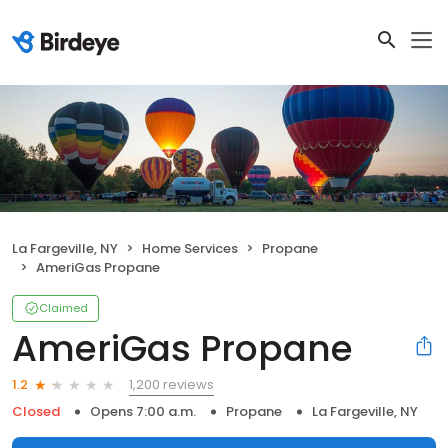
La Fargeville, NY
Home Services
Propane
AmeriGas Propane
Claimed
AmeriGas Propane
1,200 reviews
1.2
Closed
Opens 7:00 a.m.
Propane
La Fargeville, NY