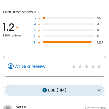
Featured reviews
5
55
1.2
4
4
3
6
1,200 reviews
2
8
1
1,127
Write a review
BBB
(
1114
)
bert v
4 months ago