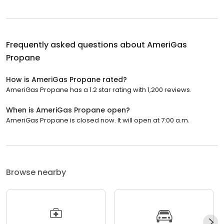
Frequently asked questions about
AmeriGas
Propane
How is AmeriGas Propane rated?
AmeriGas Propane has a 1.2 star rating with 1,200 reviews.
When is AmeriGas Propane open?
AmeriGas Propane is closed now. It will open at 7:00 a.m.
Browse nearby