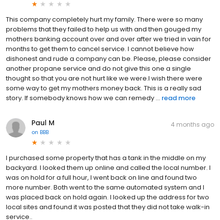
This company completely hurt my family. There were so many
problems that they failed to help us with and then gouged my
mothers banking account over and over after we tried in vain for
months to get them to cancel service. I cannot believe how
dishonest and rude a company can be. Please, please consider
another propane service and do not give this one a single
thought so that you are not hurt like we were.I wish there were
some way to get my mothers money back. This is a really sad
story. If somebody knows how we can remedy ...
read more
Paul M
4 months ago
on
BBB
I purchased some property that has a tank in the middle on my
backyard. I looked them up online and called the local number. I
was on hold for a full hour, I went back on line and found two
more number. Both went to the same automated system and I
was placed back on hold again. I looked up the address for two
local sites and found it was posted that they did not take walk-in
service..