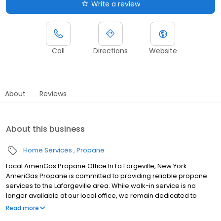
Write a review
Call
Directions
Website
About
Reviews
About this business
Home Services
Propane
Local AmeriGas Propane Office In La Fargeville, New York
AmeriGas Propane is committed to providing reliable propane
services to the Lafargeville area. While walk-in service is no
longer available at our local office, we remain dedicated to
customer satisfaction through easy-to-use digital tools and
Read more
robust support capabilities, giving you the ability to order