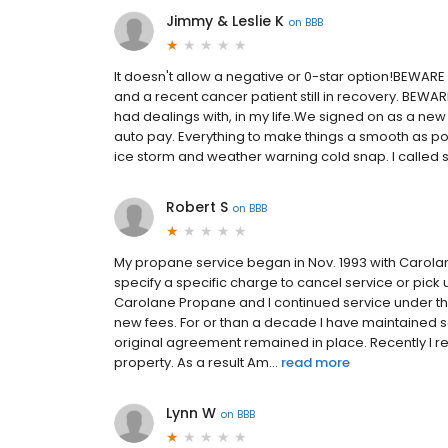
Jimmy & Leslie K
on
BBB
It doesn't allow a negative or 0-star option!BEWARE
and a recent cancer patient still in recovery. BEWA
had dealings with, in my life.We signed on as a new
auto pay. Everything to make things a smooth as po
ice storm and weather warning cold snap. I called se
Robert S
on
BBB
My propane service began in Nov. 1993 with Carolane
specify a specific charge to cancel service or pic
Carolane Propane and I continued service under th
new fees. For or than a decade I have maintained 
original agreement remained in place. Recently I 
property. As a result Am...
read more
Lynn W
on
BBB