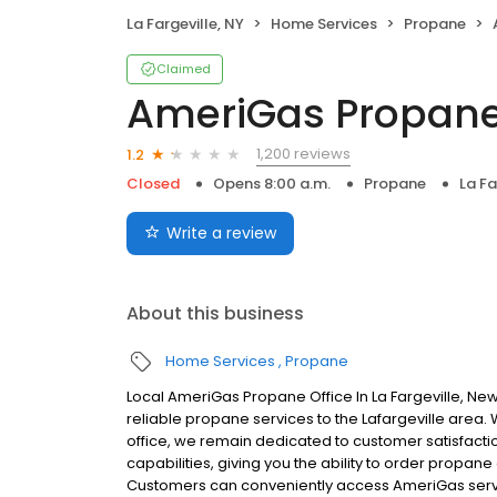
La Fargeville, NY
Home Services
Propane
Claimed
AmeriGas Propan
1,200 reviews
1.2
Closed
Opens 8:00 a.m.
Propane
La Fa
Write a review
About this business
Home Services
Propane
Local AmeriGas Propane Office In La Fargeville, N
reliable propane services to the Lafargeville area. W
office, we remain dedicated to customer satisfacti
capabilities, giving you the ability to order propane
Customers can conveniently access AmeriGas servi