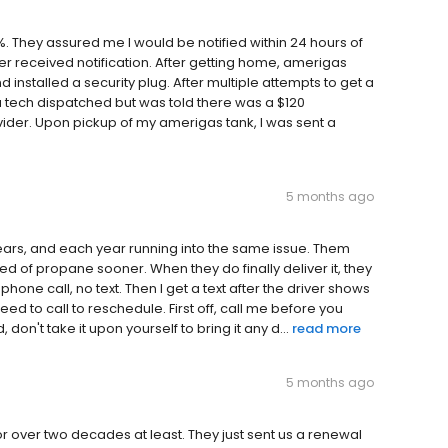
. They assured me I would be notified within 24 hours of
r received notification. After getting home, amerigas
 installed a security plug. After multiple attempts to get a
a tech dispatched but was told there was a $120
ider. Upon pickup of my amerigas tank, I was sent a
5 months ago
ears, and each year running into the same issue. Them
d of propane sooner. When they do finally deliver it, they
one call, no text. Then I get a text after the driver shows
ed to call to reschedule. First off, call me before you
n't take it upon yourself to bring it any d...
read more
5 months ago
or over two decades at least. They just sent us a renewal