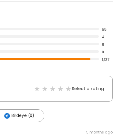
55
4
6
8
1,127
Select a rating
Birdeye (0)
5 months ago