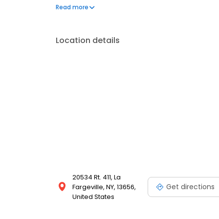
frequently asked questions by visiting our Support 
Read more
propane service and dedication to meeting your e
Location details
20534 Rt. 411, La
Get directions
Fargeville, NY, 13656,
United States