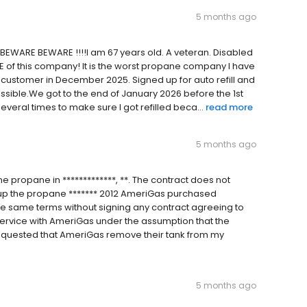
5 months ago
 BEWARE BEWARE !!!!I am 67 years old. A veteran. Disabled
RE of this company! It is the worst propane company I have
 customer in December 2025. Signed up for auto refill and
ssible.We got to the end of January 2026 before the 1st
veral times to make sure I got refilled beca...
read more
5 months ago
 propane in *************, **. The contract does not
k up the propane ******* 2012 AmeriGas purchased
e same terms without signing any contract agreeing to
service with AmeriGas under the assumption that the
requested that AmeriGas remove their tank from my
5 months ago