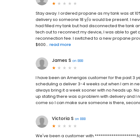
Stay away. I ordered propane as my tank was at 10%
delivery so someone 18 y/o would be present. I neve
had filled my tank but had disconnected the tank and
tech out to reconnect my device, I was able to get 
reconnection fee. I switched to a new propane prov
$600...
read more
James S
on
BBB
I have been an Amerigas customer for the past 3 y
scheduling a deliver 3-4 weeks out when I am in nee
always bring it a week sooner with no heads up. No ph
up stating there was a problem with delivery and I ne
come so I can make sure someone is there, second, do
Victoria S
on
BBB
We've been a customer with ********************** f