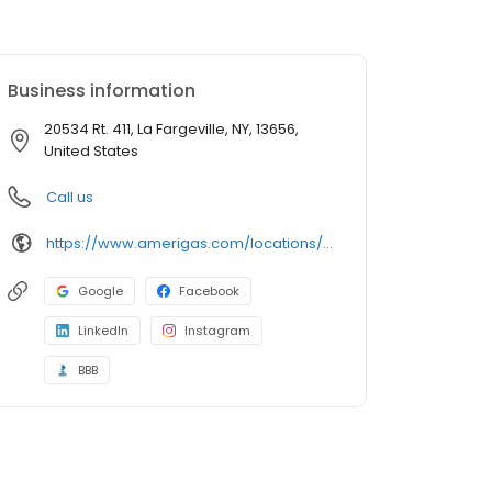
Business information
20534 Rt. 411, La Fargeville, NY, 13656,
United States
Call us
https://www.amerigas.com/locations/propane-offices/new-york/lafargeville/20534-rt-411
Google
Facebook
LinkedIn
Instagram
BBB