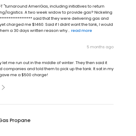
NOT "turnaround AmeriGas, including initiatives to return
ing/logistics. A two week widow to provide gas? Nickeling
****************** said that they were delivering gas and
yet charged me $1460. Said if I didnt want the tank, I would
them a 30 days written reason why...
read more
5 months ago
y let me run out in the middle of winter. They then said it
hed companies and told them to pick up the tank. It sat in my
d gave me a $500 charge!
Gas Propane