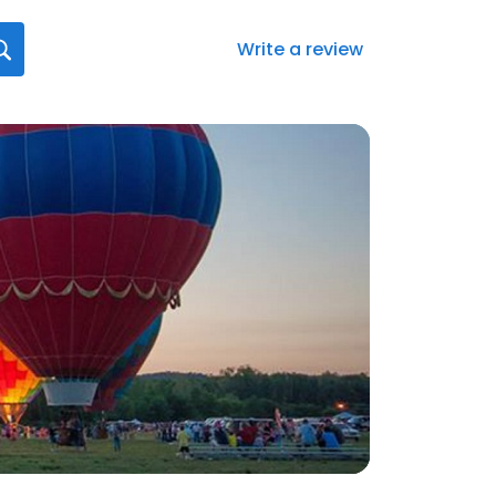
Write a review