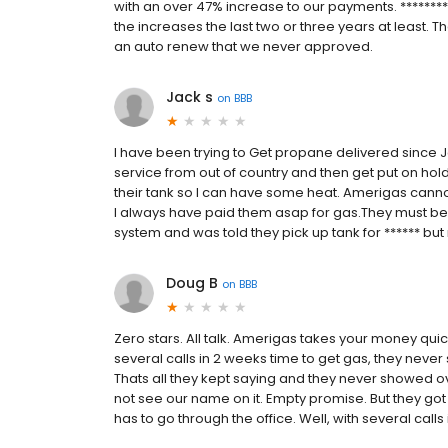
with an over 47% increase to our payments. *********
the increases the last two or three years at least. T
an auto renew that we never approved.
Jack s
on
BBB
I have been trying to Get propane delivered since 
service from out of country and then get put on hold 
their tank so I can have some heat. Amerigas cannot d
I always have paid them asap for gas.They must be go
system and was told they pick up tank for ****** bu
Doug B
on
BBB
Zero stars. All talk. Amerigas takes your money qui
several calls in 2 weeks time to get gas, they never s
Thats all they kept saying and they never showed o
not see our name on it. Empty promise. But they got
has to go through the office. Well, with several calls 