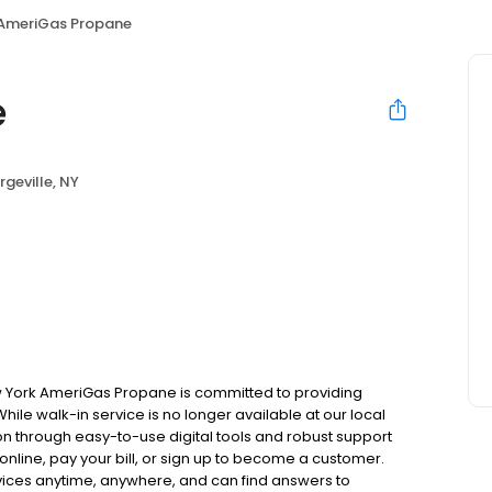
AmeriGas Propane
e
rgeville, NY
ew York AmeriGas Propane is committed to providing
hile walk-in service is no longer available at our local
on through easy-to-use digital tools and robust support
 online, pay your bill, or sign up to become a customer.
ces anytime, anywhere, and can find answers to