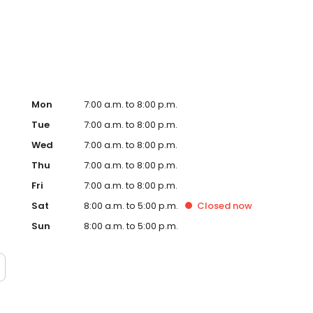
Hub on the website. Trust AmeriGas Propane for reliable
nergy needs.
Mon
7:00 a.m. to 8:00 p.m.
Tue
7:00 a.m. to 8:00 p.m.
Wed
7:00 a.m. to 8:00 p.m.
Thu
7:00 a.m. to 8:00 p.m.
Fri
7:00 a.m. to 8:00 p.m.
Sat
8:00 a.m. to 5:00 p.m.
Closed
now
Sun
8:00 a.m. to 5:00 p.m.