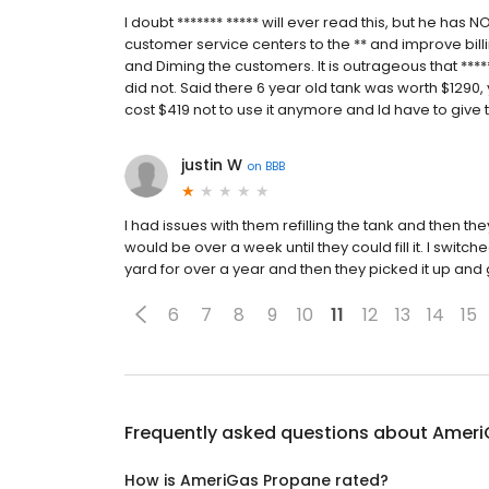
I doubt ******* ***** will ever read this, but he has 
customer service centers to the ** and improve bill
and Diming the customers. It is outrageous that ****
did not. Said there 6 year old tank was worth $1290, 
cost $419 not to use it anymore and Id have to give 
justin W
on
BBB
I had issues with them refilling the tank and then the
would be over a week until they could fill it. I switc
yard for over a year and then they picked it up an
6
7
8
9
10
11
12
13
14
15
Frequently asked questions about
Ameri
How is AmeriGas Propane rated?