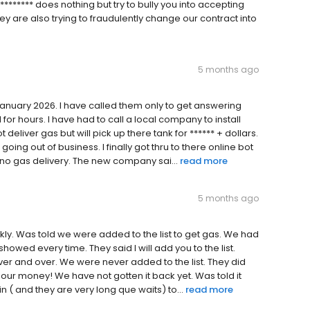
******* does nothing but try to bully you into accepting
hey are also trying to fraudulently change our contract into
5 months ago
January 2026. I have called them only to get answering
for hours. I have had to call a local company to install
eliver gas but will pick up there tank for ****** + dollars.
ing out of business. I finally got thru to there online bot
t no gas delivery. The new company sai...
read more
5 months ago
ckly. Was told we were added to the list to get gas. We had
howed every time. They said l will add you to the list.
ver and over. We were never added to the list. They did
 our money! We have not gotten it back yet. Was told it
in ( and they are very long que waits) to...
read more