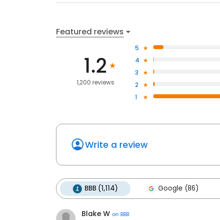
Featured reviews
5
1.2
4
3
1,200 reviews
2
1
Write a review
BBB (1,114)
Google (86)
Blake W
on
BBB