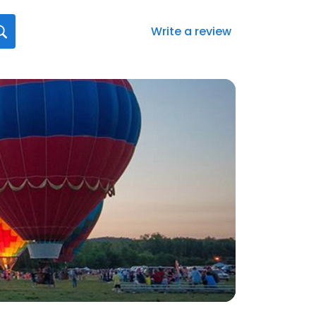
Write a review