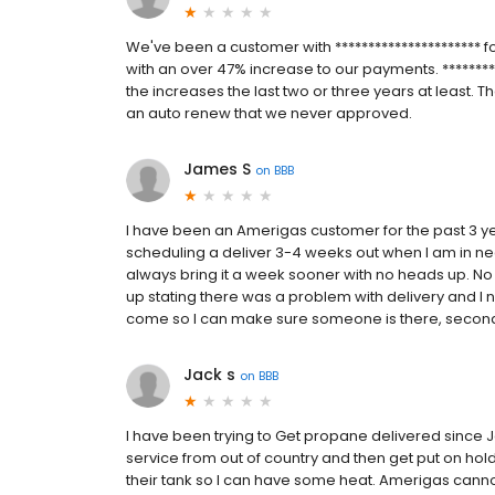
We've been a customer with ********************** f
with an over 47% increase to our payments. *********
the increases the last two or three years at least. T
an auto renew that we never approved.
James S
on
BBB
I have been an Amerigas customer for the past 3 y
scheduling a deliver 3-4 weeks out when I am in nee
always bring it a week sooner with no heads up. No ph
up stating there was a problem with delivery and I ne
come so I can make sure someone is there, second, do
Jack s
on
BBB
I have been trying to Get propane delivered since 
service from out of country and then get put on hold 
their tank so I can have some heat. Amerigas cannot d