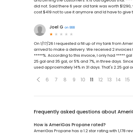
and Diming the customers. It is outrageous that ****
did not. Said there 6 year old tank was worth $1290, 
cost $419 not to use it anymore and Id have to give 
Joel G
on
BBB
On 1/17/26 I requested a fill up of my tank from Ame
arrived to make a delivery. We received 2 invoices for
*****%. According to this invoice, I only had ***** g
25 gal and 35 gal, or 5% and 7%, in three days. Si
used approximately 14% in 31 days. That's 2.25 gal o
6
7
8
9
10
11
12
13
14
15
Frequently asked questions about
Ameri
How is AmeriGas Propane rated?
AmeriGas Propane has a 1.2 star rating with 1,178 re