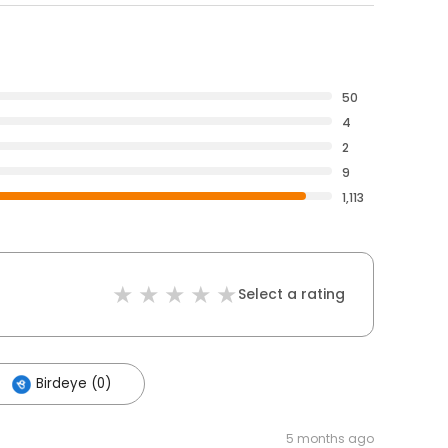
50
4
2
9
1,113
Select a rating
Birdeye (0)
5 months ago