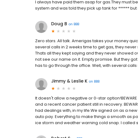
I always have paid them asap for gas.They must be go
system and was told they pick up tank for ****** bu
Doug B
on
BBB
Zero stars. All talk. Amerigas takes your money qui
several calls in 2 weeks time to get gas, they never s
Thats all they kept saying and they never showed o
not see our name on it. Empty promise. But they got
has to go through the office. Well, with several calls 
Jimmy & Leslie K
on
BBB
It doesn't allow a negative or 0-star option!BEWARE
and a recent cancer patient still in recovery. BEWA
had dealings with, in my life.We signed on as a new
auto pay. Everything to make things a smooth as po
ice storm and weather warning cold snap. I called se