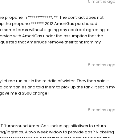
5 months ago
 propane in *************, **. The contract does not
k up the propane ******* 2012 AmeriGas purchased
e same terms without signing any contract agreeing to
service with AmeriGas under the assumption that the
requested that AmeriGas remove their tank from my
5 months ago
y let me run out in the middle of winter. They then said it
hed companies and told them to pick up the tank. It sat in my
d gave me a $500 charge!
5 months ago
NOT "turnaround AmeriGas, including initiatives to return
ing/logistics. A two week widow to provide gas? Nickeling