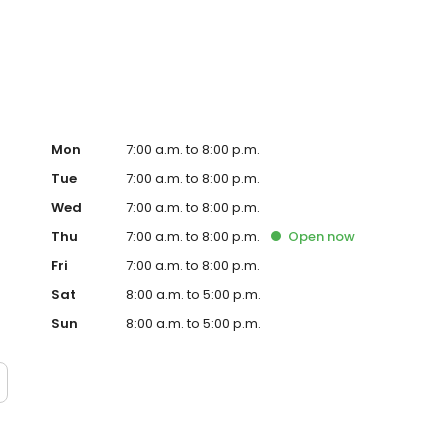
te. Trust AmeriGas Propane for reliable propane service
Mon
7:00 a.m. to 8:00 p.m.
Tue
7:00 a.m. to 8:00 p.m.
Wed
7:00 a.m. to 8:00 p.m.
Thu
7:00 a.m. to 8:00 p.m.
Open
now
Fri
7:00 a.m. to 8:00 p.m.
Sat
8:00 a.m. to 5:00 p.m.
Sun
8:00 a.m. to 5:00 p.m.