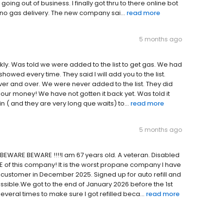
ing out of business. I finally got thru to there online bot
t no gas delivery. The new company sai...
read more
5 months ago
ckly. Was told we were added to the list to get gas. We had
howed every time. They said l will add you to the list.
ver and over. We were never added to the list. They did
 our money! We have not gotten it back yet. Was told it
in ( and they are very long que waits) to...
read more
5 months ago
 BEWARE BEWARE !!!!I am 67 years old. A veteran. Disabled
RE of this company! It is the worst propane company I have
 customer in December 2025. Signed up for auto refill and
ssible.We got to the end of January 2026 before the 1st
veral times to make sure I got refilled beca...
read more