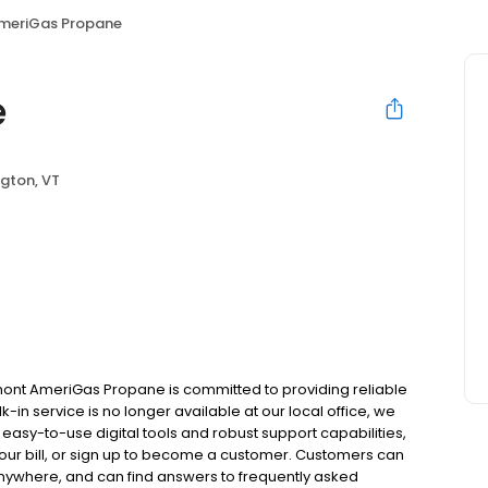
meriGas Propane
e
gton, VT
ont AmeriGas Propane is committed to providing reliable
in service is no longer available at our local office, we
asy-to-use digital tools and robust support capabilities,
 your bill, or sign up to become a customer. Customers can
nywhere, and can find answers to frequently asked