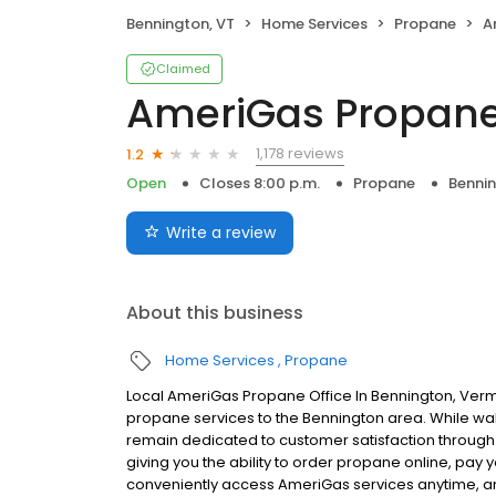
Bennington, VT
Home Services
Propane
A
Claimed
AmeriGas Propan
1,178 reviews
1.2
Open
Closes 8:00 p.m.
Propane
Bennin
Write a review
About this business
Home Services
Propane
Local AmeriGas Propane Office In Bennington, Verm
propane services to the Bennington area. While walk-
remain dedicated to customer satisfaction through e
giving you the ability to order propane online, pay
conveniently access AmeriGas services anytime, a