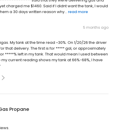
****************** said that they were delivering gas and
yet charged me $1460. Said if I didnt want the tank, I would
them a 30 days written reason why...
read more
5 months ago
rigas. My tank at the time read ~30%. On 1/20/26 the driver
 that delivery. The first is for ***** gal, or approximately
al or *****% left in my tank. That would mean I used between
nce my current reading shows my tank at 66%-68%, I have
r
Gas Propane
views.