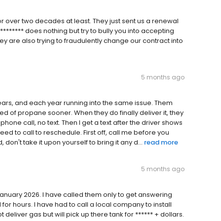
or over two decades at least. They just sent us a renewal
******* does nothing but try to bully you into accepting
hey are also trying to fraudulently change our contract into
5 months ago
ears, and each year running into the same issue. Them
d of propane sooner. When they do finally deliver it, they
one call, no text. Then I get a text after the driver shows
ed to call to reschedule. First off, call me before you
n't take it upon yourself to bring it any d...
read more
5 months ago
January 2026. I have called them only to get answering
for hours. I have had to call a local company to install
eliver gas but will pick up there tank for ****** + dollars.