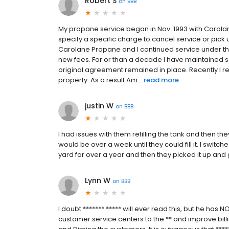
Robert S
on
BBB
My propane service began in Nov. 1993 with Carolane
specify a specific charge to cancel service or pic
Carolane Propane and I continued service under th
new fees. For or than a decade I have maintained 
original agreement remained in place. Recently I 
property. As a result Am...
read more
justin W
on
BBB
I had issues with them refilling the tank and then the
would be over a week until they could fill it. I switc
yard for over a year and then they picked it up an
Lynn W
on
BBB
I doubt ******* ***** will ever read this, but he has 
customer service centers to the ** and improve bill