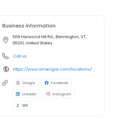
Business information
509 Harwood Hill Rd., Bennington, VT,
05201, United States
Call us
https://www.amerigas.com/locations/propane-offices/vermont/bennington/509-harwood-hill-rd
Google
Facebook
LinkedIn
Instagram
BBB