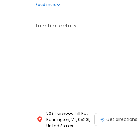
questions by visiting our Support Hub on the websi
Read more
and dedication to meeting your energy needs.
Location details
509 Harwood Hill Rd.,
Get directions
Bennington, VT, 05201,
United States