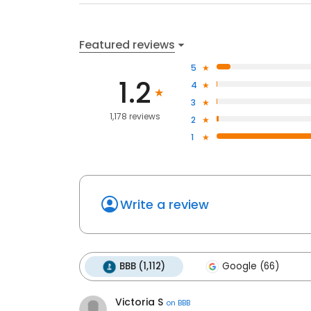
Featured reviews
5
1.2
4
3
1,178 reviews
2
1
Write a review
BBB (1,112)
Google (66)
Victoria S
on
BBB