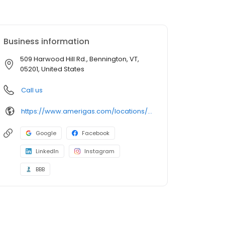
Business information
509 Harwood Hill Rd., Bennington, VT,
05201, United States
Call us
https://www.amerigas.com/locations/propane-offices/vermont/bennington/509-harwood-hill-rd
Google
Facebook
LinkedIn
Instagram
BBB