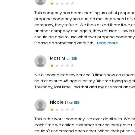
This company has been cheating us out of propane
propane company has quoted me, and when I asked 
company, they refuse!!We then asked them if we co
another company and again, they refused! How is 
should be able to use whatever propane company we
Please do something about th...
read more
Matt M
on
BBB
Ive disconnected my service 3 times now on a home w
hold at minute 45 again, on my 8th time trying to get
Thursday, last time I did that and my assistant ans
Nicole H
on
BBB
This is the worst company I've ever dealt with. We h
each time we called customer service they gave us 
couldn't understand each other. When their prices 