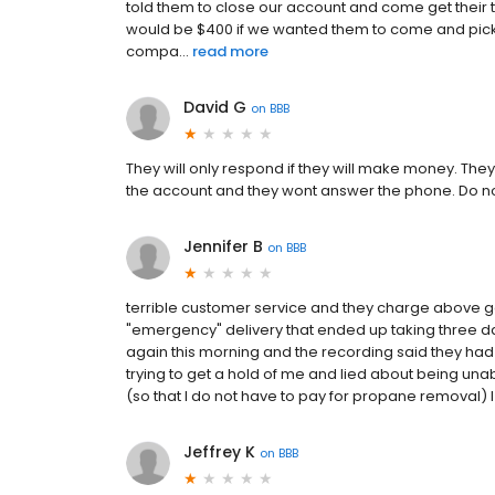
told them to close our account and come get their tan
would be $400 if we wanted them to come and pick it
compa...
read more
David G
on
BBB
They will only respond if they will make money. They
the account and they wont answer the phone. Do no
Jennifer B
on
BBB
terrible customer service and they charge above go
"emergency" delivery that ended up taking three d
again this morning and the recording said they had
trying to get a hold of me and lied about being una
(so that I do not have to pay for propane removal) 
Jeffrey K
on
BBB