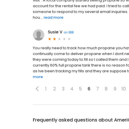
visit". A local company started selling propane so w
account for the rental fee we had paid. I tried to cal
someone to respond to my several email inquiries. I t
hou...
read more
Susie V
on
BBB
You really need to track how much propane you have 
continually come to deliver propane when I dont nee
they were coming today to fill so I called them and 
currently 60% full propane tank there is no reason fo
as Ive been tracking my fills and they are suppos
more
1
2
3
4
5
6
7
8
9
10
Frequently asked questions about
Ameri