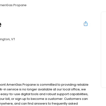
meriGas Propane
e
ington, VT
ont AmeriGas Propane is committed to providing reliable
in service is no longer available at our local office, we
asy-to-use digital tools and robust support capabilities,
 your bill, or sign up to become a customer. Customers can
nywhere, and can find answers to frequently asked