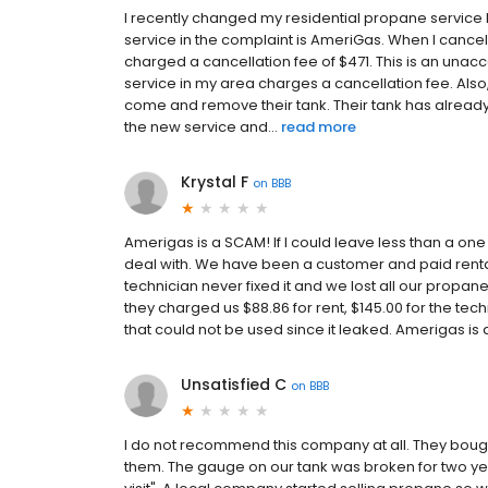
I recently changed my residential propane service
service in the complaint is AmeriGas. When I cance
charged a cancellation fee of $471. This is an una
service in my area charges a cancellation fee. Also
come and remove their tank. Their tank has alrea
the new service and...
read more
Krystal F
on
BBB
Amerigas is a SCAM! If I could leave less than a one
deal with. We have been a customer and paid rental 
technician never fixed it and we lost all our propa
they charged us $88.86 for rent, $145.00 for the tec
that could not be used since it leaked. Amerigas is 
Unsatisfied C
on
BBB
I do not recommend this company at all. They bou
them. The gauge on our tank was broken for two ye