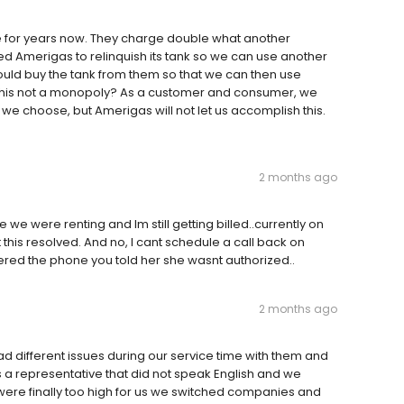
 for years now. They charge double what another
Amerigas to relinquish its tank so we can use another
uld buy the tank from them so that we can then use
this not a monopoly? As a customer and consumer, we
 choose, but Amerigas will not let us accomplish this.
2 months ago
e were renting and Im still getting billed..currently on
 this resolved. And no, I cant schedule a call back on
wered the phone you told her she wasnt authorized..
2 months ago
ad different issues during our service time with them and
a representative that did not speak English and we
were finally too high for us we switched companies and