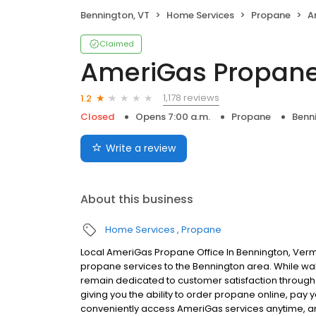
Bennington, VT
Home Services
Propane
A
Claimed
AmeriGas Propan
1,178 reviews
1.2
Closed
Opens 7:00 a.m.
Propane
Benn
Write a review
About this business
Home Services
Propane
Local AmeriGas Propane Office In Bennington, Verm
propane services to the Bennington area. While walk-
remain dedicated to customer satisfaction through e
giving you the ability to order propane online, pay
conveniently access AmeriGas services anytime, a