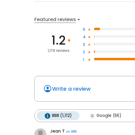
Featured reviews
5
1.2
4
3
1,178 reviews
2
1
Write a review
BBB (1,112)
Google (66)
Jean T
on
BBB