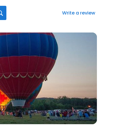
Write a review