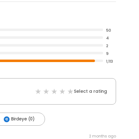
50
4
2
9
1,113
Select a rating
Birdeye (0)
2 months ago