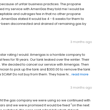
 because of unfair business practices. The propane
led my service with AmeriGas they told me I would be
cceptable and outrages fee in that no other propane
, AmeriGas stated it would be 4 - 6 weeks for them to
dy been disconnected and drained of remaining gas by
3 months ago
 star rating I would. Amerigas is a horrible company to
fees for 19 years. Our tank leaked over the winter. Their
ne. We decided to cancel our service with Amerigas. Then
hnician to pick up the tank and $300.00 to remove the tank
a SCAM! Do not buy from them. They have hi...
read more
3 months ago
ght the gas company we were using so we continued with
ars and we were promised it would be fixed "on the next