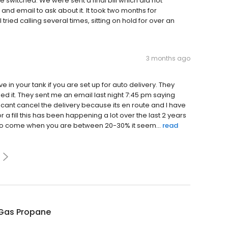
e switched. We were sent a final bill which did not
l and email to ask about it. It took two months for
ried calling several times, sitting on hold for over an
3 months ago
in your tank if you are set up for auto delivery. They
d it. They sent me an email last night 7:45 pm saying
I cant cancel the delivery because its en route and I have
r a fill this has been happening a lot over the last 2 years
e to come when you are between 20-30% it seem...
read
Gas Propane