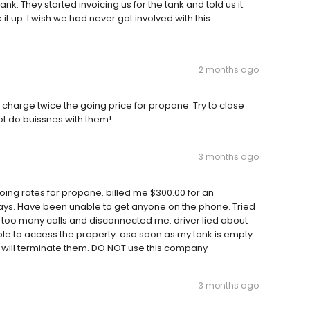
k. They started invoicing us for the tank and told us it
 up. I wish we had never got involved with this
2 months ago
 charge twice the going price for propane. Try to close
t do buissnes with them!
3 months ago
ing rates for propane. billed me $300.00 for an
ays. Have been unable to get anyone on the phone. Tried
 too many calls and disconnected me. driver lied about
ble to access the property. asa soon as my tank is empty
I will terminate them. DO NOT use this company
3 months ago