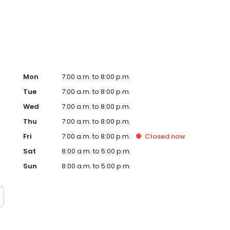
te. Trust AmeriGas Propane for reliable propane service
Mon
7:00 a.m. to 8:00 p.m.
Tue
7:00 a.m. to 8:00 p.m.
Wed
7:00 a.m. to 8:00 p.m.
Thu
7:00 a.m. to 8:00 p.m.
Fri
7:00 a.m. to 8:00 p.m.
Closed
now
Sat
8:00 a.m. to 5:00 p.m.
Sun
8:00 a.m. to 5:00 p.m.