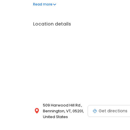
questions by visiting our Support Hub on the websi
Read more
and dedication to meeting your energy needs.
Location details
509 Harwood Hill Rd.,
Get directions
Bennington, VT, 05201,
United States