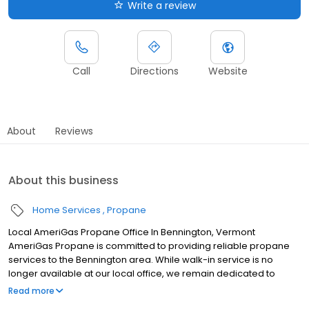
Write a review
Call
Directions
Website
About
Reviews
About this business
Home Services
Propane
Local AmeriGas Propane Office In Bennington, Vermont
AmeriGas Propane is committed to providing reliable propane
services to the Bennington area. While walk-in service is no
longer available at our local office, we remain dedicated to
customer satisfaction through easy-to-use digital tools and
Read more
robust support capabilities, giving you the ability to order