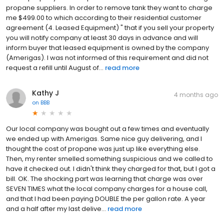
propane suppliers. In order to remove tank they want to charge
me $499.00 to which according to their residential customer
agreement (4. Leased Equipment) " that if you sell your property
you will notify company at least 30 days in advance and will
inform buyer that leased equipment is owned by the company
(Amerigas). I was not informed of this requirement and did not
request a refill until August of...
read more
Kathy J
4 months ago
on
BBB
Our local company was bought out a few times and eventually
we ended up with Amerigas. Same nice guy delivering, and I
thought the cost of propane was just up like everything else.
Then, my renter smelled something suspicious and we called to
have it checked out. I didn't think they charged for that, but I got a
bill. OK. The shocking part was learning that charge was over
SEVEN TIMES what the local company charges for a house call,
and that I had been paying DOUBLE the per gallon rate. A year
and a half after my last delive...
read more