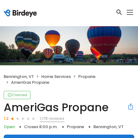
Bennington, VT
Home Services
Propane
AmeriGas Propane
Claimed
AmeriGas Propane
1,178 reviews
1.2
Open
Closes 8:00 p.m.
Propane
Bennington, VT