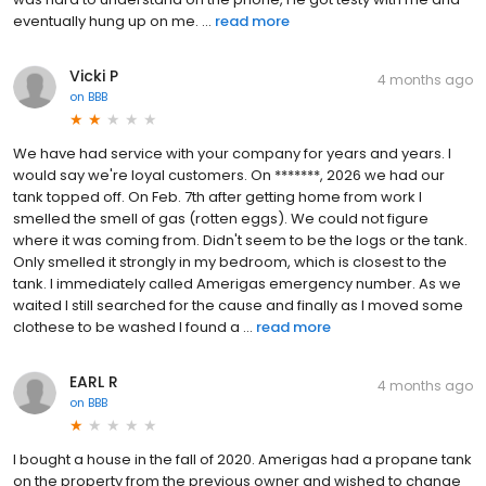
eventually hung up on me. ...
read more
Vicki P
4 months ago
on
BBB
We have had service with your company for years and years. I
would say we're loyal customers. On *******, 2026 we had our
tank topped off. On Feb. 7th after getting home from work I
smelled the smell of gas (rotten eggs). We could not figure
where it was coming from. Didn't seem to be the logs or the tank.
Only smelled it strongly in my bedroom, which is closest to the
tank. I immediately called Amerigas emergency number. As we
waited I still searched for the cause and finally as I moved some
clothese to be washed I found a ...
read more
EARL R
4 months ago
on
BBB
I bought a house in the fall of 2020. Amerigas had a propane tank
on the property from the previous owner and wished to change