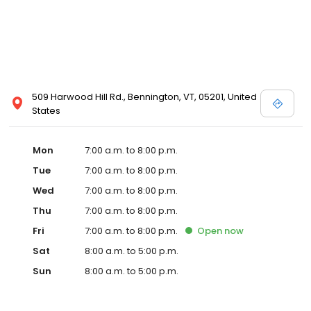
509 Harwood Hill Rd., Bennington, VT, 05201, United
States
Mon
7:00 a.m. to 8:00 p.m.
Tue
7:00 a.m. to 8:00 p.m.
Wed
7:00 a.m. to 8:00 p.m.
Thu
7:00 a.m. to 8:00 p.m.
Fri
7:00 a.m. to 8:00 p.m.
Open
now
Sat
8:00 a.m. to 5:00 p.m.
Sun
8:00 a.m. to 5:00 p.m.