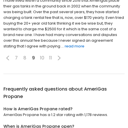
I have lived within a community since 2015 that Amerigas place
their gas tanks in the ground back in 2002 when the community
was being built. Over the past several years, they have started
charging a tank rental fee that is, now, over $170 yearly. Even tried
buying the 20+ year old tank thinking it we be wise but, they
wanted to charge me $2500 for it which is the same cost of a
brand new one. I have had many conversations and disputes
over this annual fee because I never signed an agreement
stating that I agree with paying ...
read more
7
8
9
10
11
Frequently asked questions about
AmeriGas
Propane
How is AmeriGas Propane rated?
AmeriGas Propane has a 1.2 star rating with 1,178 reviews.
When is AmeriGas Propane open?