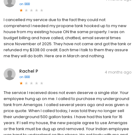
on
BBB
I cancelled my service due to the fact they could not
comprehend I needed my propane tank hooked up to my new
house from my existing house ON the same property. I was on
budget billing and have called, chatted, email several times
since November of 2025. They have not came and got the tank or
refunded my $338.00 credit. Each time I talk to them they assure
me they will do both. Here are in March and nothing.
Rachel P
4 months ago
on
BBB
The service I received does not even deserve a single star. Your
employee hung up on me. I called to purchase my underground
tank from Amerigas. I called several years ago and was given a
price quote. When I called today, I was told they no longer sell
their underground 500 gallon tanks. I have had this tank for 16
years. If I sell my house, the new people agree to use Amerigas
or the tank must be dug up and removed. Your Indian employee
was hard to understand on the phone, He got testy with me and