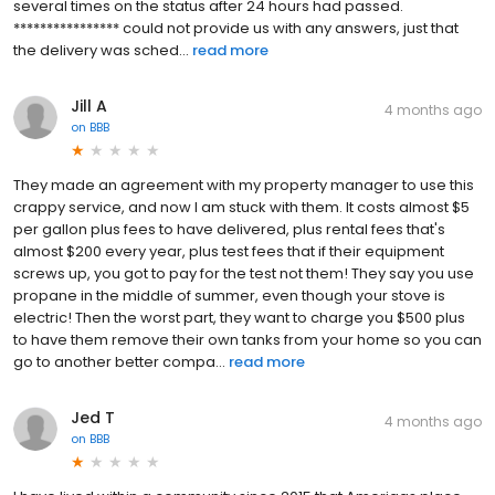
several times on the status after 24 hours had passed.
**************** could not provide us with any answers, just that
the delivery was sched...
read more
Jill A
4 months ago
on
BBB
They made an agreement with my property manager to use this
crappy service, and now I am stuck with them. It costs almost $5
per gallon plus fees to have delivered, plus rental fees that's
almost $200 every year, plus test fees that if their equipment
screws up, you got to pay for the test not them! They say you use
propane in the middle of summer, even though your stove is
electric! Then the worst part, they want to charge you $500 plus
to have them remove their own tanks from your home so you can
go to another better compa...
read more
Jed T
4 months ago
on
BBB