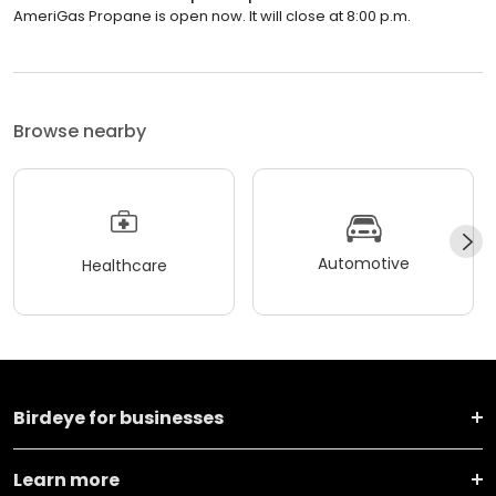
AmeriGas Propane is open now. It will close at 8:00 p.m.
Browse nearby
Automotive
Healthcare
Birdeye for businesses
Learn more