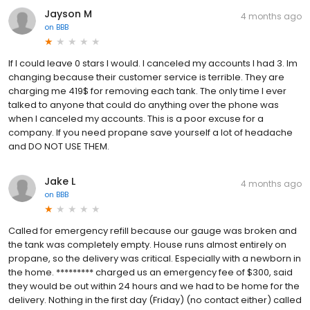
Jayson M
4 months ago
on
BBB
If I could leave 0 stars I would. I canceled my accounts I had 3. Im
changing because their customer service is terrible. They are
charging me 419$ for removing each tank. The only time I ever
talked to anyone that could do anything over the phone was
when I canceled my accounts. This is a poor excuse for a
company. If you need propane save yourself a lot of headache
and DO NOT USE THEM.
Jake L
4 months ago
on
BBB
Called for emergency refill because our gauge was broken and
the tank was completely empty. House runs almost entirely on
propane, so the delivery was critical. Especially with a newborn in
the home. ********* charged us an emergency fee of $300, said
they would be out within 24 hours and we had to be home for the
delivery. Nothing in the first day (Friday) (no contact either) called