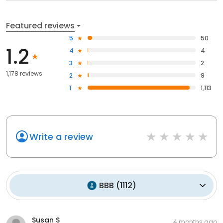
Featured reviews
5
50
1.2
4
4
3
2
1,178 reviews
2
9
1
1,113
Write a review
BBB
(
1112
)
Susan S
4 months ago