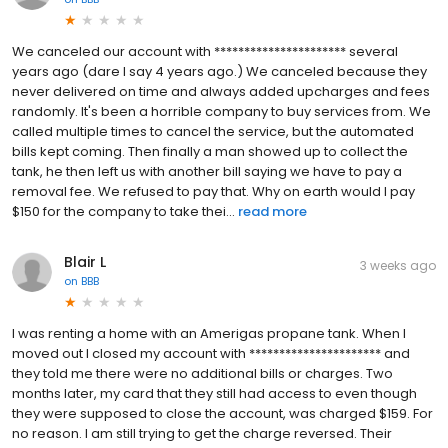
We canceled our account with ********************** several
years ago (dare I say 4 years ago.) We canceled because they
never delivered on time and always added upcharges and fees
randomly. It's been a horrible company to buy services from. We
called multiple times to cancel the service, but the automated
bills kept coming. Then finally a man showed up to collect the
tank, he then left us with another bill saying we have to pay a
removal fee. We refused to pay that. Why on earth would I pay
$150 for the company to take thei...
read more
Blair L
3 weeks ago
on
BBB
I was renting a home with an Amerigas propane tank. When I
moved out I closed my account with ********************** and
they told me there were no additional bills or charges. Two
months later, my card that they still had access to even though
they were supposed to close the account, was charged $159. For
no reason. I am still trying to get the charge reversed. Their