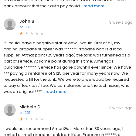
bank account that their auto pay could...
read more
John B
3 weeks ago
on
BBB
If I could leave a negative star review, I would. First of all, my
original propane supplier was ******* Propane who is a local
supplier. At that point (25 years ago) the tank was furnished as a
part of service. At some point during this time, Amerigas
purchase *******. Service has gone downhill ever since. We have
*** paying a rental fee of $125 per year for many years now. We
requested a fill for the tank. We were told we would be required
to pay a "leak test" fee. We complained and the technician, who
was an original ****...
read more
Michele D
3 weeks ago
on
BBB
I would not recommend AmeriGas. More than 30 years ago, I
rented a small propane tank from Keen Propane in ******, a