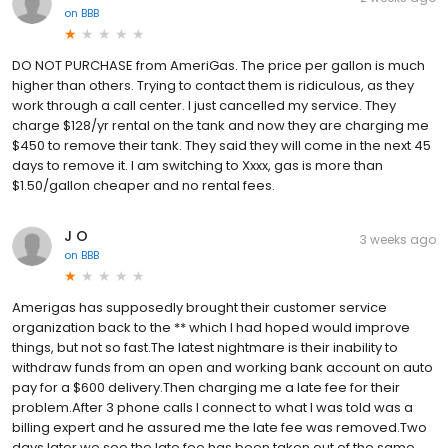
on
BBB
DO NOT PURCHASE from AmeriGas. The price per gallon is much
higher than others. Trying to contact them is ridiculous, as they
work through a call center. I just cancelled my service. They
charge $128/yr rental on the tank and now they are charging me
$450 to remove their tank. They said they will come in the next 45
days to remove it. I am switching to Xxxx, gas is more than
$1.50/gallon cheaper and no rental fees.
J O
3 weeks ago
on
BBB
Amerigas has supposedly brought their customer service
organization back to the ** which I had hoped would improve
things, but not so fast.The latest nightmare is their inability to
withdraw funds from an open and working bank account on auto
pay for a $600 delivery.Then charging me a late fee for their
problem.After 3 phone calls I connect to what I was told was a
billing expert and he assured me the late fee was removed.Two
days later we see the late fee has been taken out of the same