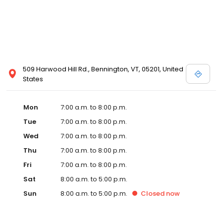
509 Harwood Hill Rd., Bennington, VT, 05201, United
States
Mon
7:00 a.m. to 8:00 p.m.
Tue
7:00 a.m. to 8:00 p.m.
Wed
7:00 a.m. to 8:00 p.m.
Thu
7:00 a.m. to 8:00 p.m.
Fri
7:00 a.m. to 8:00 p.m.
Sat
8:00 a.m. to 5:00 p.m.
Sun
8:00 a.m. to 5:00 p.m.
Closed
now