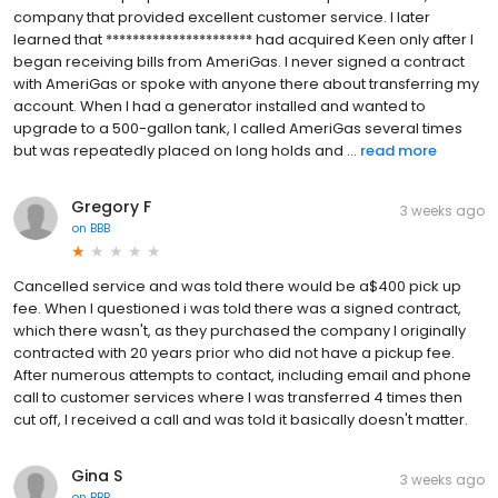
company that provided excellent customer service. I later
learned that ********************** had acquired Keen only after I
began receiving bills from AmeriGas. I never signed a contract
with AmeriGas or spoke with anyone there about transferring my
account. When I had a generator installed and wanted to
upgrade to a 500-gallon tank, I called AmeriGas several times
but was repeatedly placed on long holds and ...
read more
Gregory F
3 weeks ago
on
BBB
Cancelled service and was told there would be a$400 pick up
fee. When I questioned i was told there was a signed contract,
which there wasn't, as they purchased the company I originally
contracted with 20 years prior who did not have a pickup fee.
After numerous attempts to contact, including email and phone
call to customer services where I was transferred 4 times then
cut off, I received a call and was told it basically doesn't matter.
Gina S
3 weeks ago
on
BBB