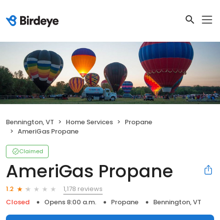
Bennington, VT
Home Services
Propane
AmeriGas Propane
Claimed
AmeriGas Propane
1,178 reviews
1.2
Closed
Opens 8:00 a.m.
Propane
Bennington, VT