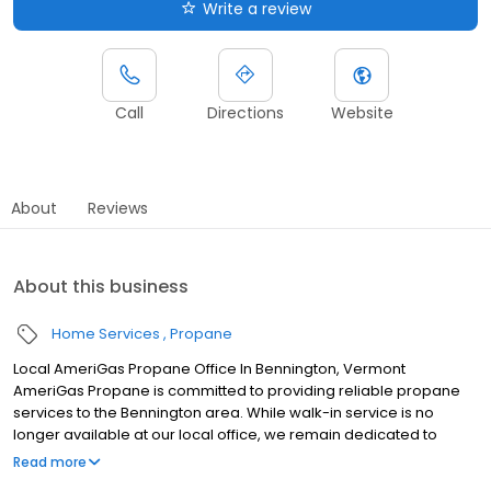
Write a review
Call
Directions
Website
About
Reviews
About this business
Home Services
Propane
Local AmeriGas Propane Office In Bennington, Vermont
AmeriGas Propane is committed to providing reliable propane
services to the Bennington area. While walk-in service is no
longer available at our local office, we remain dedicated to
customer satisfaction through easy-to-use digital tools and
Read more
robust support capabilities, giving you the ability to order