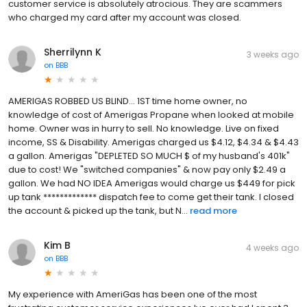
customer service is absolutely atrocious. They are scammers
who charged my card after my account was closed.
Sherrilynn K
3 weeks ago
on
BBB
AMERIGAS ROBBED US BLIND... 1ST time home owner, no
knowledge of cost of Amerigas Propane when looked at mobile
home. Owner was in hurry to sell. No knowledge. Live on fixed
income, SS & Disability. Amerigas charged us $4.12, $4.34 & $4.43
a gallon. Amerigas "DEPLETED SO MUCH $ of my husband's 401k"
due to cost! We "switched companies" & now pay only $2.49 a
gallon. We had NO IDEA Amerigas would charge us $449 for pick
up tank ************* dispatch fee to come get their tank. I closed
the account & picked up the tank, but N...
read more
Kim B
4 weeks ago
on
BBB
My experience with AmeriGas has been one of the most