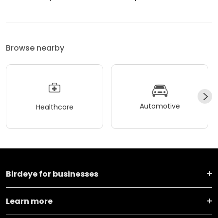
Browse nearby
Automotive
Healthcare
Birdeye for businesses
Learn more