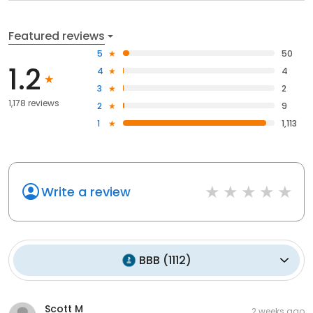
Featured reviews
5
50
1.2
4
4
3
2
1,178 reviews
2
9
1
1,113
Write a review
BBB
(
1112
)
Scott M
2 weeks ago