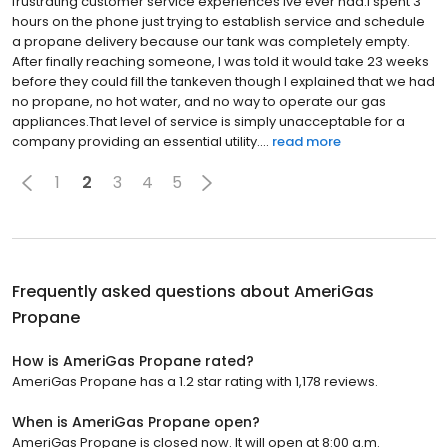
frustrating customer service experiences Ive ever had.I spent 3
hours on the phone just trying to establish service and schedule
a propane delivery because our tank was completely empty.
After finally reaching someone, I was told it would take 23 weeks
before they could fill the tankeven though I explained that we had
no propane, no hot water, and no way to operate our gas
appliances.That level of service is simply unacceptable for a
company providing an essential utility....
read more
1
2
3
4
5
Frequently asked questions about
AmeriGas
Propane
How is AmeriGas Propane rated?
AmeriGas Propane has a 1.2 star rating with 1,178 reviews.
When is AmeriGas Propane open?
AmeriGas Propane is closed now. It will open at 8:00 a.m.