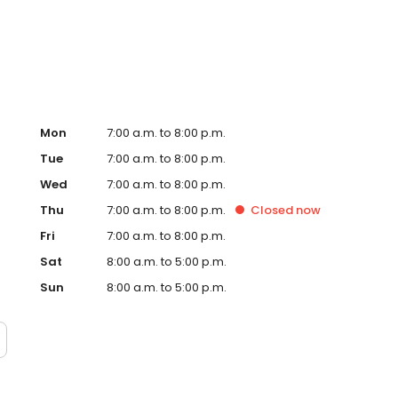
te. Trust AmeriGas Propane for reliable propane service
Mon
7:00 a.m. to 8:00 p.m.
Tue
7:00 a.m. to 8:00 p.m.
Wed
7:00 a.m. to 8:00 p.m.
Thu
7:00 a.m. to 8:00 p.m.
Closed
now
Fri
7:00 a.m. to 8:00 p.m.
Sat
8:00 a.m. to 5:00 p.m.
Sun
8:00 a.m. to 5:00 p.m.