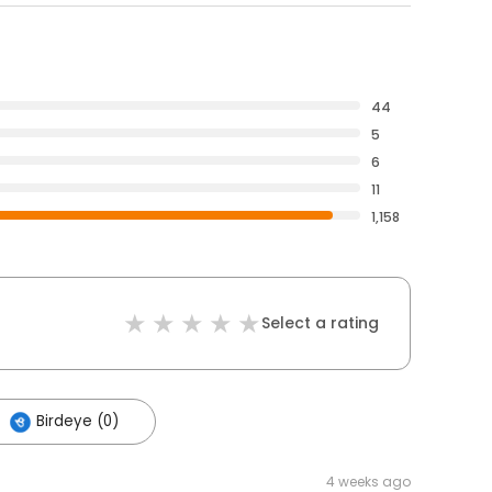
44
5
6
11
1,158
Select a rating
Birdeye (0)
4 weeks ago