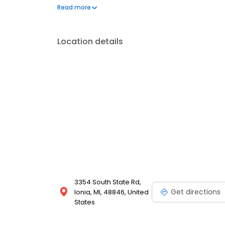
questions by visiting our Support Hub on the websi
Read more
and dedication to meeting your energy needs.
Location details
3354 South State Rd,
Get directions
Ionia, MI, 48846, United
States