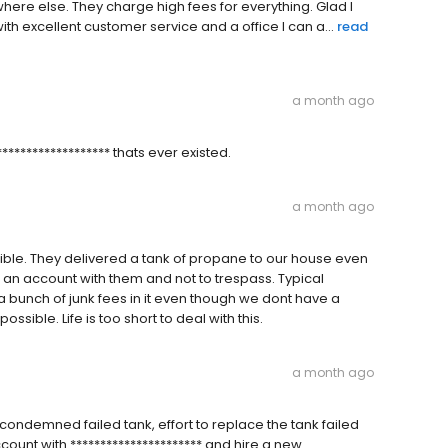
re else. They charge high fees for everything. Glad I
excellent customer service and a office I can a...
read
a month ago
**************** thats ever existed.
a month ago
le. They delivered a tank of propane to our house even
e an account with them and not to trespass. Typical
a bunch of junk fees in it even though we dont have a
ossible. Life is too short to deal with this.
a month ago
 condemned failed tank, effort to replace the tank failed
count with ********************** and hire a new