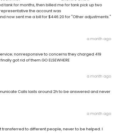
tank for months, then billed me for tank pick up two
 representative the account was
 and now sent me a bill for $446.20 for "Other adjustments."
a month ago
vice; nonresponsive to concerns they charged 419
finally got rid of them.GO ELSEWHERE
a month ago
municate Calls lasts around 2h to be answered and never
a month ago
et transferred to different people, never to be helped. I