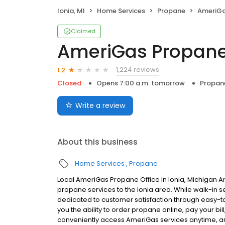
Ionia, MI
Home Services
Propane
AmeriGa
Claimed
AmeriGas Propan
1,224 reviews
1.2
Closed
Opens 7:00 a.m. tomorrow
Propan
Write a review
About this business
Home Services
Propane
Local AmeriGas Propane Office In Ionia, Michigan A
propane services to the Ionia area. While walk-in se
dedicated to customer satisfaction through easy-to-
you the ability to order propane online, pay your b
conveniently access AmeriGas services anytime, a