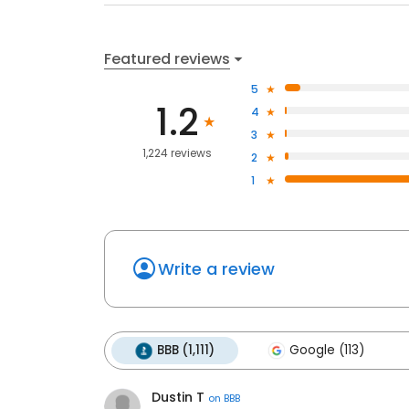
Featured reviews
5
1.2
4
3
1,224 reviews
2
1
Write a review
BBB (1,111)
Google (113)
Dustin T
on
BBB