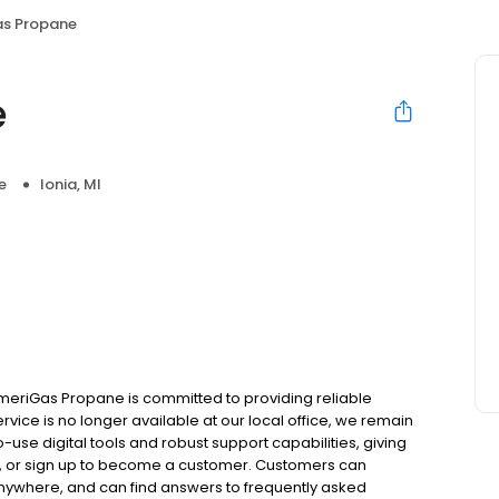
s Propane
e
e
Ionia, MI
meriGas Propane is committed to providing reliable
rvice is no longer available at our local office, we remain
use digital tools and robust support capabilities, giving
ill, or sign up to become a customer. Customers can
nywhere, and can find answers to frequently asked