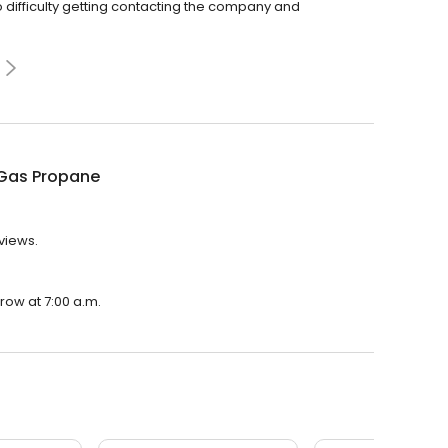
difficulty getting contacting the company and
Gas Propane
views.
row at 7:00 a.m.