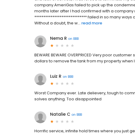
company.AmeriGas failed to pick up the condemned 
months later after I had confirmed with a company
***************************** failed in so many ways
Without a doubt, the w...
read more
Nema R
on
BBB
BEWARE BEWARE OVERPRICED Very poor customer ser
dollars to remove the tank from my property when I 
Luiz R
on
BBB
Worst Company ever. Late delievery, tough to com
solves anything. Too disappointed
Natalie C
on
BBB
Horrific service, infinite hold times where you just g