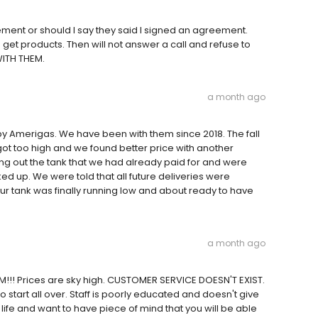
ment or should I say they said I signed an agreement.
get products. Then will not answer a call and refuse to
WITH THEM.
a month ago
y Amerigas. We have been with them since 2018. The fall
got too high and we found better price with another
ing out the tank that we had already paid for and were
ed up. We were told that all future deliveries were
r tank was finally running low and about ready to have
a month ago
!!! Prices are sky high. CUSTOMER SERVICE DOESN'T EXIST.
o start all over. Staff is poorly educated and doesn't give
life and want to have piece of mind that you will be able