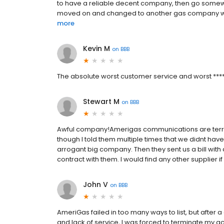
to have a reliable decent company, then go somewhe
moved on and changed to another gas company with 
more
Kevin M
on
BBB
The absolute worst customer service and worst ******
Stewart M
on
BBB
Awful company!Amerigas communications are terrib
though I told them multiple times that we didnt hav
arrogant big company. Then they sent us a bill with 
contract with them. I would find any other supplier if p
John V
on
BBB
AmeriGas failed in too many ways to list, but after a
and lack of service, I was forced to terminate my ac