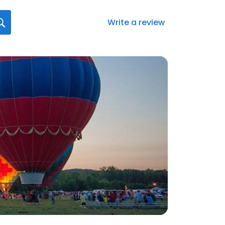
Write a review