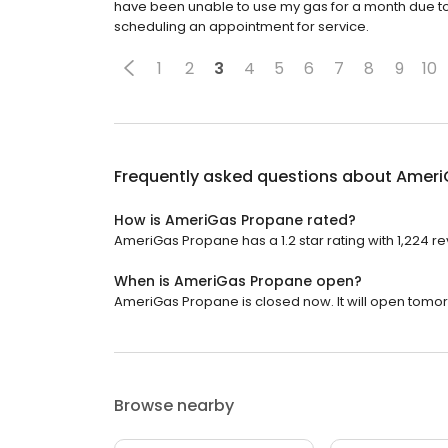
have been unable to use my gas for a month due to 
scheduling an appointment for service.
1
2
3
4
5
6
7
8
9
10
Frequently asked questions about
Ameri
How is AmeriGas Propane rated?
AmeriGas Propane has a 1.2 star rating with 1,224 re
When is AmeriGas Propane open?
AmeriGas Propane is closed now. It will open tomor
Browse nearby