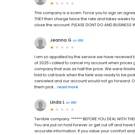
This company is a scam. Force you to sign an agree
THEY then charge twice the rate and takes weeks to 
close the account. PLEASE DONT DO AND BUSINESS 
Jeanna G
on
BBB
I am so appalled by the service we have received b
of 2025 i called to cancel my account when prices 
company that was as half the price. We were finish
told to call back when the tank was ready to be pick
canceled and our account would not go forward. Ou
them pick...
read more
Linda L
on
BBB
Terrible company. ****** BEFORE YOU DEAL WITH THEM
You are put on hold forever or get cut off and have t
accurate information. If you value your comfort and 