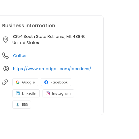
Business information
3354 South State Rd, Ionia, MI, 48846,
United States
Call us
https://www.amerigas.com/locations/propane-offices/michigan/ionia/3354-south-state-st
Google
Facebook
LinkedIn
Instagram
BBB