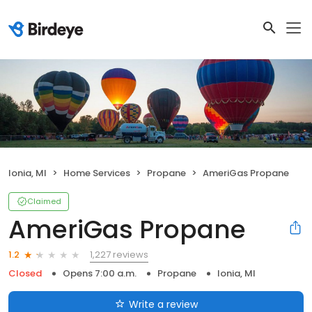
Ionia, MI
Home Services
Propane
AmeriGas Propane
Claimed
AmeriGas Propane
1,227 reviews
1.2
Closed
Opens 7:00 a.m.
Propane
Ionia, MI
Write a review