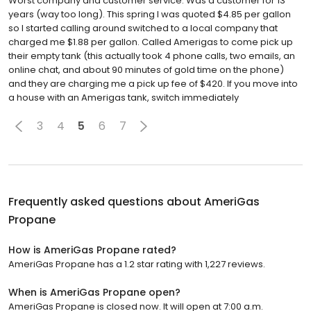
Worst company and customer service. Was a customer for 13
years (way too long). This spring I was quoted $4.85 per gallon
so I started calling around switched to a local company that
charged me $1.88 per gallon. Called Amerigas to come pick up
their empty tank (this actually took 4 phone calls, two emails, an
online chat, and about 90 minutes of gold time on the phone)
and they are charging me a pick up fee of $420. If you move into
a house with an Amerigas tank, switch immediately
3
4
5
6
7
Frequently asked questions about
AmeriGas
Propane
How is AmeriGas Propane rated?
AmeriGas Propane has a 1.2 star rating with 1,227 reviews.
When is AmeriGas Propane open?
AmeriGas Propane is closed now. It will open at 7:00 a.m.