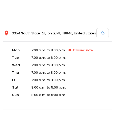
3354 South State Rd, Ionia, MI, 48846, United States
Mon
7:00 a.m. to 8:00 p.m.
Closed
now
Tue
7:00 a.m. to 8:00 p.m.
Wed
7:00 a.m. to 8:00 p.m.
Thu
7:00 a.m. to 8:00 p.m.
Fri
7:00 a.m. to 8:00 p.m.
Sat
8:00 a.m. to 5:00 p.m.
Sun
8:00 a.m. to 5:00 p.m.