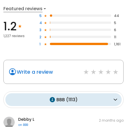
Featured reviews
5
44
1.2
4
5
3
6
1,227 reviews
2
11
1
1,161
Write a review
BBB
(
1113
)
Debby L
2 months ago
on
BBB