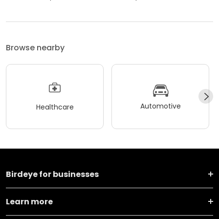
Browse nearby
Automotive
Healthcare
Birdeye for businesses
Learn more