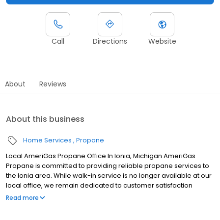
Call
Directions
Website
About
Reviews
About this business
Home Services
Propane
Local AmeriGas Propane Office In Ionia, Michigan AmeriGas
Propane is committed to providing reliable propane services to
the Ionia area. While walk-in service is no longer available at our
local office, we remain dedicated to customer satisfaction
through easy-to-use digital tools and robust support
Read more
capabilities, giving you the ability to order propane online, pay
your bill, or sign up to become a customer. Customers can