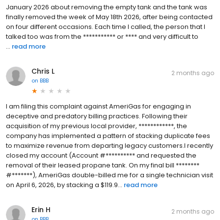
January 2026 about removing the empty tank and the tank was
finally removed the week of May 18th 2026, after being contacted
on four different occasions. Each time I called, the person that I
talked too was from the *********** or **** and very difficult to
...
read more
Chris L
2 months ago
on
BBB
I am filing this complaint against AmeriGas for engaging in
deceptive and predatory billing practices. Following their
acquisition of my previous local provider, ************, the
company has implemented a pattern of stacking duplicate fees
to maximize revenue from departing legacy customers.I recently
closed my account (Account #********** and requested the
removal of their leased propane tank. On my final bill ********
#*******), AmeriGas double-billed me for a single technician visit
on April 6, 2026, by stacking a $119.9...
read more
Erin H
2 months ago
on
BBB