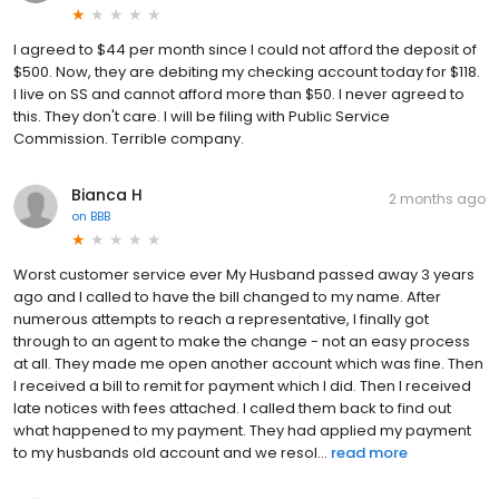
I agreed to $44 per month since I could not afford the deposit of
$500. Now, they are debiting my checking account today for $118.
I live on SS and cannot afford more than $50. I never agreed to
this. They don't care. I will be filing with Public Service
Commission. Terrible company.
Bianca H
2 months ago
on
BBB
Worst customer service ever My Husband passed away 3 years
ago and I called to have the bill changed to my name. After
numerous attempts to reach a representative, I finally got
through to an agent to make the change - not an easy process
at all. They made me open another account which was fine. Then
I received a bill to remit for payment which I did. Then I received
late notices with fees attached. I called them back to find out
what happened to my payment. They had applied my payment
to my husbands old account and we resol...
read more