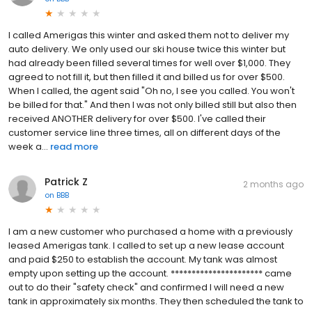
I called Amerigas this winter and asked them not to deliver my
auto delivery. We only used our ski house twice this winter but
had already been filled several times for well over $1,000. They
agreed to not fill it, but then filled it and billed us for over $500.
When I called, the agent said "Oh no, I see you called. You won't
be billed for that." And then I was not only billed still but also then
received ANOTHER delivery for over $500. I've called their
customer service line three times, all on different days of the
week a...
read more
Patrick Z
2 months ago
on
BBB
I am a new customer who purchased a home with a previously
leased Amerigas tank. I called to set up a new lease account
and paid $250 to establish the account. My tank was almost
empty upon setting up the account. ********************** came
out to do their "safety check" and confirmed I will need a new
tank in approximately six months. They then scheduled the tank to