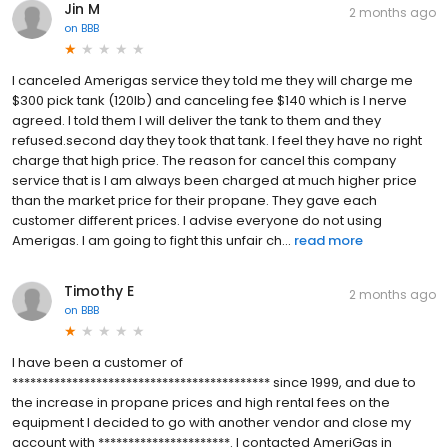
Jin M
2 months ago
on
BBB
I canceled Amerigas service they told me they will charge me
$300 pick tank (120lb) and canceling fee $140 which is I nerve
agreed. I told them I will deliver the tank to them and they
refused.second day they took that tank. I feel they have no right
charge that high price. The reason for cancel this company
service that is I am always been charged at much higher price
than the market price for their propane. They gave each
customer different prices. I advise everyone do not using
Amerigas. I am going to fight this unfair ch...
read more
Timothy E
2 months ago
on
BBB
I have been a customer of
******************************************* since 1999, and due to
the increase in propane prices and high rental fees on the
equipment I decided to go with another vendor and close my
account with **********************. I contacted AmeriGas in