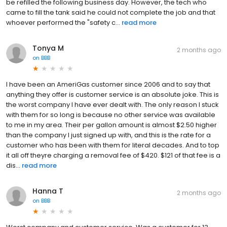
be refilled the following business day. However, the tech who
came to fill the tank said he could not complete the job and that
whoever performed the "safety c...
read more
Tonya M
2 months ago
on
BBB
I have been an AmeriGas customer since 2006 and to say that
anything they offer is customer service is an absolute joke. This is
the worst company I have ever dealt with. The only reason I stuck
with them for so long is because no other service was available
to me in my area. Their per gallon amount is almost $2.50 higher
than the company I just signed up with, and this is the rate for a
customer who has been with them for literal decades. And to top
it all off theyre charging a removal fee of $420. $121 of that fee is a
dis...
read more
Hanna T
2 months ago
on
BBB