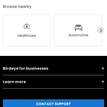
Browse nearby
Automotive
Healthcare
Birdeye for businesses
Learn more
CONTACT SUPPORT