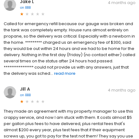
Jake L
4 months ago
on
BBB
Called for emergency refill because our gauge was broken and
the tank was completely empty. House runs almost entirely on
propane, so the delivery was critical. Especially with a newborn in
the home. ********* charged us an emergency fee of $300, said
they would be out within 24 hours and we had to be home for the
delivery. Nothing in the first day (Friday) (no contact either) called
several times on the status after 24 hours had passed.
**************** could not provide us with any answers, just that
the delivery was sched...
read more
Jill A
4 months ago
on
BBB
They made an agreement with my property manager to use this
crappy service, and now I am stuck with them. It costs almost $5
per gallon plus fees to have delivered, plus rental fees that's
almost $200 every year, plus test fees that if their equipment
screws up, you got to pay for the test not them! They say you use