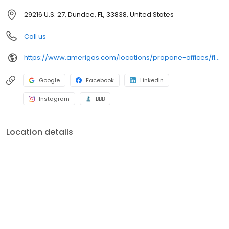
29216 U.S. 27, Dundee, FL, 33838, United States
Call us
https://www.amerigas.com/locations/propane-offices/florida/dundee/29216-hwy-27
Google
Facebook
LinkedIn
Instagram
BBB
Location details