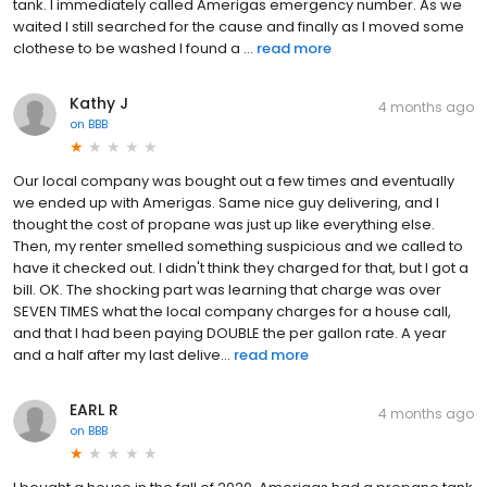
tank. I immediately called Amerigas emergency number. As we
waited I still searched for the cause and finally as I moved some
clothese to be washed I found a ...
read more
Kathy J
4 months ago
on
BBB
Our local company was bought out a few times and eventually
we ended up with Amerigas. Same nice guy delivering, and I
thought the cost of propane was just up like everything else.
Then, my renter smelled something suspicious and we called to
have it checked out. I didn't think they charged for that, but I got a
bill. OK. The shocking part was learning that charge was over
SEVEN TIMES what the local company charges for a house call,
and that I had been paying DOUBLE the per gallon rate. A year
and a half after my last delive...
read more
EARL R
4 months ago
on
BBB