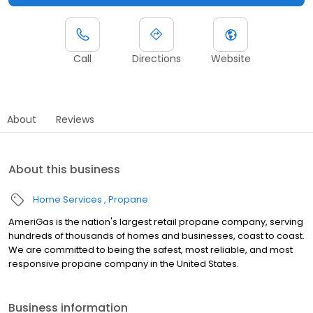
Call
Directions
Website
About
Reviews
About this business
Home Services
Propane
AmeriGas is the nation's largest retail propane company, serving
hundreds of thousands of homes and businesses, coast to coast.
We are committed to being the safest, most reliable, and most
responsive propane company in the United States.
Business information