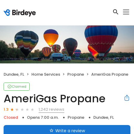
Dundee, FL
Home Services
Propane
AmeriGas Propane
Claimed
AmeriGas Propane
1,242 reviews
1.3
Closed
Opens 7:00 a.m.
Propane
Dundee, FL
Write a review