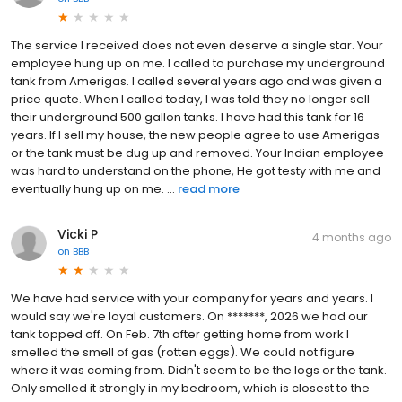
The service I received does not even deserve a single star. Your
employee hung up on me. I called to purchase my underground
tank from Amerigas. I called several years ago and was given a
price quote. When I called today, I was told they no longer sell
their underground 500 gallon tanks. I have had this tank for 16
years. If I sell my house, the new people agree to use Amerigas
or the tank must be dug up and removed. Your Indian employee
was hard to understand on the phone, He got testy with me and
eventually hung up on me. ...
read more
Vicki P
4 months ago
on
BBB
We have had service with your company for years and years. I
would say we're loyal customers. On *******, 2026 we had our
tank topped off. On Feb. 7th after getting home from work I
smelled the smell of gas (rotten eggs). We could not figure
where it was coming from. Didn't seem to be the logs or the tank.
Only smelled it strongly in my bedroom, which is closest to the