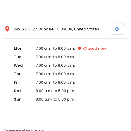
29216 U.S. 27, Dundee, FL, 33838, United States
Mon
7:00 a.m. to 8:00 p.m.
Closed
now
Tue
7:00 a.m. to 8:00 p.m.
Wed
7:00 a.m. to 8:00 p.m.
Thu
7:00 a.m. to 8:00 p.m.
Fri
7:00 a.m. to 8:00 p.m.
Sat
8:00 a.m. to 5:00 p.m.
Sun
8:00 a.m. to 5:00 p.m.