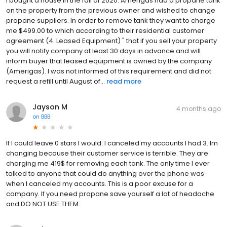
I bought a house in the fall of 2020. Amerigas had a propane tank
on the property from the previous owner and wished to change
propane suppliers. In order to remove tank they want to charge
me $499.00 to which according to their residential customer
agreement (4. Leased Equipment) " that if you sell your property
you will notify company at least 30 days in advance and will
inform buyer that leased equipment is owned by the company
(Amerigas). I was not informed of this requirement and did not
request a refill until August of...
read more
Jayson M
4 months ago
on
BBB
If I could leave 0 stars I would. I canceled my accounts I had 3. Im
changing because their customer service is terrible. They are
charging me 419$ for removing each tank. The only time I ever
talked to anyone that could do anything over the phone was
when I canceled my accounts. This is a poor excuse for a
company. If you need propane save yourself a lot of headache
and DO NOT USE THEM.