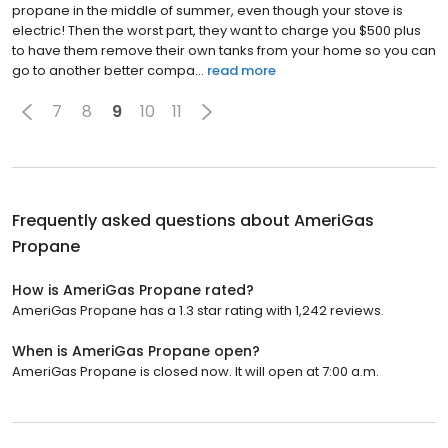
propane in the middle of summer, even though your stove is
electric! Then the worst part, they want to charge you $500 plus
to have them remove their own tanks from your home so you can
go to another better compa...
read more
7
8
9
10
11
Frequently asked questions about
AmeriGas
Propane
How is AmeriGas Propane rated?
AmeriGas Propane has a 1.3 star rating with 1,242 reviews.
When is AmeriGas Propane open?
AmeriGas Propane is closed now. It will open at 7:00 a.m.