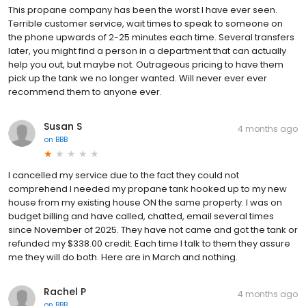
This propane company has been the worst I have ever seen.
Terrible customer service, wait times to speak to someone on
the phone upwards of 2-25 minutes each time. Several transfers
later, you might find a person in a department that can actually
help you out, but maybe not. Outrageous pricing to have them
pick up the tank we no longer wanted. Will never ever ever
recommend them to anyone ever.
Susan S
4 months ago
on
BBB
I cancelled my service due to the fact they could not
comprehend I needed my propane tank hooked up to my new
house from my existing house ON the same property. I was on
budget billing and have called, chatted, email several times
since November of 2025. They have not came and got the tank or
refunded my $338.00 credit. Each time I talk to them they assure
me they will do both. Here are in March and nothing.
Rachel P
4 months ago
on
BBB