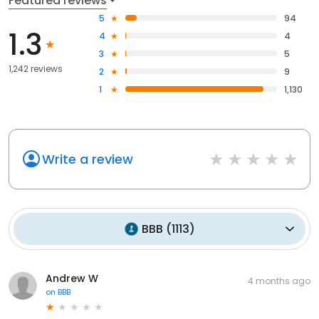
Featured reviews
5
94
1.3
4
4
3
5
1,242 reviews
2
9
1
1,130
Write a review
BBB
(
1113
)
Andrew W
4 months ago
on
BBB