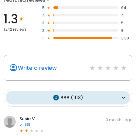
Featured reviews
5
94
1.3
4
4
3
5
1,242 reviews
2
9
1
1,130
Write a review
BBB
(
1113
)
Susie V
3 months ago
on
BBB