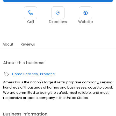
Call
Directions
Website
About
Reviews
About this business
Home Services
Propane
AmeriGas is the nation's largest retail propane company, serving
hundreds of thousands of homes and businesses, coast to coast.
We are committed to being the safest, most reliable, and most
responsive propane company in the United States.
Business information