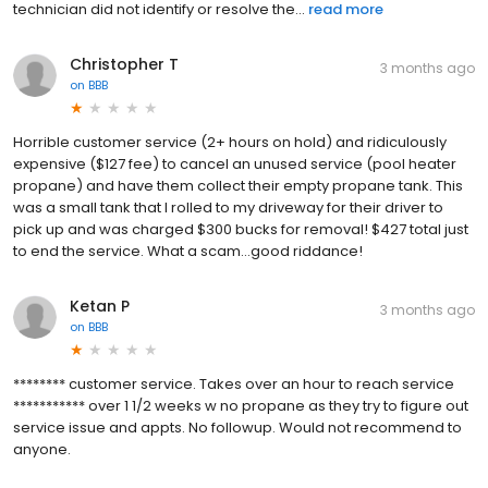
technician did not identify or resolve the...
read more
Christopher T
3 months ago
on
BBB
Horrible customer service (2+ hours on hold) and ridiculously
expensive ($127 fee) to cancel an unused service (pool heater
propane) and have them collect their empty propane tank. This
was a small tank that I rolled to my driveway for their driver to
pick up and was charged $300 bucks for removal! $427 total just
to end the service. What a scam...good riddance!
Ketan P
3 months ago
on
BBB
******** customer service. Takes over an hour to reach service
*********** over 1 1/2 weeks w no propane as they try to figure out
service issue and appts. No followup. Would not recommend to
anyone.