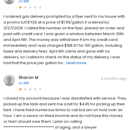
on
BBB
I ordered gas delivery prompted by a flyer sent to my house with
a promo LUCKY26 at a price of $1.56/gallon if ordered by
3/27/2026. I called the number on the flyer, placed an order and
paid with credit card. I was given a window between March 30th
and April 6th. The money was withdrawn from my credit card
immediately and I was charged $188.97 for 100 gallon, including
taxes and delivery fees. April 6th came and gone with no
delivery, so I called to check on the status of my delivery, I was
told that the price per gallon ha...
read more
Sharon M
3 months ago
on
BBB
I closed my account because I was dissatisfied with service. They
picked up the tank and sent me a bill for $445 for picking up their
tank. I have tried numerous times to call but am on hold over an
hour. I am a senior on fixed income and do not have this money
or feel I should owe them. I plan on calling
***************************** of aging, and a lawyer.