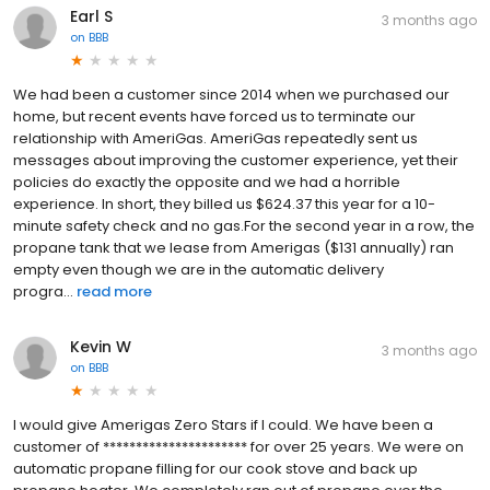
Earl S
3 months ago
on
BBB
We had been a customer since 2014 when we purchased our
home, but recent events have forced us to terminate our
relationship with AmeriGas. AmeriGas repeatedly sent us
messages about improving the customer experience, yet their
policies do exactly the opposite and we had a horrible
experience. In short, they billed us $624.37 this year for a 10-
minute safety check and no gas.For the second year in a row, the
propane tank that we lease from Amerigas ($131 annually) ran
empty even though we are in the automatic delivery
progra...
read more
Kevin W
3 months ago
on
BBB
I would give Amerigas Zero Stars if I could. We have been a
customer of ********************** for over 25 years. We were on
automatic propane filling for our cook stove and back up