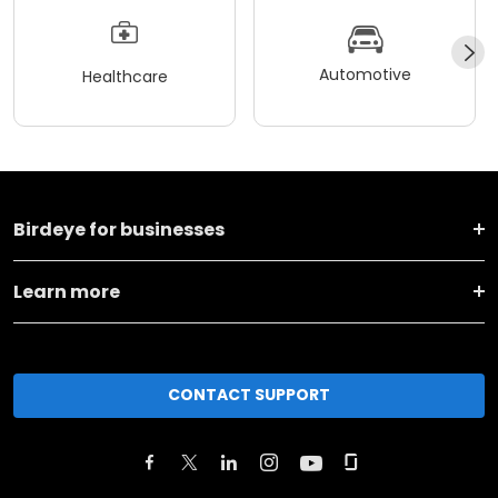
Automotive
Healthcare
Birdeye for businesses
Learn more
CONTACT SUPPORT