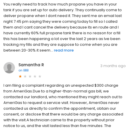
You really need to track how much propane you have in your
tank if you are set up for auto delivery. They continually come to
deliver propane when I dont need it. They sent me an email last
night 7:45 pm saying they were coming today to fill so I called
them and I cant cancel the delivery because its en route and I
have currently 60% full propane tank there is no reason for a fill
this has been happening a lot over the last 2 years as Ive been
tracking my fills and they are suppose to come when you are
between 20-30% it seem...
read more
Samantha R
3 months ago
on
BBB
I am filing a complaint regarding an unexpected $300 charge
from AmeriGas.Due to a higher-than-normal gas bill, we
contacted our landlord, who mentioned they might reach out to
AmeriGas to request a service visit. However, AmeriGas never
contacted us directly to confirm the appointment, obtain our
consent, or disclose that there would be any charge associated
with the visit.A technician came to the property without prior
notice to us, and the visit lasted less than five minutes. The