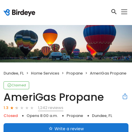
Dundee, FL
Home Services
Propane
AmeriGas Propane
Claimed
AmeriGas Propane
1,242 reviews
1.3
Closed
Opens 8:00 a.m.
Propane
Dundee, FL
Write a review