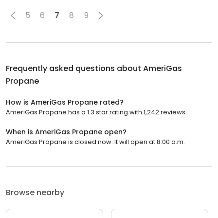
5
6
7
8
9
Frequently asked questions about
AmeriGas
Propane
How is AmeriGas Propane rated?
AmeriGas Propane has a 1.3 star rating with 1,242 reviews.
When is AmeriGas Propane open?
AmeriGas Propane is closed now. It will open at 8:00 a.m.
Browse nearby