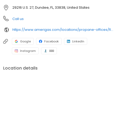
29216 U.S. 27, Dundee, FL, 33838, United States
Call us
https://www.amerigas.com/locations/propane-offices/florida/dundee/29216-hwy-27
Google
Facebook
LinkedIn
Instagram
BBB
Location details