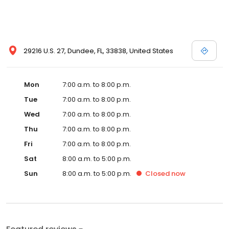
29216 U.S. 27, Dundee, FL, 33838, United States
Mon
7:00 a.m. to 8:00 p.m.
Tue
7:00 a.m. to 8:00 p.m.
Wed
7:00 a.m. to 8:00 p.m.
Thu
7:00 a.m. to 8:00 p.m.
Fri
7:00 a.m. to 8:00 p.m.
Sat
8:00 a.m. to 5:00 p.m.
Sun
8:00 a.m. to 5:00 p.m.
Closed
now