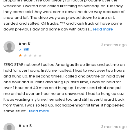
propane heater. We completely ran out of propane over the
weekend. I waited and called first thing on Monday. on Tuesday
they came said they wont come down the drive way because of
snow and left. The drive way was plowed down to bare dirt,
sanded and salted. Oil trucks, *** and trash truck all have came
down previous day and same day with out iss...
read more
Ann K
3 months ago
on
BBB
ZERO STAR not one! I called Amerigas three times and put me on
hold for over hours. first time I called, I had to wait over two hours
and hung up. the second times, I called and put me on hold over
one hour and 30 mins and hung up. third time, I was on hold for
over 1 hour and 40 mins an d hung up. I even used chat and put
me on hold over an hour no one answered. I had to hung up cuz
It was wasting my time. I emailed too and still havent heard back
from them. I was so fed up. not happening first time. it happened
same situat...
read more
Alan S
3 months ago