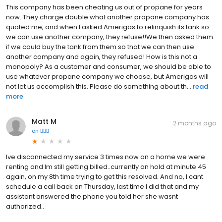
This company has been cheating us out of propane for years
now. They charge double what another propane company has
quoted me, and when I asked Amerigas to relinquish its tank so
we can use another company, they refuse!!We then asked them
if we could buy the tank from them so that we can then use
another company and again, they refused! How is this not a
monopoly? As a customer and consumer, we should be able to
use whatever propane company we choose, but Amerigas will
not let us accomplish this. Please do something about th...
read
more
Matt M
2 months ago
on
BBB
Ive disconnected my service 3 times now on a home we were
renting and Im still getting billed..currently on hold at minute 45
again, on my 8th time trying to get this resolved. And no, I cant
schedule a call back on Thursday, last time I did that and my
assistant answered the phone you told her she wasnt
authorized..