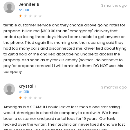
Jennifer B
3 months ago
on
BBB
terrible customer service and they charge above going rates for
propane. billed me $300.00 for an "emergency" delivery that
ended up taking three days. Have been unable to get anyone on
the phone. Tried again this morning and the recording said they
had too many calls and disconnected me. driver lied about trying
to get a hold of me and lied about being unable to access the
property. asa soon as my tank is empty (so that I do not have to
pay for propane removal) I will terminate them. DO NOT use this
company
Krystal F
3 months ago
on
BBB
Amerigas is a SCAM! If I could leave less than a one star rating I
would. Amerigas is a horrible company to deal with. We have
been a customer and paid rental fees for 19 years. Our tank
leaked over the winter. Their technician never fixed it and we lost