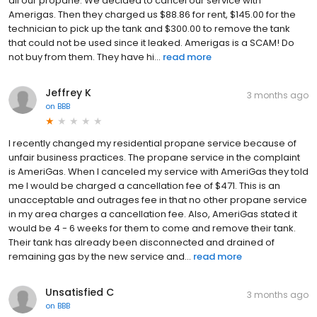
all our propane. We decided to cancel our service with
Amerigas. Then they charged us $88.86 for rent, $145.00 for the
technician to pick up the tank and $300.00 to remove the tank
that could not be used since it leaked. Amerigas is a SCAM! Do
not buy from them. They have hi...
read more
Jeffrey K
3 months ago
on
BBB
I recently changed my residential propane service because of
unfair business practices. The propane service in the complaint
is AmeriGas. When I canceled my service with AmeriGas they told
me I would be charged a cancellation fee of $471. This is an
unacceptable and outrages fee in that no other propane service
in my area charges a cancellation fee. Also, AmeriGas stated it
would be 4 - 6 weeks for them to come and remove their tank.
Their tank has already been disconnected and drained of
remaining gas by the new service and...
read more
Unsatisfied C
3 months ago
on
BBB