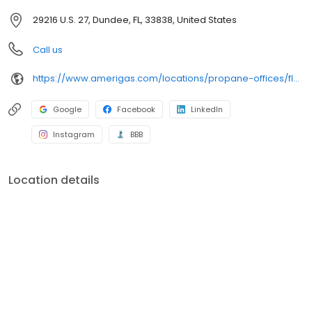
29216 U.S. 27, Dundee, FL, 33838, United States
Call us
https://www.amerigas.com/locations/propane-offices/florida/dundee/29216-hwy-27
Google
Facebook
LinkedIn
Instagram
BBB
Location details