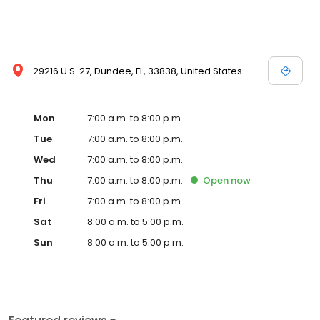
29216 U.S. 27, Dundee, FL, 33838, United States
Mon
7:00 a.m. to 8:00 p.m.
Tue
7:00 a.m. to 8:00 p.m.
Wed
7:00 a.m. to 8:00 p.m.
Thu
7:00 a.m. to 8:00 p.m.
Open
now
Fri
7:00 a.m. to 8:00 p.m.
Sat
8:00 a.m. to 5:00 p.m.
Sun
8:00 a.m. to 5:00 p.m.