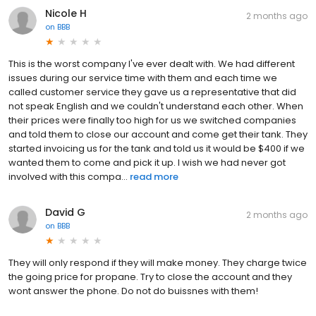
Nicole H
2 months ago
on
BBB
This is the worst company I've ever dealt with. We had different
issues during our service time with them and each time we
called customer service they gave us a representative that did
not speak English and we couldn't understand each other. When
their prices were finally too high for us we switched companies
and told them to close our account and come get their tank. They
started invoicing us for the tank and told us it would be $400 if we
wanted them to come and pick it up. I wish we had never got
involved with this compa...
read more
David G
2 months ago
on
BBB
They will only respond if they will make money. They charge twice
the going price for propane. Try to close the account and they
wont answer the phone. Do not do buissnes with them!