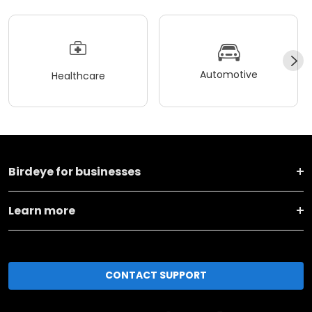
Automotive
Healthcare
Birdeye for businesses
Learn more
CONTACT SUPPORT