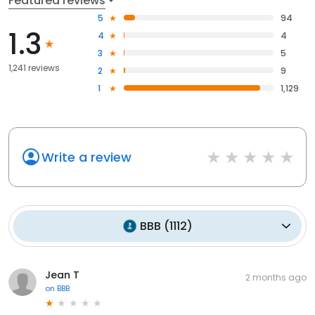
Featured reviews
5
94
1.3
4
4
3
5
1,241 reviews
2
9
1
1,129
Write a review
BBB
(
1112
)
Jean T
2 months ago
on
BBB