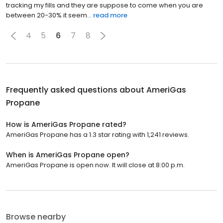
tracking my fills and they are suppose to come when you are
between 20-30% it seem...
read more
4
5
6
7
8
Frequently asked questions about
AmeriGas
Propane
How is AmeriGas Propane rated?
AmeriGas Propane has a 1.3 star rating with 1,241 reviews.
When is AmeriGas Propane open?
AmeriGas Propane is open now. It will close at 8:00 p.m.
Browse nearby