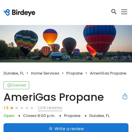
Dundee, FL
Home Services
Propane
AmeriGas Propane
Claimed
AmeriGas Propane
1,241 reviews
1.3
Open
Closes 8:00 p.m.
Propane
Dundee, FL
Write a review