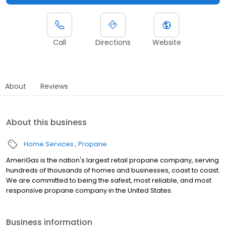
Call
Directions
Website
About
Reviews
About this business
Home Services
Propane
AmeriGas is the nation's largest retail propane company, serving
hundreds of thousands of homes and businesses, coast to coast.
We are committed to being the safest, most reliable, and most
responsive propane company in the United States.
Business information