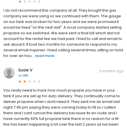
I do not recommend this company at all. They bought the gas
company we were using so we continued with them. The gauge
on our tank was broken for two years and we were promised it
would be fixed "on the next visit". A local company started selling
propane so we switched. We were sent a final bill which did not
account for the rental fee we had paid. I tried to call and email to
ask about it. It took two months for someone to respond to my
several email inquiries. I tried calling several times, sitting on hold
for over an hou...
read more
Susie V
3 months ago
on
BBB
You really need to track how much propane you have in your
tank if you are set up for auto delivery. They continually come to
deliver propane when I dont need it. They sent me an email last
night 7:45 pm saying they were coming today to fill so I called
them and I cant cancel the delivery because its en route and I
have currently 60% full propane tank there is no reason for a fill
this has been happening a lot over the last 2 years as Ive been