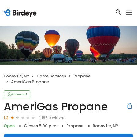
Boonville, NY
Home Services
Propane
AmeriGas Propane
Claimed
AmeriGas Propane
1,183 reviews
1.2
Open
Closes 5:00 p.m.
Propane
Boonville, NY