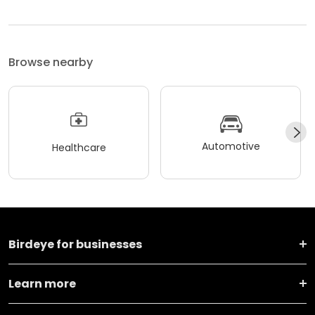
Browse nearby
Automotive
Healthcare
Birdeye for businesses
Learn more