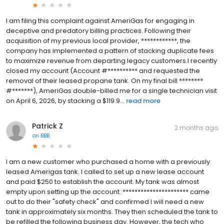
I am filing this complaint against AmeriGas for engaging in
deceptive and predatory billing practices. Following their
acquisition of my previous local provider, ************, the
company has implemented a pattern of stacking duplicate fees
to maximize revenue from departing legacy customers.I recently
closed my account (Account #********** and requested the
removal of their leased propane tank. On my final bill ********
#*******), AmeriGas double-billed me for a single technician visit
on April 6, 2026, by stacking a $119.9...
read more
Patrick Z
2 months ago
on
BBB
I am a new customer who purchased a home with a previously
leased Amerigas tank. I called to set up a new lease account
and paid $250 to establish the account. My tank was almost
empty upon setting up the account. ********************** came
out to do their "safety check" and confirmed I will need a new
tank in approximately six months. They then scheduled the tank to
be refilled the following business day. However, the tech who