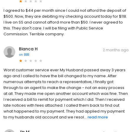
I agreed to $44 per month since I could not afford the deposit of
$500. Now, they are debiting my checking account today for $118.
I live on SS and cannot afford more than $50. I never agreed to
this. They don't care. I will be filing with Public Service
Commission. Terrible company.
Bianca H
2 months ago
on
BBB
Worst customer service ever My Husband passed away 3 years
ago and I called to have the bill changed to my name. After
numerous attempts to reach a representative, I finally got
through to an agent to make the change - not an easy process
at all. They made me open another account which was fine. Then
I received a bill to remit for payment which I did. Then I received
late notices with fees attached. I called them back to find out
what happened to my payment. They had applied my payment
to my husbands old account and we resol...
read more
Jin M