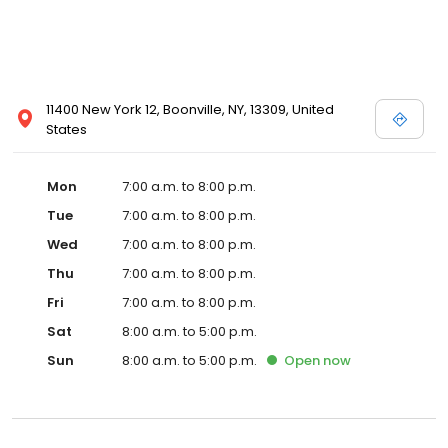
11400 New York 12, Boonville, NY, 13309, United
States
Mon
7:00 a.m. to 8:00 p.m.
Tue
7:00 a.m. to 8:00 p.m.
Wed
7:00 a.m. to 8:00 p.m.
Thu
7:00 a.m. to 8:00 p.m.
Fri
7:00 a.m. to 8:00 p.m.
Sat
8:00 a.m. to 5:00 p.m.
Sun
8:00 a.m. to 5:00 p.m.
Open
now