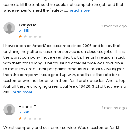
came to fill the tank said he could not complete the job and that
whoever performed the "safety c...
read more
Tonya M
2 months ago
on
BBB
I have been an AmeriGas customer since 2006 and to say that
anything they offer is customer service is an absolute joke. This is
the worst company I have ever dealt with. The only reason I stuck
with them for so long is because no other service was available
to me in my area. Their per gallon amount is almost $2.50 higher
than the company I just signed up with, and this is the rate for a
customer who has been with them for literal decades. And to top
it all off theyre charging a removal fee of $420. $121 of that fee is a
dis...
read more
Hanna T
2 months ago
on
BBB
Worst company and customer service. Was a customer for 13