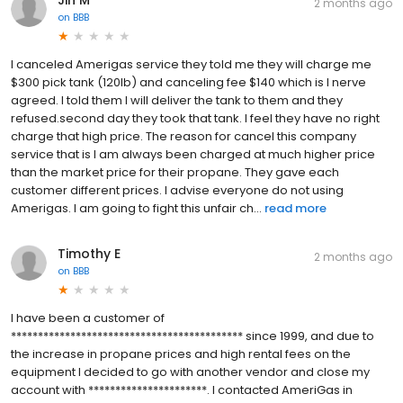
2 months ago
on
BBB
I canceled Amerigas service they told me they will charge me
$300 pick tank (120lb) and canceling fee $140 which is I nerve
agreed. I told them I will deliver the tank to them and they
refused.second day they took that tank. I feel they have no right
charge that high price. The reason for cancel this company
service that is I am always been charged at much higher price
than the market price for their propane. They gave each
customer different prices. I advise everyone do not using
Amerigas. I am going to fight this unfair ch...
read more
Timothy E
2 months ago
on
BBB
I have been a customer of
******************************************* since 1999, and due to
the increase in propane prices and high rental fees on the
equipment I decided to go with another vendor and close my
account with **********************. I contacted AmeriGas in