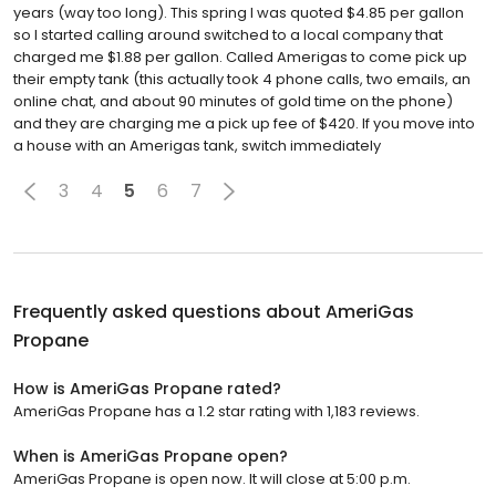
years (way too long). This spring I was quoted $4.85 per gallon
so I started calling around switched to a local company that
charged me $1.88 per gallon. Called Amerigas to come pick up
their empty tank (this actually took 4 phone calls, two emails, an
online chat, and about 90 minutes of gold time on the phone)
and they are charging me a pick up fee of $420. If you move into
a house with an Amerigas tank, switch immediately
3
4
5
6
7
Frequently asked questions about
AmeriGas
Propane
How is AmeriGas Propane rated?
AmeriGas Propane has a 1.2 star rating with 1,183 reviews.
When is AmeriGas Propane open?
AmeriGas Propane is open now. It will close at 5:00 p.m.