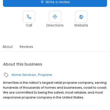
Write a review
Call
Directions
Website
About
Reviews
About this business
Home Services
Propane
AmeriGas is the nation's largest retail propane company, serving
hundreds of thousands of homes and businesses, coast to coast.
We are committed to being the safest, most reliable, and most
responsive propane company in the United States.