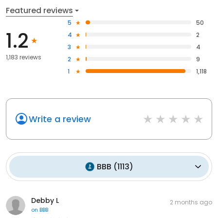
Featured reviews
5
50
1.2
4
2
3
4
1,183 reviews
2
9
1
1,118
Write a review
BBB
(
1113
)
Debby L
2 months ago
on
BBB