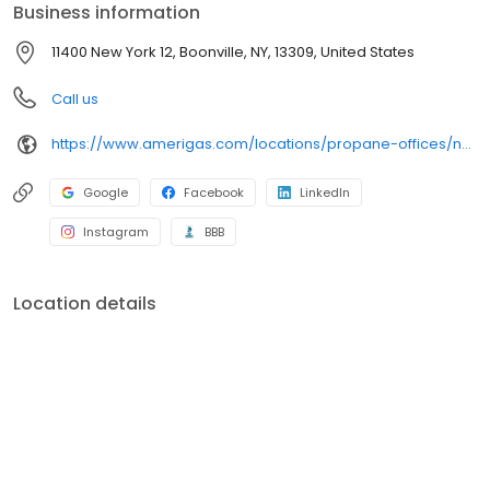
Business information
11400 New York 12, Boonville, NY, 13309, United States
Call us
https://www.amerigas.com/locations/propane-offices/new-york/alder-creek/11400-state-route-12
Google
Facebook
LinkedIn
Instagram
BBB
Location details