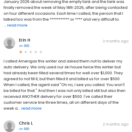
January 2026 about removing the empty tank and the tank was
finally removed the week of May 18th 2026, after being contacted
on four different occasions. Each time I called, the person that I
talked too was from the *********** or **** and very difficult to
...
read more
Erin H
2 months ago
on
BBB
I called Amerigas this winter and asked them not to deliver my
auto delivery. We only used our ski house twice this winter but
had already been filled several times for well over $1,000. They
agreed to not fill it, but then filled it and billed us for over $500.
When I called, the agent said "Oh no, I see you called. You won't
be billed for that." And then I was not only billed still but also then
received ANOTHER delivery for over $500. I've called their
customer service line three times, all on different days of the
week a...
read more
Chris L
2 months ago
on
BBB