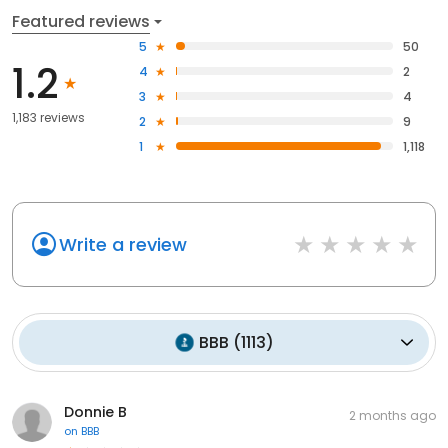
Featured reviews
5
50
1.2
4
2
3
4
1,183 reviews
2
9
1
1,118
Write a review
BBB
(
1113
)
Donnie B
2 months ago
on
BBB