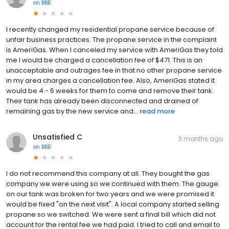
on
BBB
I recently changed my residential propane service because of
unfair business practices. The propane service in the complaint
is AmeriGas. When I canceled my service with AmeriGas they told
me I would be charged a cancellation fee of $471. This is an
unacceptable and outrages fee in that no other propane service
in my area charges a cancellation fee. Also, AmeriGas stated it
would be 4 - 6 weeks for them to come and remove their tank.
Their tank has already been disconnected and drained of
remaining gas by the new service and...
read more
Unsatisfied C
3 months ago
on
BBB
I do not recommend this company at all. They bought the gas
company we were using so we continued with them. The gauge
on our tank was broken for two years and we were promised it
would be fixed "on the next visit". A local company started selling
propane so we switched. We were sent a final bill which did not
account for the rental fee we had paid. I tried to call and email to