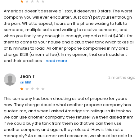
Amerigas doesn't deserve a 1 star, it deserves 0 stars. The worst
company you will ever encounter. Just don't put yourself though
the pain. What to expect, hours on the phone waiting to talk to
someone, multiple calls and waiting to resolve concerns, and
when you finally say enough is enough, expect a bill of $430+ for
them to come to your house and pickup their tank which takes all
of 15 minutes to load. All other propane companies in my area
charge $129 (a normal fee). In my opinion, that are fraudulent
and their practices...
read more
Jean T
2 months ago
on
BBB
This company has been cheating us out of propane for years
now. They charge double what another propane company has
quoted me, and when I asked Amerigas to relinquish its tank so
we can use another company, they refuse!!We then asked them
if we could buy the tank from them so that we can then use
another company and again, they refused! How is this not a
monopoly? As a customer and consumer, we should be able to