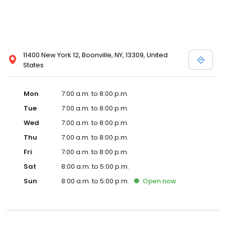
11400 New York 12, Boonville, NY, 13309, United
States
Mon
7:00 a.m. to 8:00 p.m.
Tue
7:00 a.m. to 8:00 p.m.
Wed
7:00 a.m. to 8:00 p.m.
Thu
7:00 a.m. to 8:00 p.m.
Fri
7:00 a.m. to 8:00 p.m.
Sat
8:00 a.m. to 5:00 p.m.
Sun
8:00 a.m. to 5:00 p.m.
Open
now