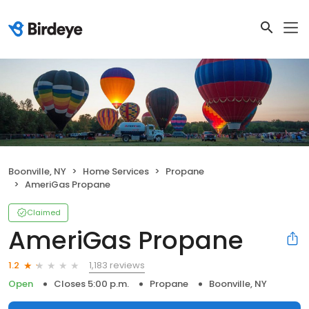
Boonville, NY
Home Services
Propane
AmeriGas Propane
Claimed
AmeriGas Propane
1,183 reviews
1.2
Open
Closes 5:00 p.m.
Propane
Boonville, NY