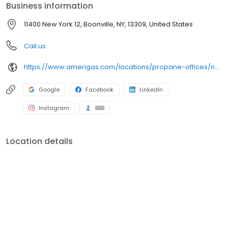
Business information
11400 New York 12, Boonville, NY, 13309, United States
Call us
https://www.amerigas.com/locations/propane-offices/new-york/alder-creek/11400-state-route-12
Google
Facebook
LinkedIn
Instagram
BBB
Location details