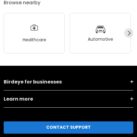
Browse nearby
Automotive
Healthcare
Birdeye for businesses
Learn more
CONTACT SUPPORT