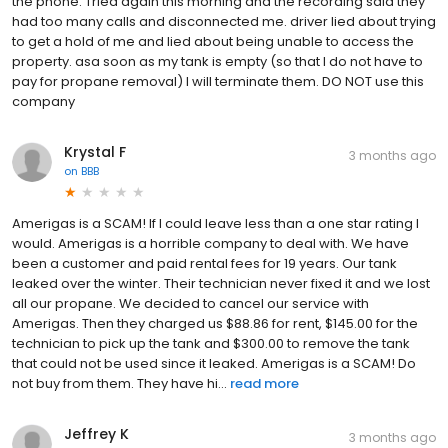
the phone. Tried again this morning and the recording said they
had too many calls and disconnected me. driver lied about trying
to get a hold of me and lied about being unable to access the
property. asa soon as my tank is empty (so that I do not have to
pay for propane removal) I will terminate them. DO NOT use this
company
Krystal F
3 months ago
on
BBB
Amerigas is a SCAM! If I could leave less than a one star rating I
would. Amerigas is a horrible company to deal with. We have
been a customer and paid rental fees for 19 years. Our tank
leaked over the winter. Their technician never fixed it and we lost
all our propane. We decided to cancel our service with
Amerigas. Then they charged us $88.86 for rent, $145.00 for the
technician to pick up the tank and $300.00 to remove the tank
that could not be used since it leaked. Amerigas is a SCAM! Do
not buy from them. They have hi...
read more
Jeffrey K
3 months ago