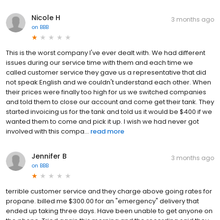
Nicole H
3 months ago
on
BBB
This is the worst company I've ever dealt with. We had different
issues during our service time with them and each time we
called customer service they gave us a representative that did
not speak English and we couldn't understand each other. When
their prices were finally too high for us we switched companies
and told them to close our account and come get their tank. They
started invoicing us for the tank and told us it would be $400 if we
wanted them to come and pick it up. I wish we had never got
involved with this compa...
read more
Jennifer B
3 months ago
on
BBB
terrible customer service and they charge above going rates for
propane. billed me $300.00 for an "emergency" delivery that
ended up taking three days. Have been unable to get anyone on