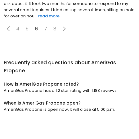
ask about it. It took two months for someone to respond to my
several email inquiries. I tried calling several times, sitting on hold
for over an hou...
read more
4
5
6
7
8
Frequently asked questions about
AmeriGas
Propane
How is AmeriGas Propane rated?
AmeriGas Propane has a 1.2 star rating with 1,183 reviews.
When is AmeriGas Propane open?
AmeriGas Propane is open now. It will close at 5:00 p.m.