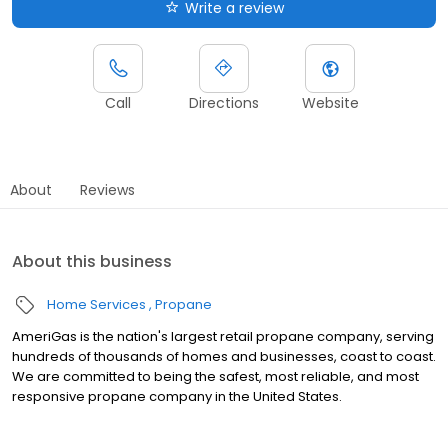
Write a review
Call
Directions
Website
About
Reviews
About this business
Home Services
Propane
AmeriGas is the nation's largest retail propane company, serving
hundreds of thousands of homes and businesses, coast to coast.
We are committed to being the safest, most reliable, and most
responsive propane company in the United States.