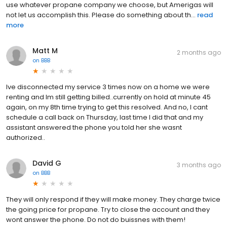
use whatever propane company we choose, but Amerigas will
not let us accomplish this. Please do something about th...
read
more
Matt M
2 months ago
on
BBB
Ive disconnected my service 3 times now on a home we were
renting and Im still getting billed..currently on hold at minute 45
again, on my 8th time trying to get this resolved. And no, I cant
schedule a call back on Thursday, last time I did that and my
assistant answered the phone you told her she wasnt
authorized..
David G
3 months ago
on
BBB
They will only respond if they will make money. They charge twice
the going price for propane. Try to close the account and they
wont answer the phone. Do not do buissnes with them!