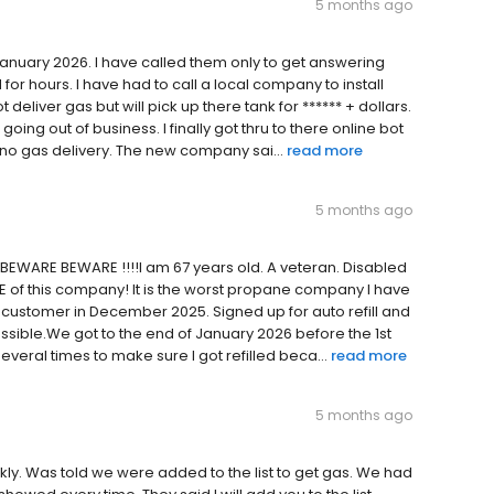
5 months ago
January 2026. I have called them only to get answering
for hours. I have had to call a local company to install
eliver gas but will pick up there tank for ****** + dollars.
ing out of business. I finally got thru to there online bot
t no gas delivery. The new company sai...
read more
5 months ago
 BEWARE BEWARE !!!!I am 67 years old. A veteran. Disabled
RE of this company! It is the worst propane company I have
 customer in December 2025. Signed up for auto refill and
ssible.We got to the end of January 2026 before the 1st
veral times to make sure I got refilled beca...
read more
5 months ago
ckly. Was told we were added to the list to get gas. We had