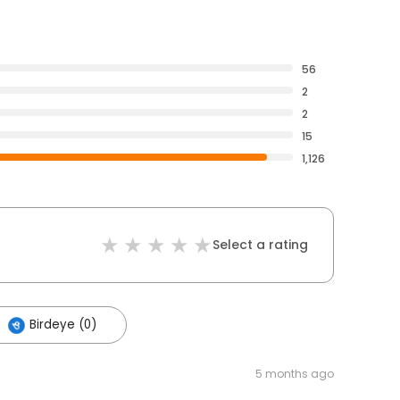
56
2
2
15
1,126
Select a rating
Birdeye (0)
5 months ago