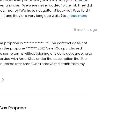
howed every time. They said l will add you to the list.
ver and over. We were never added to the list. They did
 our money! We have not gotten it back yet. Was told it
in ( and they are very long que waits) to...
read more
5 months ago
 propane in *************, **. The contract does not
k up the propane ******* 2012 AmeriGas purchased
e same terms without signing any contract agreeing to
service with AmeriGas under the assumption that the
requested that AmeriGas remove their tank from my
Gas Propane