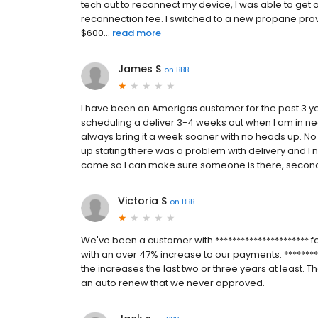
tech out to reconnect my device, I was able to get 
reconnection fee. I switched to a new propane prov
$600...
read more
James S
on
BBB
I have been an Amerigas customer for the past 3 y
scheduling a deliver 3-4 weeks out when I am in nee
always bring it a week sooner with no heads up. No ph
up stating there was a problem with delivery and I ne
come so I can make sure someone is there, second, do
Victoria S
on
BBB
We've been a customer with ********************** f
with an over 47% increase to our payments. *********
the increases the last two or three years at least. T
an auto renew that we never approved.