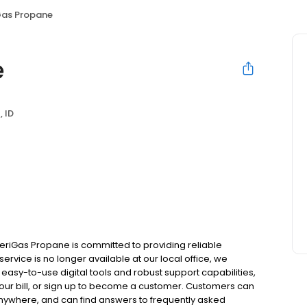
as Propane
e
, ID
eriGas Propane is committed to providing reliable
ervice is no longer available at our local office, we
asy-to-use digital tools and robust support capabilities,
 your bill, or sign up to become a customer. Customers can
nywhere, and can find answers to frequently asked