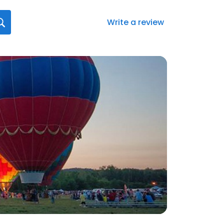
Write a review