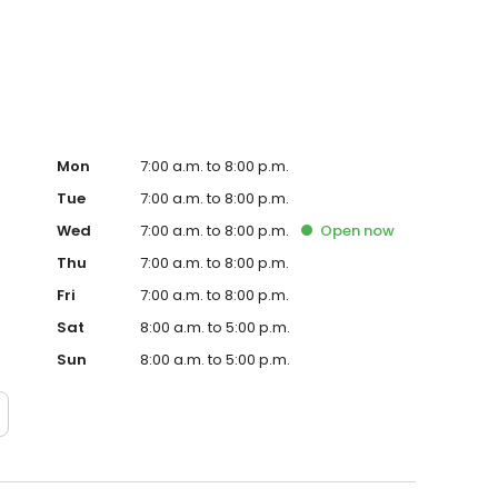
te. Trust AmeriGas Propane for reliable propane service
Mon
7:00 a.m. to 8:00 p.m.
Tue
7:00 a.m. to 8:00 p.m.
Wed
7:00 a.m. to 8:00 p.m.
Open
now
Thu
7:00 a.m. to 8:00 p.m.
Fri
7:00 a.m. to 8:00 p.m.
Sat
8:00 a.m. to 5:00 p.m.
Sun
8:00 a.m. to 5:00 p.m.