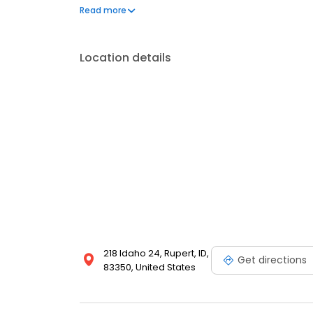
questions by visiting our Support Hub on the websi
Read more
and dedication to meeting your energy needs.
Location details
218 Idaho 24, Rupert, ID,
Get directions
83350, United States