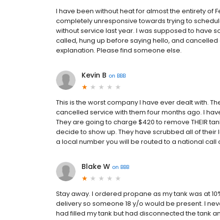
I have been without heat for almost the entirety of 
completely unresponsive towards trying to schedul
without service last year. I was supposed to have 
called, hung up before saying hello, and cancelle
explanation. Please find someone else.
Kevin B
on
BBB
This is the worst company I have ever dealt with. The
cancelled service with them four months ago. I hav
They are going to charge $420 to remove THEIR tank (
decide to show up. They have scrubbed all of their loc
a local number you will be routed to a national call
Blake W
on
BBB
Stay away. I ordered propane as my tank was at 10%
delivery so someone 18 y/o would be present. I neve
had filled my tank but had disconnected the tank and