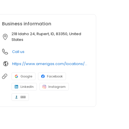
Business information
218 Idaho 24, Rupert, ID, 83350, United
States
Call us
https://www.amerigas.com/locations/propane-offices/idaho/rupert/218-hwy-24-n
Google
Facebook
LinkedIn
Instagram
BBB