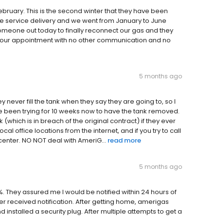
February. This is the second winter that they have been
e service delivery and we went from January to June
someone out today to finally reconnect our gas and they
d our appointment with no other communication and no
5 months ago
y never fill the tank when they say they are going to, so I
e been trying for 10 weeks now to have the tank removed.
which is in breach of the original contract) if they ever
al office locations from the internet, and if you try to call
 center. NO NOT deal with AmeriG...
read more
5 months ago
. They assured me I would be notified within 24 hours of
r received notification. After getting home, amerigas
 installed a security plug. After multiple attempts to get a