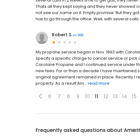
several calls in 2 weeks time to get gas, they never s
Thats all they kept saying and they never showed o
not see our name on it. Empty promise. But they got
has to go through the office. Well, with several calls 
Robert S
on
BBB
My propane service began in Nov. 1993 with Carolane
specify a specific charge to cancel service or pic
Carolane Propane and I continued service under th
new fees. For or than a decade I have maintained 
original agreement remained in place. Recently I 
property. As a result Am...
read more
6
7
8
9
10
11
12
13
14
15
Frequently asked questions about
Ameri