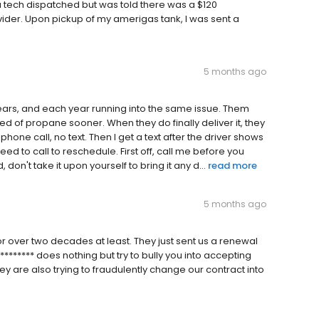
a tech dispatched but was told there was a $120
ider. Upon pickup of my amerigas tank, I was sent a
5 months ago
ears, and each year running into the same issue. Them
d of propane sooner. When they do finally deliver it, they
one call, no text. Then I get a text after the driver shows
ed to call to reschedule. First off, call me before you
n't take it upon yourself to bring it any d...
read more
5 months ago
or over two decades at least. They just sent us a renewal
******* does nothing but try to bully you into accepting
hey are also trying to fraudulently change our contract into