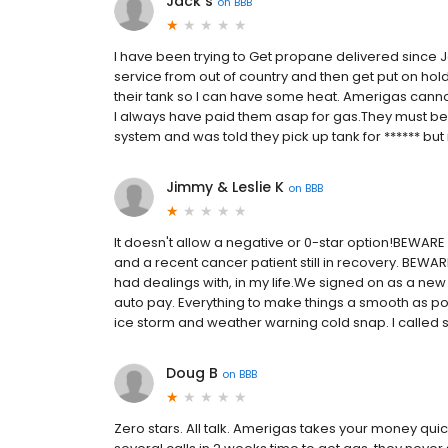
Jack s
on
BBB
I have been trying to Get propane delivered since 
service from out of country and then get put on hold 
their tank so I can have some heat. Amerigas cannot d
I always have paid them asap for gas.They must be go
system and was told they pick up tank for ****** bu
Jimmy & Leslie K
on
BBB
It doesn't allow a negative or 0-star option!BEWARE
and a recent cancer patient still in recovery. BEWA
had dealings with, in my life.We signed on as a new
auto pay. Everything to make things a smooth as po
ice storm and weather warning cold snap. I called se
Doug B
on
BBB
Zero stars. All talk. Amerigas takes your money qui