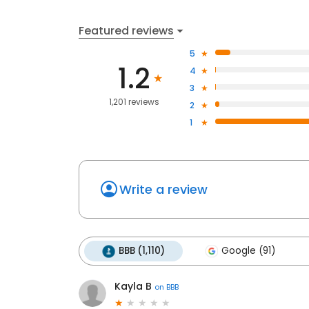
Featured reviews
5
1.2
4
3
1,201 reviews
2
1
Write a review
BBB (1,110)
Google (91)
Kayla B
on
BBB