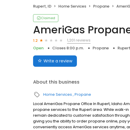
Rupert, ID
Home Services
Propane
AmeriG
Claimed
AmeriGas Propan
1,201 reviews
1.2
Open
Closes 8:00 p.m.
Propane
Rupert
Write a review
About this business
Home Services
Propane
Local AmeriGas Propane Office In Rupert, Idaho Am
propane services to the Rupert area. While walk-in s
remain dedicated to customer satisfaction through e
giving you the ability to order propane online, pay
conveniently access AmeriGas services anytime, a