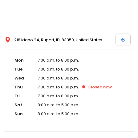
218 Idaho 24, Rupert, ID, 83350, United States
Mon
7:00 a.m. to 8:00 p.m.
Tue
7:00 a.m. to 8:00 p.m.
Wed
7:00 a.m. to 8:00 p.m.
Thu
7:00 a.m. to 8:00 p.m.
Closed
now
Fri
7:00 a.m. to 8:00 p.m.
Sat
8:00 a.m. to 5:00 p.m.
Sun
8:00 a.m. to 5:00 p.m.