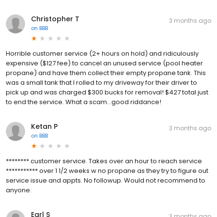
Christopher T
3 months ago
on
BBB
Horrible customer service (2+ hours on hold) and ridiculously
expensive ($127 fee) to cancel an unused service (pool heater
propane) and have them collect their empty propane tank. This
was a small tank that I rolled to my driveway for their driver to
pick up and was charged $300 bucks for removal! $427 total just
to end the service. What a scam...good riddance!
Ketan P
3 months ago
on
BBB
******** customer service. Takes over an hour to reach service
*********** over 1 1/2 weeks w no propane as they try to figure out
service issue and appts. No followup. Would not recommend to
anyone.
Earl S
3 months ago