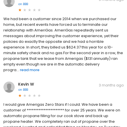
on
BBB
We had been a customer since 2014 when we purchased our
home, but recent events have forced us to terminate our
relationship with AmeriGas. AmeriGas repeatedly sent us
messages about improving the customer experience, yet their
policies do exactly the opposite and we had a horrible
experience. In short, they billed us $624.37 this year for a 10-
minute safety check and no gas.For the second year in a row, the
propane tank that we lease from Amerigas ($131 annually) ran
empty even though we are in the automatic delivery
progra...
read more
Kevin W
3 months ago
on
BBB
I would give Amerigas Zero Stars if I could. We have been a
customer of ********************** for over 25 years. We were on
automatic propane filling for our cook stove and back up
propane heater. We completely ran out of propane over the