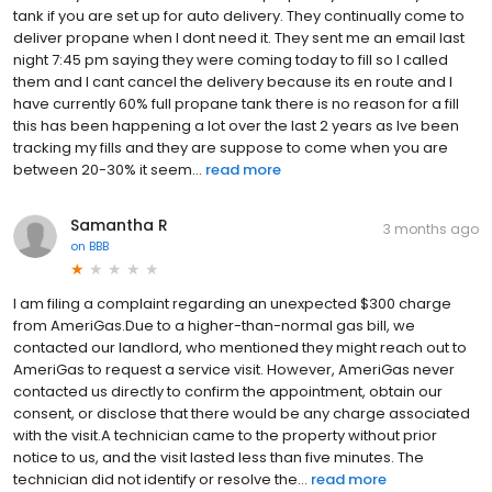
tank if you are set up for auto delivery. They continually come to
deliver propane when I dont need it. They sent me an email last
night 7:45 pm saying they were coming today to fill so I called
them and I cant cancel the delivery because its en route and I
have currently 60% full propane tank there is no reason for a fill
this has been happening a lot over the last 2 years as Ive been
tracking my fills and they are suppose to come when you are
between 20-30% it seem...
read more
Samantha R
3 months ago
on
BBB
I am filing a complaint regarding an unexpected $300 charge
from AmeriGas.Due to a higher-than-normal gas bill, we
contacted our landlord, who mentioned they might reach out to
AmeriGas to request a service visit. However, AmeriGas never
contacted us directly to confirm the appointment, obtain our
consent, or disclose that there would be any charge associated
with the visit.A technician came to the property without prior
notice to us, and the visit lasted less than five minutes. The
technician did not identify or resolve the...
read more