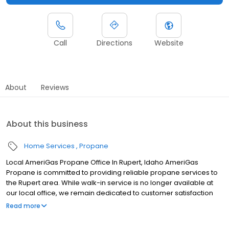
Call
Directions
Website
About
Reviews
About this business
Home Services
Propane
Local AmeriGas Propane Office In Rupert, Idaho AmeriGas
Propane is committed to providing reliable propane services to
the Rupert area. While walk-in service is no longer available at
our local office, we remain dedicated to customer satisfaction
through easy-to-use digital tools and robust support
Read more
capabilities, giving you the ability to order propane online, pay
your bill, or sign up to become a customer. Customers can