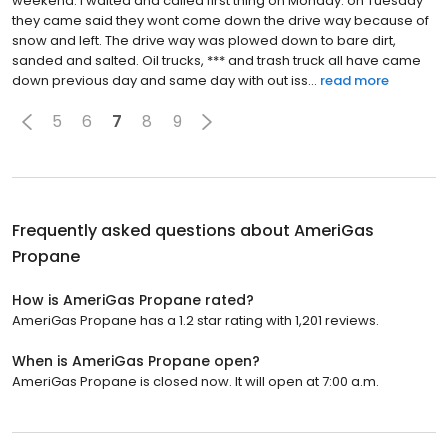
weekend. I waited and called first thing on Monday. on Tuesday
they came said they wont come down the drive way because of
snow and left. The drive way was plowed down to bare dirt,
sanded and salted. Oil trucks, *** and trash truck all have came
down previous day and same day with out iss...
read more
5
6
7
8
9
Frequently asked questions about
AmeriGas
Propane
How is AmeriGas Propane rated?
AmeriGas Propane has a 1.2 star rating with 1,201 reviews.
When is AmeriGas Propane open?
AmeriGas Propane is closed now. It will open at 7:00 a.m.