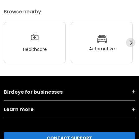
Browse nearby
Automotive
Healthcare
Birdeye for businesses
Learn more
CONTACT SUPPORT