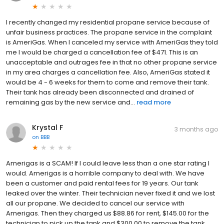
I recently changed my residential propane service because of
unfair business practices. The propane service in the complaint
is AmeriGas. When I canceled my service with AmeriGas they told
me I would be charged a cancellation fee of $471. This is an
unacceptable and outrages fee in that no other propane service
in my area charges a cancellation fee. Also, AmeriGas stated it
would be 4 - 6 weeks for them to come and remove their tank.
Their tank has already been disconnected and drained of
remaining gas by the new service and...
read more
Krystal F
3 months ago
on
BBB
Amerigas is a SCAM! If I could leave less than a one star rating I
would. Amerigas is a horrible company to deal with. We have
been a customer and paid rental fees for 19 years. Our tank
leaked over the winter. Their technician never fixed it and we lost
all our propane. We decided to cancel our service with
Amerigas. Then they charged us $88.86 for rent, $145.00 for the
technician to pick up the tank and $300.00 to remove the tank