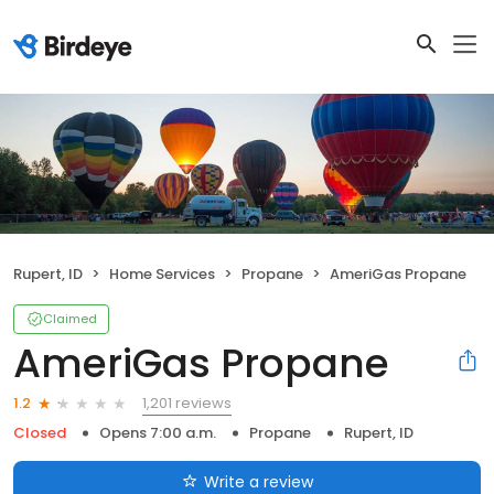
Rupert, ID
Home Services
Propane
AmeriGas Propane
Claimed
AmeriGas Propane
1,201 reviews
1.2
Closed
Opens 7:00 a.m.
Propane
Rupert, ID
Write a review