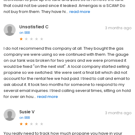
that could not be used since it leaked. Amerigas is a SCAM! Do
not buy from them. They have hi...
read more
Unsatisfied C
3 months ago
on
BBB
I do not recommend this company at all. They bought the gas
company we were using so we continued with them. The gauge
on our tank was broken for two years and we were promised it
would be fixed "on the next visit". A local company started selling
propane so we switched. We were sent a final bill which did not
account for the rental fee we had paid. I tried to call and email to
ask about it. It took two months for someone to respond to my
several email inquiries. I tried calling several times, sitting on hold
for over an hou...
read more
Susie V
3 months ago
on
BBB
You really need to track how much propane you have in your