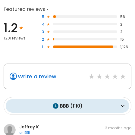
Featured reviews
5
56
1.2
4
2
3
2
1,201 reviews
2
15
1
1,126
Write a review
BBB
(
1110
)
Jeffrey K
3 months ago
on
BBB