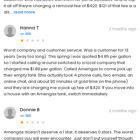
it all off theyre charging a removal fee of $420. $121 of that fee is a
dis...
read more
Hanna T
2 months ago
on
BBB
Worst company and customer service. Was a customer for 13
years (way too long). This spring I was quoted $4.85 per gallon
so I started calling around switched to a local company that
charged me $1.88 per gallon. Called Amerigas to come pick up
their empty tank (this actually took 4 phone calls, two emails, an
online chat, and about 90 minutes of gold time on the phone)
and they are charging me a pick up fee of $420. If you move into
a house with an Amerigas tank, switch immediately
Donnie B
2 months ago
on
BBB
Amerigas doesn't deserve a 1 star, it deserves 0 stars. The worst
company you will ever encounter. Just don't put yourself though