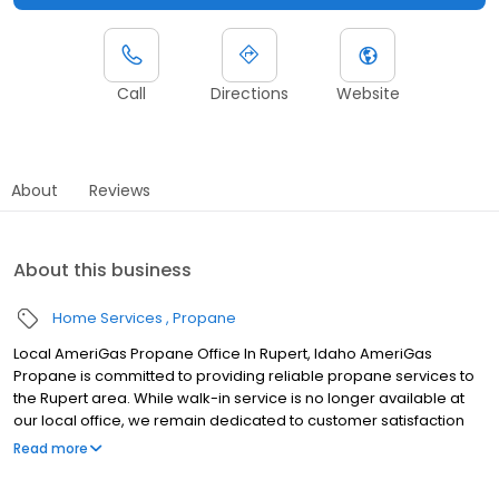
Call
Directions
Website
About
Reviews
About this business
Home Services
Propane
Local AmeriGas Propane Office In Rupert, Idaho AmeriGas
Propane is committed to providing reliable propane services to
the Rupert area. While walk-in service is no longer available at
our local office, we remain dedicated to customer satisfaction
through easy-to-use digital tools and robust support
Read more
capabilities, giving you the ability to order propane online, pay
your bill, or sign up to become a customer. Customers can