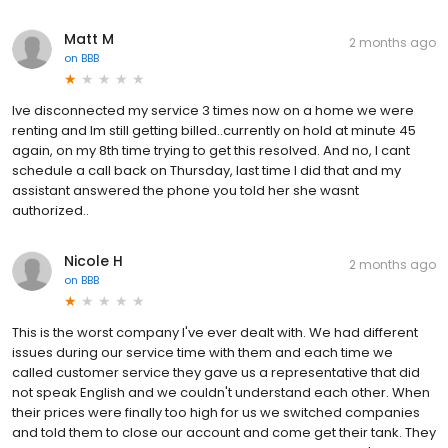
Matt M
2 months ago
on
BBB
Ive disconnected my service 3 times now on a home we were
renting and Im still getting billed..currently on hold at minute 45
again, on my 8th time trying to get this resolved. And no, I cant
schedule a call back on Thursday, last time I did that and my
assistant answered the phone you told her she wasnt
authorized..
Nicole H
2 months ago
on
BBB
This is the worst company I've ever dealt with. We had different
issues during our service time with them and each time we
called customer service they gave us a representative that did
not speak English and we couldn't understand each other. When
their prices were finally too high for us we switched companies
and told them to close our account and come get their tank. They