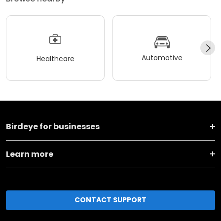
Automotive
Healthcare
Birdeye for businesses
Learn more
CONTACT SUPPORT