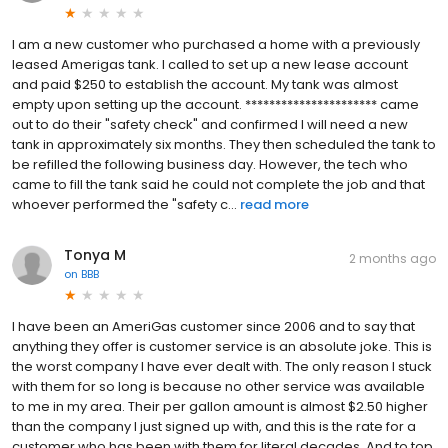
I am a new customer who purchased a home with a previously
leased Amerigas tank. I called to set up a new lease account
and paid $250 to establish the account. My tank was almost
empty upon setting up the account. ********************** came
out to do their "safety check" and confirmed I will need a new
tank in approximately six months. They then scheduled the tank to
be refilled the following business day. However, the tech who
came to fill the tank said he could not complete the job and that
whoever performed the "safety c...
read more
Tonya M
2 months ago
on
BBB
I have been an AmeriGas customer since 2006 and to say that
anything they offer is customer service is an absolute joke. This is
the worst company I have ever dealt with. The only reason I stuck
with them for so long is because no other service was available
to me in my area. Their per gallon amount is almost $2.50 higher
than the company I just signed up with, and this is the rate for a
customer who has been with them for literal decades. And to top