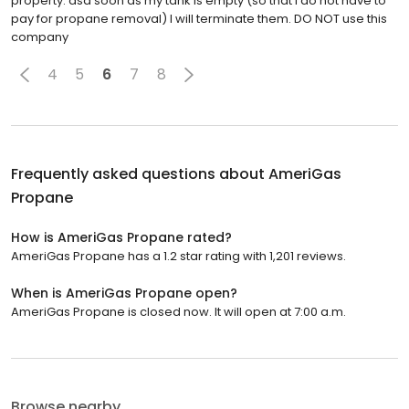
property. asa soon as my tank is empty (so that I do not have to
pay for propane removal) I will terminate them. DO NOT use this
company
4
5
6
7
8
Frequently asked questions about
AmeriGas
Propane
How is AmeriGas Propane rated?
AmeriGas Propane has a 1.2 star rating with 1,201 reviews.
When is AmeriGas Propane open?
AmeriGas Propane is closed now. It will open at 7:00 a.m.
Browse nearby