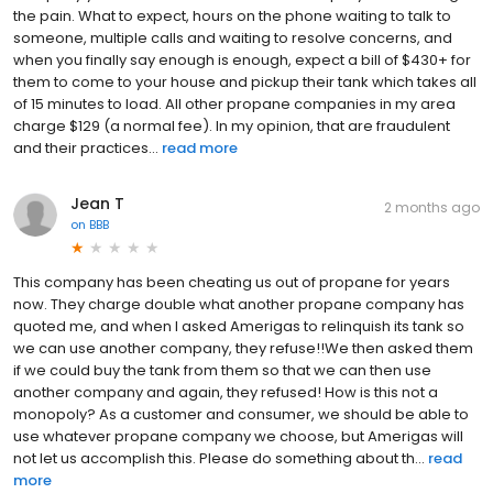
the pain. What to expect, hours on the phone waiting to talk to
someone, multiple calls and waiting to resolve concerns, and
when you finally say enough is enough, expect a bill of $430+ for
them to come to your house and pickup their tank which takes all
of 15 minutes to load. All other propane companies in my area
charge $129 (a normal fee). In my opinion, that are fraudulent
and their practices...
read more
Jean T
2 months ago
on
BBB
This company has been cheating us out of propane for years
now. They charge double what another propane company has
quoted me, and when I asked Amerigas to relinquish its tank so
we can use another company, they refuse!!We then asked them
if we could buy the tank from them so that we can then use
another company and again, they refused! How is this not a
monopoly? As a customer and consumer, we should be able to
use whatever propane company we choose, but Amerigas will
not let us accomplish this. Please do something about th...
read
more