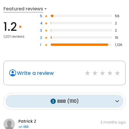
Featured reviews
5
56
1.2
4
2
3
2
1,201 reviews
2
15
1
1,126
Write a review
BBB
(
1110
)
Patrick Z
2 months ago
on
BBB