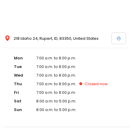
218 Idaho 24, Rupert, ID, 83350, United States
Mon
7:00 a.m. to 8:00 p.m.
Tue
7:00 a.m. to 8:00 p.m.
Wed
7:00 a.m. to 8:00 p.m.
Thu
7:00 a.m. to 8:00 p.m.
Closed
now
Fri
7:00 a.m. to 8:00 p.m.
Sat
8:00 a.m. to 5:00 p.m.
Sun
8:00 a.m. to 5:00 p.m.