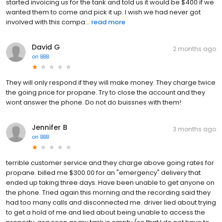
started invoicing us for the tank and told us it would be $400 if we
wanted them to come and pick it up. I wish we had never got
involved with this compa...
read more
David G
2 months ago
on
BBB
They will only respond if they will make money. They charge twice
the going price for propane. Try to close the account and they
wont answer the phone. Do not do buissnes with them!
Jennifer B
3 months ago
on
BBB
terrible customer service and they charge above going rates for
propane. billed me $300.00 for an "emergency" delivery that
ended up taking three days. Have been unable to get anyone on
the phone. Tried again this morning and the recording said they
had too many calls and disconnected me. driver lied about trying
to get a hold of me and lied about being unable to access the