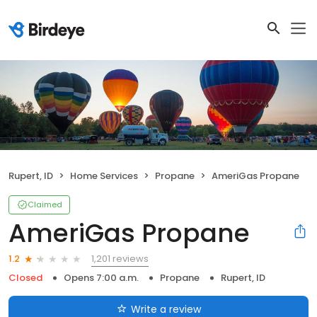
Rupert, ID
Home Services
Propane
AmeriGas Propane
Claimed
AmeriGas Propane
1,201 reviews
1.2
Closed
Opens 7:00 a.m.
Propane
Rupert, ID
Write a review