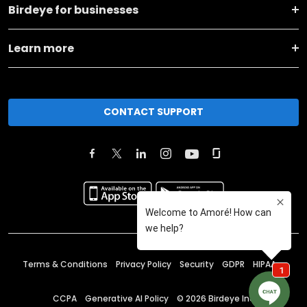
Birdeye for businesses
Learn more
CONTACT SUPPORT
Terms & Conditions
Privacy Policy
Security
GDPR
HIPAA
CCPA
Generative AI Policy
©
2026
Birdeye Inc