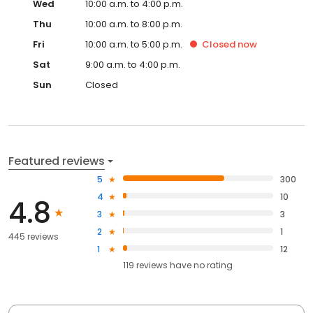
Wed
10:00 a.m. to 4:00 p.m.
Thu
10:00 a.m. to 8:00 p.m.
Fri
10:00 a.m. to 5:00 p.m.
Closed
now
Sat
9:00 a.m. to 4:00 p.m.
Sun
Closed
Featured reviews
5
300
4
10
4.8
3
3
2
1
445 reviews
1
12
119
reviews have
no rating