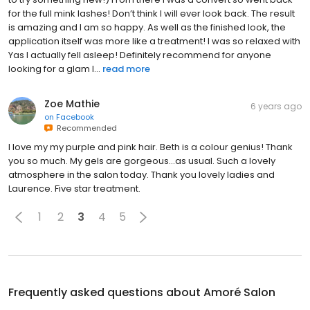
for the full mink lashes! Don’t think I will ever look back. The result
is amazing and I am so happy. As well as the finished look, the
application itself was more like a treatment! I was so relaxed with
Yas I actually fell asleep! Definitely recommend for anyone
looking for a glam l...
read more
Zoe Mathie
6 years ago
on
Facebook
Recommended
I love my my purple and pink hair. Beth is a colour genius! Thank
you so much. My gels are gorgeous...as usual. Such a lovely
atmosphere in the salon today. Thank you lovely ladies and
Laurence. Five star treatment.
1
2
3
4
5
Frequently asked questions about
Amoré Salon