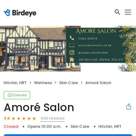
Hitchin, HRT
Wellness
Skin Care
Amoré Salon
Claimed
Amoré Salon
445 reviews
4.8
Closed
Opens 10:00 a.m.
Skin Care
Hitchin, HRT