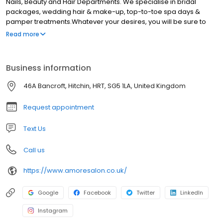
Nails, Beauty and Hair Departments. We specialise in bridal
packages, wedding hair & make-up, top-to-toe spa days &
pamper treatments.Whatever your desires, you will be sure to
find the treatment for you that will make you feel wonderful, at our
Read more
salon. Our ethos is to simply make every client feel and look
wonderful. High quality treatments, tailored to the individual.
Business information
46A Bancroft, Hitchin, HRT, SG5 1LA, United Kingdom
Request appointment
Text Us
Call us
https://www.amoresalon.co.uk/
Google
Facebook
Twitter
LinkedIn
Instagram