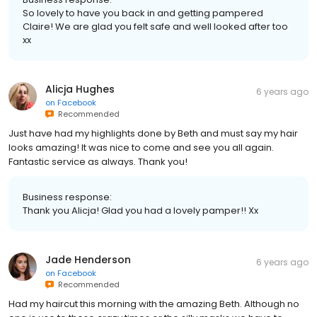
So lovely to have you back in and getting pampered
Claire! We are glad you felt safe and well looked after too
xx
Alicja Hughes
6 years ago
on
Facebook
Recommended
Just have had my highlights done by Beth and must say my hair
looks amazing! It was nice to come and see you all again.
Fantastic service as always. Thank you!
Business response:
Thank you Alicja! Glad you had a lovely pamper!! Xx
Jade Henderson
6 years ago
on
Facebook
Recommended
Had my haircut this morning with the amazing Beth. Although no