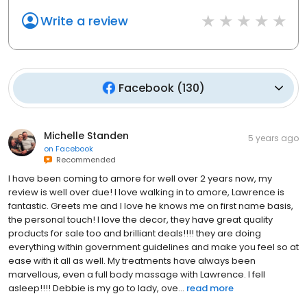
Write a review
Facebook
(
130
)
Michelle Standen
5 years ago
on
Facebook
Recommended
I have been coming to amore for well over 2 years now, my
review is well over due! I love walking in to amore, Lawrence is
fantastic. Greets me and I love he knows me on first name basis,
the personal touch! I love the decor, they have great quality
products for sale too and brilliant deals!!!! they are doing
everything within government guidelines and make you feel so at
ease with it all as well. My treatments have always been
marvellous, even a full body massage with Lawrence. I fell
asleep!!!! Debbie is my go to lady, ove...
read more