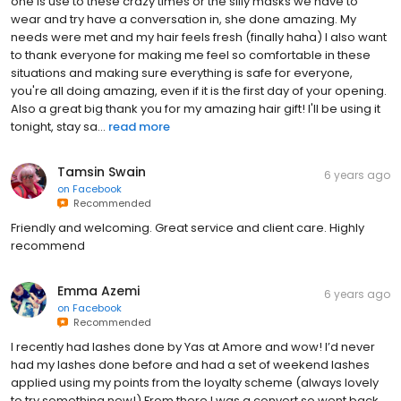
one is use to these crazy times or the silly masks we have to
wear and try have a conversation in, she done amazing. My
needs were met and my hair feels fresh (finally haha) I also want
to thank everyone for making me feel so comfortable in these
situations and making sure everything is safe for everyone,
you're all doing amazing, even if it is the first day of your opening.
Also a great big thank you for my amazing hair gift! I'll be using it
tonight, stay sa...
read more
Tamsin Swain
6 years ago
on
Facebook
Recommended
Friendly and welcoming. Great service and client care. Highly
recommend
Emma Azemi
6 years ago
on
Facebook
Recommended
I recently had lashes done by Yas at Amore and wow! I’d never
had my lashes done before and had a set of weekend lashes
applied using my points from the loyalty scheme (always lovely
to try something new!) From there I was a convert so went back