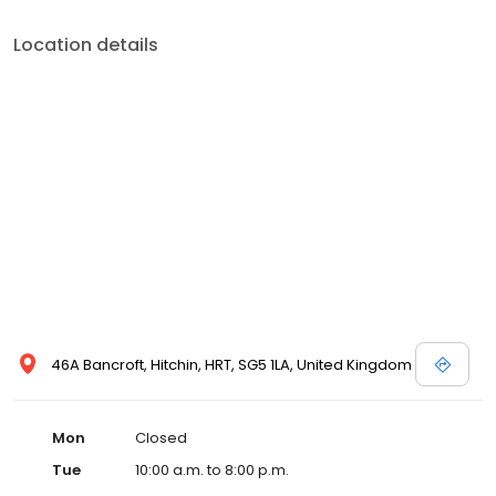
Location details
46A Bancroft, Hitchin, HRT, SG5 1LA, United Kingdom
Mon
Closed
Tue
10:00 a.m. to 8:00 p.m.