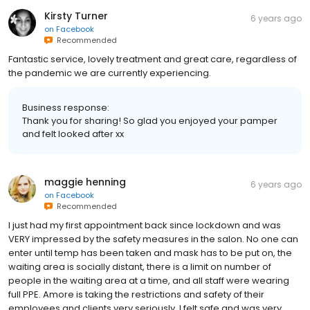
Kirsty Turner
6 years ago
on
Facebook
Recommended
Fantastic service, lovely treatment and great care, regardless of
the pandemic we are currently experiencing.
Business response:
Thank you for sharing! So glad you enjoyed your pamper
and felt looked after xx
maggie henning
6 years ago
on
Facebook
Recommended
I just had my first appointment back since lockdown and was
VERY impressed by the safety measures in the salon. No one can
enter until temp has been taken and mask has to be put on, the
waiting area is socially distant, there is a limit on number of
people in the waiting area at a time, and all staff were wearing
full PPE. Amore is taking the restrictions and safety of their
employees and clients very seriously. I felt safe and was very