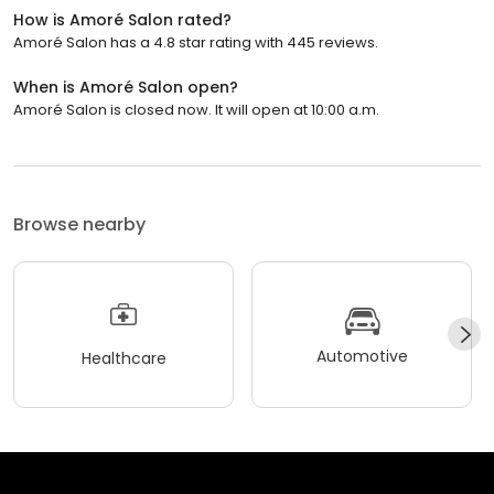
How is Amoré Salon rated?
Amoré Salon has a 4.8 star rating with 445 reviews.
When is Amoré Salon open?
Amoré Salon is closed now. It will open at 10:00 a.m.
Browse nearby
Automotive
Healthcare