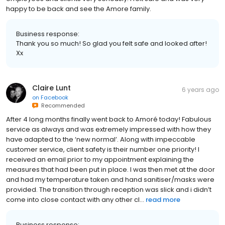
happy to be back and see the Amore family.
Business response:
Thank you so much! So glad you felt safe and looked after!
Xx
Claire Lunt
6 years ago
on
Facebook
Recommended
After 4 long months finally went back to Amoré today! Fabulous
service as always and was extremely impressed with how they
have adapted to the ‘new normal’. Along with impeccable
customer service, client safety is their number one priority! I
received an email prior to my appointment explaining the
measures that had been put in place. I was then met at the door
and had my temperature taken and hand sanitiser/masks were
provided. The transition through reception was slick and i didn’t
come into close contact with any other cl...
read more
Business response: