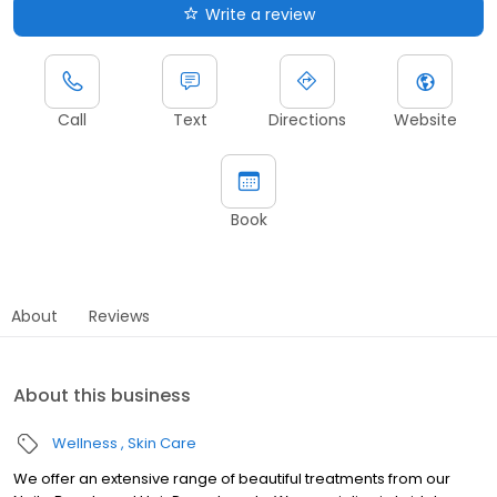
Write a review
Call
Text
Directions
Website
Book
About
Reviews
About this business
Wellness
Skin Care
We offer an extensive range of beautiful treatments from our