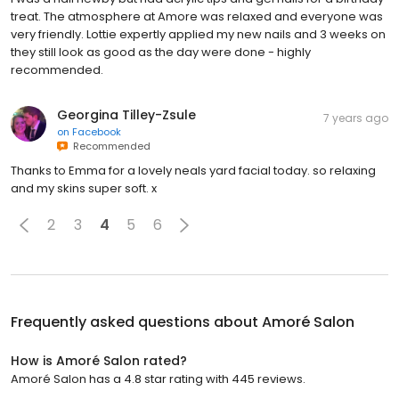
treat. The atmosphere at Amore was relaxed and everyone was
very friendly. Lottie expertly applied my new nails and 3 weeks on
they still look as good as the day were done - highly
recommended.
Georgina Tilley-Zsule
7 years ago
on
Facebook
Recommended
Thanks to Emma for a lovely neals yard facial today. so relaxing
and my skins super soft. x
2
3
4
5
6
Frequently asked questions about
Amoré Salon
How is Amoré Salon rated?
Amoré Salon has a 4.8 star rating with 445 reviews.