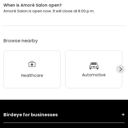
When is Amoré Salon open?
Amoré Salon is open now. It will close at 8:00 p.m.
Browse nearby
Automotive
Healthcare
Birdeye for businesses