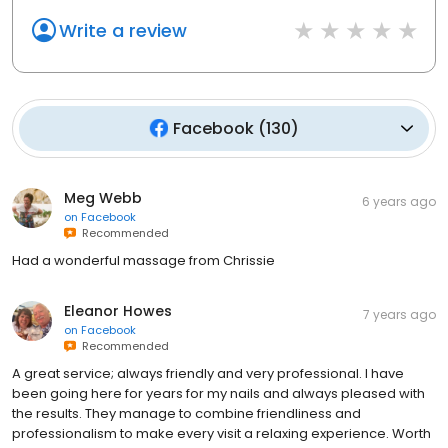
Write a review
Facebook
(
130
)
Meg Webb
6 years ago
on
Facebook
Recommended
Had a wonderful massage from Chrissie
Eleanor Howes
7 years ago
on
Facebook
Recommended
A great service; always friendly and very professional. I have
been going here for years for my nails and always pleased with
the results. They manage to combine friendliness and
professionalism to make every visit a relaxing experience. Worth