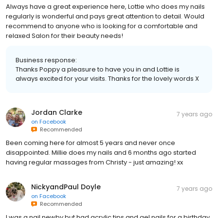
Always have a great experience here, Lottie who does my nails
regularly is wonderful and pays great attention to detail. Would
recommend to anyone who is looking for a comfortable and
relaxed Salon for their beauty needs!
Business response:
Thanks Poppy a pleasure to have you in and Lottie is
always excited for your visits. Thanks for the lovely words X
Jordan Clarke
7 years ago
on
Facebook
Recommended
Been coming here for almost 5 years and never once
disappointed. Millie does my nails and 6 months ago started
having regular massages from Christy - just amazing! xx
NickyandPaul Doyle
7 years ago
on
Facebook
Recommended
I was a nail newby but had acrylic tips and gel nails for a birthday