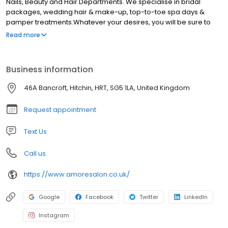
Nails, Beauty and Hair Departments. We specialise in bridal
packages, wedding hair & make-up, top-to-toe spa days &
pamper treatments.Whatever your desires, you will be sure to
find the treatment for you that will make you feel wonderful, at our
Read more
salon. Our ethos is to simply make every client feel and look
wonderful. High quality treatments, tailored to the individual.
Business information
46A Bancroft, Hitchin, HRT, SG5 1LA, United Kingdom
Request appointment
Text Us
Call us
https://www.amoresalon.co.uk/
Google
Facebook
Twitter
LinkedIn
Instagram