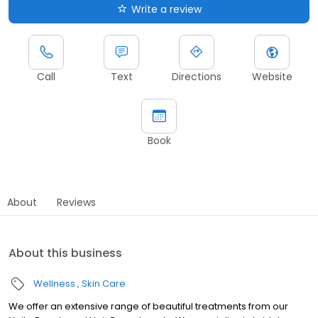
Write a review
Call
Text
Directions
Website
Book
About
Reviews
About this business
Wellness
Skin Care
We offer an extensive range of beautiful treatments from our