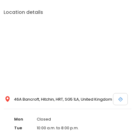
Location details
46A Bancroft, Hitchin, HRT, SG5 1LA, United Kingdom
Mon
Closed
Tue
10:00 a.m. to 8:00 p.m.