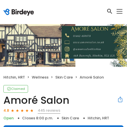
Hitchin, HRT
Wellness
Skin Care
Amoré Salon
Claimed
Amoré Salon
445 reviews
4.8
Open
Closes 8:00 p.m.
Skin Care
Hitchin, HRT