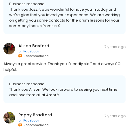
Business response:
Thank you Jazz it was wonderful to have you in today and
we're glad that you loved your experience. We are working
on getting you some contacts for the drum lessons for your
son. many thanks from us X
Alison Basford
7 years ago
on
Facebook
Recommended
Always a great service. Thank you. Friendly staff and always SO
helpful.
Business response:
Thank you Alison! We look forward to seeing you next time
and love from all at Amoré
Poppy Bradford
7 years ago
on
Facebook
Recommended