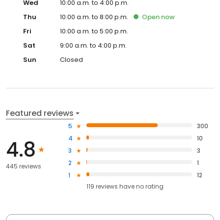
Wed
10:00 a.m. to 4:00 p.m.
Thu
10:00 a.m. to 8:00 p.m.
Open
now
Fri
10:00 a.m. to 5:00 p.m.
Sat
9:00 a.m. to 4:00 p.m.
Sun
Closed
Featured reviews
5
300
4
10
4.8
3
3
2
1
445 reviews
1
12
119
reviews have
no rating