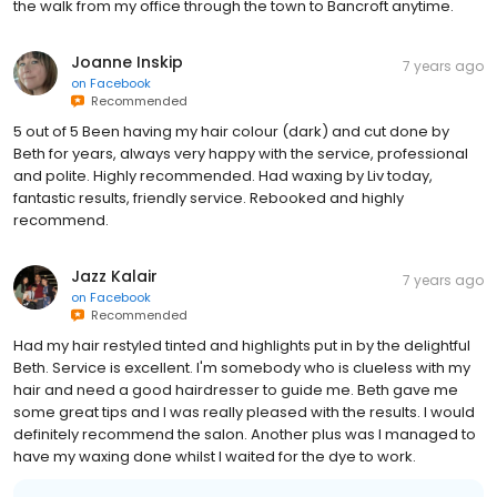
the walk from my office through the town to Bancroft anytime.
Joanne Inskip
7 years ago
on
Facebook
Recommended
5 out of 5 Been having my hair colour (dark) and cut done by
Beth for years, always very happy with the service, professional
and polite. Highly recommended. Had waxing by Liv today,
fantastic results, friendly service. Rebooked and highly
recommend.
Jazz Kalair
7 years ago
on
Facebook
Recommended
Had my hair restyled tinted and highlights put in by the delightful
Beth. Service is excellent. I'm somebody who is clueless with my
hair and need a good hairdresser to guide me. Beth gave me
some great tips and I was really pleased with the results. I would
definitely recommend the salon. Another plus was I managed to
have my waxing done whilst I waited for the dye to work.