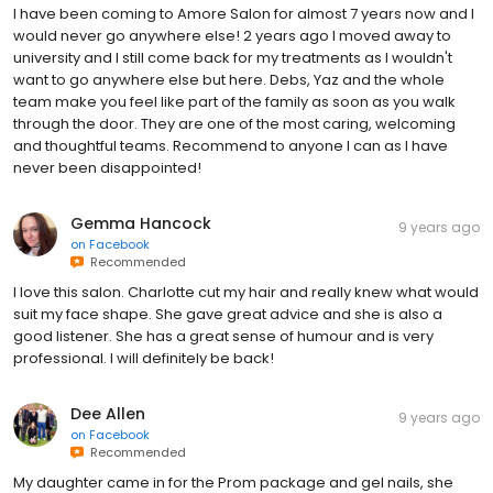
I have been coming to Amore Salon for almost 7 years now and I
would never go anywhere else! 2 years ago I moved away to
university and I still come back for my treatments as I wouldn't
want to go anywhere else but here. Debs, Yaz and the whole
team make you feel like part of the family as soon as you walk
through the door. They are one of the most caring, welcoming
and thoughtful teams. Recommend to anyone I can as I have
never been disappointed!
Gemma Hancock
9 years ago
on
Facebook
Recommended
I love this salon. Charlotte cut my hair and really knew what would
suit my face shape. She gave great advice and she is also a
good listener. She has a great sense of humour and is very
professional. I will definitely be back!
Dee Allen
9 years ago
on
Facebook
Recommended
My daughter came in for the Prom package and gel nails, she