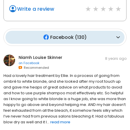
Write a review
Facebook
(
130
)
Niamh Louise Skinner
8 years ago
on
Facebook
Recommended
Had a lovely hair treatment by Ellie. In a process of going from
ombré to white blonde, and she looked after my root touch up
and gave me heaps of great advice on what products to avoid
and how to use purple shampoo most effectively etc. So helpful
as I know going to white blonde is a huge job, she was more than
happy to go above and beyond helping me. AND my hair doesn’t
feel exhausted from all the bleach, it somehow feels silky which
I’ve never had from previous salons bleaching it. Had a fabulous
blow dry as well and it l...
read more