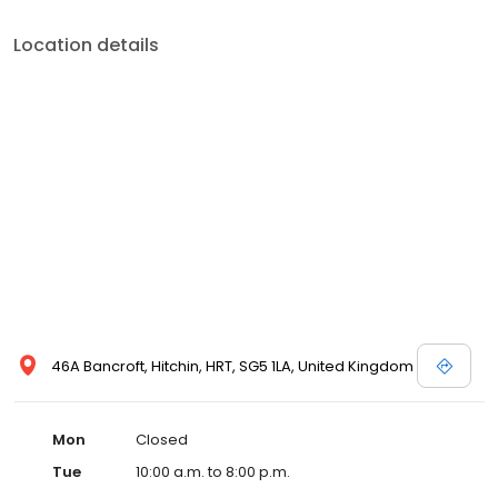
Location details
46A Bancroft, Hitchin, HRT, SG5 1LA, United Kingdom
Mon
Closed
Tue
10:00 a.m. to 8:00 p.m.