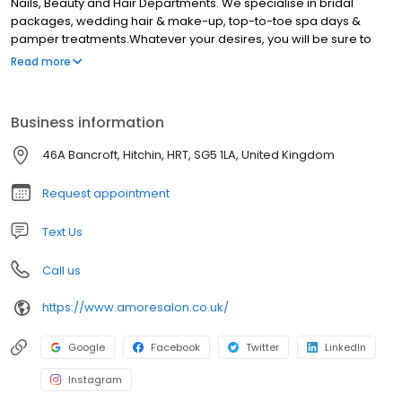
Nails, Beauty and Hair Departments. We specialise in bridal
packages, wedding hair & make-up, top-to-toe spa days &
pamper treatments.Whatever your desires, you will be sure to
find the treatment for you that will make you feel wonderful, at our
Read more
salon. Our ethos is to simply make every client feel and look
wonderful. High quality treatments, tailored to the individual.
Business information
46A Bancroft, Hitchin, HRT, SG5 1LA, United Kingdom
Request appointment
Text Us
Call us
https://www.amoresalon.co.uk/
Google
Facebook
Twitter
LinkedIn
Instagram