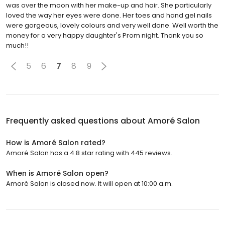
was over the moon with her make-up and hair. She particularly
loved the way her eyes were done. Her toes and hand gel nails
were gorgeous, lovely colours and very well done. Well worth the
money for a very happy daughter's Prom night. Thank you so
much!!
5
6
7
8
9
Frequently asked questions about
Amoré Salon
How is Amoré Salon rated?
Amoré Salon has a 4.8 star rating with 445 reviews.
When is Amoré Salon open?
Amoré Salon is closed now. It will open at 10:00 a.m.