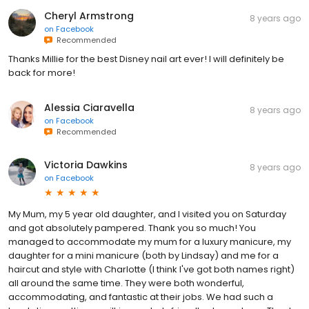
Cheryl Armstrong
8 years ago
on
Facebook
Recommended
Thanks Millie for the best Disney nail art ever! I will definitely be
back for more!
Alessia Ciaravella
8 years ago
on
Facebook
Recommended
Victoria Dawkins
8 years ago
on
Facebook
My Mum, my 5 year old daughter, and I visited you on Saturday
and got absolutely pampered. Thank you so much! You
managed to accommodate my mum for a luxury manicure, my
daughter for a mini manicure (both by Lindsay) and me for a
haircut and style with Charlotte (I think I've got both names right)
all around the same time. They were both wonderful,
accommodating, and fantastic at their jobs. We had such a