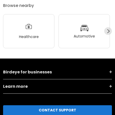
Browse nearby
Automotive
Healthcare
Birdeye for businesses
Learn more
CONTACT SUPPORT