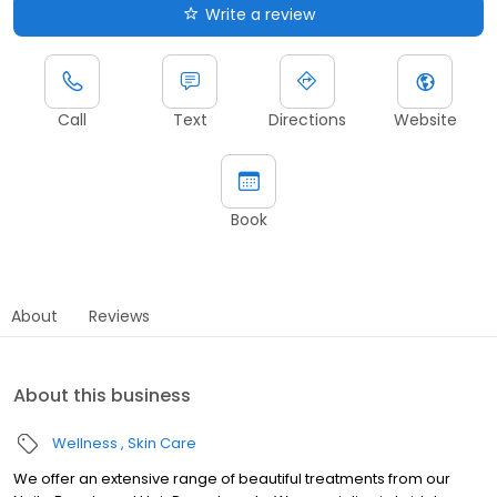
Write a review
Call
Text
Directions
Website
Book
About
Reviews
About this business
Wellness
Skin Care
We offer an extensive range of beautiful treatments from our