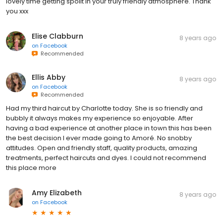
lovely time getting spoilt in your truly friendly atmosphere. Thank
you xxx
Elise Clabburn
8 years ago
on
Facebook
Recommended
Ellis Abby
8 years ago
on
Facebook
Recommended
Had my third haircut by Charlotte today. She is so friendly and
bubbly it always makes my experience so enjoyable. After
having a bad experience at another place in town this has been
the best decision I ever made going to Amoré. No snobby
attitudes. Open and friendly staff, quality products, amazing
treatments, perfect haircuts and dyes. I could not recommend
this place more
Amy Elizabeth
8 years ago
on
Facebook