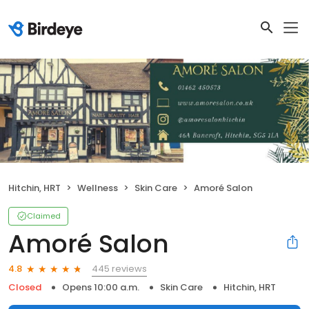
Hitchin, HRT
Wellness
Skin Care
Amoré Salon
Claimed
Amoré Salon
445 reviews
4.8
Closed
Opens 10:00 a.m.
Skin Care
Hitchin, HRT