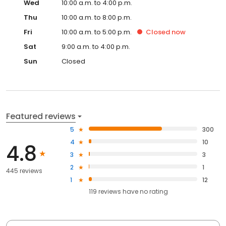
Wed
10:00 a.m. to 4:00 p.m.
Thu
10:00 a.m. to 8:00 p.m.
Fri
10:00 a.m. to 5:00 p.m.
Closed
now
Sat
9:00 a.m. to 4:00 p.m.
Sun
Closed
Featured reviews
5
300
4
10
4.8
3
3
2
1
445 reviews
1
12
119
reviews have
no rating