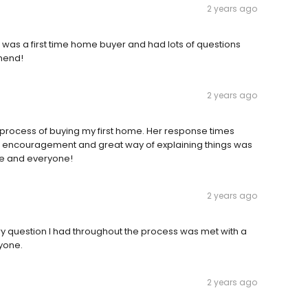
2 years ago
 was a first time home buyer and had lots of questions
mend!
2 years ago
e process of buying my first home. Her response times
 encouragement and great way of explaining things was
e and everyone!
2 years ago
y question I had throughout the process was met with a
yone.
2 years ago