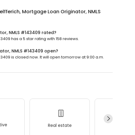
lfferich, Mortgage Loan Originator, NMLS
ator, NMLS #143409 rated?
409 has a 5 star rating with 158 reviews.
nator, NMLS #143409 open?
409 is closed now. It will open tomorrow at 9:00 a.m.
ive
Real estate
Wellness