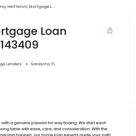
y Helfferich, Mortgage Loan Originator, NMLS #143409
ortgage Loan
#143409
ge Lenders
Sarasota, FL
ith a genuine passion for way finding. We start each
osing table with ease, care, and consideration. With the
ownership happen, our home loan experts guide your path.