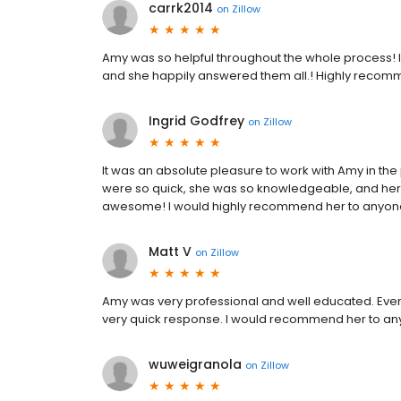
carrk2014
on
Zillow
Amy was so helpful throughout the whole process! I
and she happily answered them all.! Highly recom
Ingrid Godfrey
on
Zillow
It was an absolute pleasure to work with Amy in th
were so quick, she was so knowledgeable, and her
awesome! I would highly recommend her to anyon
Matt V
on
Zillow
Amy was very professional and well educated. Ever
very quick response. I would recommend her to an
wuweigranola
on
Zillow