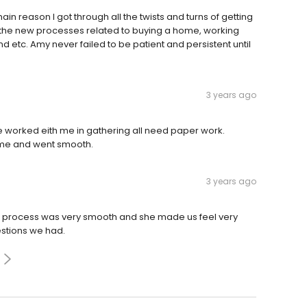
n reason I got through all the twists and turns of getting
 the new processes related to buying a home, working
and etc. Amy never failed to be patient and persistent until
3 years ago
e worked eith me in gathering all need paper work.
time and went smooth.
3 years ago
e process was very smooth and she made us feel very
stions we had.