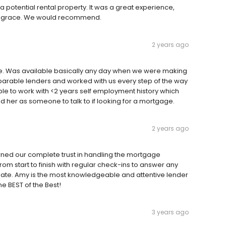
potential rental property. It was a great experience,
nt grace. We would recommend.
2 years ago
e. Was available basically any day when we were making
parable lenders and worked with us every step of the way
able to work with <2 years self employment history which
er as someone to talk to if looking for a mortgage.
2 years ago
rned our complete trust in handling the mortgage
from start to finish with regular check-ins to answer any
 date. Amy is the most knowledgeable and attentive lender
he BEST of the Best!
3 years ago