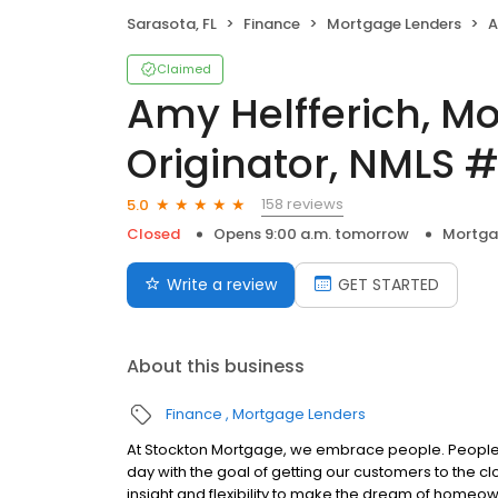
Sarasota, FL
Finance
Mortgage Lenders
Am
Claimed
Amy Helfferich, M
Originator, NMLS 
158 reviews
5.0
Closed
Opens 9:00 a.m. tomorrow
Mortga
Write a review
GET STARTED
About this business
Finance
Mortgage Lenders
At Stockton Mortgage, we embrace people. People w
day with the goal of getting our customers to the cl
insight and flexibility to make the dream of home