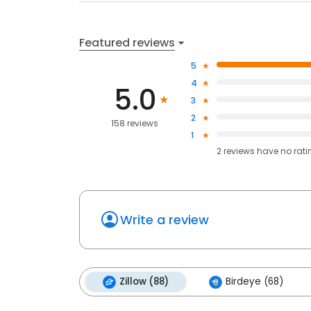
Featured reviews
5
4
5.0
3
2
158 reviews
1
2
reviews have
no rati
Write a review
Zillow (88)
Birdeye (68)