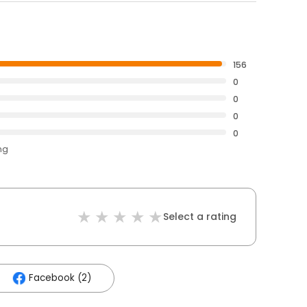
156
0
0
0
0
ng
Select a rating
Facebook (2)