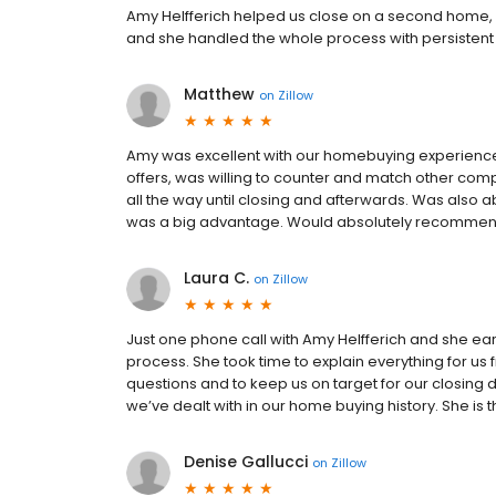
Amy Helfferich helped us close on a second home, a 
and she handled the whole process with persiste
Matthew
on
Zillow
Amy was excellent with our homebuying experienc
offers, was willing to counter and match other com
all the way until closing and afterwards. Was also 
was a big advantage. Would absolutely recommend h
Laura C.
on
Zillow
Just one phone call with Amy Helfferich and she ea
process. She took time to explain everything for us 
questions and to keep us on target for our closing
we’ve dealt with in our home buying history. She is t
Denise Gallucci
on
Zillow