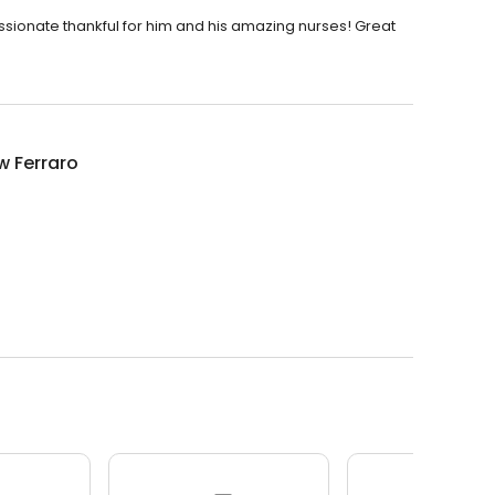
sionate thankful for him and his amazing nurses! Great
w Ferraro