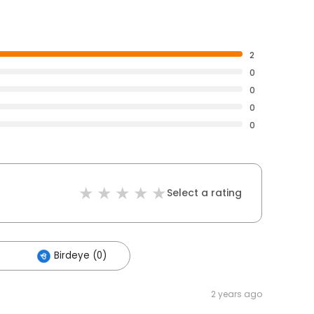
2
0
0
0
0
Select a rating
Birdeye (0)
2 years ago