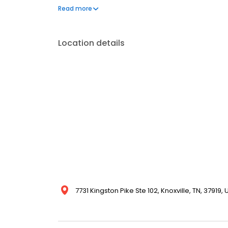
perspective to patient care, combining his extensiv
Read more
comfort, and outstanding outcomes for every patien
Location details
7731 Kingston Pike Ste 102, Knoxville, TN, 37919,