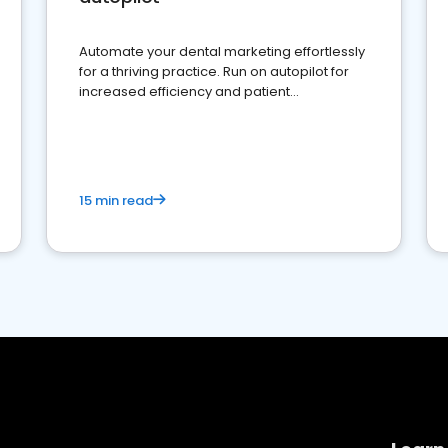
Automate your dental marketing effortlessly
for a thriving practice. Run on autopilot for
increased efficiency and patient
engagement.
15 min read