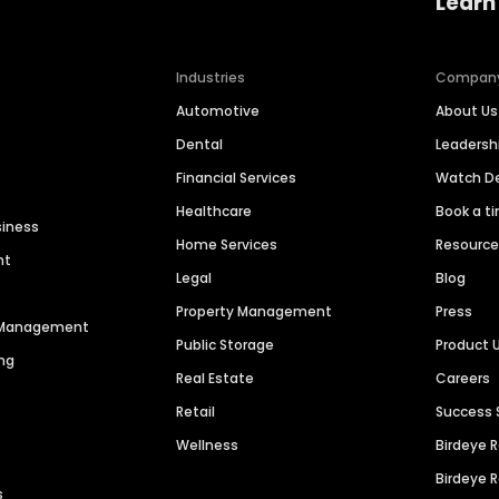
Learn
Industries
Compan
Automotive
About Us
Dental
Leaders
Financial Services
Watch 
Healthcare
Book a t
siness
Home Services
Resourc
nt
Legal
Blog
Property Management
Press
n Management
Public Storage
Product 
ng
Real Estate
Careers
Retail
Success 
Wellness
Birdeye 
Birdeye 
s