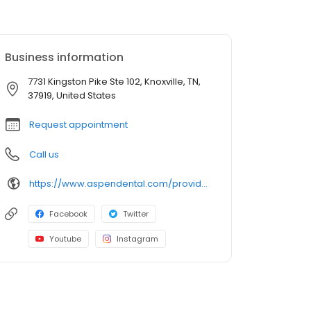
Business information
7731 Kingston Pike Ste 102, Knoxville, TN,
37919, United States
Request appointment
Call us
https://www.aspendental.com/providers/andrew-ferraro/1780094052/
Facebook
Twitter
Youtube
Instagram