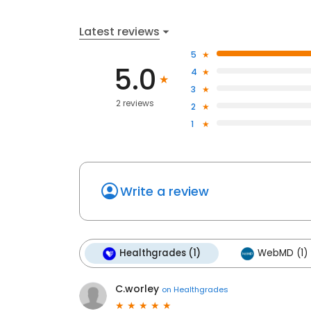
Latest reviews
5
5.0
4
3
2 reviews
2
1
Write a review
Healthgrades (1)
WebMD (1)
C.worley
on
Healthgrades