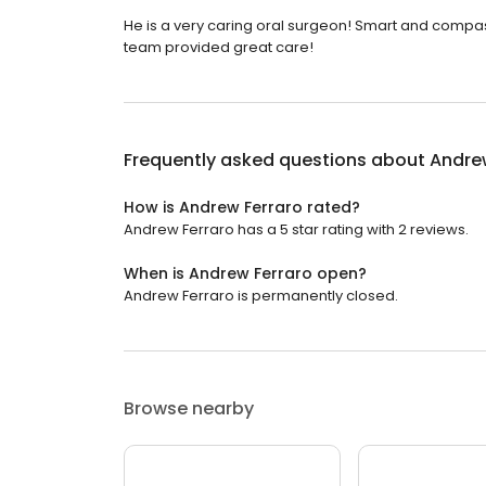
He is a very caring oral surgeon! Smart and compas
team provided great care!
Frequently asked questions about
Andre
How is Andrew Ferraro rated?
Andrew Ferraro has a 5 star rating with 2 reviews.
When is Andrew Ferraro open?
Andrew Ferraro is permanently closed.
Browse nearby