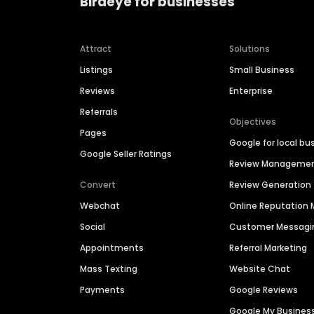
Birdeye for businesses
Attract
Solutions
Listings
Small Business
Reviews
Enterprise
Referrals
Objectives
Pages
Google for local bu
Google Seller Ratings
Review Manageme
Convert
Review Generation
Webchat
Online Reputatio
Social
Customer Messagi
Appointments
Referral Marketing
Mass Texting
Website Chat
Payments
Google Reviews
Google My Busines