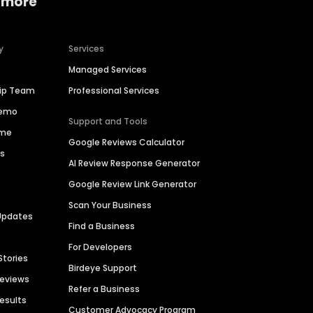
 more
y
Services
Managed Services
hip Team
Professional Services
Demo
Support and Tools
ime
Google Reviews Calculator
es
AI Review Response Generator
Google Review Link Generator
Scan Your Business
Updates
Find a Business
For Developers
Stories
Birdeye Support
Reviews
Refer a Business
Results
Customer Advocacy Program