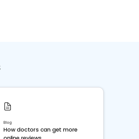
Home services
Consumer servi
s
Blog
How doctors can get more
online reviews