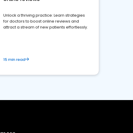
Unlock a thriving practice: Learn strategies
for doctors to boost online reviews and
attract a stream of new patients effortlessly.
15 min read