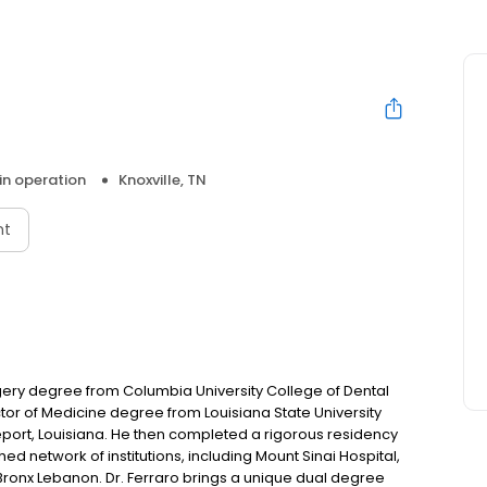
 in operation
Knoxville, TN
nt
gery degree from Columbia University College of Dental
tor of Medicine degree from Louisiana State University
port, Louisiana. He then completed a rigorous residency
hed network of institutions, including Mount Sinai Hospital,
 Bronx Lebanon. Dr. Ferraro brings a unique dual degree