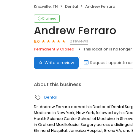
Knoxville, TN
Dental
Andrew Ferraro
Claimed
Andrew Ferraro
2 reviews
5.0
Permanently Closed
This location is no longer
Write a review
Request appointme
About this business
Dental
Dr. Andrew Ferraro earned his Doctor of Dental Sur
Medicine in New York, New York, followed by his Doc
Health Science Center School of Medicine in Shreve
in Oral and Maxillofacial Surgery across a distinguis
Elmhurst Hospital, Jamaica Hospital, Bronx VA, and