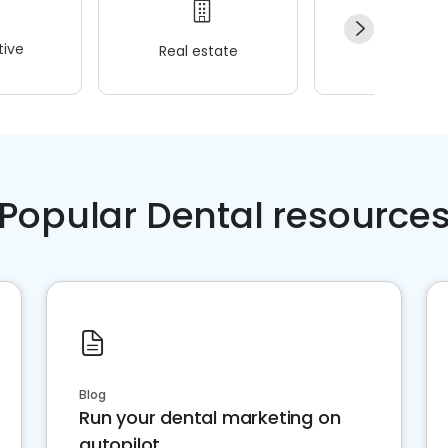
ive
Real estate
Wellness
Popular Dental resource
Blog
Run your dental marketing on
autopilot