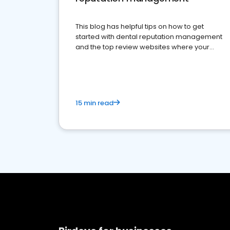
This blog has helpful tips on how to get
started with dental reputation management
and the top review websites where your
dental practice should be present
15 min read