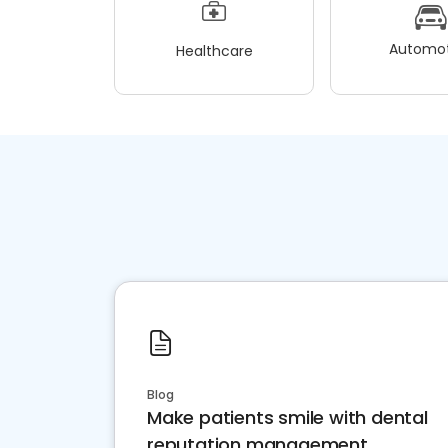
Automot
Healthcare
Blog
Make patients smile with dental
reputation management