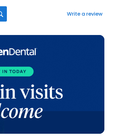
Write a review