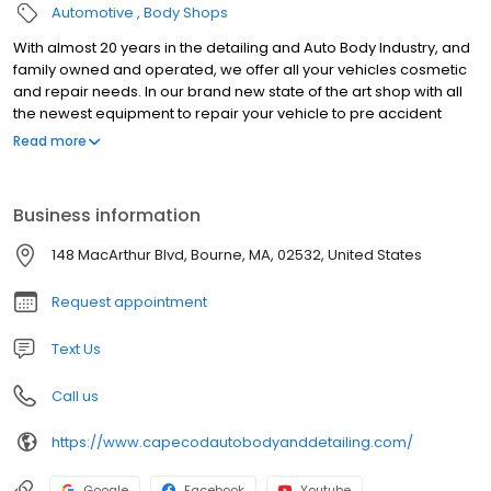
Automotive
Body Shops
With almost 20 years in the detailing and Auto Body Industry, and
family owned and operated, we offer all your vehicles cosmetic
and repair needs. In our brand new state of the art shop with all
the newest equipment to repair your vehicle to pre accident
condition. We are also manufacture certified with Acura, Honda,
Read more
Nissan, Infiniti, Fiat, Chrysler, Jeep, Dodge, Ram, Hyundai, Kia,
Mazda (April 2023) and General Motors (April 2023). So if you’ve
been in an accident, just need a bumper repair, a fresh detail for
Business information
your ride or classic car restoration we are the shop for you!
148 MacArthur Blvd, Bourne, MA, 02532, United States
Request appointment
Text Us
Call us
https://www.capecodautobodyanddetailing.com/
Google
Facebook
Youtube