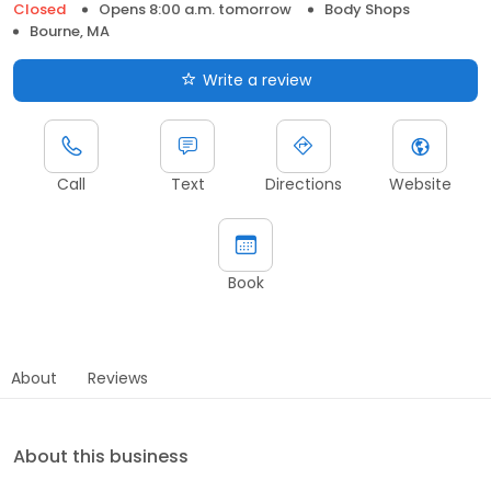
Closed
Opens 8:00 a.m. tomorrow
Body Shops
Bourne, MA
Write a review
Call
Text
Directions
Website
Book
About
Reviews
About this business