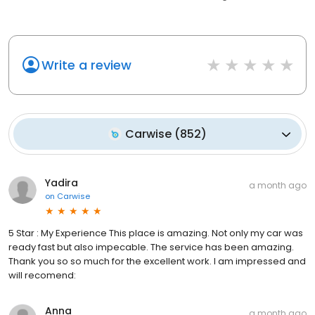
Write a review
Carwise
(
852
)
Yadira
a month ago
on
Carwise
5 Star : My Experience This place is amazing. Not only my car was
ready fast but also impecable. The service has been amazing.
Thank you so so much for the excellent work. I am impressed and
will recomend:
Anna
a month ago