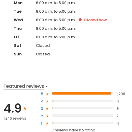
Mon
8:00 a.m. to 5:00 p.m.
Tue
8:00 a.m. to 5:00 p.m.
Wed
8:00 a.m. to 5:00 p.m.
Closed
now
Thu
8:00 a.m. to 5:00 p.m.
Fri
8:00 a.m. to 5:00 p.m.
Sat
Closed
Sun
Closed
Featured reviews
5
1,206
4
11
4.9
3
9
2
2
1,246 reviews
1
11
7
reviews have
no rating