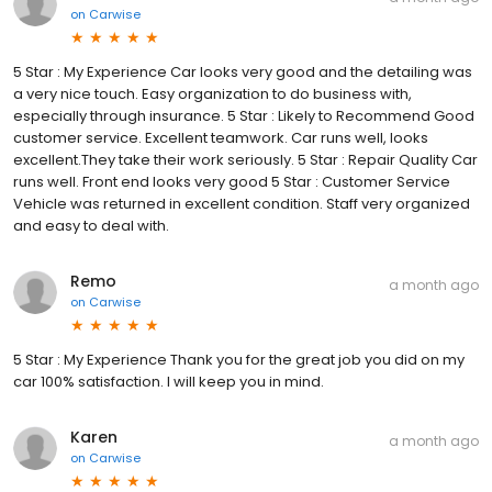
on
Carwise
5 Star : My Experience Car looks very good and the detailing was
a very nice touch. Easy organization to do business with,
especially through insurance. 5 Star : Likely to Recommend Good
customer service. Excellent teamwork. Car runs well, looks
excellent.They take their work seriously. 5 Star : Repair Quality Car
runs well. Front end looks very good 5 Star : Customer Service
Vehicle was returned in excellent condition. Staff very organized
and easy to deal with.
Remo
a month ago
on
Carwise
5 Star : My Experience Thank you for the great job you did on my
car 100% satisfaction. I will keep you in mind.
Karen
a month ago
on
Carwise