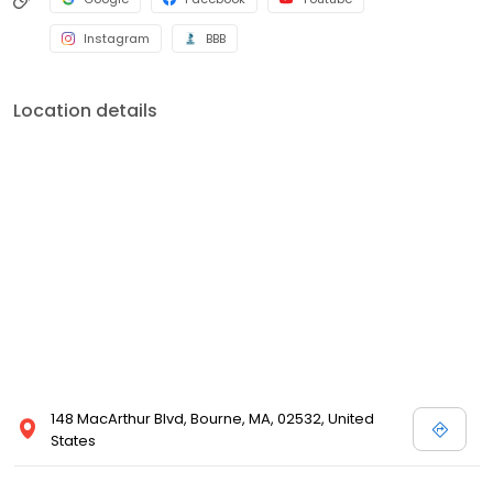
Instagram
BBB
Location details
148 MacArthur Blvd, Bourne, MA, 02532, United
States