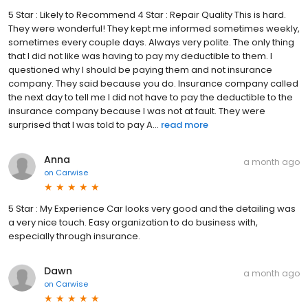
5 Star : Likely to Recommend 4 Star : Repair Quality This is hard.
They were wonderful! They kept me informed sometimes weekly,
sometimes every couple days. Always very polite. The only thing
that I did not like was having to pay my deductible to them. I
questioned why I should be paying them and not insurance
company. They said because you do. Insurance company called
the next day to tell me I did not have to pay the deductible to the
insurance company because I was not at fault. They were
surprised that I was told to pay A...
read more
Anna
a month ago
on
Carwise
5 Star : My Experience Car looks very good and the detailing was
a very nice touch. Easy organization to do business with,
especially through insurance.
Dawn
a month ago
on
Carwise