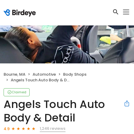
Bourne, MA
Automotive
Body Shops
Angels Touch Auto Body & Detail
Claimed
Angels Touch Auto
Body & Detail
1,246 reviews
4.9