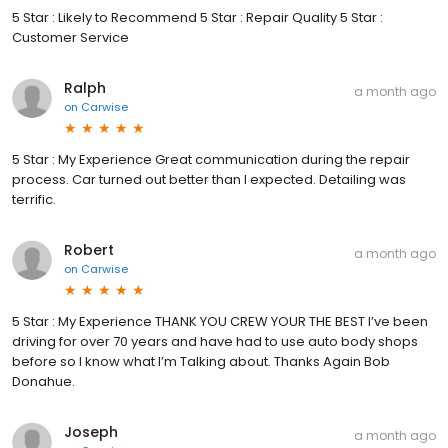
5 Star : Likely to Recommend 5 Star : Repair Quality 5 Star :
Customer Service
Ralph
a month ago
on
Carwise
5 Star : My Experience Great communication during the repair
process. Car turned out better than I expected. Detailing was
terrific.
Robert
a month ago
on
Carwise
5 Star : My Experience THANK YOU CREW YOUR THE BEST I’ve been
driving for over 70 years and have had to use auto body shops
before so I know what I’m Talking about. Thanks Again Bob
Donahue.
Joseph
a month ago