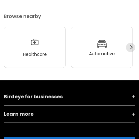
Browse nearby
Automotive
Healthcare
Birdeye for businesses
Learn more