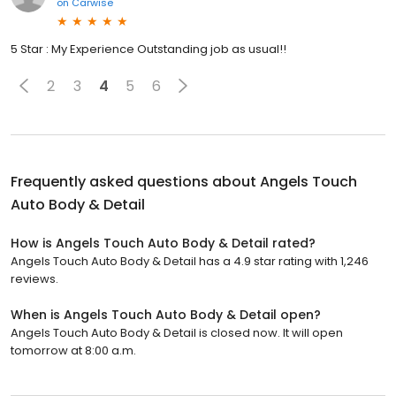
on
Carwise
5 Star : My Experience Outstanding job as usual!!
2
3
4
5
6
Frequently asked questions about
Angels Touch
Auto Body & Detail
How is Angels Touch Auto Body & Detail rated?
Angels Touch Auto Body & Detail has a 4.9 star rating with 1,246
reviews.
When is Angels Touch Auto Body & Detail open?
Angels Touch Auto Body & Detail is closed now. It will open
tomorrow at 8:00 a.m.