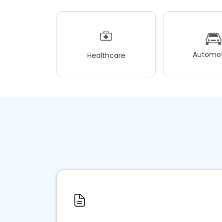
Automot
Healthcare