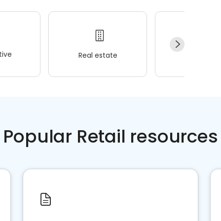
ive
Real estate
Wellness
Popular Retail resources