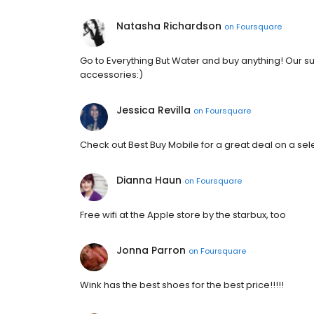
Natasha Richardson
on
Foursquare
Go to Everything But Water and buy anything! Our s
accessories:)
Jessica Revilla
on
Foursquare
Check out Best Buy Mobile for a great deal on a sele
Dianna Haun
on
Foursquare
Free wifi at the Apple store by the starbux, too
Jonna Parron
on
Foursquare
Wink has the best shoes for the best price!!!!!