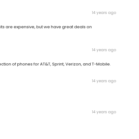
14 years ago
uits are expensive, but we have great deals on
14 years ago
ction of phones for AT&T, Sprint, Verizon, and T-Mobile.
14 years ago
14 years ago