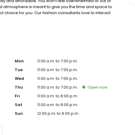
lity and affordable. You won’t feel overwhelmed or out of
ed atmosphere is meant to give you the time and space to
t choice for you. Our fashion consultants love to interact
 find the right color, size, and style.
Mon
11:00 a.m. to 7:00 p.m.
Tue
11:00 a.m. to 7:00 p.m.
Wed
11:00 a.m. to 7:00 p.m.
Thu
11:00 a.m. to 7:00 p.m.
Open
now
Fri
11:00 a.m. to 8:00 p.m.
Sat
11:00 a.m. to 8:00 p.m.
Sun
12:00 p.m. to 6:00 p.m.