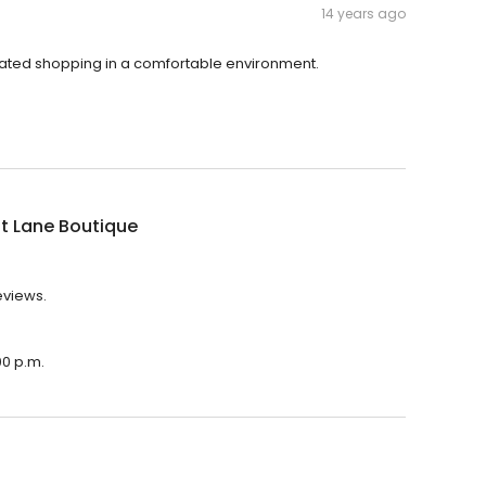
14 years ago
icated shopping in a comfortable environment.
t Lane Boutique
eviews.
00 p.m.