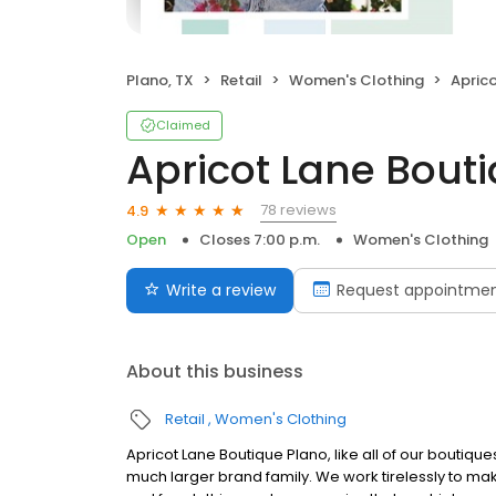
Plano, TX
Retail
Women's Clothing
Apric
Claimed
Apricot Lane Bout
78 reviews
4.9
Open
Closes 7:00 p.m.
Women's Clothing
Write a review
Request appointme
About this business
Retail
Women's Clothing
Apricot Lane Boutique Plano, like all of our boutiq
much larger brand family. We work tirelessly to mak