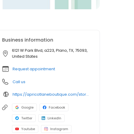
Business information
6121 W Park Blvd, a223, Plano, TX, 75093,
United States
Request appointment
Call us
https://apricotlaneboutique.com/store/plano/
Google
Facebook
Twitter
LinkedIn
Youtube
Instagram