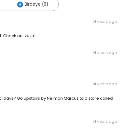
Birdeye (0)
14 years ago
. Check out zuzu!
14 years ago
14 years ago
olidays? Go upstairs by Neiman Marcus to a store called
14 years ago