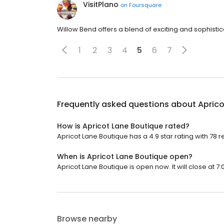
VisitPlano
on
Foursquare
Willow Bend offers a blend of exciting and sophist
1
2
3
4
5
6
7
Frequently asked questions about
Aprico
How is Apricot Lane Boutique rated?
Apricot Lane Boutique has a 4.9 star rating with 78 r
When is Apricot Lane Boutique open?
Apricot Lane Boutique is open now. It will close at 7:
Browse nearby