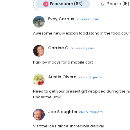
Foursquare (63)
Google (15)
Evey Corpus
on
Foursquare
Awesome new Mexican food stand in the food court
Corrine Gi
on
Foursquare
Park by macys for a mobile cart
Austin Olvera
on
Foursquare
Need to get your present gift wrapped during the h
Under the Bow
Joe Slaughter
on
Foursquare
Visit the Ice Palace. Incredible display.