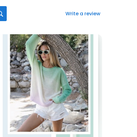
Write a review