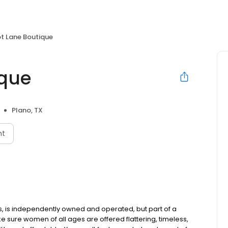
ot Lane Boutique
ique
Plano, TX
nt
ues, is independently owned and operated, but part of a
e sure women of all ages are offered flattering, timeless,