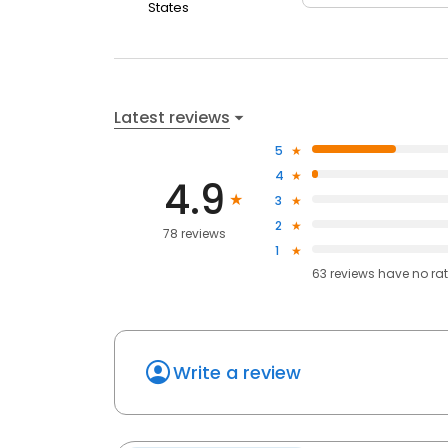
States
Latest reviews
5
4
4.9
3
2
78 reviews
1
63
reviews have
no ra
Write a review