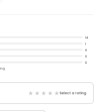
14
1
0
0
0
ting
Select a rating