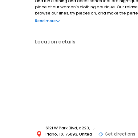
and fun clothing and accessories that are high-qua
place at our women’s clothing boutique. Our relax
browse our lines, try pieces on, and make the perfec
and engage with all of our customers, making sure you
Read more
Location details
6121 W Park Blvd, a223,
Get directions
Plano, TX, 75093, United