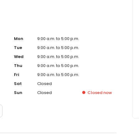
Mon
9:00 a.m. to 5:00 p.m.
Tue
9:00 a.m. to 5:00 p.m.
Wed
9:00 a.m. to 5:00 p.m.
Thu
9:00 a.m. to 5:00 p.m.
Fri
9:00 a.m. to 5:00 p.m.
Sat
Closed
Sun
Closed
Closed
now