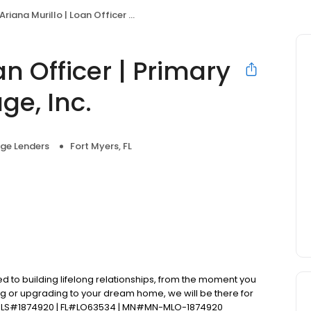
Ariana Murillo | Loan Officer | Primary Residential Mortgage, Inc.
an Officer | Primary
ge, Inc.
ge Lenders
Fort Myers, FL
d to building lifelong relationships, from the moment you
ng or upgrading to your dream home, we will be there for
 NMLS#1874920 | FL#LO63534 | MN#MN-MLO-1874920