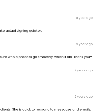
a year ago
ake actual signing quicker.
a year ago
 sure whole process go smoothly, which it did. Thank you!!
2 years ago
2 years ago
clients. She is quick to respond to messages and emails,