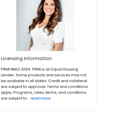
Licensing Information
PRMI NMLS 3094. PRMI is an Equal Housing
Lender. Some products and services may not
be available in all states. Credit and collateral
are subject to approval. Terms and conditions
apply. Programs, rates, terms, and conditions
are subject to...
read more