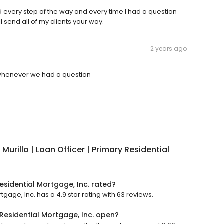
 every step of the way and every time I had a question
 send all of my clients your way.
2 years ago
h whenever we had a question
 Murillo | Loan Officer | Primary Residential
Residential Mortgage, Inc. rated?
rtgage, Inc. has a 4.9 star rating with 63 reviews.
y Residential Mortgage, Inc. open?