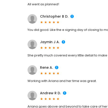
All went as planned!
Christopher B D.
You did good. Like the e signing day of closing to m
Jaymin J A.
She pretty much covered every little detail to make
Rene A.
Working with Ariana and her time was great.
Andrew R D.
Ariana goes above and beyond to take care of her 