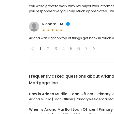
You were great to work with. My buyer was informed
you responded very quickly. Much appreciated. I will
Richard L M.
Ariana was right on top of things got back in touc
1
2
3
4
5
6
7
Frequently asked questions about
Ariana
Mortgage, Inc.
How is Ariana Murillo | Loan Officer | Primary 
Ariana Murillo | Loan Officer | Primary Residential Mo
When is Ariana Murillo | Loan Officer | Primar