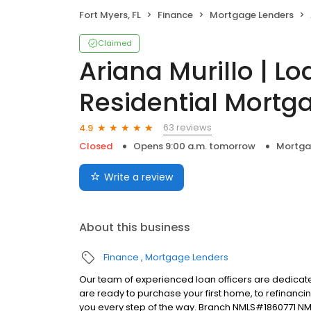
Fort Myers, FL
Finance
Mortgage Lenders
Claimed
Ariana Murillo | Lo
Residential Mortga
63 reviews
4.9
Closed
Opens 9:00 a.m. tomorrow
Mortga
Write a review
About this business
Finance
Mortgage Lenders
Our team of experienced loan officers are dedicate
are ready to purchase your first home, to refinanci
you every step of the way. Branch NMLS#1860771