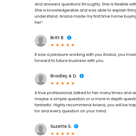
and answers questions throughly. She is flexible 
She is knowledgeable and was able to explain things
understand. Ariana made my first time home buyin
her!
Britt B.
It was a pleasure working with you Ariana, you m
forward to future business with you.
Bradley A D.
A true professional, talked to her many times and a
maybe a simple question or a more in depth ques
fantastic. Highly recommend Ariana, you will be ha
for and every question on your mind.
Suzette S.