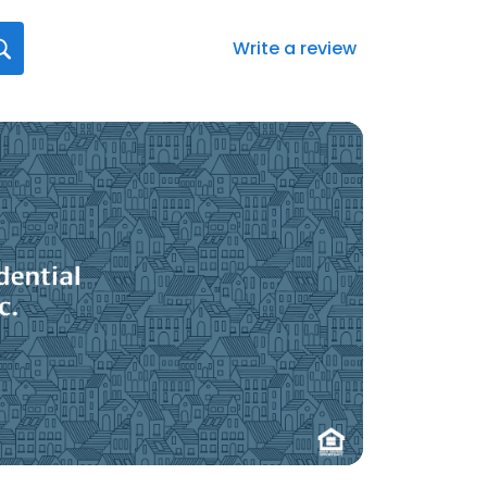
Write a review