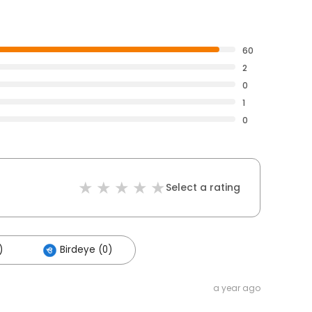
60
2
0
1
0
Select a rating
)
Birdeye (0)
a year ago