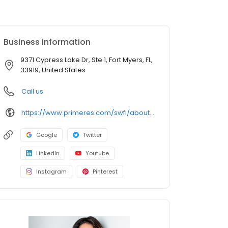
Business information
9371 Cypress Lake Dr, Ste 1, Fort Myers, FL,
33919, United States
Call us
https://www.primeres.com/swfl/about/loan-officers/loan-officer/ariana-murillo
Google
Twitter
LinkedIn
Youtube
Instagram
Pinterest