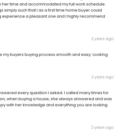
with her time and accommodated my full work schedule.
 simply such that I as a first time home buyer could
g experience a pleasant one and I highly recommend
2 years ago
ade my buyers buying process smooth and easy. Looking
2 years ago
nswered every question I asked. I called many times for
tion, when buying a house, she always answered and was
ppy with her knowledge and everything you are looking
2 years ago