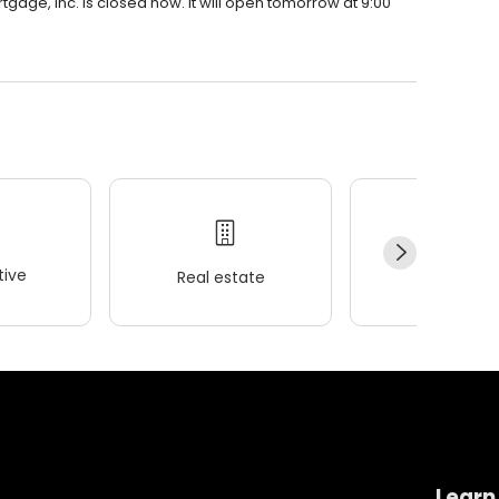
rtgage, Inc. is closed now. It will open tomorrow at 9:00
ive
Real estate
Wellness
Learn