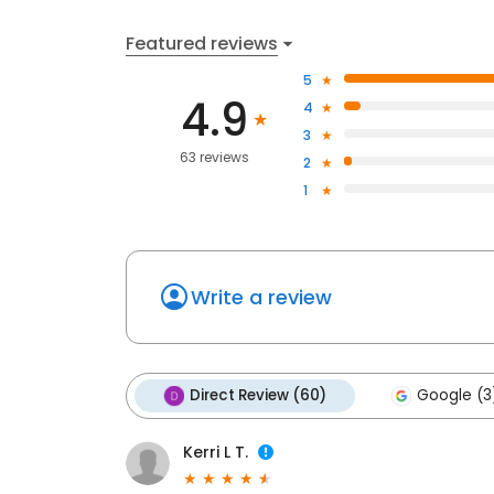
Featured reviews
5
4.9
4
3
63 reviews
2
1
Write a review
Direct Review (60)
Google (3
Kerri L T.