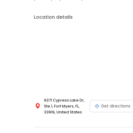
Location details
9371 Cypress Lake Dr,
Get directions
Ste 1, Fort Myers, FL,
33919, United States