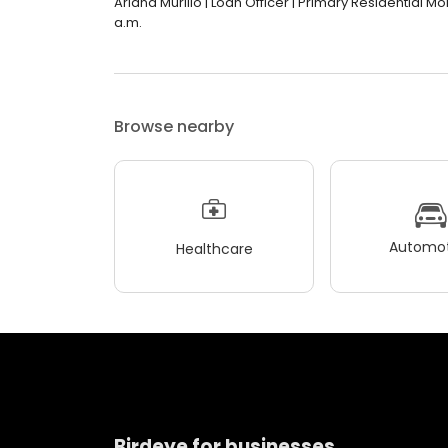
Ariana Murillo | Loan Officer | Primary Residential Mo
a.m.
Browse nearby
Automot
Healthcare
Birdeye for businesses