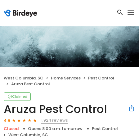
West Columbia, SC
Home Services
Pest Control
Aruza Pest Control
Claimed
Aruza Pest Control
1,924 reviews
4.9
Closed
Opens 8:00 a.m. tomorrow
Pest Control
West Columbia, SC