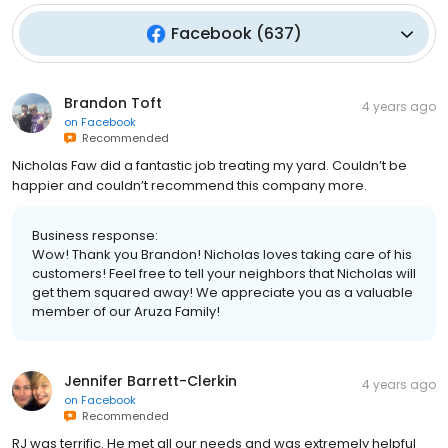
Facebook
(
637
)
Brandon Toft
4 years ago
on
Facebook
Recommended
Nicholas Faw did a fantastic job treating my yard. Couldn’t be
happier and couldn’t recommend this company more.
Business response:
Wow! Thank you Brandon! Nicholas loves taking care of his
customers! Feel free to tell your neighbors that Nicholas will
get them squared away! We appreciate you as a valuable
member of our Aruza Family!
Jennifer Barrett-Clerkin
4 years ago
on
Facebook
Recommended
RJ was terrific. He met all our needs and was extremely helpful