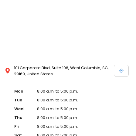
101 Corporate Blvd, Suite 106, West Columbia, SC,
29169, United States
Mon
8:00 a.m. to 5:00 p.m.
Tue
8:00 a.m. to 5:00 p.m.
Wed
8:00 a.m. to 5:00 p.m.
Thu
8:00 a.m. to 5:00 p.m.
Fri
8:00 a.m. to 5:00 p.m.
Sat
8:00 a.m. to 5:00 p.m.