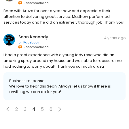
Recommended
Been with Aruza for over a year now and appreciate their
attention to delivering great service. Matthew performed
services today and he did an extremely thorough job. Thank you!
Sean Kennedy
4 years ago
on
Facebook
Recommended
I had a great experience with a young lady rose who did an
amazing spray around my house and was able to reassure me I
had nothing to worry about! Thank you so much aruza
Business response:
We love to hear this Sean. Always let us know if there is
anything we can do for you!
2
3
4
5
6