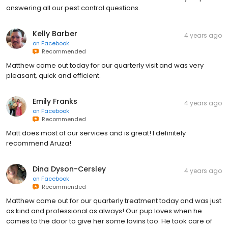
answering all our pest control questions.
Kelly Barber
4 years ago
on
Facebook
Recommended
Matthew came out today for our quarterly visit and was very
pleasant, quick and efficient.
Emily Franks
4 years ago
on
Facebook
Recommended
Matt does most of our services and is great! I definitely
recommend Aruza!
Dina Dyson-Cersley
4 years ago
on
Facebook
Recommended
Matthew came out for our quarterly treatment today and was just
as kind and professional as always! Our pup loves when he
comes to the door to give her some lovins too. He took care of