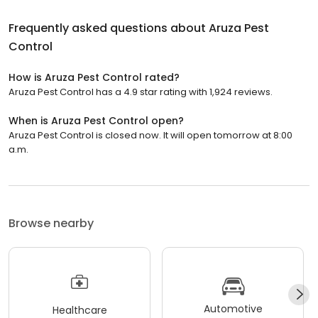
Frequently asked questions about
Aruza Pest
Control
How is Aruza Pest Control rated?
Aruza Pest Control has a 4.9 star rating with 1,924 reviews.
When is Aruza Pest Control open?
Aruza Pest Control is closed now. It will open tomorrow at 8:00
a.m.
Browse nearby
Automotive
Healthcare