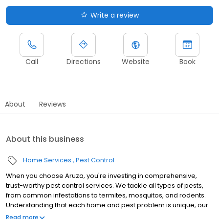
Write a review
Call
Directions
Website
Book
About
Reviews
About this business
Home Services
Pest Control
When you choose Aruza, you're investing in comprehensive,
trust-worthy pest control services. We tackle all types of pests,
from common infestations to termites, mosquitos, and rodents.
Understanding that each home and pest problem is unique, our
specialists are trained to identify and address the core of each
Read more