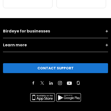
Birdeye for businesses
Learn more
CONTACT SUPPORT