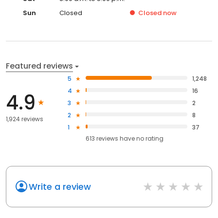
Sun
Closed
Closed
now
Featured reviews
5
1,248
4
16
4.9
3
2
2
8
1,924 reviews
1
37
613
reviews have
no rating
Write a review