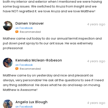
both my interior and exterior when I mentioned we were having
some bug issues. We switched to Aruza from Insight and we
have NOT regretted it. we love Aruza and we love Matthew!
Damen Vanover
4 years ago
on
Facebook
Recommended
Mathew came out today to do our annual termit inspection and
put down pest spray to fix our ant issue. He was extremely
professional.
Kenneka Mclean-Robeson
4 years ago
on
Facebook
Recommended
Matthew came by on yesterday and nice and pleasant as
always, very personable! He ask all the questions to see if I need
any thing additional. He does what he do and keep on moving.
Matthew is Awesome!
Angela Lux Blough
4 years ago
on
Facebook