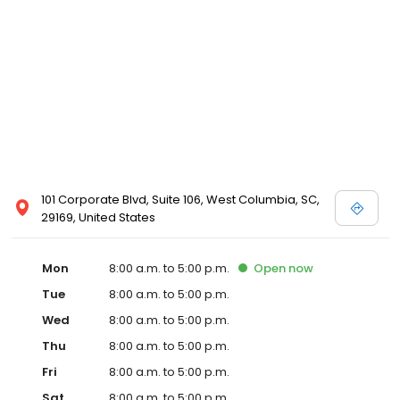
101 Corporate Blvd, Suite 106, West Columbia, SC,
29169, United States
Mon
8:00 a.m. to 5:00 p.m.
Open
now
Tue
8:00 a.m. to 5:00 p.m.
Wed
8:00 a.m. to 5:00 p.m.
Thu
8:00 a.m. to 5:00 p.m.
Fri
8:00 a.m. to 5:00 p.m.
Sat
8:00 a.m. to 5:00 p.m.