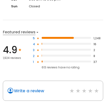
Sun
Closed
Featured reviews
5
1,248
4
16
4.9
3
2
2
8
1,924 reviews
1
37
613
reviews have
no rating
Write a review