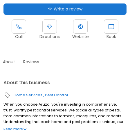
Write a review
Call
Directions
Website
Book
About
Reviews
About this business
Home Services
Pest Control
When you choose Aruza, you're investing in comprehensive,
trust-worthy pest control services. We tackle all types of pests,
from common infestations to termites, mosquitos, and rodents.
Understanding that each home and pest problem is unique, our
specialists are trained to identify and address the core of each
Read more