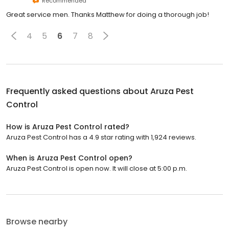
Recommended
Great service men. Thanks Matthew for doing a thorough job!
4
5
6
7
8
Frequently asked questions about
Aruza Pest
Control
How is Aruza Pest Control rated?
Aruza Pest Control has a 4.9 star rating with 1,924 reviews.
When is Aruza Pest Control open?
Aruza Pest Control is open now. It will close at 5:00 p.m.
Browse nearby