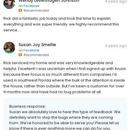
Wendy Levenhagen Johnson
4 years ago
on
Facebook
Recommended
Rick did a fantastic job today and took the time to explain
everything and was super friendly. we highly recommend this
service.
Susan Joy Smellie
4 years ago
on
Facebook
Recommended
Rick serviced my home and was very knowledgeable and
helpful. Excellent! I was uncertain when I first signed up with Aruza
because their focus is so much different from companies I’d
used in southwest Florida where the bulk of the attention is inside
the house, rather than outside. But I’ve been a customer for over
9 months now and have had no bug problems at all.
Business response:
Susan we absolutely love to hear this type of feedback. We
definitely want to stop the bugs where they are coming
from. We’re honored to be able to serve you! Please let us
know if there is ever anything more we can do for you.