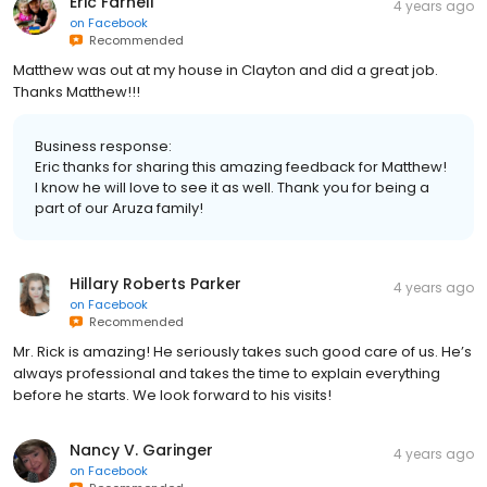
Eric Farnell
4 years ago
on
Facebook
Recommended
Matthew was out at my house in Clayton and did a great job.
Thanks Matthew!!!
Business response:
Eric thanks for sharing this amazing feedback for Matthew!
I know he will love to see it as well. Thank you for being a
part of our Aruza family!
Hillary Roberts Parker
4 years ago
on
Facebook
Recommended
Mr. Rick is amazing! He seriously takes such good care of us. He’s
always professional and takes the time to explain everything
before he starts. We look forward to his visits!
Nancy V. Garinger
4 years ago
on
Facebook