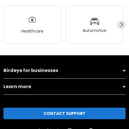
Automotive
Healthcare
Birdeye for businesses
Learn more
CONTACT SUPPORT