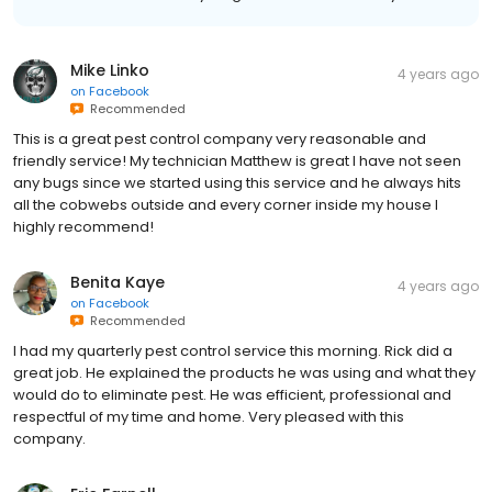
Mike Linko
4 years ago
on
Facebook
Recommended
This is a great pest control company very reasonable and
friendly service! My technician Matthew is great I have not seen
any bugs since we started using this service and he always hits
all the cobwebs outside and every corner inside my house I
highly recommend!
Benita Kaye
4 years ago
on
Facebook
Recommended
I had my quarterly pest control service this morning. Rick did a
great job. He explained the products he was using and what they
would do to eliminate pest. He was efficient, professional and
respectful of my time and home. Very pleased with this
company.