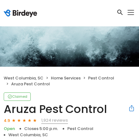
West Columbia, SC
Home Services
Pest Control
Aruza Pest Control
Claimed
Aruza Pest Control
1,924 reviews
4.9
Open
Closes 5:00 p.m.
Pest Control
West Columbia, SC