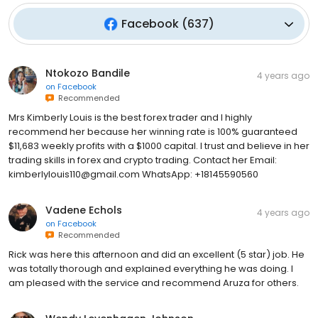
Facebook
(
637
)
Ntokozo Bandile
4 years ago
on
Facebook
Recommended
Mrs Kimberly Louis is the best forex trader and I highly
recommend her because her winning rate is 100% guaranteed
$11,683 weekly profits with a $1000 capital. I trust and believe in her
trading skills in forex and crypto trading. Contact her Email:
kimberlylouis110@gmail.com WhatsApp: +18145590560
Vadene Echols
4 years ago
on
Facebook
Recommended
Rick was here this afternoon and did an excellent (5 star) job. He
was totally thorough and explained everything he was doing. I
am pleased with the service and recommend Aruza for others.