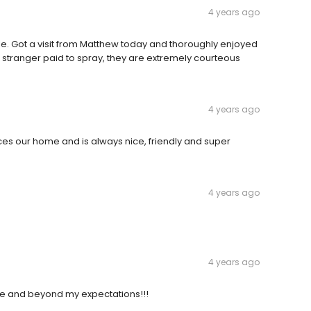
4 years ago
. Got a visit from Matthew today and thoroughly enjoyed
 a stranger paid to spray, they are extremely courteous
4 years ago
ices our home and is always nice, friendly and super
4 years ago
4 years ago
ve and beyond my expectations!!!