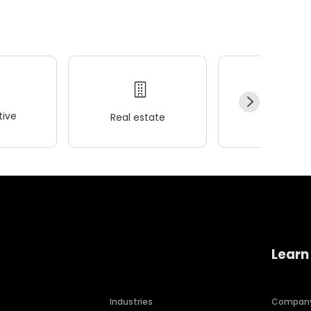
ive
Real estate
Wellness
Learn
Industries
Compan