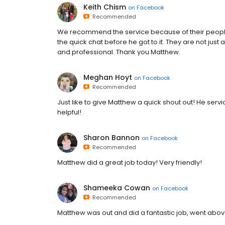
Keith Chism
on
Facebook
Recommended
We recommend the service because of their people
the quick chat before he got to it. They are not just
and professional. Thank you Matthew.
Meghan Hoyt
on
Facebook
Recommended
Just like to give Matthew a quick shout out! He serv
helpful!
Sharon Bannon
on
Facebook
Recommended
Matthew did a great job today! Very friendly!
Shameeka Cowan
on
Facebook
Recommended
Matthew was out and did a fantastic job, went abo