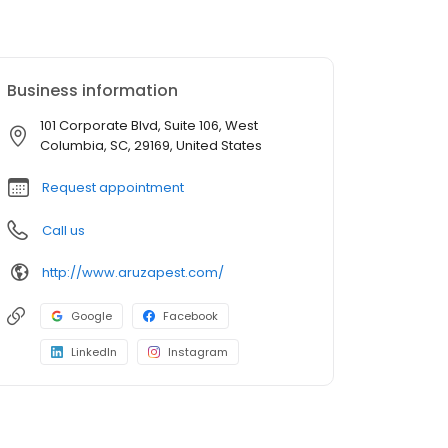
Business information
101 Corporate Blvd, Suite 106, West
Columbia, SC, 29169, United States
Request appointment
Call us
http://www.aruzapest.com/
Google
Facebook
LinkedIn
Instagram