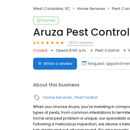
West Columbia, SC
Home Services
Pest Con
Claimed
Aruza Pest Control
1,924 reviews
4.9
Closed
Opens 8:00 a.m.
Pest Control
Write a review
Request appointme
About this business
Home Services
Pest Control
When you choose Aruza, you're investing in compreh
types of pests, from common infestations to termit
home and pest problem is unique, our specialists ar
Following a meticulous inspection, we devise a tail
lurk, inside and out, all year round. We also provid