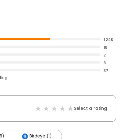
1,248
16
2
8
37
ting
Select a rating
6)
Birdeye (1)