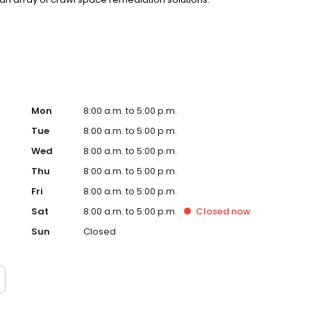
you feel that your home is protected from pests, granting
d effective pest control.
Mon
8:00 a.m. to 5:00 p.m.
Tue
8:00 a.m. to 5:00 p.m.
Wed
8:00 a.m. to 5:00 p.m.
Thu
8:00 a.m. to 5:00 p.m.
Fri
8:00 a.m. to 5:00 p.m.
Sat
8:00 a.m. to 5:00 p.m.
Closed
now
Sun
Closed