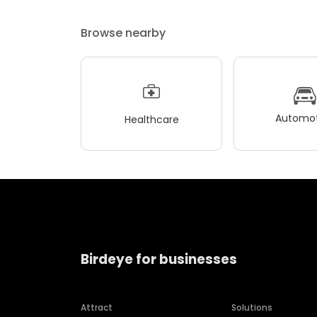
Browse nearby
Automot
Healthcare
Birdeye for businesses
Attract
Solutions