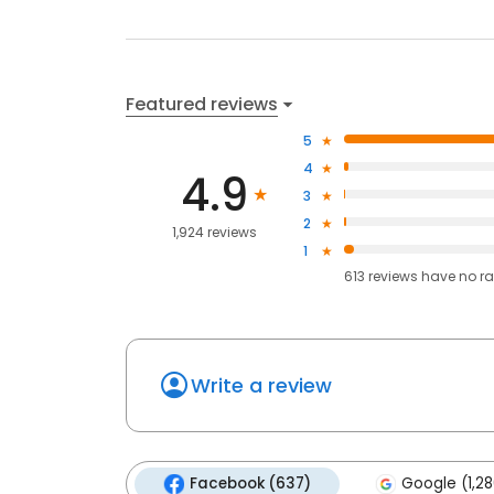
Featured reviews
5
4
4.9
3
2
1,924 reviews
1
613
reviews have
no ra
Write a review
Facebook (637)
Google (1,28