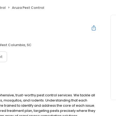
trol
Aruza Pest Control
West Columbia, SC
nt
ensive, trust-worthy pest control services. We tackle all
es, mosquitos, and rodents. Understanding that each
e trained to identify and address the core of each issue.
ored treatment plan, targeting pests precisely where they
e an array of crawl space remediation solutions.