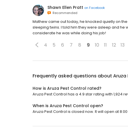
Shawn Ellen Pratt
on
Facebook
Recommended
Mathew came out today, he knocked quietly on the d
sleeping twins. I told him they were asleep and he w
considerate he was while doing his job!
4
5
6
7
8
9
10
11
12
13
Frequently asked questions about
Aruza 
How is Aruza Pest Control rated?
Aruza Pest Control has a 4.9 star rating with 1,924 r
When is Aruza Pest Control open?
Aruza Pest Control is closed now. It will open at 8:00