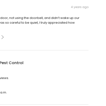
4 years ago
oor, not using the doorbell, and didn’t wake up our
as so careful to be quiet, I truly appreciated how
Pest Control
eviews.
 a.m.