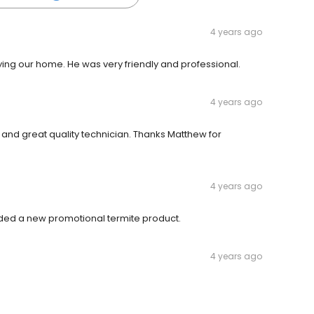
4 years ago
ng our home. He was very friendly and professional.
4 years ago
and great quality technician. Thanks Matthew for
4 years ago
ed a new promotional termite product.
4 years ago