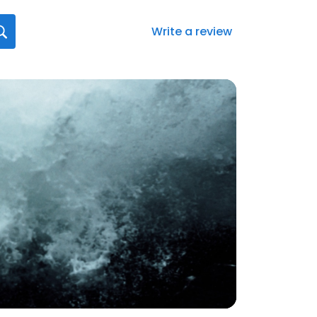
Write a review