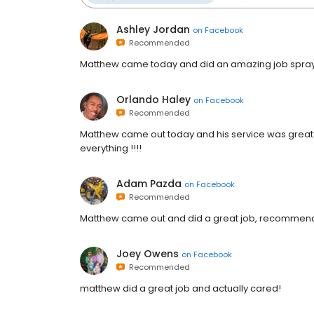
Ashley Jordan
on
Facebook
Recommended
Matthew came today and did an amazing job sprayi
Orlando Haley
on
Facebook
Recommended
Matthew came out today and his service was great 
everything !!!!
Adam Pazda
on
Facebook
Recommended
Matthew came out and did a great job, recommend
Joey Owens
on
Facebook
Recommended
matthew did a great job and actually cared!