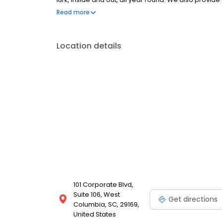
Committed to your satisfaction, we won't rest until 
Read more
you peace of mind. Trust Aruza for reliable, safe, an
Location details
101 Corporate Blvd,
Suite 106, West
Get directions
Columbia, SC, 29169,
United States