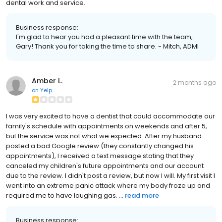
dental work and service.
Business response:
I'm glad to hear you had a pleasant time with the team,
Gary! Thank you for taking the time to share. - Mitch, ADMI
Amber L.
2 months ago
on
Yelp
I was very excited to have a dentist that could accommodate our
family's schedule with appointments on weekends and after 5,
but the service was not what we expected. After my husband
posted a bad Google review (they constantly changed his
appointments), I received a text message stating that they
canceled my children's future appointments and our account
due to the review. I didn't post a review, but now I will. My first visit I
went into an extreme panic attack where my body froze up and
required me to have laughing gas. ...
read more
Business response: