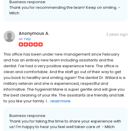
Business response:
Thank you for recommending the team! Keep on smiling. -
Mitch
Anonymous A.
2 years ago
on
Yelp
This office has been under new management since February
and has an entirely new team including assistants and the
dentist. I've had a very positive experience here. The office is
clean and comfortable. And the staff go out of their way to get
you back to healthy and smiling again! The dentist Dr. Willard is a
military veteran and she is experienced, respectful and
informative. The hygienist Marie is super gentle and will give you
the best cleaning of your life. The assistants are friendly and talk
to you like your family. I...
read more
Business response:
Thank you for taking the time to share your experience with
us! I'm happy to hear you feel well taken care of. - Mitch