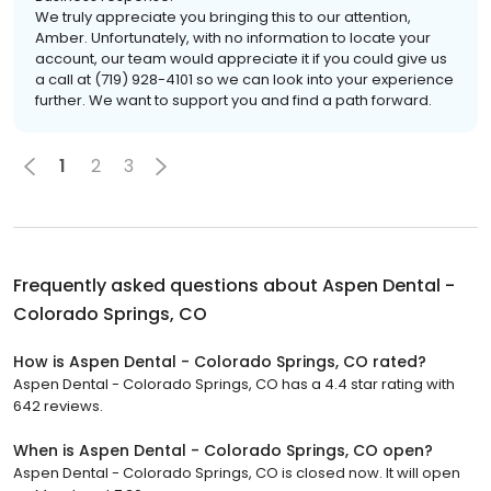
We truly appreciate you bringing this to our attention,
Amber. Unfortunately, with no information to locate your
account, our team would appreciate it if you could give us
a call at (719) 928-4101 so we can look into your experience
further. We want to support you and find a path forward.
1
2
3
Frequently asked questions about
Aspen Dental -
Colorado Springs, CO
How is Aspen Dental - Colorado Springs, CO rated?
Aspen Dental - Colorado Springs, CO has a 4.4 star rating with
642 reviews.
When is Aspen Dental - Colorado Springs, CO open?
Aspen Dental - Colorado Springs, CO is closed now. It will open