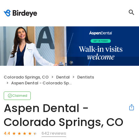
Colorado Springs, CO
Dental
Dentists
Aspen Dental - Colorado Springs, CO
Claimed
Aspen Dental -
Colorado Springs, CO
642 reviews
4.4