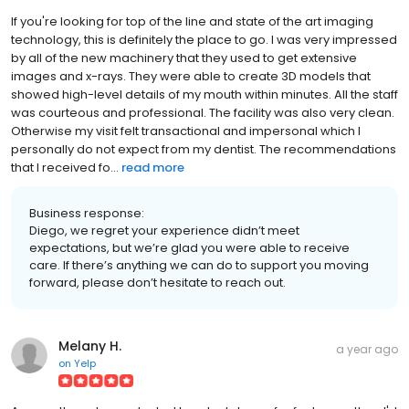
If you're looking for top of the line and state of the art imaging
technology, this is definitely the place to go. I was very impressed
by all of the new machinery that they used to get extensive
images and x-rays. They were able to create 3D models that
showed high-level details of my mouth within minutes. All the staff
was courteous and professional. The facility was also very clean.
Otherwise my visit felt transactional and impersonal which I
personally do not expect from my dentist. The recommendations
that I received fo...
read more
Business response:
Diego, we regret your experience didn’t meet
expectations, but we’re glad you were able to receive
care. If there’s anything we can do to support you moving
forward, please don’t hesitate to reach out.
Melany H.
a year ago
on
Yelp