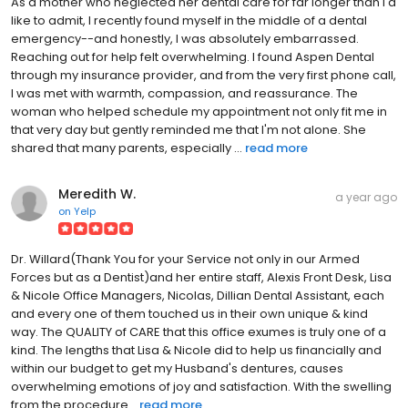
As a mother who neglected her dental care for far longer than I'd
like to admit, I recently found myself in the middle of a dental
emergency--and honestly, I was absolutely embarrassed.
Reaching out for help felt overwhelming. I found Aspen Dental
through my insurance provider, and from the very first phone call,
I was met with warmth, compassion, and reassurance. The
woman who helped schedule my appointment not only fit me in
that very day but gently reminded me that I'm not alone. She
shared that many parents, especially ...
read more
Meredith W.
a year ago
on
Yelp
Dr. Willard(Thank You for your Service not only in our Armed
Forces but as a Dentist)and her entire staff, Alexis Front Desk, Lisa
& Nicole Office Managers, Nicolas, Dillian Dental Assistant, each
and every one of them touched us in their own unique & kind
way. The QUALITY of CARE that this office exumes is truly one of a
kind. The lengths that Lisa & Nicole did to help us financially and
within our budget to get my Husband's dentures, causes
overwhelming emotions of joy and satisfaction. With the swelling
from the procedure...
read more