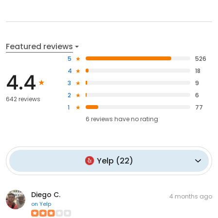
Featured reviews
5
526
4
18
4.4
3
9
2
6
642 reviews
1
77
6
reviews have
no rating
Yelp
(
22
)
Diego C.
4 months ago
on
Yelp