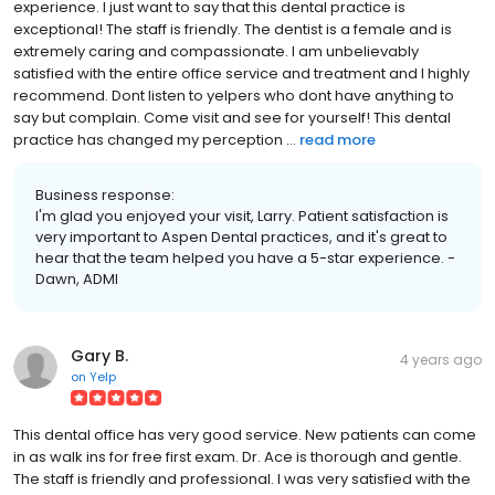
experience. I just want to say that this dental practice is
exceptional! The staff is friendly. The dentist is a female and is
extremely caring and compassionate. I am unbelievably
satisfied with the entire office service and treatment and I highly
recommend. Dont listen to yelpers who dont have anything to
say but complain. Come visit and see for yourself! This dental
practice has changed my perception ...
read more
Business response:
I'm glad you enjoyed your visit, Larry. Patient satisfaction is
very important to Aspen Dental practices, and it's great to
hear that the team helped you have a 5-star experience. -
Dawn, ADMI
Gary B.
4 years ago
on
Yelp
This dental office has very good service. New patients can come
in as walk ins for free first exam. Dr. Ace is thorough and gentle.
The staff is friendly and professional. I was very satisfied with the