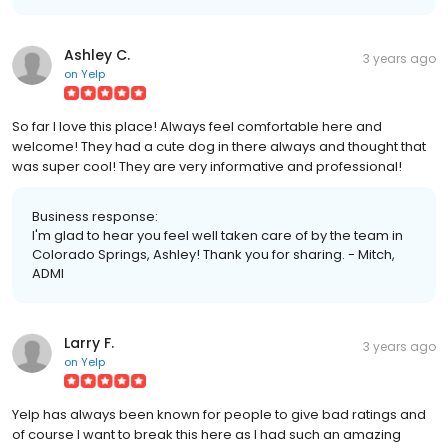
Ashley C.
3 years ago
on
Yelp
So far I love this place! Always feel comfortable here and
welcome! They had a cute dog in there always and thought that
was super cool! They are very informative and professional!
Business response:
I'm glad to hear you feel well taken care of by the team in
Colorado Springs, Ashley! Thank you for sharing. - Mitch,
ADMI
Larry F.
3 years ago
on
Yelp
Yelp has always been known for people to give bad ratings and
of course I want to break this here as I had such an amazing