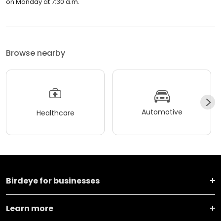
on Monday at 7:30 a.m.
Browse nearby
Automotive
Healthcare
Birdeye for businesses
Learn more