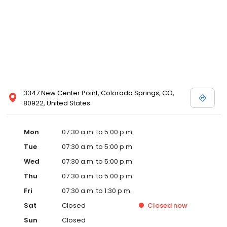
3347 New Center Point, Colorado Springs, CO,
80922, United States
Mon
07:30 a.m. to 5:00 p.m.
Tue
07:30 a.m. to 5:00 p.m.
Wed
07:30 a.m. to 5:00 p.m.
Thu
07:30 a.m. to 5:00 p.m.
Fri
07:30 a.m. to 1:30 p.m.
Sat
Closed
Closed
now
Sun
Closed