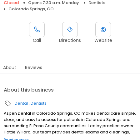
Closed
Opens 7:30 a.m. Monday
Dentists
Colorado Springs, CO
Call
Directions
Website
About
Reviews
About this business
Dental
Dentists
Aspen Dental in Colorado Springs, CO makes dental care simple,
clear, and easy to access for patients in Colorado Springs and
surrounding El Paso County communities. Led by practice owner
Hattie Willard, our team provides dental exams and cleanings,
fillings and crowns, tooth extractions, dentures, dental implants,
Read more