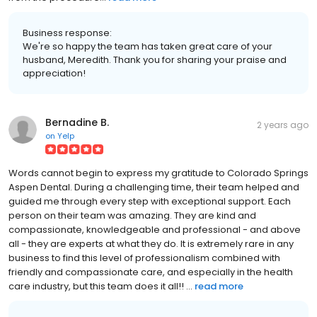
Business response:
We're so happy the team has taken great care of your
husband, Meredith. Thank you for sharing your praise and
appreciation!
Bernadine B.
2 years ago
on
Yelp
Words cannot begin to express my gratitude to Colorado Springs
Aspen Dental. During a challenging time, their team helped and
guided me through every step with exceptional support. Each
person on their team was amazing. They are kind and
compassionate, knowledgeable and professional - and above
all - they are experts at what they do. It is extremely rare in any
business to find this level of professionalism combined with
friendly and compassionate care, and especially in the health
care industry, but this team does it all!! ...
read more