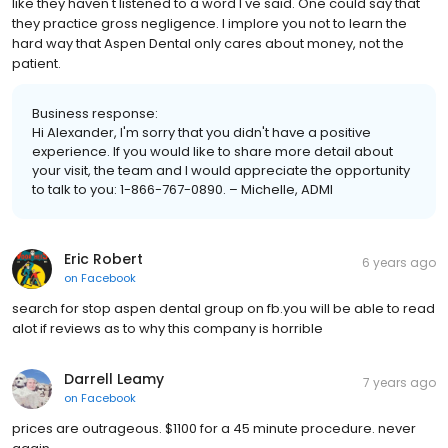
like they haven't listened to a word I've said. One could say that
they practice gross negligence. I implore you not to learn the
hard way that Aspen Dental only cares about money, not the
patient.
Business response:
Hi Alexander, I'm sorry that you didn't have a positive
experience. If you would like to share more detail about
your visit, the team and I would appreciate the opportunity
to talk to you: 1-866-767-0890. – Michelle, ADMI
Eric Robert
6 years ago
on
Facebook
search for stop aspen dental group on fb.you will be able to read
alot if reviews as to why this company is horrible
Darrell Leamy
7 years ago
on
Facebook
prices are outrageous. $1100 for a 45 minute procedure. never