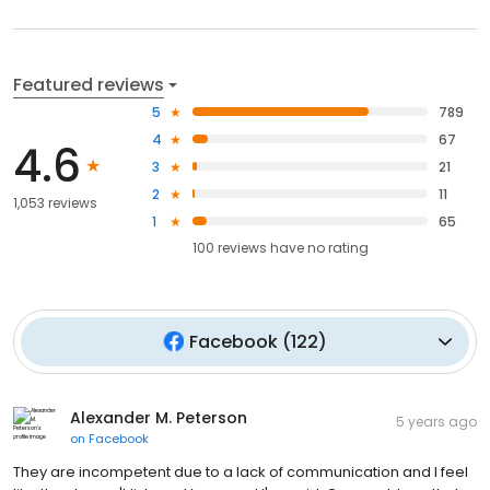
Featured reviews
5
789
4
67
4.6
3
21
2
11
1,053 reviews
1
65
100
reviews have
no rating
Facebook
(
122
)
Alexander M. Peterson
5 years ago
on
Facebook
They are incompetent due to a lack of communication and I feel