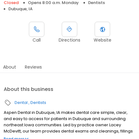
Closed
Opens 8:00 a.m. Monday
Dentists
Dubuque, IA
Call
Directions
Website
About
Reviews
About this business
Dental
Dentists
Aspen Dental in Dubuque, IA makes dental care simple, clear,
and easy to access for patients in Dubuque and surrounding
northeast Iowa communities. Led by practice owner Lacey
McDevitt, our team provides dental exams and cleanings, fillings
and crowns, tooth extractions, dentures, dental implants, and
Read more