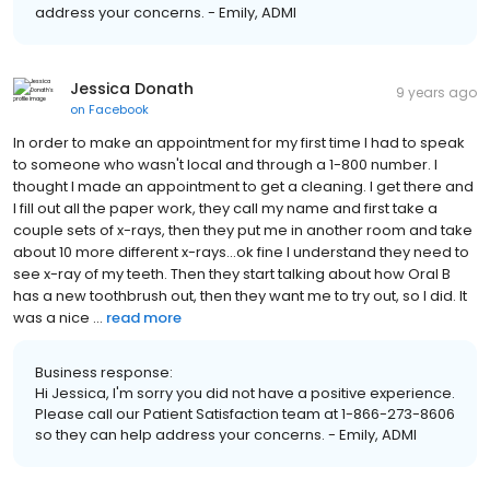
address your concerns. - Emily, ADMI
Jessica Donath
9 years ago
on
Facebook
In order to make an appointment for my first time I had to speak
to someone who wasn't local and through a 1-800 number. I
thought I made an appointment to get a cleaning. I get there and
I fill out all the paper work, they call my name and first take a
couple sets of x-rays, then they put me in another room and take
about 10 more different x-rays...ok fine I understand they need to
see x-ray of my teeth. Then they start talking about how Oral B
has a new toothbrush out, then they want me to try out, so I did. It
was a nice ...
read more
Business response:
Hi Jessica, I'm sorry you did not have a positive experience.
Please call our Patient Satisfaction team at 1-866-273-8606
so they can help address your concerns. - Emily, ADMI