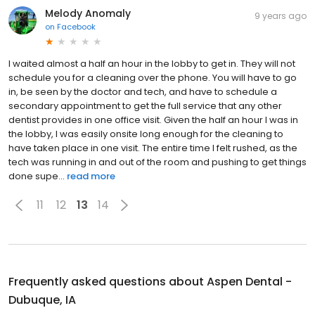
Melody Anomaly
9 years ago
on
Facebook
I waited almost a half an hour in the lobby to get in. They will not
schedule you for a cleaning over the phone. You will have to go
in, be seen by the doctor and tech, and have to schedule a
secondary appointment to get the full service that any other
dentist provides in one office visit. Given the half an hour I was in
the lobby, I was easily onsite long enough for the cleaning to
have taken place in one visit. The entire time I felt rushed, as the
tech was running in and out of the room and pushing to get things
done supe...
read more
11
12
13
14
Frequently asked questions about
Aspen Dental -
Dubuque, IA