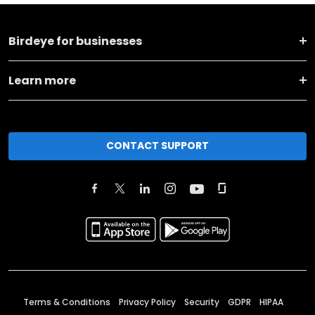
Birdeye for businesses
Learn more
CONTACT SUPPORT
Terms & Conditions
Privacy Policy
Security
GDPR
HIPAA