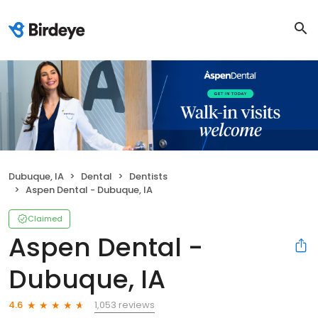
Dubuque, IA
Dental
Dentists
Aspen Dental - Dubuque, IA
Claimed
Aspen Dental -
Dubuque, IA
1,053 reviews
4.6