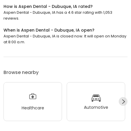
How is Aspen Dental - Dubuque, IA rated?
Aspen Dental - Dubuque, IA has a 4.6 star rating with 1,053
reviews.
When is Aspen Dental - Dubuque, IA open?
Aspen Dental - Dubuque, IA is closed now. It will open on Monday
at 8:00 a.m.
Browse nearby
Automotive
Healthcare