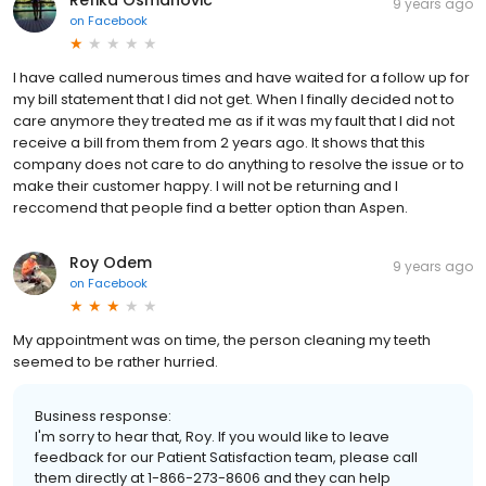
9 years ago
on
Facebook
I have called numerous times and have waited for a follow up for
my bill statement that I did not get. When I finally decided not to
care anymore they treated me as if it was my fault that I did not
receive a bill from them from 2 years ago. It shows that this
company does not care to do anything to resolve the issue or to
make their customer happy. I will not be returning and I
reccomend that people find a better option than Aspen.
Roy Odem
9 years ago
on
Facebook
My appointment was on time, the person cleaning my teeth
seemed to be rather hurried.
Business response:
I'm sorry to hear that, Roy. If you would like to leave
feedback for our Patient Satisfaction team, please call
them directly at 1-866-273-8606 and they can help