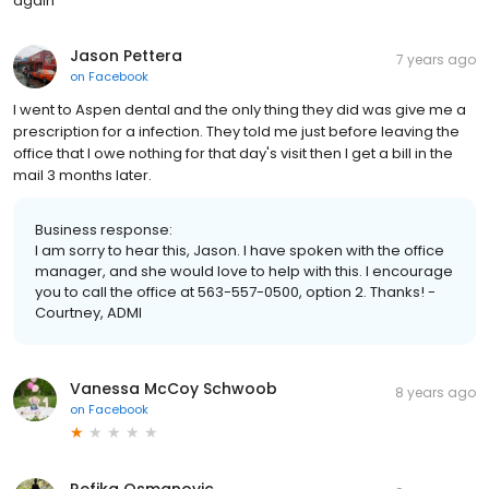
again
Jason Pettera
7 years ago
on
Facebook
I went to Aspen dental and the only thing they did was give me a
prescription for a infection. They told me just before leaving the
office that I owe nothing for that day's visit then I get a bill in the
mail 3 months later.
Business response:
I am sorry to hear this, Jason. I have spoken with the office
manager, and she would love to help with this. I encourage
you to call the office at 563-557-0500, option 2. Thanks! -
Courtney, ADMI
Vanessa McCoy Schwoob
8 years ago
on
Facebook
Refika Osmanovic