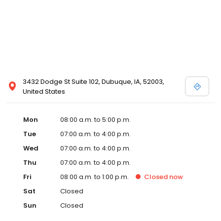
3432 Dodge St Suite 102, Dubuque, IA, 52003,
United States
Mon
08:00 a.m. to 5:00 p.m.
Tue
07:00 a.m. to 4:00 p.m.
Wed
07:00 a.m. to 4:00 p.m.
Thu
07:00 a.m. to 4:00 p.m.
Fri
08:00 a.m. to 1:00 p.m.
Closed
now
Sat
Closed
Sun
Closed