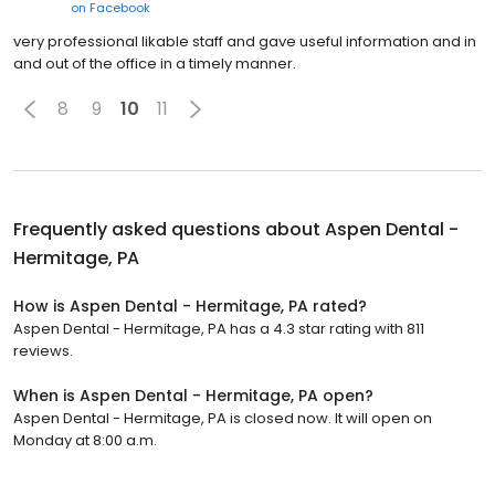
on
Facebook
very professional likable staff and gave useful information and in
and out of the office in a timely manner.
8
9
10
11
Frequently asked questions about
Aspen Dental -
Hermitage, PA
How is Aspen Dental - Hermitage, PA rated?
Aspen Dental - Hermitage, PA has a 4.3 star rating with 811
reviews.
When is Aspen Dental - Hermitage, PA open?
Aspen Dental - Hermitage, PA is closed now. It will open on
Monday at 8:00 a.m.