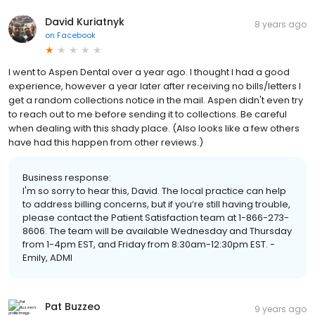
David Kuriatnyk
8 years ago
on
Facebook
I went to Aspen Dental over a year ago. I thought I had a good
experience, however a year later after receiving no bills/letters I
get a random collections notice in the mail. Aspen didn't even try
to reach out to me before sending it to collections. Be careful
when dealing with this shady place. (Also looks like a few others
have had this happen from other reviews.)
Business response:
I'm so sorry to hear this, David. The local practice can help
to address billing concerns, but if you’re still having trouble,
please contact the Patient Satisfaction team at 1-866-273-
8606. The team will be available Wednesday and Thursday
from 1-4pm EST, and Friday from 8:30am-12:30pm EST. -
Emily, ADMI
Pat Buzzeo
9 years ago