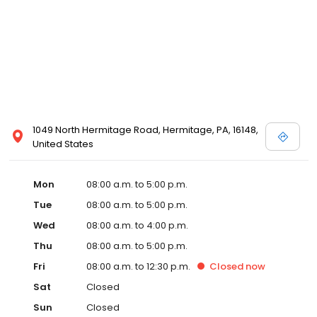
1049 North Hermitage Road, Hermitage, PA, 16148,
United States
Mon
08:00 a.m. to 5:00 p.m.
Tue
08:00 a.m. to 5:00 p.m.
Wed
08:00 a.m. to 4:00 p.m.
Thu
08:00 a.m. to 5:00 p.m.
Fri
08:00 a.m. to 12:30 p.m.
Closed
now
Sat
Closed
Sun
Closed