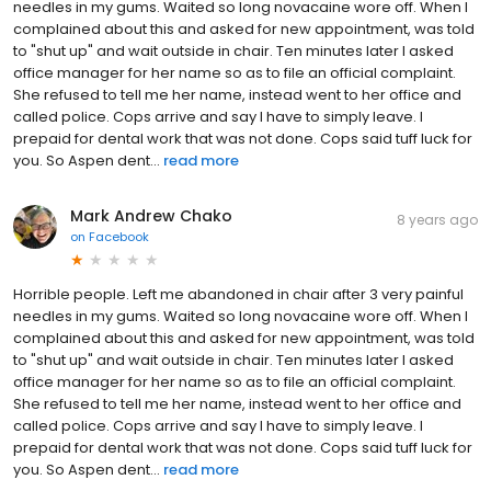
needles in my gums. Waited so long novacaine wore off. When I
complained about this and asked for new appointment, was told
to "shut up" and wait outside in chair. Ten minutes later I asked
office manager for her name so as to file an official complaint.
She refused to tell me her name, instead went to her office and
called police. Cops arrive and say I have to simply leave. I
prepaid for dental work that was not done. Cops said tuff luck for
you. So Aspen dent...
read more
Mark Andrew Chako
8 years ago
on
Facebook
Horrible people. Left me abandoned in chair after 3 very painful
needles in my gums. Waited so long novacaine wore off. When I
complained about this and asked for new appointment, was told
to "shut up" and wait outside in chair. Ten minutes later I asked
office manager for her name so as to file an official complaint.
She refused to tell me her name, instead went to her office and
called police. Cops arrive and say I have to simply leave. I
prepaid for dental work that was not done. Cops said tuff luck for
you. So Aspen dent...
read more