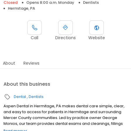
Closed
Opens 8:00 a.m. Monday
Dentists
Hermitage, PA
Call
Directions
Website
About
Reviews
About this business
Dental
Dentists
Aspen Dental in Hermitage, PA makes dental care simple, clear,
and easy to access for patients in Hermitage and surrounding
Mercer County communities. Led by practice owner George
Monios, our team provides dental exams and cleanings, fillings
and crowns, tooth extractions, dentures, dental implants, and
Read more