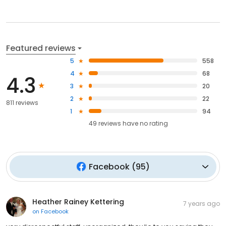
Featured reviews
5
558
4
68
4.3
3
20
2
22
811 reviews
1
94
49
reviews have
no rating
Facebook
(
95
)
Heather Rainey Kettering
7 years ago
on
Facebook