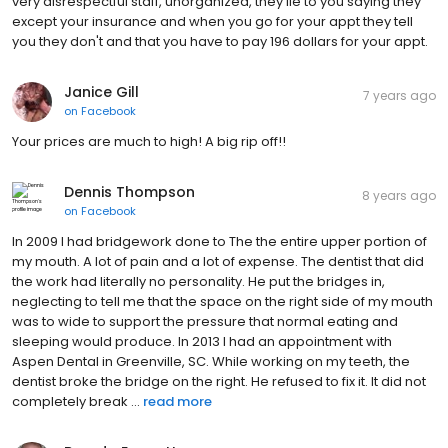
very disrespectful staff, unorganized, they lie to you saying they
except your insurance and when you go for your appt they tell
you they don't and that you have to pay 196 dollars for your appt.
Janice Gill
7 years ago
on
Facebook
Your prices are much to high! A big rip off!!
Dennis Thompson
8 years ago
on
Facebook
In 2009 I had bridgework done to The the entire upper portion of
my mouth. A lot of pain and a lot of expense. The dentist that did
the work had literally no personality. He put the bridges in,
neglecting to tell me that the space on the right side of my mouth
was to wide to support the pressure that normal eating and
sleeping would produce. In 2013 I had an appointment with
Aspen Dental in Greenville, SC. While working on my teeth, the
dentist broke the bridge on the right. He refused to fix it. It did not
completely break ...
read more