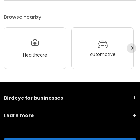
Browse nearby
Automotive
Healthcare
Birdeye for businesses
Learn more