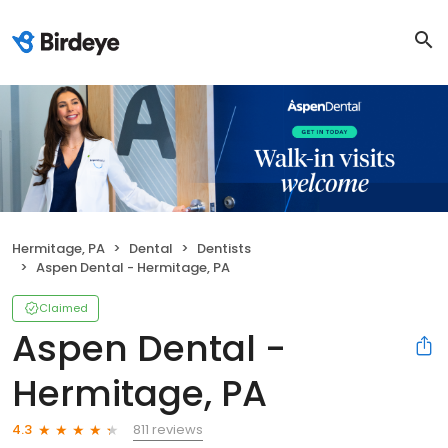
Hermitage, PA
Dental
Dentists
Aspen Dental - Hermitage, PA
Claimed
Aspen Dental -
Hermitage, PA
811 reviews
4.3