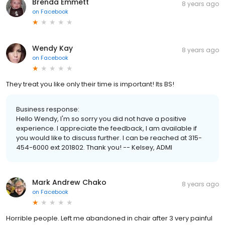
Brenda Emmett
8 years ago
on
Facebook
Wendy Kay
8 years ago
on
Facebook
They treat you like only their time is important! Its BS!
Business response:
Hello Wendy, I'm so sorry you did not have a positive
experience. I appreciate the feedback, I am available if
you would like to discuss further. I can be reached at 315-
454-6000 ext 201802. Thank you! -- Kelsey, ADMI
Mark Andrew Chako
8 years ago
on
Facebook
Horrible people. Left me abandoned in chair after 3 very painful