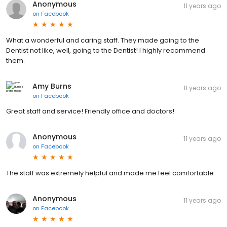
Anonymous
11 years ago
on
Facebook
What a wonderful and caring staff. They made going to the
Dentist not like, well, going to the Dentist! I highly recommend
them.
Amy Burns
11 years ago
on
Facebook
Great staff and service! Friendly office and doctors!
Anonymous
11 years ago
on
Facebook
The staff was extremely helpful and made me feel comfortable
Anonymous
11 years ago
on
Facebook