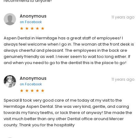
recommend to anyone!
Anonymous
11 years ago
on
Facebook
Aspen Dental in Hermitage has a great staff of employees! I
always feel welcome when I go in. The woman at the front desk is
always cheerful and pleasant. The employees in the back are
genuinely friendly as well. I never seem to wait too long either. If
and when you need to go to the dentist this is the place to go!
Anonymous
11 years ago
on
Facebook
Special B took very good care of me today at my visit to the
Hermitage Aspen Dental. She was very kind, gentle, and caring
towards my fancy teeths, or lack there of anyway! She made the
visit much better than any other Dental office around Mercer
county. Thank you for the hospitality