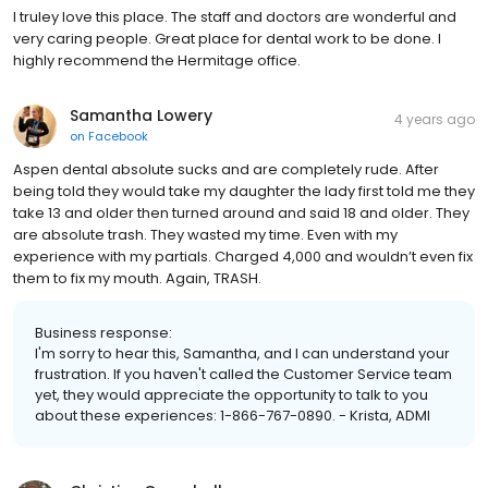
I truley love this place. The staff and doctors are wonderful and
very caring people. Great place for dental work to be done. I
highly recommend the Hermitage office.
Samantha Lowery
4 years ago
on
Facebook
Aspen dental absolute sucks and are completely rude. After
being told they would take my daughter the lady first told me they
take 13 and older then turned around and said 18 and older. They
are absolute trash. They wasted my time. Even with my
experience with my partials. Charged 4,000 and wouldn’t even fix
them to fix my mouth. Again, TRASH.
Business response:
I'm sorry to hear this, Samantha, and I can understand your
frustration. If you haven't called the Customer Service team
yet, they would appreciate the opportunity to talk to you
about these experiences: 1-866-767-0890. - Krista, ADMI