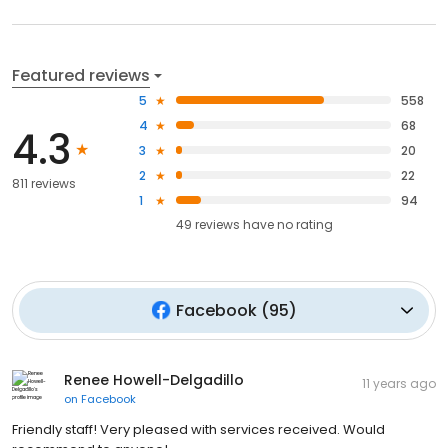
Featured reviews
5
558
4
68
4.3
3
20
2
22
811 reviews
1
94
49
reviews have
no rating
Facebook
(
95
)
Renee Howell-Delgadillo
11 years ago
on
Facebook
Friendly staff! Very pleased with services received. Would