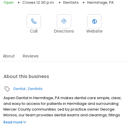
Open
Closes 12:30 p.m.
Dentists
Hermitage, PA
Call
Directions
Website
About
Reviews
About this business
Dental
Dentists
Aspen Dental in Hermitage, PA makes dental care simple, clear,
and easy to access for patients in Hermitage and surrounding
Mercer County communities. Led by practice owner George
Monios, our team provides dental exams and cleanings, fillings
and crowns, tooth extractions, dentures, dental implants, and
Read more
emergency dental services. Located at 1049 North Hermitage