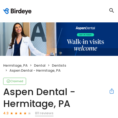
Hermitage, PA
Dental
Dentists
Aspen Dental - Hermitage, PA
Claimed
Aspen Dental -
Hermitage, PA
811 reviews
4.3