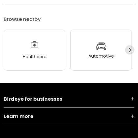
Browse nearby
Automotive
Healthcare
Birdeye for businesses
Learn more