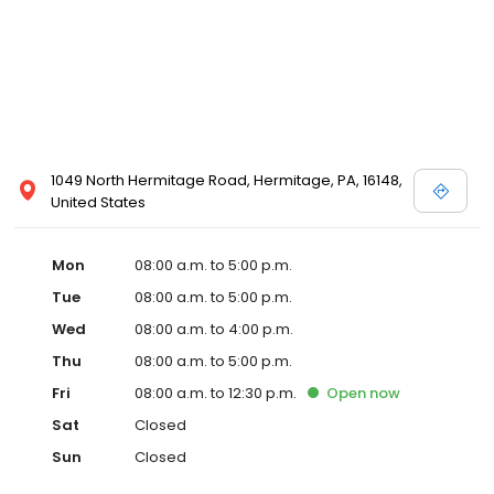
1049 North Hermitage Road, Hermitage, PA, 16148,
United States
Mon
08:00 a.m. to 5:00 p.m.
Tue
08:00 a.m. to 5:00 p.m.
Wed
08:00 a.m. to 4:00 p.m.
Thu
08:00 a.m. to 5:00 p.m.
Fri
08:00 a.m. to 12:30 p.m.
Open
now
Sat
Closed
Sun
Closed