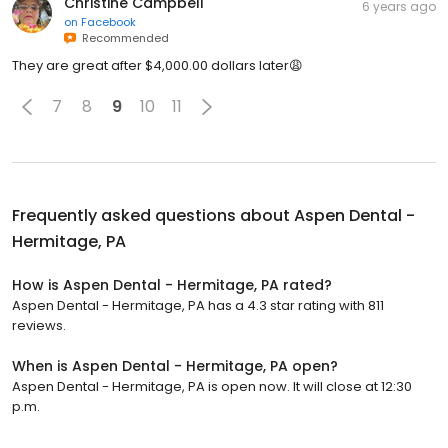
Christine Campbell
6 years ago
on
Facebook
Recommended
They are great after $4,000.00 dollars later😩
7
8
9
10
11
Frequently asked questions about
Aspen Dental -
Hermitage, PA
How is Aspen Dental - Hermitage, PA rated?
Aspen Dental - Hermitage, PA has a 4.3 star rating with 811
reviews.
When is Aspen Dental - Hermitage, PA open?
Aspen Dental - Hermitage, PA is open now. It will close at 12:30
p.m.