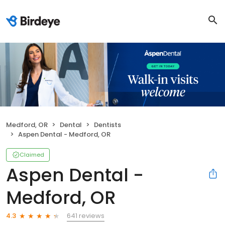
Medford, OR
Dental
Dentists
Aspen Dental - Medford, OR
Claimed
Aspen Dental -
Medford, OR
641 reviews
4.3