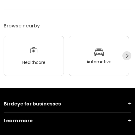
Browse nearby
Automotive
Healthcare
Birdeye for businesses
Learn more