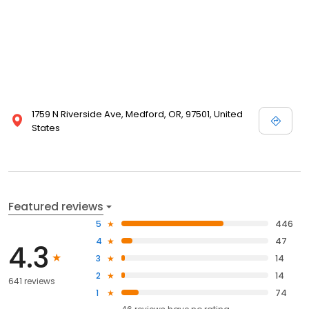
1759 N Riverside Ave, Medford, OR, 97501, United
States
Featured reviews
5
446
4
47
4.3
3
14
2
14
641 reviews
1
74