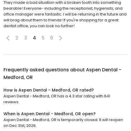
They made a bad situation with a broken tooth into something
bearable! Everyone- including the receptionist, hygienists, and
office manager were fantastic. I will be returning in the future and
will brag about them to friends! If you're shopping for a great
dentist office, you can look no further!
2
3
4
5
6
Frequently asked questions about
Aspen Dental -
Medford, OR
How is Aspen Dental - Medford, OR rated?
Aspen Dental - Medford, OR has a 4.3 star rating with 641
reviews.
When is Aspen Dental - Medford, OR open?
Aspen Dental - Medford, OR is temporarily closed. It will reopen
on Dec 31st, 2026.