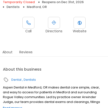
Temporarily Closed
Reopens on
Dec 31st, 2026
Dentists
Medford, OR
Call
Directions
Website
About
Reviews
About this business
Dental
Dentists
Aspen Dental in Medford, OR makes dental care simple, clear,
and easy to access for patients in Medford and surrounding
Rogue Valley communities. Led by practice owner Arwinder
Judge, our team provides dental exams and cleanings, fillings
and crowns, tooth extractions, dentures, dental implants, and
Read more