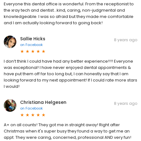
Everyone this dental office is wonderful. From the receptionist to
the xray tech and dentist...kind, caring, non-judgmental and
knowledgeable. I was so afraid but they made me comfortable
and I am actually looking forward to going back!
Sallie Hicks
8 years ago
on
Facebook
I don’t think I could have had any better experience!!!! Everyone
was exceptional! I have never enjoyed dental appointments &
have put them off far too long but, I can honestly say that I am
looking forward to my next appointment! If I could rate more stars
I would!
Christiana Helgesen
8 years ago
on
Facebook
A+ on all counts! They got me in straight away! Right after
Christmas when it's super busy they found a way to get me an
appt. They were caring, concerned, professional AND very fun!