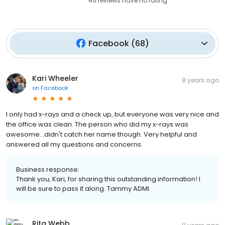
46
reviews have
no rating
Facebook
(
68
)
Kari Wheeler
8 years ago
on
Facebook
I only had x-rays and a check up, but everyone was very nice and
the office was clean. The person who did my x-rays was
awesome...didn't catch her name though. Very helpful and
answered all my questions and concerns.
Business response:
Thank you, Kari, for sharing this outstanding information! I
will be sure to pass it along. Tammy ADMI
Rita Webb