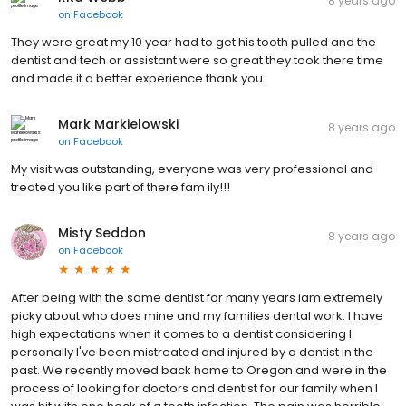
8 years ago
on
Facebook
They were great my 10 year had to get his tooth pulled and the
dentist and tech or assistant were so great they took there time
and made it a better experience thank you
Mark Markielowski
8 years ago
on
Facebook
My visit was outstanding, everyone was very professional and
treated you like part of there fam ily!!!
Misty Seddon
8 years ago
on
Facebook
After being with the same dentist for many years iam extremely
picky about who does mine and my families dental work. I have
high expectations when it comes to a dentist considering I
personally I've been mistreated and injured by a dentist in the
past. We recently moved back home to Oregon and were in the
process of looking for doctors and dentist for our family when I