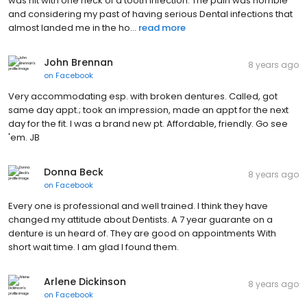
was hit with one heck of a tooth infection. The pain was horrible
and considering my past of having serious Dental infections that
almost landed me in the ho...
read more
John Brennan
8 years ago
on
Facebook
Very accommodating esp. with broken dentures. Called, got
same day appt.; took an impression, made an appt for the next
day for the fit. I was a brand new pt. Affordable, friendly. Go see
'em. JB
Donna Beck
8 years ago
on
Facebook
Every one is professional and well trained. I think they have
changed my attitude about Dentists. A 7 year guarante on a
denture is un heard of. They are good on appointments With
short wait time. I am glad I found them.
Arlene Dickinson
8 years ago
on
Facebook