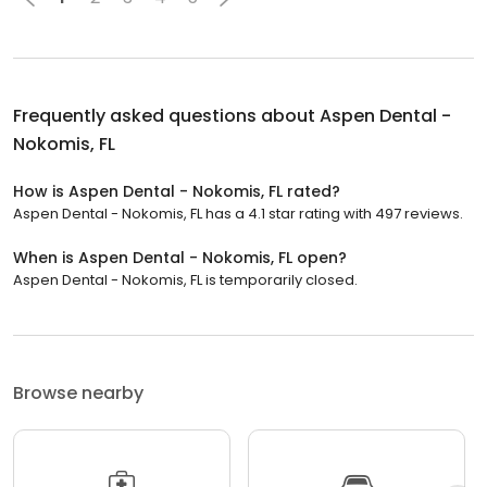
Frequently asked questions about
Aspen Dental -
Nokomis, FL
How is Aspen Dental - Nokomis, FL rated?
Aspen Dental - Nokomis, FL has a 4.1 star rating with 497 reviews.
When is Aspen Dental - Nokomis, FL open?
Aspen Dental - Nokomis, FL is temporarily closed.
Browse nearby