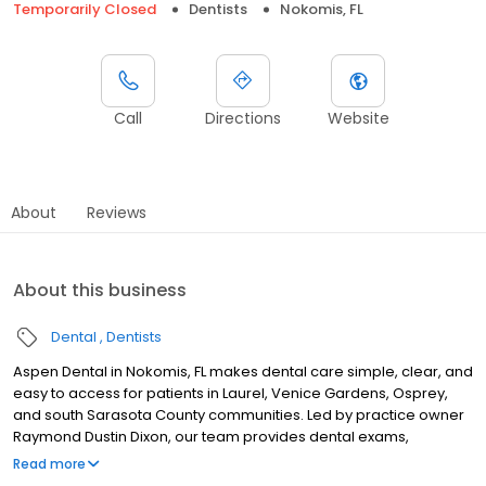
Temporarily Closed
Dentists
Nokomis, FL
Call
Directions
Website
About
Reviews
About this business
Dental
Dentists
Aspen Dental in Nokomis, FL makes dental care simple, clear, and
easy to access for patients in Laurel, Venice Gardens, Osprey,
and south Sarasota County communities. Led by practice owner
Raymond Dustin Dixon, our team provides dental exams,
cleanings, fillings, crowns, tooth extractions, dentures, dental
Read more
implants, and emergency dental services. Conveniently located