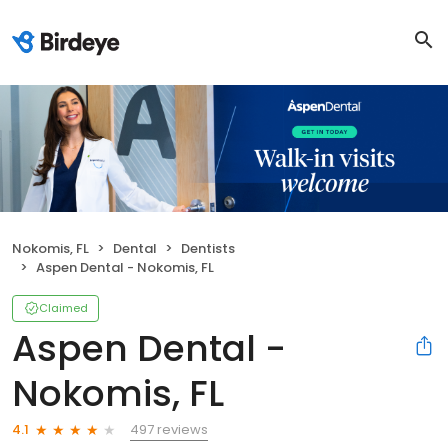
Nokomis, FL
Dental
Dentists
Aspen Dental - Nokomis, FL
Claimed
Aspen Dental -
Nokomis, FL
497 reviews
4.1