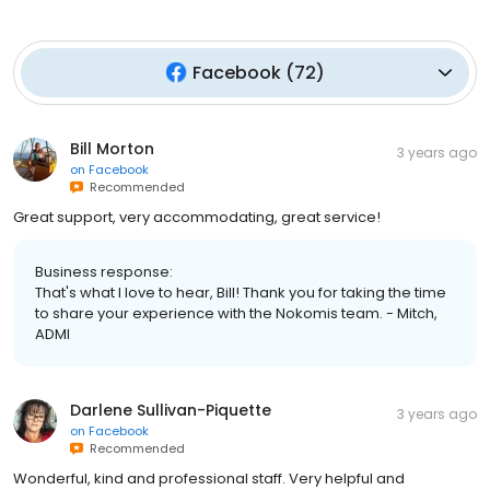
Facebook
(
72
)
Bill Morton
3 years ago
on
Facebook
Recommended
Great support, very accommodating, great service!
Business response:
That's what I love to hear, Bill! Thank you for taking the time
to share your experience with the Nokomis team. - Mitch,
ADMI
Darlene Sullivan-Piquette
3 years ago
on
Facebook
Recommended
Wonderful, kind and professional staff. Very helpful and