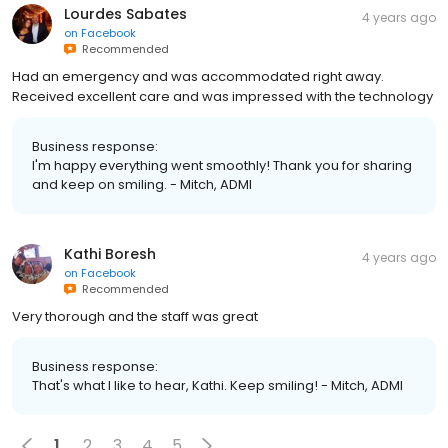
Lourdes Sabates
4 years ago
on
Facebook
Recommended
Had an emergency and was accommodated right away.
Received excellent care and was impressed with the technology
Business response:
I'm happy everything went smoothly! Thank you for sharing
and keep on smiling. - Mitch, ADMI
Kathi Boresh
4 years ago
on
Facebook
Recommended
Very thorough and the staff was great
Business response:
That's what I like to hear, Kathi. Keep smiling! - Mitch, ADMI
1
2
3
4
5