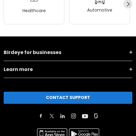
Automotive
Healthcare
Birdeye for businesses
Learn more
CONTACT SUPPORT