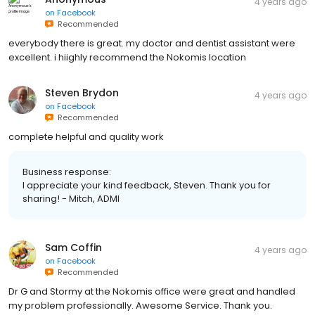
4 years ago
on
Facebook
Recommended
everybody there is great. my doctor and dentist assistant were
excellent. i hiighly recommend the Nokomis location
Steven Brydon
4 years ago
on
Facebook
Recommended
complete helpful and quality work
Business response:
I appreciate your kind feedback, Steven. Thank you for
sharing! - Mitch, ADMI
Sam Coffin
4 years ago
on
Facebook
Recommended
Dr G and Stormy at the Nokomis office were great and handled
my problem professionally. Awesome Service. Thank you.