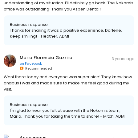
understanding of my situation. I’ll definitely go back! The Nokomis
office was outstanding! Thank you Aspen Dental!
Business response:
Thanks for sharing it was a positive experience, Darlene.
Keep smiling! - Heather, ADMI
Maria Florencia Gazziro
3 years ago
on
Facebook
Recommended
Went there today and everyone was super nice! They knew how
anxious I was and made sure to make me feel good during my
visit.
Business response:
I'm glad to hear you felt at ease with the Nokomis team,
Maria. Thank you for taking the time to share! - Mitch, ADMI
Anonymous