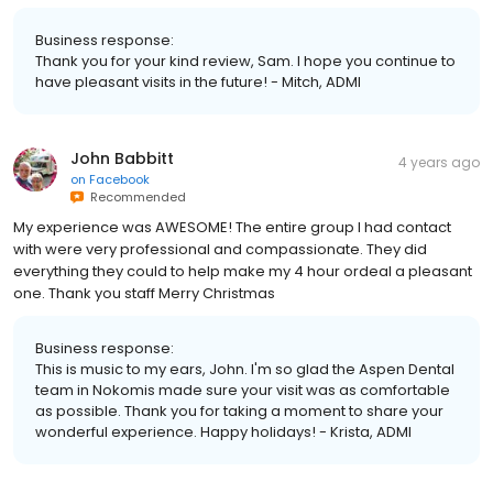
Business response:
Thank you for your kind review, Sam. I hope you continue to
have pleasant visits in the future! - Mitch, ADMI
John Babbitt
4 years ago
on
Facebook
Recommended
My experience was AWESOME! The entire group I had contact
with were very professional and compassionate. They did
everything they could to help make my 4 hour ordeal a pleasant
one. Thank you staff Merry Christmas
Business response:
This is music to my ears, John. I'm so glad the Aspen Dental
team in Nokomis made sure your visit was as comfortable
as possible. Thank you for taking a moment to share your
wonderful experience. Happy holidays! - Krista, ADMI