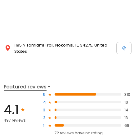
1195 N Tamiami Trail, Nokomis, FL, 34275, United
States
Featured reviews
5
310
4
19
4.1
3
14
2
13
497 reviews
1
69
72
reviews have
no rating