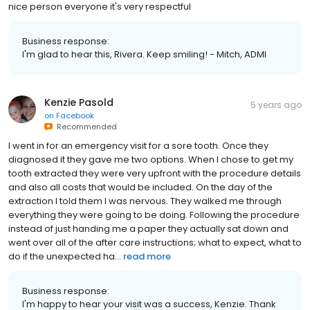
nice person everyone it's very respectful
Business response:
I'm glad to hear this, Rivera. Keep smiling! - Mitch, ADMI
Kenzie Pasold
5 years ago
on
Facebook
Recommended
I went in for an emergency visit for a sore tooth. Once they
diagnosed it they gave me two options. When I chose to get my
tooth extracted they were very upfront with the procedure details
and also all costs that would be included. On the day of the
extraction I told them I was nervous. They walked me through
everything they were going to be doing. Following the procedure
instead of just handing me a paper they actually sat down and
went over all of the after care instructions; what to expect, what to
do if the unexpected ha...
read more
Business response:
I'm happy to hear your visit was a success, Kenzie. Thank