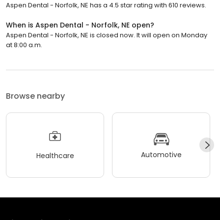
Aspen Dental - Norfolk, NE has a 4.5 star rating with 610 reviews.
When is Aspen Dental - Norfolk, NE open?
Aspen Dental - Norfolk, NE is closed now. It will open on Monday
at 8:00 a.m.
Browse nearby
Automotive
Healthcare