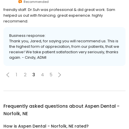
Recommended
freindly staff. Dr.Suh was professional & did great work. Sam
helped us out with financing. great experience. highly
recommend.
Business response:
Thank you, Jared, for saying you will recommend us. This is
the highest form of appreciation, from our patients, that we
receive! We take patient satisfaction very seriously, thanks
again. - Cindy, ADMI
1
2
3
4
5
Frequently asked questions about
Aspen Dental -
Norfolk, NE
How is Aspen Dental - Norfolk, NE rated?