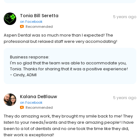
Tonia Bill Seretta
5 years ago
on
Facebook
Recommended
Aspen Dental was so much more than I expected! The
professional but relaxed staff were very accomodating!
Business response:
I'm so glad that the team was able to accommodate you,
Tonia. Thanks for sharing that it was a positive experience!
- Cindy, ADMI
Kalana DeBlauw
5 years ago
on
Facebook
Recommended
They do amazing work, they brought my smile back to me! They
listen to your needs/wants and they are amazing people! I have
been to a lot of dentists and no one took the time like they did,
their work is exceptional!