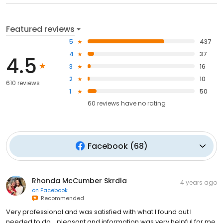
Featured reviews
5
437
4
37
4.5
3
16
2
10
610 reviews
1
50
60
reviews have
no rating
Facebook
(
68
)
Rhonda McCumber Skrdla
4 years ago
on
Facebook
Recommended
Very professional and was satisfied with what I found out I
needed to do .. pleasant and information was very helpful for me