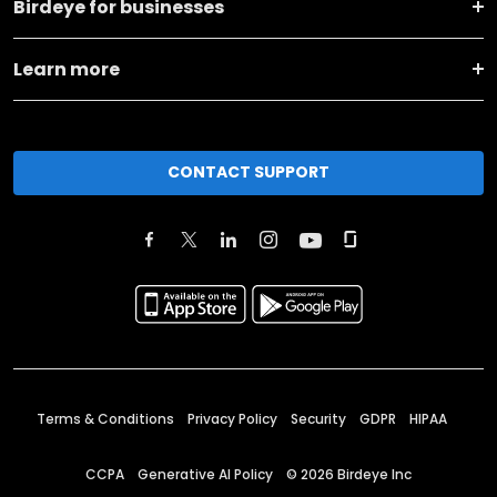
Birdeye for businesses
Learn more
CONTACT SUPPORT
Terms & Conditions
Privacy Policy
Security
GDPR
HIPAA
CCPA
Generative AI Policy
©
2026
Birdeye Inc