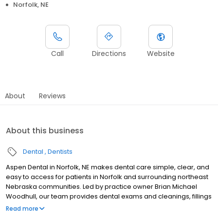
Norfolk, NE
Call
Directions
Website
About
Reviews
About this business
Dental
Dentists
Aspen Dental in Norfolk, NE makes dental care simple, clear, and
easy to access for patients in Norfolk and surrounding northeast
Nebraska communities. Led by practice owner Brian Michael
Woodhull, our team provides dental exams and cleanings, fillings
and crowns, tooth extractions, dentures, dental implants, and
Read more
emergency dental services. Conveniently located at 1130 South