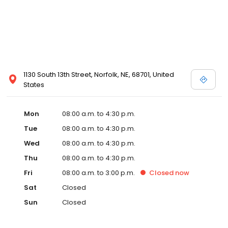
1130 South 13th Street, Norfolk, NE, 68701, United
States
Mon
08:00 a.m. to 4:30 p.m.
Tue
08:00 a.m. to 4:30 p.m.
Wed
08:00 a.m. to 4:30 p.m.
Thu
08:00 a.m. to 4:30 p.m.
Fri
08:00 a.m. to 3:00 p.m.
Closed
now
Sat
Closed
Sun
Closed