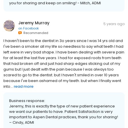
you for sharing and keep on smiling! - Mitch, ADMI
Jeremy Murray
5 years ago
on
Facebook
Recommended
I haven't been to the dentist in 3o years since I was 14 yrs old and
I've been a smoker all my life so needless to say what teeth I had
left were in very bad shape. I have been dealing with severe pain
for at least the last five years. I had for exposed roots from teeth
that had broken off and just had sharp edges sticking out of my
gums but I just dealt with the pain because I was always too
scared to go to the dentist. but I haven't smiled in over 10 years
because I've been ashamed of my teeth. but when I finally went
into...
read more
Business response:
Jeremy, this is exactly the type of new patient experience
we want our patients to have. Patient Satisfaction is very
important to Aspen Dental practices, thank you for sharing!
– Cindy, ADMI