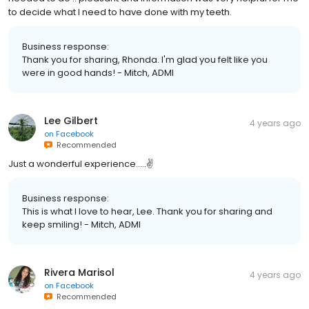
to decide what I need to have done with my teeth.
Business response:
Thank you for sharing, Rhonda. I'm glad you felt like you
were in good hands! - Mitch, ADMI
Lee Gilbert
4 years ago
on
Facebook
Recommended
Just a wonderful experience…..✌️
Business response:
This is what I love to hear, Lee. Thank you for sharing and
keep smiling! - Mitch, ADMI
Rivera Marisol
4 years ago
on
Facebook
Recommended