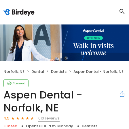
Norfolk, NE
Dental
Dentists
Aspen Dental - Norfolk, NE
Claimed
Aspen Dental -
Norfolk, NE
610 reviews
4.5
Closed
Opens 8:00 a.m. Monday
Dentists