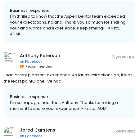
Business response:
I'm thrilled to know that the Aspen Dental team exceeded
your expectations, Kalana. Thank you so much for sharing
your kind words and experience. Keep smiling! - Krista,
ADMI
Anthony Peterson
5 years ago
on
Facebook
Recommended
I had a very pleasant experience. As far as extractions go, it was
the least painful one I’ve had
Business response:
I'm so happy to hear that, Anthony. Thanks for taking a
moment to share your experience! - Krista, ADMI
Jared Carstens
5 years ago
on
Facebook