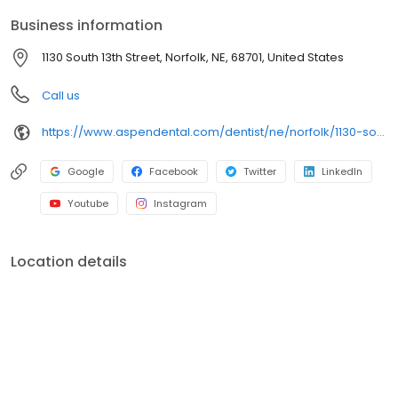
and care plans built around what works for you. New patients
Business information
and walk-ins are welcome. Most dental insurance plans
accepted. Please note, we do not accept Medicaid. We also
1130 South 13th Street, Norfolk, NE, 68701, United States
offer flexible third-party financing options to help make care fit
into your budget on your timeline.
Call us
https://www.aspendental.com/dentist/ne/norfolk/1130-south-13th-street
Google
Facebook
Twitter
LinkedIn
Youtube
Instagram
Location details