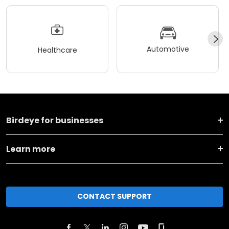
Automotive
Healthcare
Birdeye for businesses
Learn more
CONTACT SUPPORT