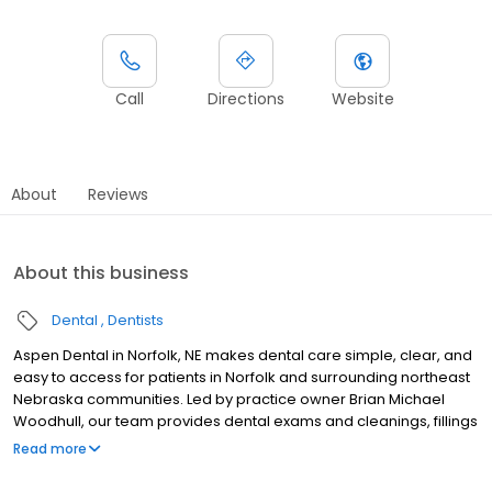
Call
Directions
Website
About
Reviews
About this business
Dental
Dentists
Aspen Dental in Norfolk, NE makes dental care simple, clear, and
easy to access for patients in Norfolk and surrounding northeast
Nebraska communities. Led by practice owner Brian Michael
Woodhull, our team provides dental exams and cleanings, fillings
and crowns, tooth extractions, dentures, dental implants, and
Read more
emergency dental services. Conveniently located at 1130 South
13th Street, we focus on clear conversations, comfortable visits,