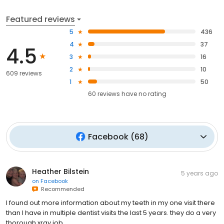
Featured reviews
5
436
4
37
4.5
3
16
2
10
609 reviews
1
50
60
reviews have
no rating
Facebook
(
68
)
Heather Bilstein
5 years ago
on
Facebook
Recommended
I found out more information about my teeth in my one visit there
than I have in multiple dentist visits the last 5 years. they do a very
thorough xray job.