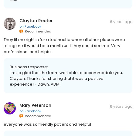
Clayton Reeter
6 years ago
on
Facebook
Recommended
They fit me right in for a toothache when all other places were
telling me it would be a month until they could see me. Very
professional and helpful.
Business response:
I'm so glad that the team was able to accommodate you,
Clayton. Thanks for sharing that it was a positive
experience! - Dawn, ADMI
Mary Peterson
6 years ago
on
Facebook
Recommended
everyone was so friendly patient and helpful