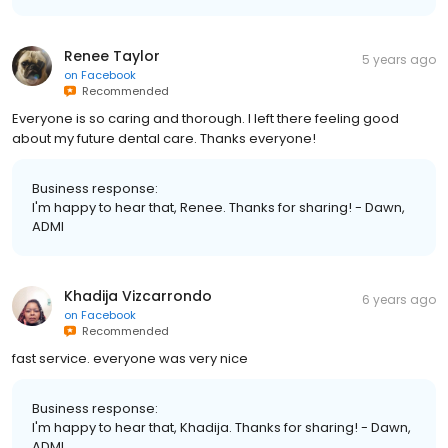
Renee Taylor
5 years ago
on
Facebook
Recommended
Everyone is so caring and thorough. I left there feeling good
about my future dental care. Thanks everyone!
Business response:
I'm happy to hear that, Renee. Thanks for sharing! - Dawn,
ADMI
Khadija Vizcarrondo
6 years ago
on
Facebook
Recommended
fast service. everyone was very nice
Business response:
I'm happy to hear that, Khadija. Thanks for sharing! - Dawn,
ADMI