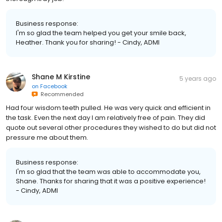
Business response:
I'm so glad the team helped you get your smile back,
Heather. Thank you for sharing! - Cindy, ADMI
Shane M Kirstine
5 years ago
on
Facebook
Recommended
Had four wisdom teeth pulled. He was very quick and efficient in
the task. Even the next day I am relatively free of pain. They did
quote out several other procedures they wished to do but did not
pressure me about them.
Business response:
I'm so glad that the team was able to accommodate you,
Shane. Thanks for sharing that it was a positive experience!
- Cindy, ADMI