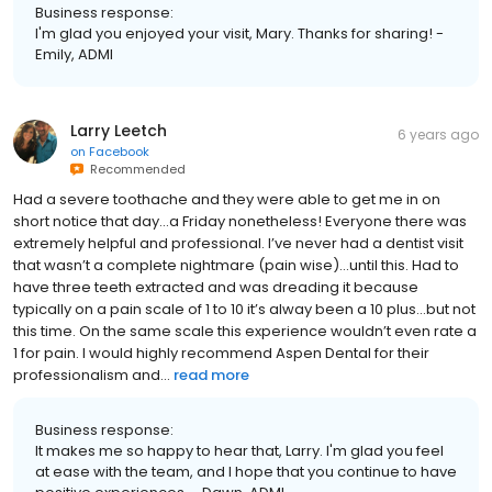
Business response:
I'm glad you enjoyed your visit, Mary. Thanks for sharing! -
Emily, ADMI
Larry Leetch
6 years ago
on
Facebook
Recommended
Had a severe toothache and they were able to get me in on
short notice that day...a Friday nonetheless! Everyone there was
extremely helpful and professional. I’ve never had a dentist visit
that wasn’t a complete nightmare (pain wise)...until this. Had to
have three teeth extracted and was dreading it because
typically on a pain scale of 1 to 10 it’s alway been a 10 plus...but not
this time. On the same scale this experience wouldn’t even rate a
1 for pain. I would highly recommend Aspen Dental for their
professionalism and...
read more
Business response:
It makes me so happy to hear that, Larry. I'm glad you feel
at ease with the team, and I hope that you continue to have