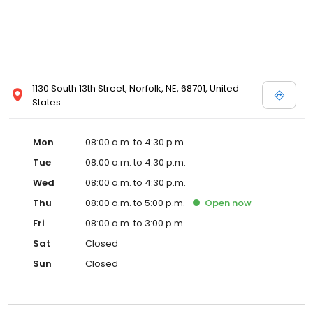
1130 South 13th Street, Norfolk, NE, 68701, United
States
Mon
08:00 a.m. to 4:30 p.m.
Tue
08:00 a.m. to 4:30 p.m.
Wed
08:00 a.m. to 4:30 p.m.
Thu
08:00 a.m. to 5:00 p.m.
Open
now
Fri
08:00 a.m. to 3:00 p.m.
Sat
Closed
Sun
Closed