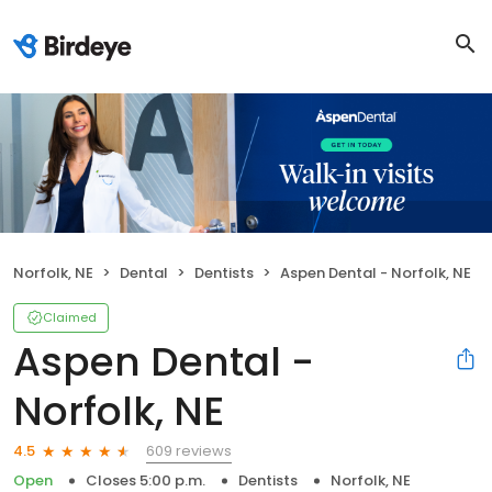
Norfolk, NE
Dental
Dentists
Aspen Dental - Norfolk, NE
Claimed
Aspen Dental -
Norfolk, NE
609 reviews
4.5
Open
Closes 5:00 p.m.
Dentists
Norfolk, NE