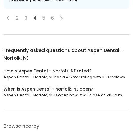
positive experiences. - Dawn, ADMI
2
3
4
5
6
Frequently asked questions about
Aspen Dental -
Norfolk, NE
How is Aspen Dental - Norfolk, NE rated?
Aspen Dental - Norfolk, NE has a 4.5 star rating with 609 reviews.
When is Aspen Dental - Norfolk, NE open?
Aspen Dental - Norfolk, NE is open now. It will close at 5:00 p.m.
Browse nearby