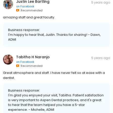
Justin Lee Bartling
5 years ago
on
Facebook
Recommended
amazing staff and great faculty.
Business response:
I'm happy to hear that, Justin. Thanks for sharing! - Dawn,
ADMI
Tabitha H Naranjo
5 years ago
on
Facebook
Recommended
Great atmosphere and staff. I have never felt so at ease with a
dentist.
Business response:
I'm glad you enjoyed your visit, Tabitha. Patient satisfaction
is very important to Aspen Dental practices, and it's great
to hear that the team helped you have a 5-star
experience. - Michelle, ADMI