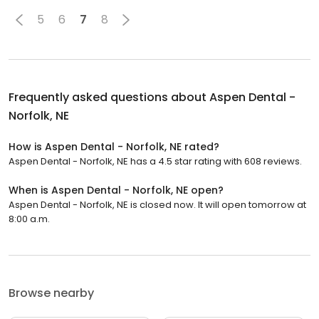
5
6
7
8
Frequently asked questions about
Aspen Dental -
Norfolk, NE
How is Aspen Dental - Norfolk, NE rated?
Aspen Dental - Norfolk, NE has a 4.5 star rating with 608 reviews.
When is Aspen Dental - Norfolk, NE open?
Aspen Dental - Norfolk, NE is closed now. It will open tomorrow at
8:00 a.m.
Browse nearby