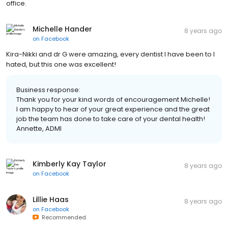
office.
Michelle Hander
8 years ago
on
Facebook
Kira-Nikki and dr G were amazing, every dentist I have been to I
hated, but this one was excellent!
Business response:
Thank you for your kind words of encouragement Michelle!
I am happy to hear of your great experience and the great
job the team has done to take care of your dental health!
Annette, ADMI
Kimberly Kay Taylor
8 years ago
on
Facebook
Lillie Haas
8 years ago
on
Facebook
Recommended