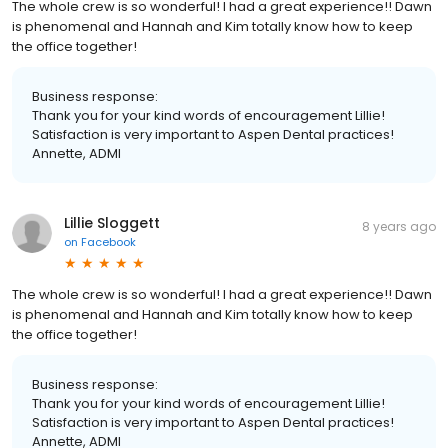
The whole crew is so wonderful! I had a great experience!! Dawn
is phenomenal and Hannah and Kim totally know how to keep
the office together!
Business response:
Thank you for your kind words of encouragement Lillie!
Satisfaction is very important to Aspen Dental practices!
Annette, ADMI
Lillie Sloggett
8 years ago
on
Facebook
The whole crew is so wonderful! I had a great experience!! Dawn
is phenomenal and Hannah and Kim totally know how to keep
the office together!
Business response:
Thank you for your kind words of encouragement Lillie!
Satisfaction is very important to Aspen Dental practices!
Annette, ADMI