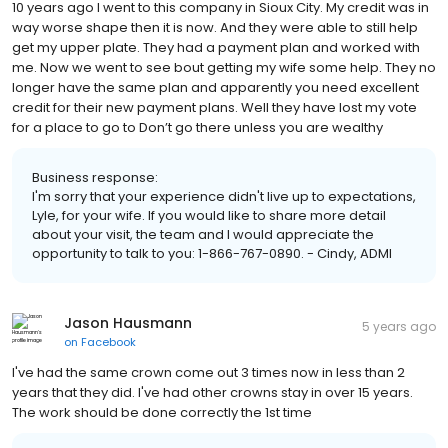
10 years ago I went to this company in Sioux City. My credit was in
way worse shape then it is now. And they were able to still help
get my upper plate. They had a payment plan and worked with
me. Now we went to see bout getting my wife some help. They no
longer have the same plan and apparently you need excellent
credit for their new payment plans. Well they have lost my vote
for a place to go to Don’t go there unless you are wealthy
Business response:
I'm sorry that your experience didn't live up to expectations,
Lyle, for your wife. If you would like to share more detail
about your visit, the team and I would appreciate the
opportunity to talk to you: 1-866-767-0890. - Cindy, ADMI
Jason Hausmann
5 years ago
on
Facebook
I've had the same crown come out 3 times now in less than 2
years that they did. I've had other crowns stay in over 15 years.
The work should be done correctly the 1st time