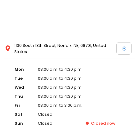
1130 South 13th Street, Norfolk, NE, 68701, United
States
Mon
08:00 a.m. to 4:30 p.m.
Tue
08:00 a.m. to 4:30 p.m.
Wed
08:00 a.m. to 4:30 p.m.
Thu
08:00 a.m. to 4:30 p.m.
Fri
08:00 a.m. to 3:00 p.m.
Sat
Closed
Sun
Closed
Closed
now