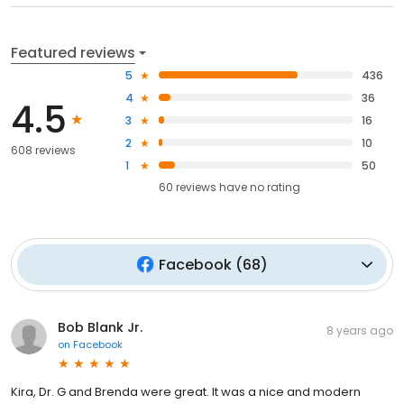
Featured reviews
5
436
4
36
4.5
3
16
2
10
608 reviews
1
50
60
reviews have
no rating
Facebook
(
68
)
Bob Blank Jr.
8 years ago
on
Facebook
Kira, Dr. G and Brenda were great. It was a nice and modern