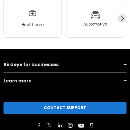
Automotive
Healthcare
Birdeye for businesses
Learn more
CONTACT SUPPORT