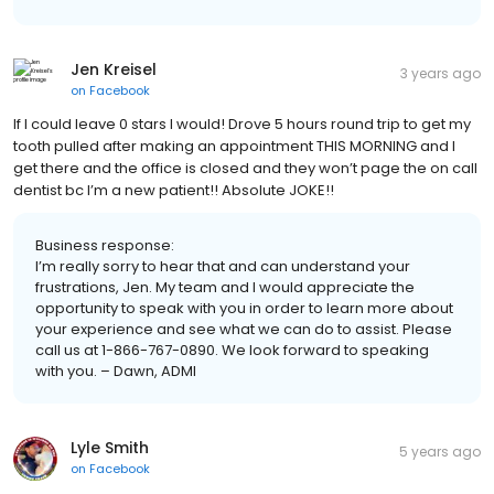
Jen Kreisel
3 years ago
on
Facebook
If I could leave 0 stars I would! Drove 5 hours round trip to get my
tooth pulled after making an appointment THIS MORNING and I
get there and the office is closed and they won’t page the on call
dentist bc I’m a new patient!! Absolute JOKE!!
Business response:
I’m really sorry to hear that and can understand your
frustrations, Jen. My team and I would appreciate the
opportunity to speak with you in order to learn more about
your experience and see what we can do to assist. Please
call us at 1-866-767-0890. We look forward to speaking
with you. – Dawn, ADMI
Lyle Smith
5 years ago
on
Facebook