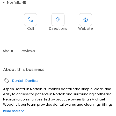
Norfolk, NE
Call
Directions
Website
About
Reviews
About this business
Dental
Dentists
Aspen Dental in Norfolk, NE makes dental care simple, clear, and
easy to access for patients in Norfolk and surrounding northeast
Nebraska communities. Led by practice owner Brian Michael
Woodhull, our team provides dental exams and cleanings, fillings
and crowns, tooth extractions, dentures, dental implants, and
Read more
emergency dental services. Conveniently located at 1130 South