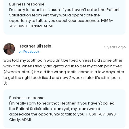
Business response:
I'm sorry to hear this, Jason. If you haven't called the Patient
Satisfaction team yet, they would appreciate the
opportunity to talk to you about your experience: 1-866-
767-0890. - Krista, ADMI
Heather Bilstein
5 years ago
on
Facebook
was told my tooth pain wouldn't be fixed unless I did some other
work first. when I finally did get to go in to get my tooth pain fixed
(3weeks later!!) he did the wrong tooth. came in a few days later
to get the right tooth fixed and now 2 weeks later it's still in pain.
😠
Business response:
I'm really sorry to hear that, Heather. If you haven't called
the Patient Satisfaction team yet, my team would
appreciate the opportunity to talk to you: 1-866-767-0890. -
Cindy, ADMI