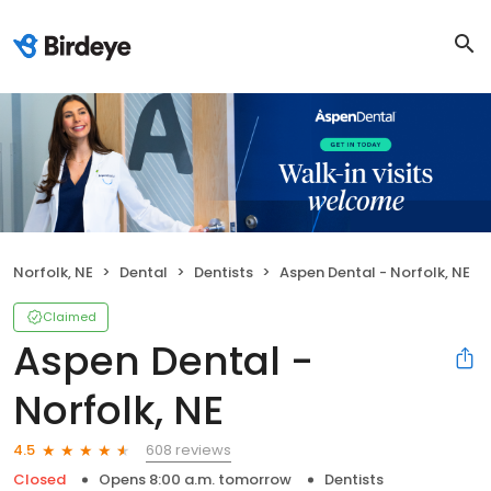
Norfolk, NE
Dental
Dentists
Aspen Dental - Norfolk, NE
Claimed
Aspen Dental -
Norfolk, NE
608 reviews
4.5
Closed
Opens 8:00 a.m. tomorrow
Dentists