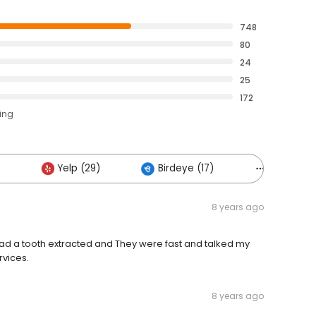
748
80
24
25
172
ting
Yelp (29)
Birdeye (17)
Others (11
8 years ago
I had a tooth extracted and They were fast and talked my
rvices.
8 years ago