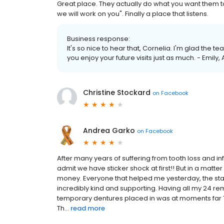
Great place. They actually do what you want them t
we will work on you". Finally a place that listens.
Business response:
It's so nice to hear that, Cornelia. I'm glad the
you enjoy your future visits just as much. - Emily,
Christine Stockard
on
Facebook
Andrea Garko
on
Facebook
After many years of suffering from tooth loss and in
admit we have sticker shock at first!! But in a mat
money. Everyone that helped me yesterday, the staff
incredibly kind and supporting. Having all my 24 rem
temporary dentures placed in was at moments far T
Th...
read more