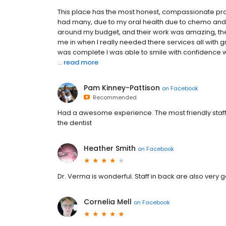
This place has the most honest, compassionate profe
had many, due to my oral health due to chemo and 
around my budget, and their work was amazing, they
me in when I really needed there services all with 
was complete I was able to smile with confidence wh
...
read more
Pam Kinney-Pattison
on
Facebook
Recommended
Had a awesome experience. The most friendly staf
the dentist
Heather Smith
on
Facebook
Dr. Verma is wonderful. Staff in back are also very 
Cornelia Mell
on
Facebook