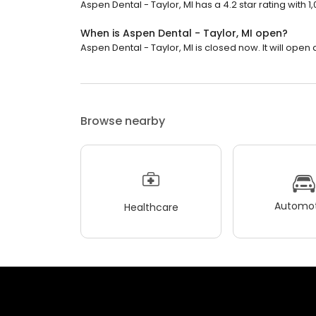
Aspen Dental - Taylor, MI has a 4.2 star rating with 1
When is Aspen Dental - Taylor, MI open?
Aspen Dental - Taylor, MI is closed now. It will open 
Browse nearby
Automot
Healthcare