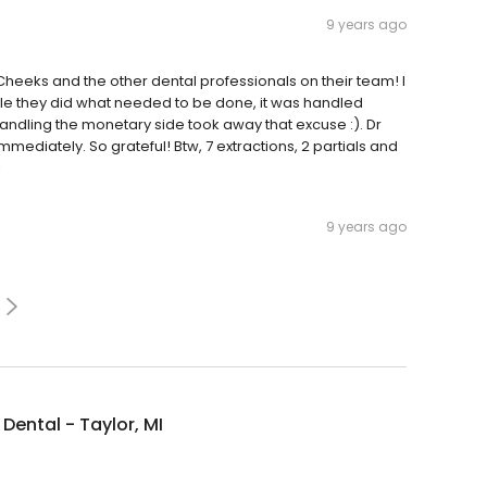
9 years ago
heeks and the other dental professionals on their team! I
le they did what needed to be done, it was handled
Handling the monetary side took away that excuse :). Dr
mmediately. So grateful! Btw, 7 extractions, 2 partials and
!
9 years ago
Dental - Taylor, MI