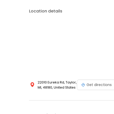
Location details
22010 Eureka Rd, Taylor,
Get directions
MI, 48180, United States