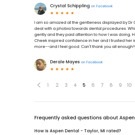
Crystal Schippling
on
Facebook
I am so amazed at the gentleness displayed by Dr C
deal with a phobia towards dental procedures. Whi
gently and they paid attention to how I was doing. 
Cheek inspired confidence in her and I trusted her i
more--and I feel good. Can't thank you all enough!
Derale Mayes
on
Facebook
1
2
3
4
5
6
7
8
9
10
Frequently asked questions about
Aspen 
How is Aspen Dental - Taylor, MI rated?