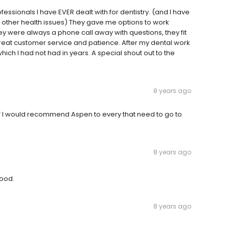
ssionals I have EVER dealt with for dentistry. (and I have
other health issues) They gave me options to work
 were always a phone call away with questions, they fit
great customer service and patience. After my dental work
ich I had not had in years. A special shout out to the
8 years ago
f I would recommend Aspen to every that need to go to
8 years ago
good.
8 years ago