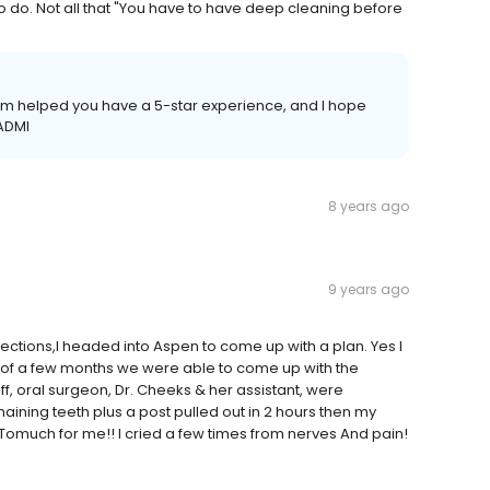
o do. Not all that "You have to have deep cleaning before
 team helped you have a 5-star experience, and I hope
 ADMI
8 years ago
9 years ago
fections,I headed into Aspen to come up with a plan. Yes I
ter of a few months we were able to come up with the
, oral surgeon, Dr. Cheeks & her assistant, were
aining teeth plus a post pulled out in 2 hours then my
omuch for me!! I cried a few times from nerves And pain!