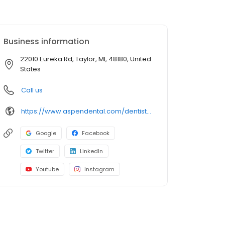
Business information
22010 Eureka Rd, Taylor, MI, 48180, United
States
Call us
https://www.aspendental.com/dentist/mi/taylor/22010-eureka-rd
Google
Facebook
Twitter
LinkedIn
Youtube
Instagram