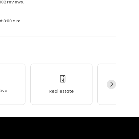
,082 reviews.
at 8:00 a.m.
ive
Real estate
Wellness