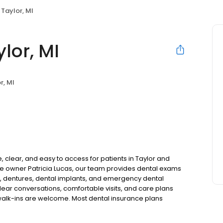
 Taylor, MI
lor, MI
r, MI
, clear, and easy to access for patients in Taylor and
e owner Patricia Lucas, our team provides dental exams
ns, dentures, dental implants, and emergency dental
lear conversations, comfortable visits, and care plans
walk-ins are welcome. Most dental insurance plans
e also offer flexible third-party financing options to
.