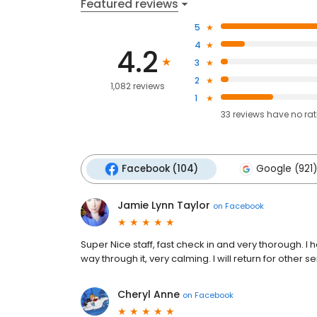
Featured reviews
5
4
4.2
3
2
1,082 reviews
1
33
reviews have
no ra
Facebook (104)
Google (921)
Jamie Lynn Taylor
on
Facebook
Super Nice staff, fast check in and very thorough. 
way through it, very calming. I will return for other se
Cheryl Anne
on
Facebook