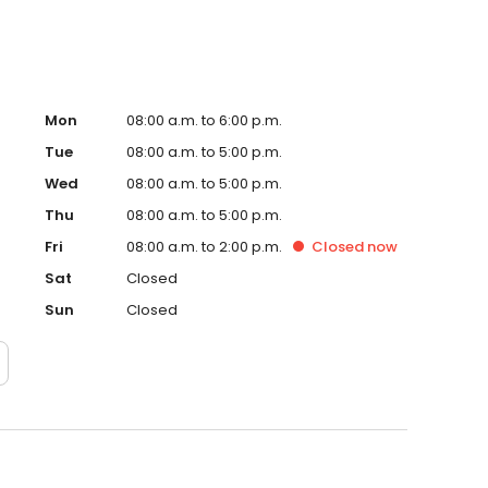
Mon
08:00 a.m. to 6:00 p.m.
Tue
08:00 a.m. to 5:00 p.m.
Wed
08:00 a.m. to 5:00 p.m.
Thu
08:00 a.m. to 5:00 p.m.
Fri
08:00 a.m. to 2:00 p.m.
Closed
now
Sat
Closed
Sun
Closed