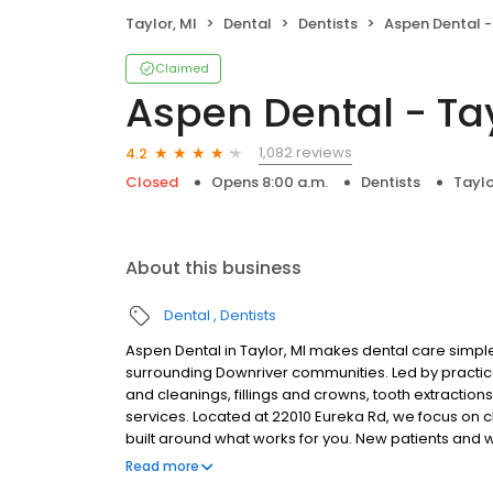
Taylor, MI
Dental
Dentists
Aspen Dental -
Claimed
Aspen Dental - Tay
1,082 reviews
4.2
Closed
Opens 8:00 a.m.
Dentists
Taylo
About this business
Dental
Dentists
Aspen Dental in Taylor, MI makes dental care simple
surrounding Downriver communities. Led by practic
and cleanings, fillings and crowns, tooth extractio
services. Located at 22010 Eureka Rd, we focus on c
built around what works for you. New patients and 
accepted. Please note, we do not accept Medicaid. W
Read more
help make care fit into your budget on your timeline