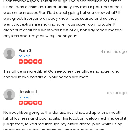
I can't thank Aspen Dental enough. I've been terrified of Dentist
since I was a child and unfortunately, my mouth paid the price. I
was embarrassed/terrified about going but you know what? It
was great. Everyone already knew I was scared and so they
went that extra mile making sure I was super comfortable. It
didn't hurt at all and what was best of all, nobody made me feel
any less about myself. A big thank you!!
Pam S.
4 months ago
on
Yelp
This office is incredible! Go see Laney the office manager and
she will make certain all your needs are met!
Jessica L.
a year ago
on
Yelp
Nobody likes going to the dentist, but I showed up with a mouth
full of laziness and bad habits. This location welcomed me, kept it
judge free, talked me through my entire dental plan while using
terminology I could understand, and made sure I was