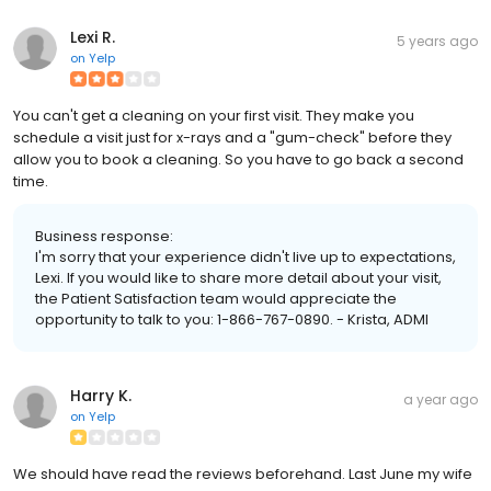
Lexi R.
5 years ago
on
Yelp
You can't get a cleaning on your first visit. They make you
schedule a visit just for x-rays and a "gum-check" before they
allow you to book a cleaning. So you have to go back a second
time.
Business response:
I'm sorry that your experience didn't live up to expectations,
Lexi. If you would like to share more detail about your visit,
the Patient Satisfaction team would appreciate the
opportunity to talk to you: 1-866-767-0890. - Krista, ADMI
Harry K.
a year ago
on
Yelp
We should have read the reviews beforehand. Last June my wife