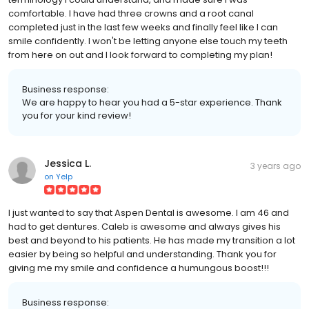
comfortable. I have had three crowns and a root canal
completed just in the last few weeks and finally feel like I can
smile confidently. I won't be letting anyone else touch my teeth
from here on out and I look forward to completing my plan!
Business response:
We are happy to hear you had a 5-star experience. Thank
you for your kind review!
Jessica L.
3 years ago
on
Yelp
I just wanted to say that Aspen Dental is awesome. I am 46 and
had to get dentures. Caleb is awesome and always gives his
best and beyond to his patients. He has made my transition a lot
easier by being so helpful and understanding. Thank you for
giving me my smile and confidence a humungous boost!!!
Business response: