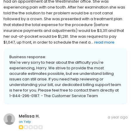
had an appointment at the Westminster office. She was
experiencing pain with one tooth. After her examination she was
told the the solution to her problem would be a root canal
followed by a crown. She was presented with a treatment plan
that stated the total expense for the procedure (before
insurance payments and adjustments) would be $3,311 and that
her out-of-pocket would be $1,281. She was required to pay
$1,047, up front, in order to schedule the next a...
read more
Business response:
We're very sorry to hear about the difficulty you're
experiencing, Harry. We strive to provide the most
accurate estimates possible, but we understand billing
issues can still arise. If you need help reviewing or
understanding your bill, our dedicated billing support team
is here for you. Please feel free to contact them directly at
1-844-296-0187. - The Customer Service Team
Melissa H.
a year ago
on
Yelp