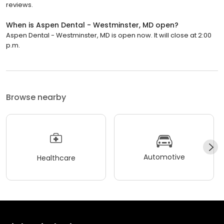
reviews.
When is Aspen Dental - Westminster, MD open?
Aspen Dental - Westminster, MD is open now. It will close at 2:00
p.m.
Browse nearby
Automotive
Healthcare