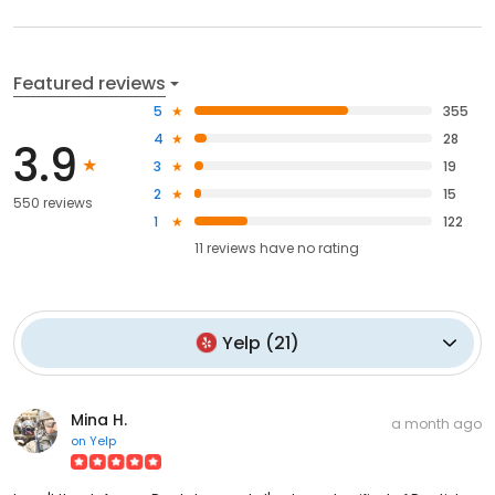
Featured reviews
5
355
4
28
3.9
3
19
2
15
550 reviews
1
122
11
reviews have
no rating
Yelp
(
21
)
Mina H.
a month ago
on
Yelp