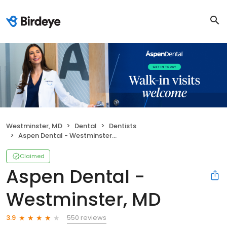
Westminster, MD
Dental
Dentists
Aspen Dental - Westminster, MD
Claimed
Aspen Dental -
Westminster, MD
550 reviews
3.9