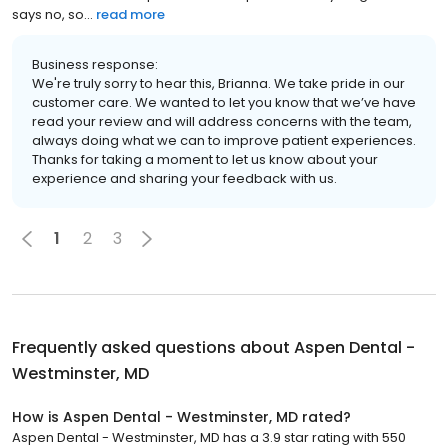
says no, so...
read more
Business response:
We're truly sorry to hear this, Brianna. We take pride in our
customer care. We wanted to let you know that we’ve have
read your review and will address concerns with the team,
always doing what we can to improve patient experiences.
Thanks for taking a moment to let us know about your
experience and sharing your feedback with us.
1
2
3
Frequently asked questions about
Aspen Dental -
Westminster, MD
How is Aspen Dental - Westminster, MD rated?
Aspen Dental - Westminster, MD has a 3.9 star rating with 550