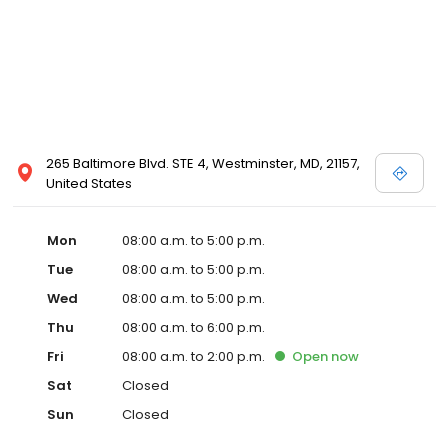
265 Baltimore Blvd. STE 4, Westminster, MD, 21157,
United States
Mon
08:00 a.m. to 5:00 p.m.
Tue
08:00 a.m. to 5:00 p.m.
Wed
08:00 a.m. to 5:00 p.m.
Thu
08:00 a.m. to 6:00 p.m.
Fri
08:00 a.m. to 2:00 p.m.
Open
now
Sat
Closed
Sun
Closed