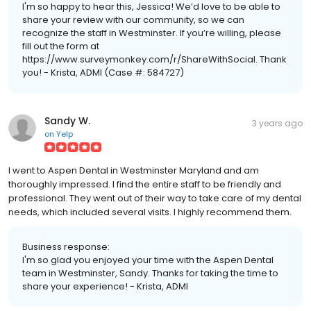
I'm so happy to hear this, Jessica! We’d love to be able to
share your review with our community, so we can
recognize the staff in Westminster. If you’re willing, please
fill out the form at
https://www.surveymonkey.com/r/ShareWithSocial. Thank
you! - Krista, ADMI (Case #: 584727)
Sandy W.
3 years ago
on
Yelp
I went to Aspen Dental in Westminster Maryland and am
thoroughly impressed. I find the entire staff to be friendly and
professional. They went out of their way to take care of my dental
needs, which included several visits. I highly recommend them.
Business response:
I'm so glad you enjoyed your time with the Aspen Dental
team in Westminster, Sandy. Thanks for taking the time to
share your experience! - Krista, ADMI