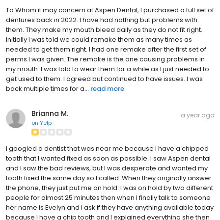
To Whom it may concern at Aspen Dental, I purchased a full set of
dentures back in 2022. I have had nothing but problems with
them. They make my mouth bleed daily as they do not fit right.
Initially I was told we could remake them as many times as
needed to get them right. I had one remake after the first set of
perms I was given. The remake is the one causing problems in
my mouth. I was told to wear them for a while as I just needed to
get used to them. I agreed but continued to have issues. I was
back multiple times for a...
read more
Brianna M.
a year ago
on
Yelp
I googled a dentist that was near me because I have a chipped
tooth that I wanted fixed as soon as possible. I saw Aspen dental
and I saw the bad reviews, but I was desperate and wanted my
tooth fixed the same day so I called. When they originally answer
the phone, they just put me on hold. I was on hold by two different
people for almost 25 minutes then when I finally talk to someone
her name is Evelyn and I ask if they have anything available today
because I have a chip tooth and I explained everything she then