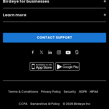
Birdeye for businesses
Learn more
CONTACT SUPPORT
Terms & Conditions
Privacy Policy
Security
GDPR
HIPAA
CCPA
Generative AI Policy
©
2026
Birdeye Inc