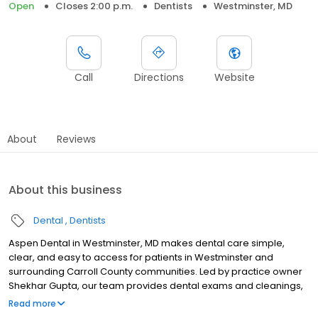
Open
Closes 2:00 p.m.
Dentists
Westminster, MD
Call
Directions
Website
About
Reviews
About this business
Dental
Dentists
Aspen Dental in Westminster, MD makes dental care simple,
clear, and easy to access for patients in Westminster and
surrounding Carroll County communities. Led by practice owner
Shekhar Gupta, our team provides dental exams and cleanings,
fillings and crowns, tooth extractions, dentures, dental implants,
Read more
and emergency dental services. Located at 265 Baltimore Blvd.