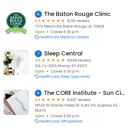
The Baton Rouge Clinic
6
5.0
8,781 reviews
7373 Perkins Rd, Baton Rouge, LA, 70808
Open
Closes 6:30 p.m.
Healthcare
Medical Centers
Sleep Central
7
4.8
8,598 reviews
104 Cs-1000, Murray, KY, 42071
Open
Closes 6:00 p.m.
Healthcare
Sleep Specialists
The CORE Institute - Sun City West
8
4.8
8,497 reviews
14520 W Granite Valley Dr, Suite 210, Surprise, AZ,
85375
Open
Closes 5:00 p.m.
Healthcare
Orthopedists