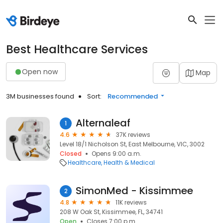
Best Healthcare Services
Open now
Map
3M businesses found
Sort:
Recommended
Alternaleaf
1
4.6
37K reviews
Level 18/1 Nicholson St, East Melbourne, VIC, 3002
Closed
Opens 9:00 a.m.
Healthcare
Health & Medical
SimonMed - Kissimmee
2
4.8
11K reviews
208 W Oak St, Kissimmee, FL, 34741
Open
Closes 7:00 p.m.