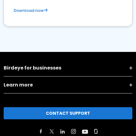
Download now
Birdeye for businesses
Learn more
CONTACT SUPPORT