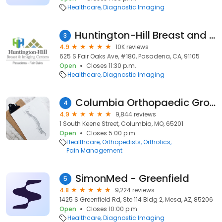
Healthcare
Diagnostic Imaging
Huntington-Hill Breast and Imaging Center Fair Oaks
3
4.9
10K reviews
625 S Fair Oaks Ave, #180, Pasadena, CA, 91105
Open
Closes 11:30 p.m.
Healthcare
Diagnostic Imaging
Columbia Orthopaedic Group
4
4.9
9,844 reviews
1 South Keene Street, Columbia, MO, 65201
Open
Closes 5:00 p.m.
Healthcare
Orthopedists
Orthotics
Pain Management
SimonMed - Greenfield
5
4.8
9,224 reviews
1425 S Greenfield Rd, Ste 114 Bldg 2, Mesa, AZ, 85206
Open
Closes 10:00 p.m.
Healthcare
Diagnostic Imaging