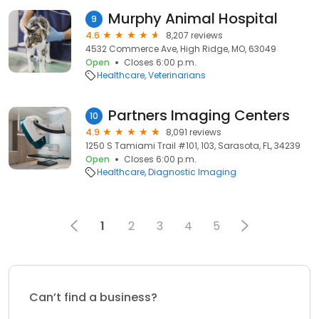
Murphy Animal Hospital
9
4.6
8,207 reviews
4532 Commerce Ave, High Ridge, MO, 63049
Open
Closes 6:00 p.m.
Healthcare
Veterinarians
Partners Imaging Centers
10
4.9
8,091 reviews
1250 S Tamiami Trail #101, 103, Sarasota, FL, 34239
Open
Closes 6:00 p.m.
Healthcare
Diagnostic Imaging
1
2
3
4
5
Can’t find a business?