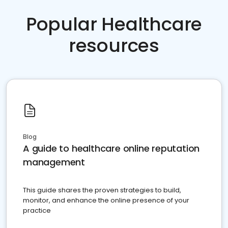
Popular Healthcare
resources
Blog
A guide to healthcare online reputation
management
This guide shares the proven strategies to build,
monitor, and enhance the online presence of your
practice