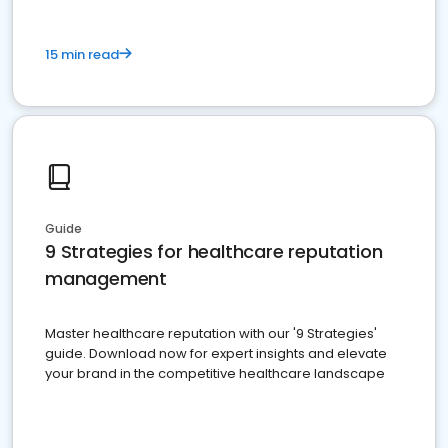
15 min read
Guide
9 Strategies for healthcare reputation
management
Master healthcare reputation with our '9 Strategies'
guide. Download now for expert insights and elevate
your brand in the competitive healthcare landscape