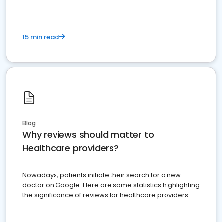
15 min read
Blog
Why reviews should matter to
Healthcare providers?
Nowadays, patients initiate their search for a new
doctor on Google. Here are some statistics highlighting
the significance of reviews for healthcare providers