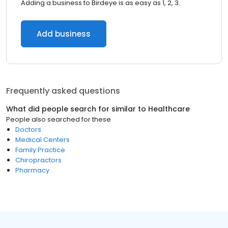
Adding a business to Birdeye is as easy as 1, 2, 3.
Add business
Frequently asked questions
What did people search for similar to
Healthcare
People also searched for these
Doctors
Medical Centers
Family Practice
Chiropractors
Pharmacy