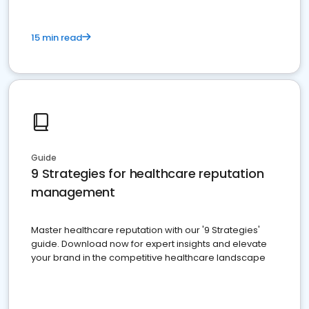
15 min read
Guide
9 Strategies for healthcare reputation
management
Master healthcare reputation with our '9 Strategies'
guide. Download now for expert insights and elevate
your brand in the competitive healthcare landscape