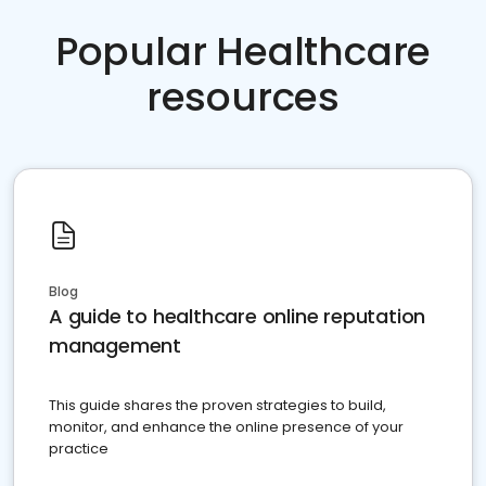
Popular Healthcare
resources
Blog
A guide to healthcare online reputation
management
This guide shares the proven strategies to build,
monitor, and enhance the online presence of your
practice