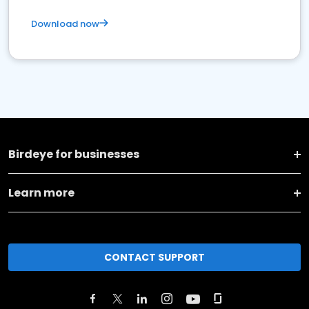
Download now
Birdeye for businesses
Learn more
CONTACT SUPPORT