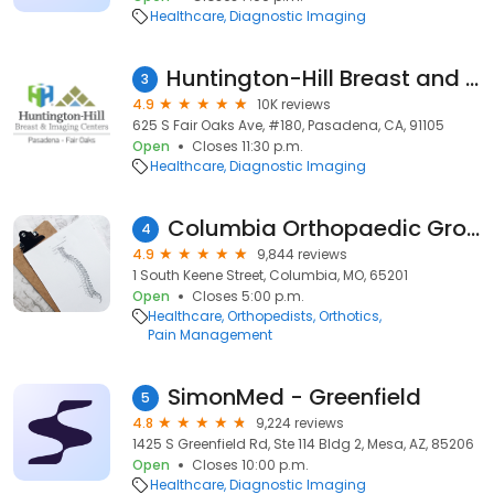
Healthcare
Diagnostic Imaging
Huntington-Hill Breast and Imaging Center Fair Oaks
3
4.9
10K reviews
625 S Fair Oaks Ave, #180, Pasadena, CA, 91105
Open
Closes 11:30 p.m.
Healthcare
Diagnostic Imaging
Columbia Orthopaedic Group
4
4.9
9,844 reviews
1 South Keene Street, Columbia, MO, 65201
Open
Closes 5:00 p.m.
Healthcare
Orthopedists
Orthotics
Pain Management
SimonMed - Greenfield
5
4.8
9,224 reviews
1425 S Greenfield Rd, Ste 114 Bldg 2, Mesa, AZ, 85206
Open
Closes 10:00 p.m.
Healthcare
Diagnostic Imaging