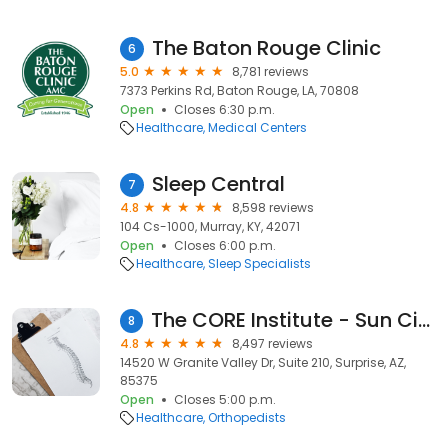
The Baton Rouge Clinic
6
5.0
8,781 reviews
7373 Perkins Rd, Baton Rouge, LA, 70808
Open
Closes 6:30 p.m.
Healthcare
Medical Centers
Sleep Central
7
4.8
8,598 reviews
104 Cs-1000, Murray, KY, 42071
Open
Closes 6:00 p.m.
Healthcare
Sleep Specialists
The CORE Institute - Sun City West
8
4.8
8,497 reviews
14520 W Granite Valley Dr, Suite 210, Surprise, AZ,
85375
Open
Closes 5:00 p.m.
Healthcare
Orthopedists