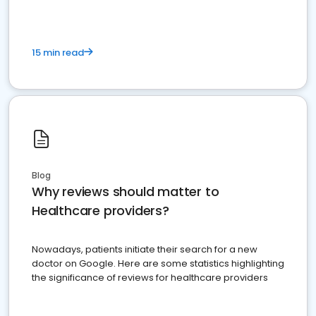
15 min read
Blog
Why reviews should matter to
Healthcare providers?
Nowadays, patients initiate their search for a new
doctor on Google. Here are some statistics highlighting
the significance of reviews for healthcare providers