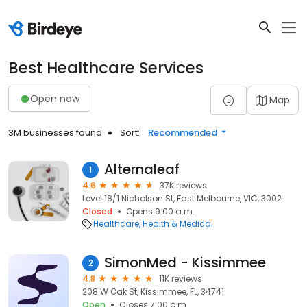
Best Healthcare Services
Open now
Map
3M businesses found
Sort:
Recommended
Alternaleaf
1
4.6
37K reviews
Level 18/1 Nicholson St, East Melbourne, VIC, 3002
Closed
Opens 9:00 a.m.
Healthcare
Health & Medical
SimonMed - Kissimmee
2
4.8
11K reviews
208 W Oak St, Kissimmee, FL, 34741
Open
Closes 7:00 p.m.