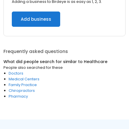
Adding a business to Birdeye is as easy as 1, 2, 3.
Add business
Frequently asked questions
What did people search for similar to
Healthcare
People also searched for these
Doctors
Medical Centers
Family Practice
Chiropractors
Pharmacy