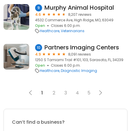
Murphy Animal Hospital
9
4.6
8,207 reviews
4532 Commerce Ave, High Ridge, MO, 63049
Open
Closes 6:00 p.m.
Healthcare
Veterinarians
Partners Imaging Centers
10
4.9
8,091 reviews
1250 S Tamiami Trail #101, 103, Sarasota, FL, 34239
Open
Closes 6:00 p.m.
Healthcare
Diagnostic Imaging
1
2
3
4
5
Can’t find a business?