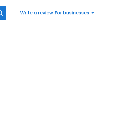
Write a review
For businesses