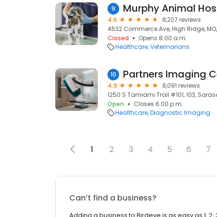
Murphy Animal Hos
9
4.6
8,207 reviews
4532 Commerce Ave, High Ridge, MO
Closed
Opens 8:00 a.m.
Healthcare
Veterinarians
Partners Imaging C
10
4.9
8,091 reviews
1250 S Tamiami Trail #101, 103, Saraso
Open
Closes 6:00 p.m.
Healthcare
Diagnostic Imaging
1
2
3
4
5
6
7
Can’t find a business?
Adding a business to Birdeye is as easy as 1, 2, 