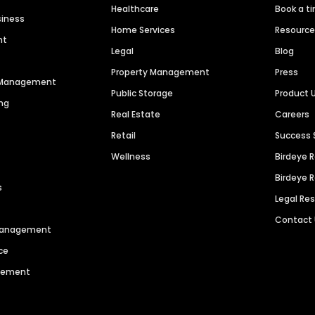
Healthcare
Book a t
siness
Home Services
Resourc
nt
Legal
Blog
Property Management
Press
n Management
Public Storage
Product 
ng
Real Estate
Careers
Retail
Success 
Wellness
Birdeye 
Birdeye 
s
Legal Re
Contact
 Management
ce
agement