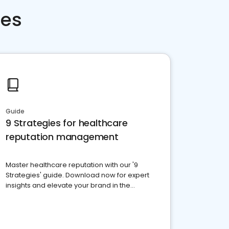
ces
Guide
9 Strategies for healthcare
reputation management
Master healthcare reputation with our '9
Strategies' guide. Download now for expert
insights and elevate your brand in the
competitive healthcare landscape