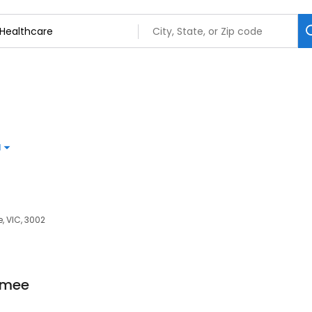
d
e, VIC, 3002
mmee