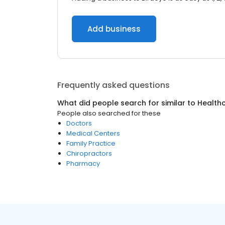
Add business
Frequently asked questions
What did people search for similar to
Health
People also searched for these
Doctors
Medical Centers
Family Practice
Chiropractors
Pharmacy