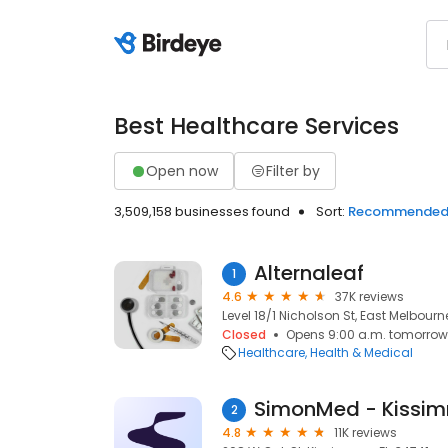
Best Healthcare Services
Open now
Filter by
3,509,158 businesses found
Sort:
Recommende
Alternaleaf
1
4.6
37K reviews
Level 18/1 Nicholson St, East Melbourn
Closed
Opens 9:00 a.m. tomorrow
Healthcare
Health & Medical
SimonMed - Kissi
2
4.8
11K reviews