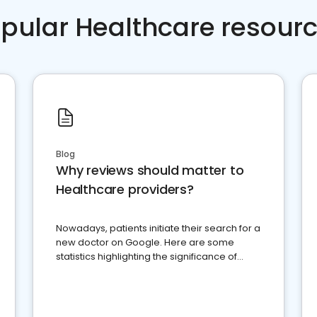
pular Healthcare resour
Blog
Why reviews should matter to
Healthcare providers?
Nowadays, patients initiate their search for a
new doctor on Google. Here are some
statistics highlighting the significance of
reviews for healthcare providers