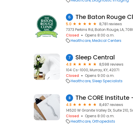
Healthcare
Diagnostic Imaging
The Baton Rouge Cl
6
5.0
8,781 reviews
7373 Perkins Rd, Baton Rouge, LA, 70
Closed
Opens 8:00 a.m.
Healthcare
Medical Centers
Sleep Central
7
4.8
8,598 reviews
104 Cs-1000, Murray, KY, 42071
Closed
Opens 9:00 a.m.
Healthcare
Sleep Specialists
The CORE Institute 
8
4.8
8,497 reviews
14520 W Granite Valley Dr, Suite 210, S
Closed
Opens 8:00 a.m.
Healthcare
Orthopedists