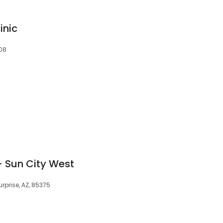
inic
808
- Sun City West
urprise, AZ, 85375