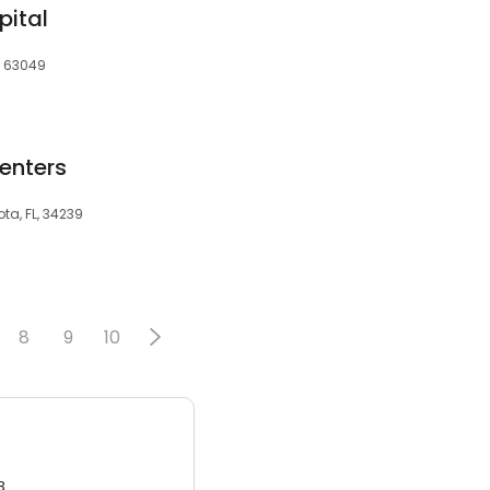
pital
, 63049
enters
ta, FL, 34239
8
9
10
3.