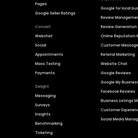
Pages
Google for local bu
Google Seller Ratings
Review Manageme
Convert
Review Generation
Webchat
Online Reputatio
Social
Customer Messagi
Appointments
Referral Marketing
Mass Texting
Website Chat
Payments
Google Reviews
Google My Busines
Delight
Facebook Reviews
Messaging
Business Listings
Surveys
Customer Experien
Insights
Social Media Man
Benchmarking
Ticketing