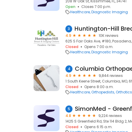
208 W Oak St, Kissimmee, FL, 34741
Open
Closes 7:00 p.m.
Healthcare
Diagnostic Imaging
3
4.9
10K reviews
625 S Fair Oaks Ave, #180, Pasadena,
Closed
Opens 7:00 a.m.
Healthcare
Diagnostic Imaging
Columbia Orthopa
4
4.9
9,844 reviews
1 South Keene Street, Columbia, MO, 6
Closed
Opens 8:00 a.m.
Healthcare
Orthopedists
Orthotics
SimonMed - Greenf
5
4.8
9,224 reviews
1425 S Greenfield Rd, Ste 114 Bldg 2, 
Closed
Opens 6:15 a.m.