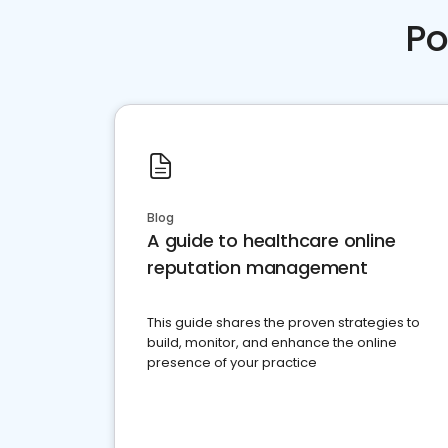
Po
Blog
A guide to healthcare online
reputation management
This guide shares the proven strategies to
build, monitor, and enhance the online
presence of your practice