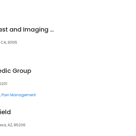
Huntington-Hill Breast and Imaging Center Fair Oaks
 CA, 91105
edic Group
5201
Pain Management
ield
Mesa, AZ, 85206