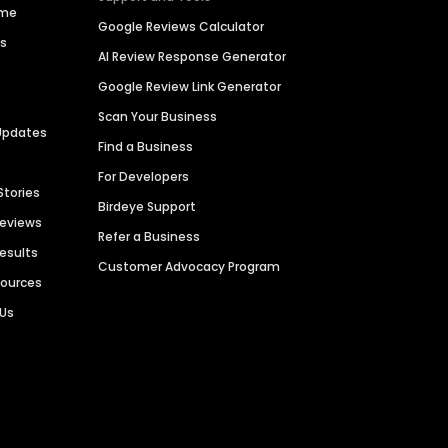
ime
Google Reviews Calculator
es
AI Review Response Generator
Google Review Link Generator
Scan Your Business
Updates
Find a Business
For Developers
Stories
Birdeye Support
Reviews
Refer a Business
Results
Customer Advocacy Program
sources
 Us