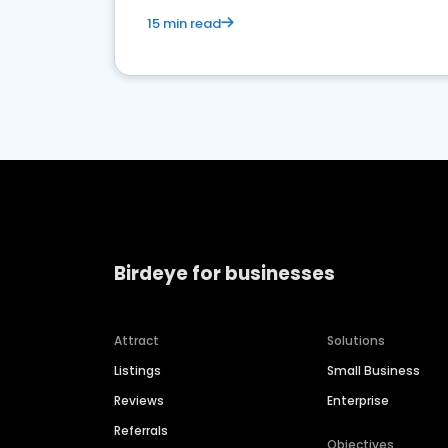
15 min read
Birdeye for businesses
Attract
Solutions
Listings
Small Business
Reviews
Enterprise
Referrals
Objectives