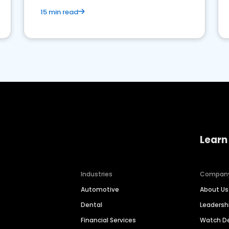
15 min read
Learn
Industries
Compan
Automotive
About Us
Dental
Leaders
Financial Services
Watch 