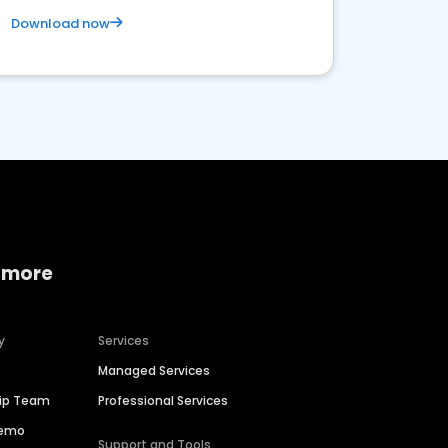
Download now
 more
y
Services
Managed Services
hip Team
Professional Services
Demo
Support and Tools