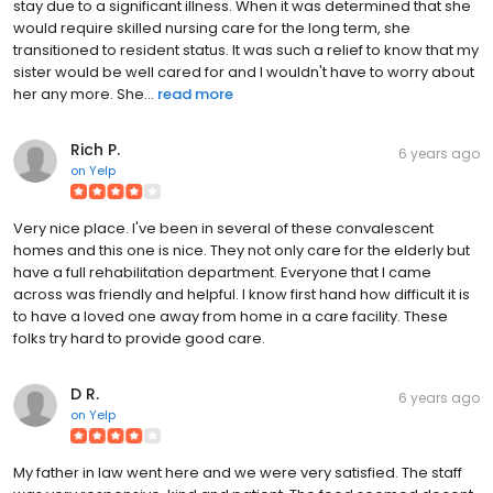
stay due to a significant illness. When it was determined that she
would require skilled nursing care for the long term, she
transitioned to resident status. It was such a relief to know that my
sister would be well cared for and I wouldn't have to worry about
her any more. She...
read more
Rich P.
6 years ago
on
Yelp
Very nice place. I've been in several of these convalescent
homes and this one is nice. They not only care for the elderly but
have a full rehabilitation department. Everyone that I came
across was friendly and helpful. I know first hand how difficult it is
to have a loved one away from home in a care facility. These
folks try hard to provide good care.
D R.
6 years ago
on
Yelp
My father in law went here and we were very satisfied. The staff