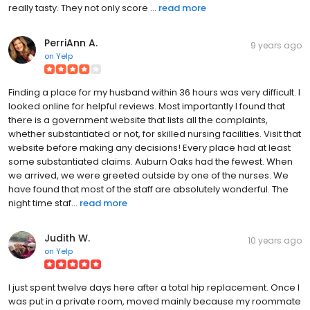
really tasty. They not only score ...
read more
PerriAnn A.
9 years ago
on
Yelp
Finding a place for my husband within 36 hours was very difficult. I
looked online for helpful reviews. Most importantly I found that
there is a government website that lists all the complaints,
whether substantiated or not, for skilled nursing facilities. Visit that
website before making any decisions! Every place had at least
some substantiated claims. Auburn Oaks had the fewest. When
we arrived, we were greeted outside by one of the nurses. We
have found that most of the staff are absolutely wonderful. The
night time staf...
read more
Judith W.
10 years ago
on
Yelp
I just spent twelve days here after a total hip replacement. Once I
was put in a private room, moved mainly because my roommate