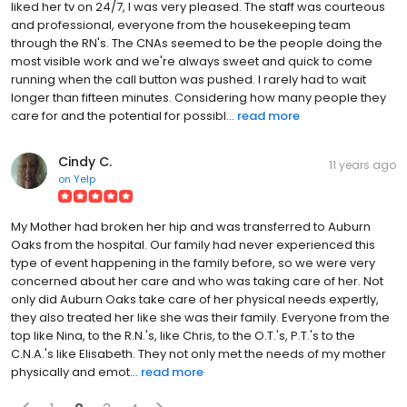
liked her tv on 24/7, I was very pleased. The staff was courteous
and professional, everyone from the housekeeping team
through the RN's. The CNAs seemed to be the people doing the
most visible work and we're always sweet and quick to come
running when the call button was pushed. I rarely had to wait
longer than fifteen minutes. Considering how many people they
care for and the potential for possibl...
read more
Cindy C.
11 years ago
on
Yelp
My Mother had broken her hip and was transferred to Auburn
Oaks from the hospital. Our family had never experienced this
type of event happening in the family before, so we were very
concerned about her care and who was taking care of her. Not
only did Auburn Oaks take care of her physical needs expertly,
they also treated her like she was their family. Everyone from the
top like Nina, to the R.N.'s, like Chris, to the O.T.'s, P.T.'s to the
C.N.A.'s like Elisabeth. They not only met the needs of my mother
physically and emot...
read more