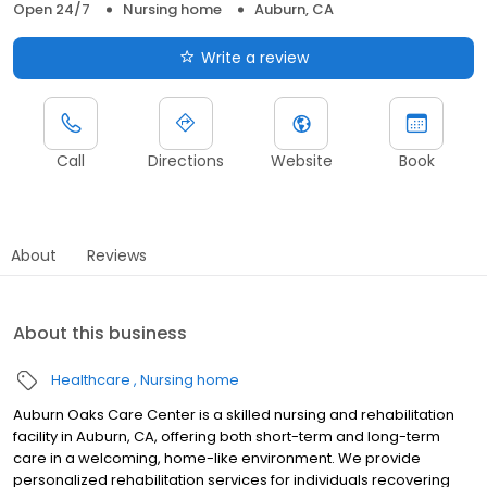
Open 24/7
Nursing home
Auburn, CA
Write a review
Call
Directions
Website
Book
About
Reviews
About this business
Healthcare
Nursing home
Auburn Oaks Care Center is a skilled nursing and rehabilitation
facility in Auburn, CA, offering both short-term and long-term
care in a welcoming, home-like environment. We provide
personalized rehabilitation services for individuals recovering