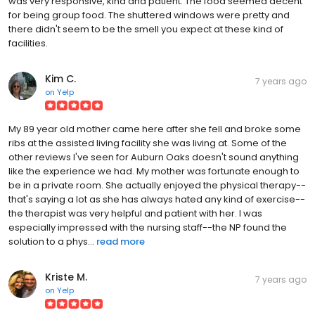
was very responsive, kind and patient. The food seemed decent
for being group food. The shuttered windows were pretty and
there didn't seem to be the smell you expect at these kind of
facilities.
Kim C.
7 years ago
on
Yelp
My 89 year old mother came here after she fell and broke some
ribs at the assisted living facility she was living at. Some of the
other reviews I've seen for Auburn Oaks doesn't sound anything
like the experience we had. My mother was fortunate enough to
be in a private room. She actually enjoyed the physical therapy--
that's saying a lot as she has always hated any kind of exercise--
the therapist was very helpful and patient with her. I was
especially impressed with the nursing staff--the NP found the
solution to a phys...
read more
Kriste M.
7 years ago
on
Yelp