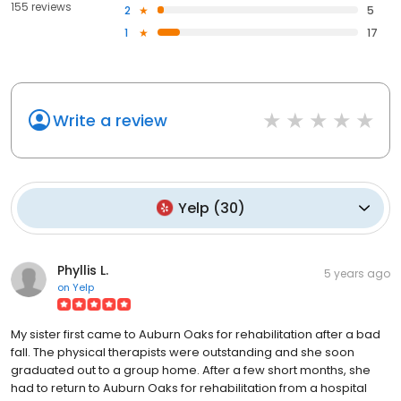
155 reviews
2
5
1
17
Write a review
Yelp
(
30
)
Phyllis L.
5 years ago
on
Yelp
My sister first came to Auburn Oaks for rehabilitation after a bad
fall. The physical therapists were outstanding and she soon
graduated out to a group home. After a few short months, she
had to return to Auburn Oaks for rehabilitation from a hospital