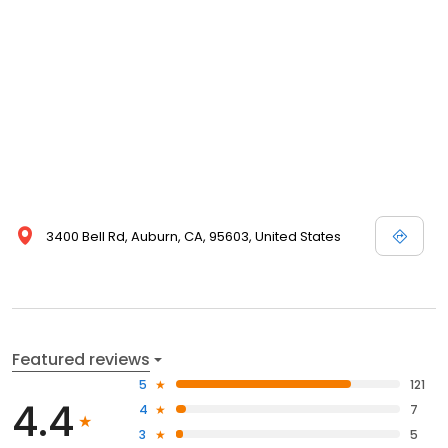
3400 Bell Rd, Auburn, CA, 95603, United States
Featured reviews
5
121
4.4
4
7
3
5