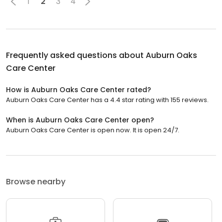
1
2
3
4
Frequently asked questions about
Auburn Oaks
Care Center
How is Auburn Oaks Care Center rated?
Auburn Oaks Care Center has a 4.4 star rating with 155 reviews.
When is Auburn Oaks Care Center open?
Auburn Oaks Care Center is open now. It is open 24/7.
Browse nearby