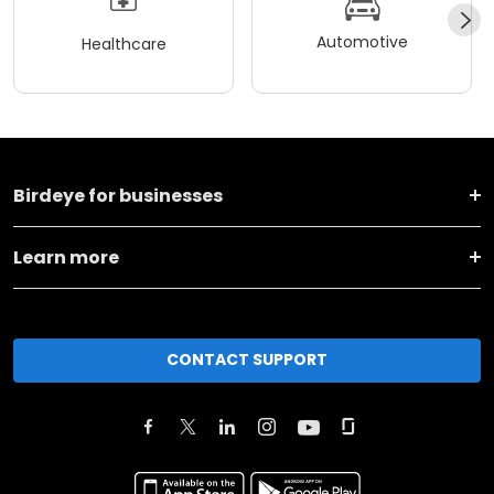
Automotive
Healthcare
Birdeye for businesses
Learn more
CONTACT SUPPORT