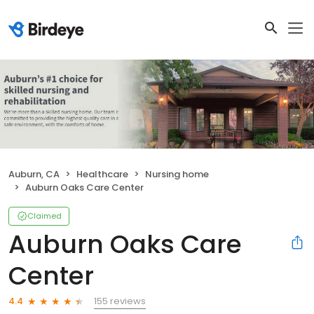
Auburn, CA
Healthcare
Nursing home
Auburn Oaks Care Center
Claimed
Auburn Oaks Care
Center
155 reviews
4.4