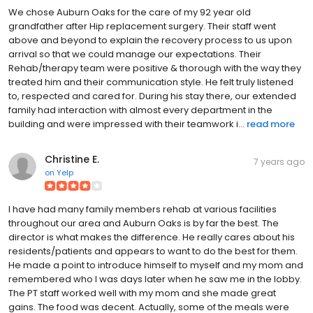
We chose Auburn Oaks for the care of my 92 year old
grandfather after Hip replacement surgery. Their staff went
above and beyond to explain the recovery process to us upon
arrival so that we could manage our expectations. Their
Rehab/therapy team were positive & thorough with the way they
treated him and their communication style. He felt truly listened
to, respected and cared for. During his stay there, our extended
family had interaction with almost every department in the
building and were impressed with their teamwork i...
read more
Christine E.
7 years ago
on
Yelp
I have had many family members rehab at various facilities
throughout our area and Auburn Oaks is by far the best. The
director is what makes the difference. He really cares about his
residents/patients and appears to want to do the best for them.
He made a point to introduce himself to myself and my mom and
remembered who I was days later when he saw me in the lobby.
The PT staff worked well with my mom and she made great
gains. The food was decent. Actually, some of the meals were