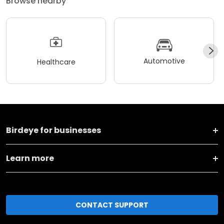
Browse nearby
Automotive
Healthcare
Birdeye for businesses
Learn more
CONTACT SUPPORT