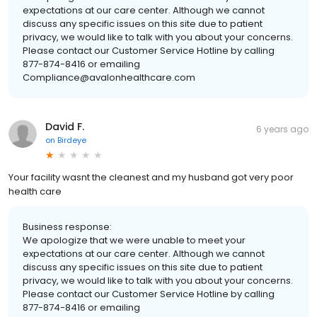
expectations at our care center. Although we cannot
discuss any specific issues on this site due to patient
privacy, we would like to talk with you about your concerns.
Please contact our Customer Service Hotline by calling
877-874-8416 or emailing
Compliance@avalonhealthcare.com
David F.
6 years ago
on
Birdeye
Your facility wasnt the cleanest and my husband got very poor
health care
Business response:
We apologize that we were unable to meet your
expectations at our care center. Although we cannot
discuss any specific issues on this site due to patient
privacy, we would like to talk with you about your concerns.
Please contact our Customer Service Hotline by calling
877-874-8416 or emailing