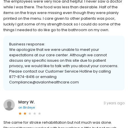
The employees were very nice and helpful. I never saw a doctor
while I was there. The food was less than desirable. Half of the
items on the trays were missing even though they were plainly
printed on the menu. I care given to other patients was poor,
luckily I got some of my strength back so I could do some of the
things I needed to do like go to the bathroom on my own.
Business response:
We apologize that we were unable to meet your
expectations at our care center. Although we cannot
discuss any specific issues on this site due to patient
privacy, we would like to talk with you about your concerns.
Please contact our Customer Service Hotline by calling
877-874-8416 or emailing
Compliance@avalonhealthcare.com
Mary W.
3 years ago
on
Birdeye
She came for stroke rehabilitation but not much was done.