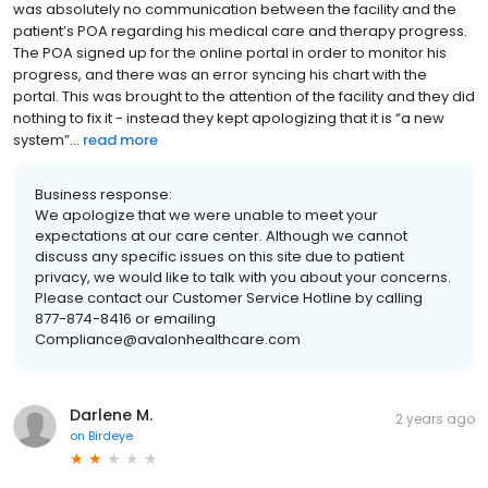
was absolutely no communication between the facility and the
patient’s POA regarding his medical care and therapy progress.
The POA signed up for the online portal in order to monitor his
progress, and there was an error syncing his chart with the
portal. This was brought to the attention of the facility and they did
nothing to fix it - instead they kept apologizing that it is “a new
system”...
read more
Business response:
We apologize that we were unable to meet your
expectations at our care center. Although we cannot
discuss any specific issues on this site due to patient
privacy, we would like to talk with you about your concerns.
Please contact our Customer Service Hotline by calling
877-874-8416 or emailing
Compliance@avalonhealthcare.com
Darlene M.
2 years ago
on
Birdeye