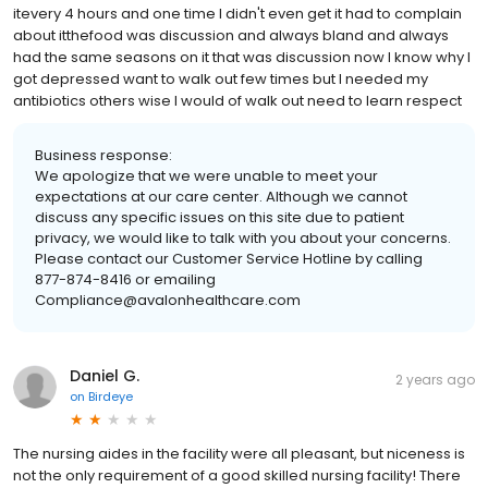
itevery 4 hours and one time I didn't even get it had to complain
about itthefood was discussion and always bland and always
had the same seasons on it that was discussion now I know why I
got depressed want to walk out few times but I needed my
antibiotics others wise I would of walk out need to learn respect
Business response:
We apologize that we were unable to meet your
expectations at our care center. Although we cannot
discuss any specific issues on this site due to patient
privacy, we would like to talk with you about your concerns.
Please contact our Customer Service Hotline by calling
877-874-8416 or emailing
Compliance@avalonhealthcare.com
Daniel G.
2 years ago
on
Birdeye
The nursing aides in the facility were all pleasant, but niceness is
not the only requirement of a good skilled nursing facility! There