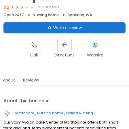
130 reviews
3.2
Open 24/7
Nursing home
Spokane, WA
Write a review
Call
Directions
Website
About
Reviews
About this business
Healthcare
Nursing home
Skilled Nursing
Our Story Avalon Care Center at Northpointe offers both short-
term and long-term placement for patients recovering from