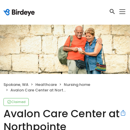
Spokane, WA
Healthcare
Nursing home
Avalon Care Center at Northpointe
Claimed
Avalon Care Center at
Northpointe