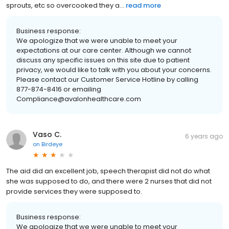
sprouts, etc so overcooked they a...
read more
Business response:
We apologize that we were unable to meet your
expectations at our care center. Although we cannot
discuss any specific issues on this site due to patient
privacy, we would like to talk with you about your concerns.
Please contact our Customer Service Hotline by calling
877-874-8416 or emailing
Compliance@avalonhealthcare.com
Vaso C.
6 years ago
on
Birdeye
The aid did an excellent job, speech therapist did not do what
she was supposed to do, and there were 2 nurses that did not
provide services they were supposed to.
Business response:
We apologize that we were unable to meet your