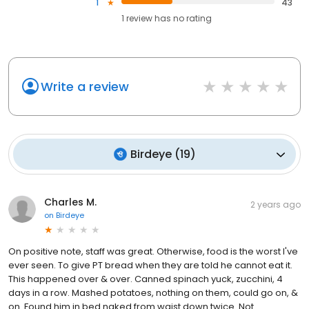
1
43
1
review has
no rating
Write a review
Birdeye
(
19
)
Charles M.
2 years ago
on
Birdeye
On positive note, staff was great. Otherwise, food is the worst I've
ever seen. To give PT bread when they are told he cannot eat it.
This happened over & over. Canned spinach yuck, zucchini, 4
days in a row. Mashed potatoes, nothing on them, could go on, &
on. Found him in bed naked from waist down twice. Not