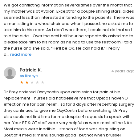
We got conflicting information several times over the month that
my mother was at Avalon. Except for a couple shining stars, aides
seemed less than interested in tending to the patients. There was
a man sitting in a wheelchair and when I passed, he asked me to
take him to his room. As I don’t work there, I could not do that so I
told the aide. . Over the next half hour he repeatedly asked me to
please take him to his room as he had to use the restroom. I told
the nurse and she said, “He’ll be OK. He can hold it.” I really
d...
read more
Patricia K.
4 years ago
on
Birdeye
Dr Prey ordered Oxcycontin upon admission for pain of hip
replacement - nurses did not believe me that Opiods haveNO
effect on me for pain relief… so for 3 days after recent hip surgery
they continued to give me OxyContin before switching. Dr Prey
also could not find time for me despite 4 requests to speak with
her. Your PT & OT staff were very helpful as were most of the NA’s.
Most meals were inedible - stench of food was disgusting on
3out of 4 meals; menu sounds good- but not when brussel