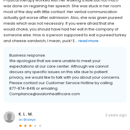
Physical therapy worked with her walking a little but not much
was done on regaining her speech. She was stuck in her room
most of the day with little contact. Her verbal communication
actually got worse after admission. Also, she was given pureed
meals which was not necessary. If you were afraid that she
would choke, you should have had her eat in the company of
someone else. How is a person supposed to eat a pureed turkey
and cheese sandwich, I mean, yuck! E...
read more
Business response:
We apologize that we were unable to meet your
expectations at our care center. Although we cannot
discuss any specific issues on this site due to patient
privacy, we would like to talk with you about your concerns.
Please contact our Customer Service Hotline by calling
877-874-8416 or emailing
Compliance@avalonhealthcare.com
K. L . M.
3 years ago
on
Birdeye