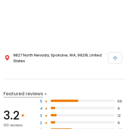
9827 North Nevada, Spokane, WA, 99218, United
States
Featured reviews
5
56
4
9
3.2
3
12
2
9
130 reviews