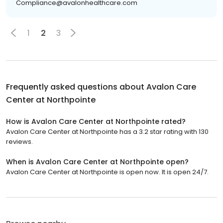
Compliance@avalonhealthcare.com
1
2
3
Frequently asked questions about
Avalon Care
Center at Northpointe
How is Avalon Care Center at Northpointe rated?
Avalon Care Center at Northpointe has a 3.2 star rating with 130
reviews.
When is Avalon Care Center at Northpointe open?
Avalon Care Center at Northpointe is open now. It is open 24/7.