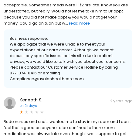
acceptable. Sometimes meds were 1 1/2 hrs late. Know you are
understaffed, but really. Would not let me take him to Dr appt
because you did not make appt & you would not get your
money. Could go on & on but w...
read more
Business response:
We apologize that we were unable to meet your
expectations at our care center. Although we cannot
discuss any specific issues on this site due to patient
privacy, we would like to talk with you about your concerns.
Please contact our Customer Service Hotline by calling
877-874-8416 or emailing
Compliance@avalonhealthcare.com
Kenneth S.
2 years ago
on
Birdeye
Rude nurses and cna's wanted me to stay in my room and I don't
feel that's good on anyone to be confined to there room
medication was always late even though I was suppose to get